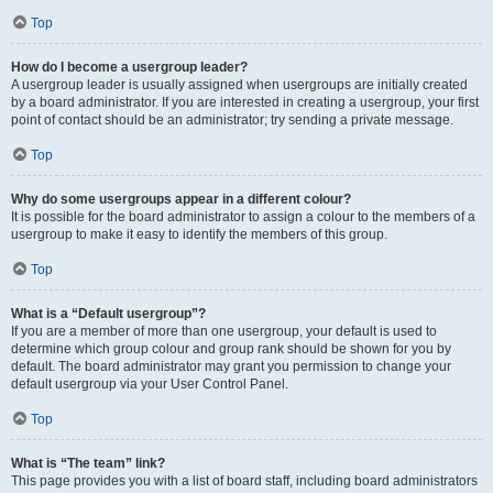
Top
How do I become a usergroup leader?
A usergroup leader is usually assigned when usergroups are initially created
by a board administrator. If you are interested in creating a usergroup, your first
point of contact should be an administrator; try sending a private message.
Top
Why do some usergroups appear in a different colour?
It is possible for the board administrator to assign a colour to the members of a
usergroup to make it easy to identify the members of this group.
Top
What is a “Default usergroup”?
If you are a member of more than one usergroup, your default is used to
determine which group colour and group rank should be shown for you by
default. The board administrator may grant you permission to change your
default usergroup via your User Control Panel.
Top
What is “The team” link?
This page provides you with a list of board staff, including board administrators