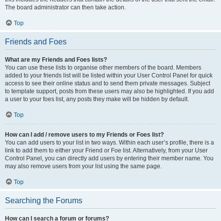
The board administrator can then take action.
Top
Friends and Foes
What are my Friends and Foes lists?
You can use these lists to organise other members of the board. Members
added to your friends list will be listed within your User Control Panel for quick
access to see their online status and to send them private messages. Subject
to template support, posts from these users may also be highlighted. If you add
a user to your foes list, any posts they make will be hidden by default.
Top
How can I add / remove users to my Friends or Foes list?
You can add users to your list in two ways. Within each user’s profile, there is a
link to add them to either your Friend or Foe list. Alternatively, from your User
Control Panel, you can directly add users by entering their member name. You
may also remove users from your list using the same page.
Top
Searching the Forums
How can I search a forum or forums?