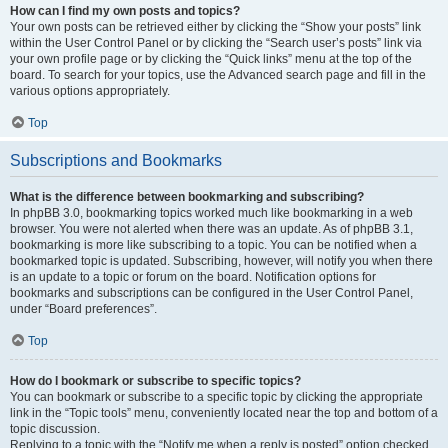
How can I find my own posts and topics?
Your own posts can be retrieved either by clicking the “Show your posts” link
within the User Control Panel or by clicking the “Search user’s posts” link via
your own profile page or by clicking the “Quick links” menu at the top of the
board. To search for your topics, use the Advanced search page and fill in the
various options appropriately.
Top
Subscriptions and Bookmarks
What is the difference between bookmarking and subscribing?
In phpBB 3.0, bookmarking topics worked much like bookmarking in a web
browser. You were not alerted when there was an update. As of phpBB 3.1,
bookmarking is more like subscribing to a topic. You can be notified when a
bookmarked topic is updated. Subscribing, however, will notify you when there
is an update to a topic or forum on the board. Notification options for
bookmarks and subscriptions can be configured in the User Control Panel,
under “Board preferences”.
Top
How do I bookmark or subscribe to specific topics?
You can bookmark or subscribe to a specific topic by clicking the appropriate
link in the “Topic tools” menu, conveniently located near the top and bottom of a
topic discussion.
Replying to a topic with the “Notify me when a reply is posted” option checked