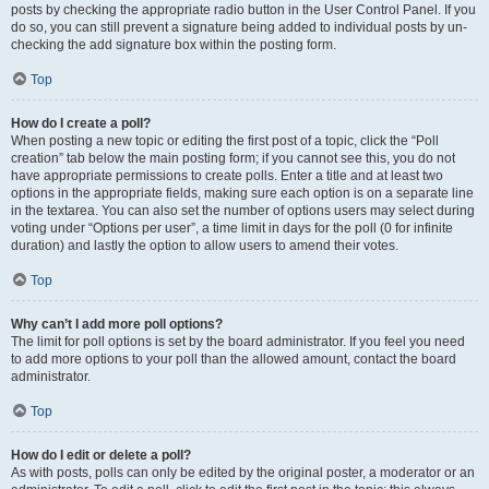
posts by checking the appropriate radio button in the User Control Panel. If you
do so, you can still prevent a signature being added to individual posts by un-
checking the add signature box within the posting form.
Top
How do I create a poll?
When posting a new topic or editing the first post of a topic, click the “Poll
creation” tab below the main posting form; if you cannot see this, you do not
have appropriate permissions to create polls. Enter a title and at least two
options in the appropriate fields, making sure each option is on a separate line
in the textarea. You can also set the number of options users may select during
voting under “Options per user”, a time limit in days for the poll (0 for infinite
duration) and lastly the option to allow users to amend their votes.
Top
Why can’t I add more poll options?
The limit for poll options is set by the board administrator. If you feel you need
to add more options to your poll than the allowed amount, contact the board
administrator.
Top
How do I edit or delete a poll?
As with posts, polls can only be edited by the original poster, a moderator or an