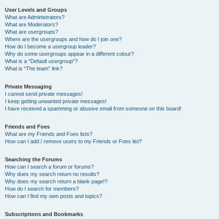
User Levels and Groups
What are Administrators?
What are Moderators?
What are usergroups?
Where are the usergroups and how do I join one?
How do I become a usergroup leader?
Why do some usergroups appear in a different colour?
What is a “Default usergroup”?
What is “The team” link?
Private Messaging
I cannot send private messages!
I keep getting unwanted private messages!
I have received a spamming or abusive email from someone on this board!
Friends and Foes
What are my Friends and Foes lists?
How can I add / remove users to my Friends or Foes list?
Searching the Forums
How can I search a forum or forums?
Why does my search return no results?
Why does my search return a blank page!?
How do I search for members?
How can I find my own posts and topics?
Subscriptions and Bookmarks