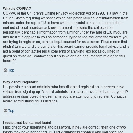
What is COPPA?
COPPA, or the Children’s Online Privacy Protection Act of 1998, is a law in the
United States requiring websites which can potentially collect information from
minors under the age of 13 to have written parental consent or some other
method of legal guardian acknowledgment, allowing the collection of
personally identifiable information from a minor under the age of 13. If you are
unsure if this applies to you as someone trying to register or to the website you
are trying to register on, contact legal counsel for assistance. Please note that
phpBB Limited and the owners of this board cannot provide legal advice and is
not a point of contact for legal concerns of any kind, except as outlined in
question “Who do I contact about abusive and/or legal matters related to this
board?”.
Top
Why can’t I register?
It is possible a board administrator has disabled registration to prevent new
visitors from signing up. A board administrator could have also banned your IP
address or disallowed the username you are attempting to register. Contact a
board administrator for assistance.
Top
I registered but cannot login!
First, check your username and password. If they are correct, then one of two
things may have happened. If COPPA support is enabled and you specified