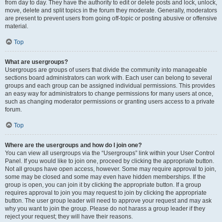
from day to day. They have the authority to edit or delete posts and lock, unlock,
move, delete and split topics in the forum they moderate. Generally, moderators
are present to prevent users from going off-topic or posting abusive or offensive
material.
Top
What are usergroups?
Usergroups are groups of users that divide the community into manageable
sections board administrators can work with. Each user can belong to several
groups and each group can be assigned individual permissions. This provides
an easy way for administrators to change permissions for many users at once,
such as changing moderator permissions or granting users access to a private
forum.
Top
Where are the usergroups and how do I join one?
You can view all usergroups via the “Usergroups” link within your User Control
Panel. If you would like to join one, proceed by clicking the appropriate button.
Not all groups have open access, however. Some may require approval to join,
some may be closed and some may even have hidden memberships. If the
group is open, you can join it by clicking the appropriate button. If a group
requires approval to join you may request to join by clicking the appropriate
button. The user group leader will need to approve your request and may ask
why you want to join the group. Please do not harass a group leader if they
reject your request; they will have their reasons.