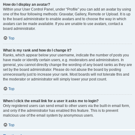
How do I display an avatar?
Within your User Control Panel, under “Profile” you can add an avatar by using
one of the four following methods: Gravatar, Gallery, Remote or Upload. It is up
to the board administrator to enable avatars and to choose the way in which
avatars can be made available. If you are unable to use avatars, contact a
board administrator.
Top
What is my rank and how do I change it?
Ranks, which appear below your username, indicate the number of posts you
have made or identify certain users, e.g. moderators and administrators. In
general, you cannot directly change the wording of any board ranks as they are
set by the board administrator. Please do not abuse the board by posting
unnecessarily just to increase your rank. Most boards will not tolerate this and
the moderator or administrator will simply lower your post count.
Top
When I click the email link for a user it asks me to login?
Only registered users can send email to other users via the built-in email form,
and only if the administrator has enabled this feature. This is to prevent
malicious use of the email system by anonymous users.
Top