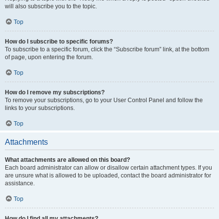
will also subscribe you to the topic.
Top
How do I subscribe to specific forums?
To subscribe to a specific forum, click the “Subscribe forum” link, at the bottom
of page, upon entering the forum.
Top
How do I remove my subscriptions?
To remove your subscriptions, go to your User Control Panel and follow the
links to your subscriptions.
Top
Attachments
What attachments are allowed on this board?
Each board administrator can allow or disallow certain attachment types. If you
are unsure what is allowed to be uploaded, contact the board administrator for
assistance.
Top
How do I find all my attachments?