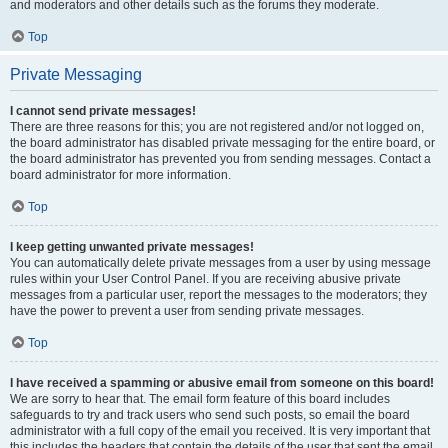
and moderators and other details such as the forums they moderate.
Top
Private Messaging
I cannot send private messages!
There are three reasons for this; you are not registered and/or not logged on,
the board administrator has disabled private messaging for the entire board, or
the board administrator has prevented you from sending messages. Contact a
board administrator for more information.
Top
I keep getting unwanted private messages!
You can automatically delete private messages from a user by using message
rules within your User Control Panel. If you are receiving abusive private
messages from a particular user, report the messages to the moderators; they
have the power to prevent a user from sending private messages.
Top
I have received a spamming or abusive email from someone on this board!
We are sorry to hear that. The email form feature of this board includes
safeguards to try and track users who send such posts, so email the board
administrator with a full copy of the email you received. It is very important that
this includes the headers that contain the details of the user that sent the email.