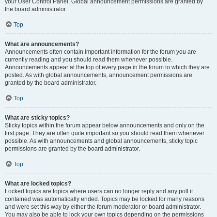
your User Control Panel. Global announcement permissions are granted by
the board administrator.
Top
What are announcements?
Announcements often contain important information for the forum you are
currently reading and you should read them whenever possible.
Announcements appear at the top of every page in the forum to which they are
posted. As with global announcements, announcement permissions are
granted by the board administrator.
Top
What are sticky topics?
Sticky topics within the forum appear below announcements and only on the
first page. They are often quite important so you should read them whenever
possible. As with announcements and global announcements, sticky topic
permissions are granted by the board administrator.
Top
What are locked topics?
Locked topics are topics where users can no longer reply and any poll it
contained was automatically ended. Topics may be locked for many reasons
and were set this way by either the forum moderator or board administrator.
You may also be able to lock your own topics depending on the permissions