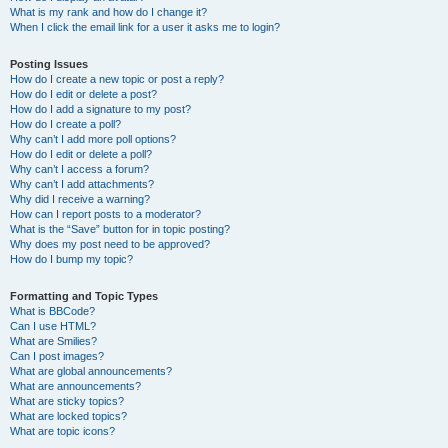
What is my rank and how do I change it?
When I click the email link for a user it asks me to login?
Posting Issues
How do I create a new topic or post a reply?
How do I edit or delete a post?
How do I add a signature to my post?
How do I create a poll?
Why can’t I add more poll options?
How do I edit or delete a poll?
Why can’t I access a forum?
Why can’t I add attachments?
Why did I receive a warning?
How can I report posts to a moderator?
What is the “Save” button for in topic posting?
Why does my post need to be approved?
How do I bump my topic?
Formatting and Topic Types
What is BBCode?
Can I use HTML?
What are Smilies?
Can I post images?
What are global announcements?
What are announcements?
What are sticky topics?
What are locked topics?
What are topic icons?