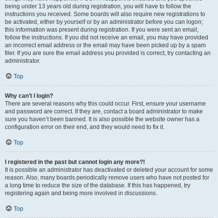
being under 13 years old during registration, you will have to follow the
instructions you received. Some boards will also require new registrations to
be activated, either by yourself or by an administrator before you can logon;
this information was present during registration. If you were sent an email,
follow the instructions. If you did not receive an email, you may have provided
an incorrect email address or the email may have been picked up by a spam
filer. If you are sure the email address you provided is correct, try contacting an
administrator.
Top
Why can’t I login?
There are several reasons why this could occur. First, ensure your username
and password are correct. If they are, contact a board administrator to make
sure you haven’t been banned. It is also possible the website owner has a
configuration error on their end, and they would need to fix it.
Top
I registered in the past but cannot login any more?!
It is possible an administrator has deactivated or deleted your account for some
reason. Also, many boards periodically remove users who have not posted for
a long time to reduce the size of the database. If this has happened, try
registering again and being more involved in discussions.
Top