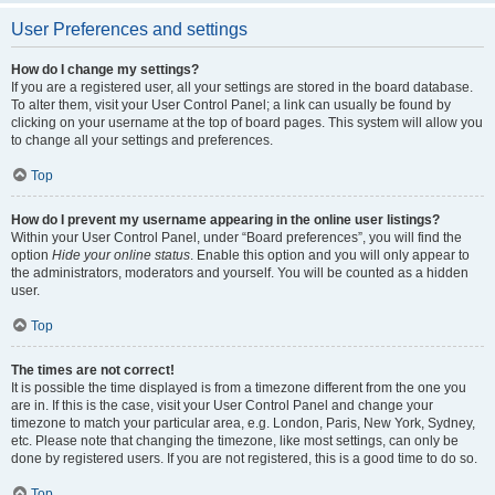
User Preferences and settings
How do I change my settings?
If you are a registered user, all your settings are stored in the board database.
To alter them, visit your User Control Panel; a link can usually be found by
clicking on your username at the top of board pages. This system will allow you
to change all your settings and preferences.
Top
How do I prevent my username appearing in the online user listings?
Within your User Control Panel, under “Board preferences”, you will find the
option
Hide your online status
. Enable this option and you will only appear to
the administrators, moderators and yourself. You will be counted as a hidden
user.
Top
The times are not correct!
It is possible the time displayed is from a timezone different from the one you
are in. If this is the case, visit your User Control Panel and change your
timezone to match your particular area, e.g. London, Paris, New York, Sydney,
etc. Please note that changing the timezone, like most settings, can only be
done by registered users. If you are not registered, this is a good time to do so.
Top