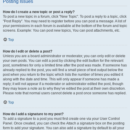
Posting Issues
How do I create a new topic or post a reply?
To post a new topic in a forum, click "New Topic". To post a reply to a topic, click
"Post Reply". You may need to register before you can post a message. A list of
your permissions in each forum is available at the bottom of the forum and topic
screens. Example: You can post new topics, You can post attachments, etc.
Top
How do I edit or delete a post?
Unless you are a board administrator or moderator, you can only edit or delete
your own posts. You can edit a post by clicking the edit button for the relevant
post, sometimes for only a limited time after the post was made. If someone has
already replied to the post, you will find a small piece of text output below the
post when you return to the topic which lists the number of times you edited it
along with the date and time. This will only appear if someone has made a
reply; it will not appear if a moderator or administrator edited the post, though
they may leave a note as to why they’ve edited the post at their own discretion.
Please note that normal users cannot delete a post once someone has replied.
Top
How do I add a signature to my post?
To add a signature to a post you must first create one via your User Control
Panel. Once created, you can check the
Attach a signature
box on the posting
form to add your signature. You can also add a signature by default to all your