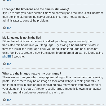
I changed the timezone and the time is still wrong!
If you are sure you have set the timezone correctly and the time is still incorrect,
then the time stored on the server clock is incorrect. Please notify an
administrator to correct the problem.
Top
My language is not in the list!
Either the administrator has not installed your language or nobody has
translated this board into your language. Try asking a board administrator if
they can install the language pack you need. If the language pack does not
exist, feel free to create a new translation. More information can be found at the
phpBB
® website.
Top
What are the images next to my username?
There are two images which may appear along with a username when viewing
posts. One of them may be an image associated with your rank, generally in
the form of stars, blocks or dots, indicating how many posts you have made or
your status on the board. Another, usually larger, image is known as an avatar
and is generally unique or personal to each user.
Top