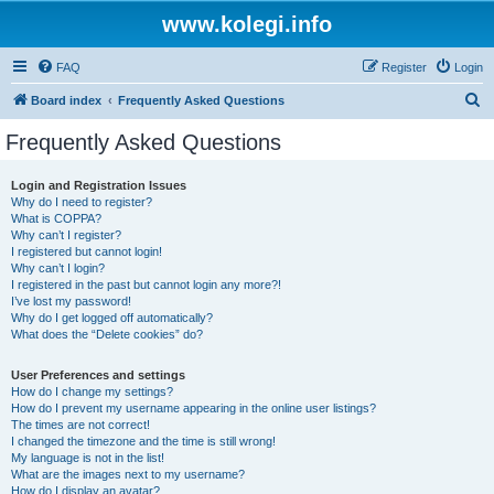
www.kolegi.info
FAQ
Register
Login
S
Board index
Frequently Asked Questions
e
Frequently Asked Questions
a
r
Login and Registration Issues
Why do I need to register?
c
What is COPPA?
h
Why can’t I register?
I registered but cannot login!
Why can’t I login?
I registered in the past but cannot login any more?!
I’ve lost my password!
Why do I get logged off automatically?
What does the “Delete cookies” do?
User Preferences and settings
How do I change my settings?
How do I prevent my username appearing in the online user listings?
The times are not correct!
I changed the timezone and the time is still wrong!
My language is not in the list!
What are the images next to my username?
How do I display an avatar?