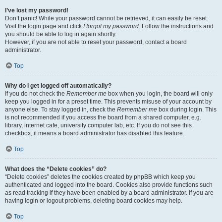
I’ve lost my password!
Don’t panic! While your password cannot be retrieved, it can easily be reset.
Visit the login page and click
I forgot my password
. Follow the instructions and
you should be able to log in again shortly.
However, if you are not able to reset your password, contact a board
administrator.
Top
Why do I get logged off automatically?
If you do not check the
Remember me
box when you login, the board will only
keep you logged in for a preset time. This prevents misuse of your account by
anyone else. To stay logged in, check the
Remember me
box during login. This
is not recommended if you access the board from a shared computer, e.g.
library, internet cafe, university computer lab, etc. If you do not see this
checkbox, it means a board administrator has disabled this feature.
Top
What does the “Delete cookies” do?
“Delete cookies” deletes the cookies created by phpBB which keep you
authenticated and logged into the board. Cookies also provide functions such
as read tracking if they have been enabled by a board administrator. If you are
having login or logout problems, deleting board cookies may help.
Top