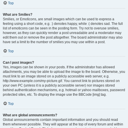
Top
What are Smilies?
Smilies, or Emoticons, are small images which can be used to express a
feeling using a short code, e.g. :) denotes happy, while :( denotes sad. The full
list of emoticons can be seen in the posting form. Try not to overuse smilies,
however, as they can quickly render a post unreadable and a moderator may
edit them out or remove the post altogether. The board administrator may also
have set a limit to the number of smilies you may use within a post.
Top
Can I post images?
Yes, images can be shown in your posts. If the administrator has allowed
attachments, you may be able to upload the image to the board. Otherwise, you
must link to an image stored on a publicly accessible web server, e.g.
http://www.example.com/my-picture.gif. You cannot link to pictures stored on
your own PC (unless it is a publicly accessible server) nor images stored
behind authentication mechanisms, e.g. hotmail or yahoo mailboxes, password
protected sites, etc. To display the image use the BBCode [img] tag.
Top
What are global announcements?
Global announcements contain important information and you should read
them whenever possible. They will appear at the top of every forum and within