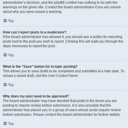
administrator’s decision, and the phpBB Limited has nothing to do with the
warnings on the given site. Contact the board administrator if you are unsure
about why you were issued a warning.
Top
How can I report posts to a moderator?
If the board administrator has allowed it, you should see a button for reporting
posts next to the post you wish to report. Clicking this will walk you through the
steps necessary to report the post.
Top
What is the “Save” button for in topic posting?
This allows you to save drafts to be completed and submitted at a later date. To
reload a saved draft, visit the User Control Panel.
Top
Why does my post need to be approved?
The board administrator may have decided that posts in the forum you are
posting to require review before submission. It is also possible that the
administrator has placed you in a group of users whose posts require review
before submission. Please contact the board administrator for further details.
Top