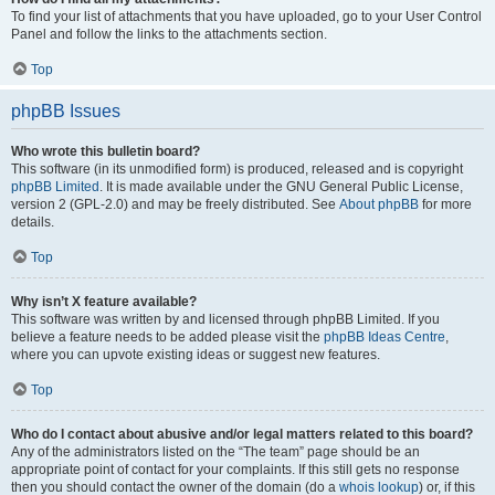
To find your list of attachments that you have uploaded, go to your User Control
Panel and follow the links to the attachments section.
Top
phpBB Issues
Who wrote this bulletin board?
This software (in its unmodified form) is produced, released and is copyright
phpBB Limited
. It is made available under the GNU General Public License,
version 2 (GPL-2.0) and may be freely distributed. See
About phpBB
for more
details.
Top
Why isn’t X feature available?
This software was written by and licensed through phpBB Limited. If you
believe a feature needs to be added please visit the
phpBB Ideas Centre
,
where you can upvote existing ideas or suggest new features.
Top
Who do I contact about abusive and/or legal matters related to this board?
Any of the administrators listed on the “The team” page should be an
appropriate point of contact for your complaints. If this still gets no response
then you should contact the owner of the domain (do a
whois lookup
) or, if this