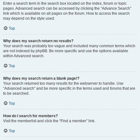
Enter a search term in the search box located on the index, forum or topic
pages. Advanced search can be accessed by clicking the “Advance Search”
link which is available on all pages on the forum. How to access the search
may depend on the style used.
Top
Why does my search return no results?
Your search was probably too vague and included many common terms which
are not indexed by phpBB. Be more specific and use the options available
within Advanced search.
Top
Why does my search return a blank page!?
Your search returned too many results for the webserver to handle. Use
“Advanced search” and be more specific in the terms used and forums that are
to be searched.
Top
How do I search for members?
Visit the memberlist and click the “Find a member” link.
Top