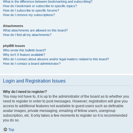
What is the difference between bookmarking and subscribing?
How do I bookmark or subscribe to specific topics?
How do I subscribe to specific forums?
How do I remove my subscriptions?
Attachments
What attachments are allowed on this board?
How do I find all my attachments?
phpBB Issues
Who wrote this bulletin board?
Why isn’t X feature available?
Who do I contact about abusive and/or legal matters related to this board?
How do I contact a board administrator?
Login and Registration Issues
Why do I need to register?
You may not have to, it is up to the administrator of the board as to whether you
need to register in order to post messages. However; registration will give you
access to additional features not available to guest users such as definable
avatar images, private messaging, emailing of fellow users, usergroup
subscription, etc. It only takes a few moments to register so it is recommended
you do so.
Top