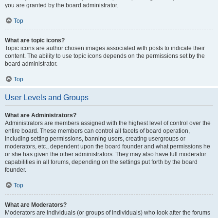
you are granted by the board administrator.
Top
What are topic icons?
Topic icons are author chosen images associated with posts to indicate their
content. The ability to use topic icons depends on the permissions set by the
board administrator.
Top
User Levels and Groups
What are Administrators?
Administrators are members assigned with the highest level of control over the
entire board. These members can control all facets of board operation,
including setting permissions, banning users, creating usergroups or
moderators, etc., dependent upon the board founder and what permissions he
or she has given the other administrators. They may also have full moderator
capabilities in all forums, depending on the settings put forth by the board
founder.
Top
What are Moderators?
Moderators are individuals (or groups of individuals) who look after the forums