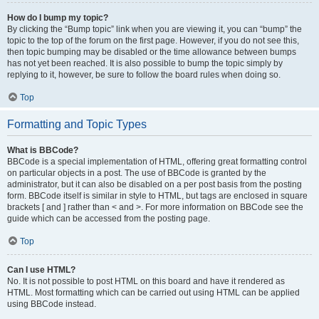
How do I bump my topic?
By clicking the “Bump topic” link when you are viewing it, you can “bump” the
topic to the top of the forum on the first page. However, if you do not see this,
then topic bumping may be disabled or the time allowance between bumps
has not yet been reached. It is also possible to bump the topic simply by
replying to it, however, be sure to follow the board rules when doing so.
Top
Formatting and Topic Types
What is BBCode?
BBCode is a special implementation of HTML, offering great formatting control
on particular objects in a post. The use of BBCode is granted by the
administrator, but it can also be disabled on a per post basis from the posting
form. BBCode itself is similar in style to HTML, but tags are enclosed in square
brackets [ and ] rather than < and >. For more information on BBCode see the
guide which can be accessed from the posting page.
Top
Can I use HTML?
No. It is not possible to post HTML on this board and have it rendered as
HTML. Most formatting which can be carried out using HTML can be applied
using BBCode instead.