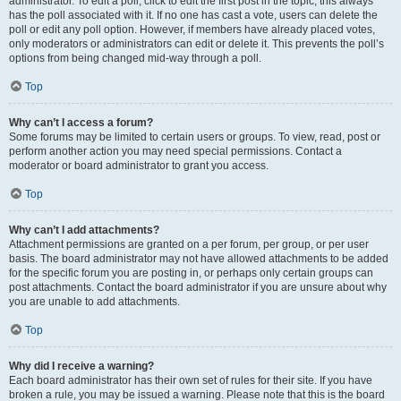
administrator. To edit a poll, click to edit the first post in the topic; this always
has the poll associated with it. If no one has cast a vote, users can delete the
poll or edit any poll option. However, if members have already placed votes,
only moderators or administrators can edit or delete it. This prevents the poll’s
options from being changed mid-way through a poll.
Top
Why can’t I access a forum?
Some forums may be limited to certain users or groups. To view, read, post or
perform another action you may need special permissions. Contact a
moderator or board administrator to grant you access.
Top
Why can’t I add attachments?
Attachment permissions are granted on a per forum, per group, or per user
basis. The board administrator may not have allowed attachments to be added
for the specific forum you are posting in, or perhaps only certain groups can
post attachments. Contact the board administrator if you are unsure about why
you are unable to add attachments.
Top
Why did I receive a warning?
Each board administrator has their own set of rules for their site. If you have
broken a rule, you may be issued a warning. Please note that this is the board