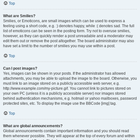
Top
What are Smilies?
Smilies, or Emoticons, are small images which can be used to express a
feeling using a short code, e.g. :) denotes happy, while :( denotes sad. The full
list of emoticons can be seen in the posting form. Try not to overuse smilies,
however, as they can quickly render a post unreadable and a moderator may
edit them out or remove the post altogether. The board administrator may also
have set a limit to the number of smilies you may use within a post.
Top
Can I post images?
Yes, images can be shown in your posts. If the administrator has allowed
attachments, you may be able to upload the image to the board. Otherwise, you
must link to an image stored on a publicly accessible web server, e.g.
http://www.example.com/my-picture.gif. You cannot link to pictures stored on
your own PC (unless it is a publicly accessible server) nor images stored
behind authentication mechanisms, e.g. hotmail or yahoo mailboxes, password
protected sites, etc. To display the image use the BBCode [img] tag.
Top
What are global announcements?
Global announcements contain important information and you should read
them whenever possible. They will appear at the top of every forum and within