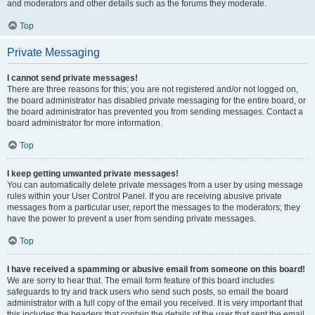
and moderators and other details such as the forums they moderate.
Top
Private Messaging
I cannot send private messages!
There are three reasons for this; you are not registered and/or not logged on,
the board administrator has disabled private messaging for the entire board, or
the board administrator has prevented you from sending messages. Contact a
board administrator for more information.
Top
I keep getting unwanted private messages!
You can automatically delete private messages from a user by using message
rules within your User Control Panel. If you are receiving abusive private
messages from a particular user, report the messages to the moderators; they
have the power to prevent a user from sending private messages.
Top
I have received a spamming or abusive email from someone on this board!
We are sorry to hear that. The email form feature of this board includes
safeguards to try and track users who send such posts, so email the board
administrator with a full copy of the email you received. It is very important that
this includes the headers that contain the details of the user that sent the email.