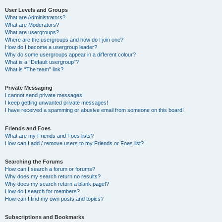
User Levels and Groups
What are Administrators?
What are Moderators?
What are usergroups?
Where are the usergroups and how do I join one?
How do I become a usergroup leader?
Why do some usergroups appear in a different colour?
What is a “Default usergroup”?
What is “The team” link?
Private Messaging
I cannot send private messages!
I keep getting unwanted private messages!
I have received a spamming or abusive email from someone on this board!
Friends and Foes
What are my Friends and Foes lists?
How can I add / remove users to my Friends or Foes list?
Searching the Forums
How can I search a forum or forums?
Why does my search return no results?
Why does my search return a blank page!?
How do I search for members?
How can I find my own posts and topics?
Subscriptions and Bookmarks