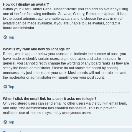
How do I display an avatar?
Within your User Control Panel, under “Profile” you can add an avatar by using
one of the four following methods: Gravatar, Gallery, Remote or Upload. It is up
to the board administrator to enable avatars and to choose the way in which
avatars can be made available. If you are unable to use avatars, contact a
board administrator.
Top
What is my rank and how do I change it?
Ranks, which appear below your username, indicate the number of posts you
have made or identify certain users, e.g. moderators and administrators. In
general, you cannot directly change the wording of any board ranks as they are
set by the board administrator. Please do not abuse the board by posting
unnecessarily just to increase your rank. Most boards will not tolerate this and
the moderator or administrator will simply lower your post count.
Top
When I click the email link for a user it asks me to login?
Only registered users can send email to other users via the built-in email form,
and only if the administrator has enabled this feature. This is to prevent
malicious use of the email system by anonymous users.
Top