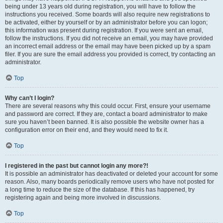
being under 13 years old during registration, you will have to follow the
instructions you received. Some boards will also require new registrations to
be activated, either by yourself or by an administrator before you can logon;
this information was present during registration. If you were sent an email,
follow the instructions. If you did not receive an email, you may have provided
an incorrect email address or the email may have been picked up by a spam
filer. If you are sure the email address you provided is correct, try contacting an
administrator.
Top
Why can’t I login?
There are several reasons why this could occur. First, ensure your username
and password are correct. If they are, contact a board administrator to make
sure you haven’t been banned. It is also possible the website owner has a
configuration error on their end, and they would need to fix it.
Top
I registered in the past but cannot login any more?!
It is possible an administrator has deactivated or deleted your account for some
reason. Also, many boards periodically remove users who have not posted for
a long time to reduce the size of the database. If this has happened, try
registering again and being more involved in discussions.
Top