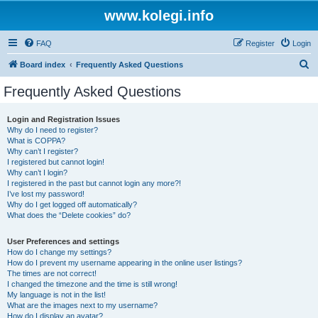
www.kolegi.info
FAQ
Register
Login
S
Board index
Frequently Asked Questions
e
Frequently Asked Questions
a
r
Login and Registration Issues
Why do I need to register?
c
What is COPPA?
h
Why can’t I register?
I registered but cannot login!
Why can’t I login?
I registered in the past but cannot login any more?!
I’ve lost my password!
Why do I get logged off automatically?
What does the “Delete cookies” do?
User Preferences and settings
How do I change my settings?
How do I prevent my username appearing in the online user listings?
The times are not correct!
I changed the timezone and the time is still wrong!
My language is not in the list!
What are the images next to my username?
How do I display an avatar?