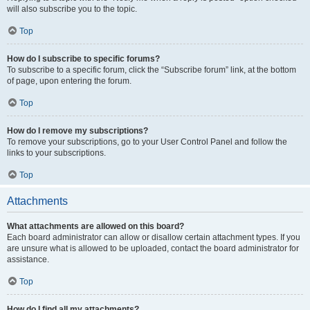
will also subscribe you to the topic.
Top
How do I subscribe to specific forums?
To subscribe to a specific forum, click the “Subscribe forum” link, at the bottom
of page, upon entering the forum.
Top
How do I remove my subscriptions?
To remove your subscriptions, go to your User Control Panel and follow the
links to your subscriptions.
Top
Attachments
What attachments are allowed on this board?
Each board administrator can allow or disallow certain attachment types. If you
are unsure what is allowed to be uploaded, contact the board administrator for
assistance.
Top
How do I find all my attachments?