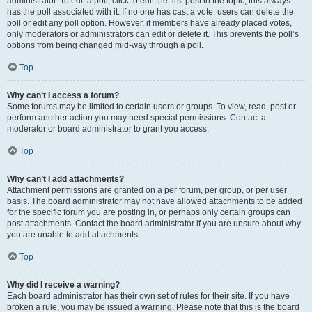
administrator. To edit a poll, click to edit the first post in the topic; this always
has the poll associated with it. If no one has cast a vote, users can delete the
poll or edit any poll option. However, if members have already placed votes,
only moderators or administrators can edit or delete it. This prevents the poll’s
options from being changed mid-way through a poll.
Top
Why can’t I access a forum?
Some forums may be limited to certain users or groups. To view, read, post or
perform another action you may need special permissions. Contact a
moderator or board administrator to grant you access.
Top
Why can’t I add attachments?
Attachment permissions are granted on a per forum, per group, or per user
basis. The board administrator may not have allowed attachments to be added
for the specific forum you are posting in, or perhaps only certain groups can
post attachments. Contact the board administrator if you are unsure about why
you are unable to add attachments.
Top
Why did I receive a warning?
Each board administrator has their own set of rules for their site. If you have
broken a rule, you may be issued a warning. Please note that this is the board