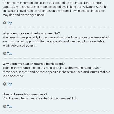
Enter a search term in the search box located on the index, forum or topic
pages. Advanced search can be accessed by clicking the “Advance Search”
link which is available on all pages on the forum. How to access the search
may depend on the style used.
Top
Why does my search return no results?
Your search was probably too vague and included many common terms which
are not indexed by phpBB. Be more specific and use the options available
within Advanced search.
Top
Why does my search return a blank page!?
Your search returned too many results for the webserver to handle. Use
“Advanced search” and be more specific in the terms used and forums that are
to be searched.
Top
How do I search for members?
Visit the memberlist and click the “Find a member” link.
Top