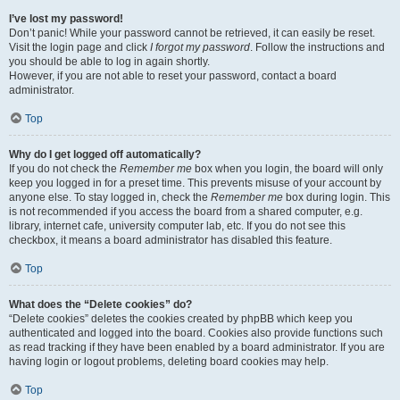
I’ve lost my password!
Don’t panic! While your password cannot be retrieved, it can easily be reset.
Visit the login page and click
I forgot my password
. Follow the instructions and
you should be able to log in again shortly.
However, if you are not able to reset your password, contact a board
administrator.
Top
Why do I get logged off automatically?
If you do not check the
Remember me
box when you login, the board will only
keep you logged in for a preset time. This prevents misuse of your account by
anyone else. To stay logged in, check the
Remember me
box during login. This
is not recommended if you access the board from a shared computer, e.g.
library, internet cafe, university computer lab, etc. If you do not see this
checkbox, it means a board administrator has disabled this feature.
Top
What does the “Delete cookies” do?
“Delete cookies” deletes the cookies created by phpBB which keep you
authenticated and logged into the board. Cookies also provide functions such
as read tracking if they have been enabled by a board administrator. If you are
having login or logout problems, deleting board cookies may help.
Top