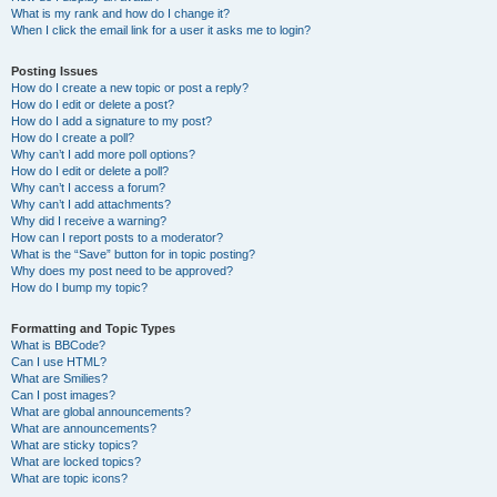
What is my rank and how do I change it?
When I click the email link for a user it asks me to login?
Posting Issues
How do I create a new topic or post a reply?
How do I edit or delete a post?
How do I add a signature to my post?
How do I create a poll?
Why can’t I add more poll options?
How do I edit or delete a poll?
Why can’t I access a forum?
Why can’t I add attachments?
Why did I receive a warning?
How can I report posts to a moderator?
What is the “Save” button for in topic posting?
Why does my post need to be approved?
How do I bump my topic?
Formatting and Topic Types
What is BBCode?
Can I use HTML?
What are Smilies?
Can I post images?
What are global announcements?
What are announcements?
What are sticky topics?
What are locked topics?
What are topic icons?