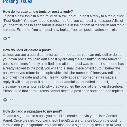
Posting Issues
How do I create a new topic or post a reply?
To post a new topic in a forum, click "New Topic". To post a reply to a topic, click
"Post Reply". You may need to register before you can post a message. A list of
your permissions in each forum is available at the bottom of the forum and topic
screens. Example: You can post new topics, You can post attachments, etc.
Top
How do I edit or delete a post?
Unless you are a board administrator or moderator, you can only edit or delete
your own posts. You can edit a post by clicking the edit button for the relevant
post, sometimes for only a limited time after the post was made. If someone has
already replied to the post, you will find a small piece of text output below the
post when you return to the topic which lists the number of times you edited it
along with the date and time. This will only appear if someone has made a
reply; it will not appear if a moderator or administrator edited the post, though
they may leave a note as to why they’ve edited the post at their own discretion.
Please note that normal users cannot delete a post once someone has replied.
Top
How do I add a signature to my post?
To add a signature to a post you must first create one via your User Control
Panel. Once created, you can check the
Attach a signature
box on the posting
form to add your signature. You can also add a signature by default to all your