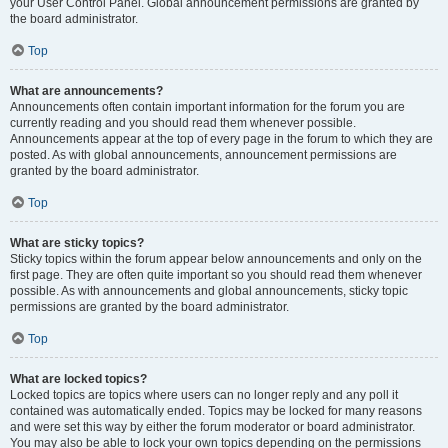
your User Control Panel. Global announcement permissions are granted by
the board administrator.
Top
What are announcements?
Announcements often contain important information for the forum you are
currently reading and you should read them whenever possible.
Announcements appear at the top of every page in the forum to which they are
posted. As with global announcements, announcement permissions are
granted by the board administrator.
Top
What are sticky topics?
Sticky topics within the forum appear below announcements and only on the
first page. They are often quite important so you should read them whenever
possible. As with announcements and global announcements, sticky topic
permissions are granted by the board administrator.
Top
What are locked topics?
Locked topics are topics where users can no longer reply and any poll it
contained was automatically ended. Topics may be locked for many reasons
and were set this way by either the forum moderator or board administrator.
You may also be able to lock your own topics depending on the permissions