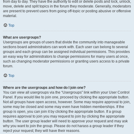
from day to day. They have the authority to edit or delete posts and lock, unlock,
move, delete and split topics in the forum they moderate. Generally, moderators
are present to prevent users from going off-topic or posting abusive or offensive
material.
Top
What are usergroups?
Usergroups are groups of users that divide the community into manageable
sections board administrators can work with. Each user can belong to several
groups and each group can be assigned individual permissions. This provides
an easy way for administrators to change permissions for many users at once,
such as changing moderator permissions or granting users access to a private
forum.
Top
Where are the usergroups and how do I join one?
You can view all usergroups via the “Usergroups” link within your User Control
Panel. If you would like to join one, proceed by clicking the appropriate button.
Not all groups have open access, however. Some may require approval to join,
some may be closed and some may even have hidden memberships. If the
group is open, you can join it by clicking the appropriate button. If a group
requires approval to join you may request to join by clicking the appropriate
button. The user group leader will need to approve your request and may ask
why you want to join the group. Please do not harass a group leader if they
reject your request; they will have their reasons.