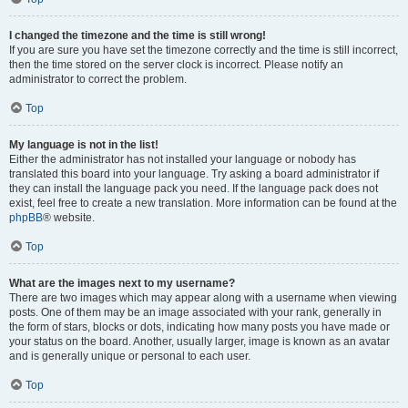
I changed the timezone and the time is still wrong!
If you are sure you have set the timezone correctly and the time is still incorrect,
then the time stored on the server clock is incorrect. Please notify an
administrator to correct the problem.
Top
My language is not in the list!
Either the administrator has not installed your language or nobody has
translated this board into your language. Try asking a board administrator if
they can install the language pack you need. If the language pack does not
exist, feel free to create a new translation. More information can be found at the
phpBB
® website.
Top
What are the images next to my username?
There are two images which may appear along with a username when viewing
posts. One of them may be an image associated with your rank, generally in
the form of stars, blocks or dots, indicating how many posts you have made or
your status on the board. Another, usually larger, image is known as an avatar
and is generally unique or personal to each user.
Top