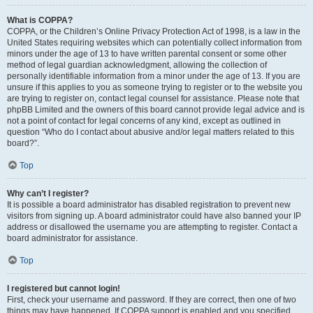
What is COPPA?
COPPA, or the Children’s Online Privacy Protection Act of 1998, is a law in the
United States requiring websites which can potentially collect information from
minors under the age of 13 to have written parental consent or some other
method of legal guardian acknowledgment, allowing the collection of
personally identifiable information from a minor under the age of 13. If you are
unsure if this applies to you as someone trying to register or to the website you
are trying to register on, contact legal counsel for assistance. Please note that
phpBB Limited and the owners of this board cannot provide legal advice and is
not a point of contact for legal concerns of any kind, except as outlined in
question “Who do I contact about abusive and/or legal matters related to this
board?”.
Top
Why can’t I register?
It is possible a board administrator has disabled registration to prevent new
visitors from signing up. A board administrator could have also banned your IP
address or disallowed the username you are attempting to register. Contact a
board administrator for assistance.
Top
I registered but cannot login!
First, check your username and password. If they are correct, then one of two
things may have happened. If COPPA support is enabled and you specified