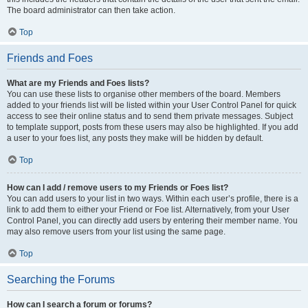
The board administrator can then take action.
Top
Friends and Foes
What are my Friends and Foes lists?
You can use these lists to organise other members of the board. Members
added to your friends list will be listed within your User Control Panel for quick
access to see their online status and to send them private messages. Subject
to template support, posts from these users may also be highlighted. If you add
a user to your foes list, any posts they make will be hidden by default.
Top
How can I add / remove users to my Friends or Foes list?
You can add users to your list in two ways. Within each user’s profile, there is a
link to add them to either your Friend or Foe list. Alternatively, from your User
Control Panel, you can directly add users by entering their member name. You
may also remove users from your list using the same page.
Top
Searching the Forums
How can I search a forum or forums?