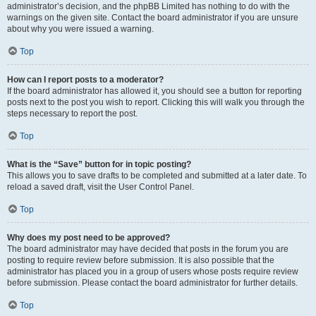
administrator’s decision, and the phpBB Limited has nothing to do with the
warnings on the given site. Contact the board administrator if you are unsure
about why you were issued a warning.
Top
How can I report posts to a moderator?
If the board administrator has allowed it, you should see a button for reporting
posts next to the post you wish to report. Clicking this will walk you through the
steps necessary to report the post.
Top
What is the “Save” button for in topic posting?
This allows you to save drafts to be completed and submitted at a later date. To
reload a saved draft, visit the User Control Panel.
Top
Why does my post need to be approved?
The board administrator may have decided that posts in the forum you are
posting to require review before submission. It is also possible that the
administrator has placed you in a group of users whose posts require review
before submission. Please contact the board administrator for further details.
Top