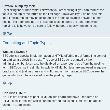
How do I bump my topic?
By clicking the “Bump topic” link when you are viewing it, you can “bump” the
topic to the top of the forum on the first page. However, if you do not see this,
then topic bumping may be disabled or the time allowance between bumps
has not yet been reached. It is also possible to bump the topic simply by
replying to it, however, be sure to follow the board rules when doing so.
Top
Formatting and Topic Types
What is BBCode?
BBCode is a special implementation of HTML, offering great formatting control
on particular objects in a post. The use of BBCode is granted by the
administrator, but it can also be disabled on a per post basis from the posting
form. BBCode itself is similar in style to HTML, but tags are enclosed in square
brackets [ and ] rather than < and >. For more information on BBCode see the
guide which can be accessed from the posting page.
Top
Can I use HTML?
No. It is not possible to post HTML on this board and have it rendered as
HTML. Most formatting which can be carried out using HTML can be applied
using BBCode instead.