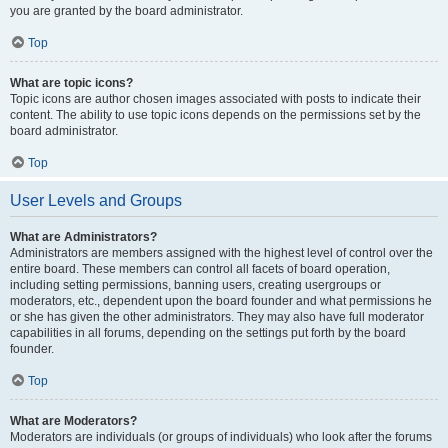
you are granted by the board administrator.
Top
What are topic icons?
Topic icons are author chosen images associated with posts to indicate their
content. The ability to use topic icons depends on the permissions set by the
board administrator.
Top
User Levels and Groups
What are Administrators?
Administrators are members assigned with the highest level of control over the
entire board. These members can control all facets of board operation,
including setting permissions, banning users, creating usergroups or
moderators, etc., dependent upon the board founder and what permissions he
or she has given the other administrators. They may also have full moderator
capabilities in all forums, depending on the settings put forth by the board
founder.
Top
What are Moderators?
Moderators are individuals (or groups of individuals) who look after the forums