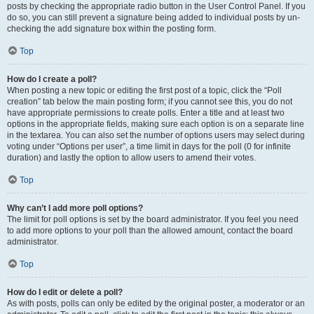
posts by checking the appropriate radio button in the User Control Panel. If you
do so, you can still prevent a signature being added to individual posts by un-
checking the add signature box within the posting form.
Top
How do I create a poll?
When posting a new topic or editing the first post of a topic, click the “Poll
creation” tab below the main posting form; if you cannot see this, you do not
have appropriate permissions to create polls. Enter a title and at least two
options in the appropriate fields, making sure each option is on a separate line
in the textarea. You can also set the number of options users may select during
voting under “Options per user”, a time limit in days for the poll (0 for infinite
duration) and lastly the option to allow users to amend their votes.
Top
Why can’t I add more poll options?
The limit for poll options is set by the board administrator. If you feel you need
to add more options to your poll than the allowed amount, contact the board
administrator.
Top
How do I edit or delete a poll?
As with posts, polls can only be edited by the original poster, a moderator or an