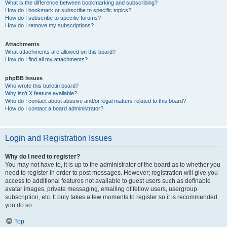
What is the difference between bookmarking and subscribing?
How do I bookmark or subscribe to specific topics?
How do I subscribe to specific forums?
How do I remove my subscriptions?
Attachments
What attachments are allowed on this board?
How do I find all my attachments?
phpBB Issues
Who wrote this bulletin board?
Why isn’t X feature available?
Who do I contact about abusive and/or legal matters related to this board?
How do I contact a board administrator?
Login and Registration Issues
Why do I need to register?
You may not have to, it is up to the administrator of the board as to whether you
need to register in order to post messages. However; registration will give you
access to additional features not available to guest users such as definable
avatar images, private messaging, emailing of fellow users, usergroup
subscription, etc. It only takes a few moments to register so it is recommended
you do so.
Top