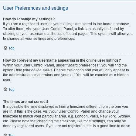
User Preferences and settings
How do I change my settings?
If you are a registered user, all your settings are stored in the board database.
To alter them, visit your User Control Panel; a link can usually be found by
clicking on your username at the top of board pages. This system will allow you
to change all your settings and preferences.
Top
How do I prevent my username appearing in the online user listings?
Within your User Control Panel, under “Board preferences”, you will find the
option
Hide your online status
. Enable this option and you will only appear to
the administrators, moderators and yourself. You will be counted as a hidden
user.
Top
The times are not correct!
It is possible the time displayed is from a timezone different from the one you
are in. If this is the case, visit your User Control Panel and change your
timezone to match your particular area, e.g. London, Paris, New York, Sydney,
etc. Please note that changing the timezone, like most settings, can only be
done by registered users. If you are not registered, this is a good time to do so.
Top