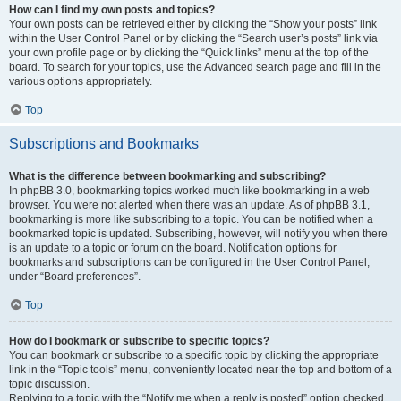
How can I find my own posts and topics?
Your own posts can be retrieved either by clicking the “Show your posts” link
within the User Control Panel or by clicking the “Search user’s posts” link via
your own profile page or by clicking the “Quick links” menu at the top of the
board. To search for your topics, use the Advanced search page and fill in the
various options appropriately.
Top
Subscriptions and Bookmarks
What is the difference between bookmarking and subscribing?
In phpBB 3.0, bookmarking topics worked much like bookmarking in a web
browser. You were not alerted when there was an update. As of phpBB 3.1,
bookmarking is more like subscribing to a topic. You can be notified when a
bookmarked topic is updated. Subscribing, however, will notify you when there
is an update to a topic or forum on the board. Notification options for
bookmarks and subscriptions can be configured in the User Control Panel,
under “Board preferences”.
Top
How do I bookmark or subscribe to specific topics?
You can bookmark or subscribe to a specific topic by clicking the appropriate
link in the “Topic tools” menu, conveniently located near the top and bottom of a
topic discussion.
Replying to a topic with the “Notify me when a reply is posted” option checked