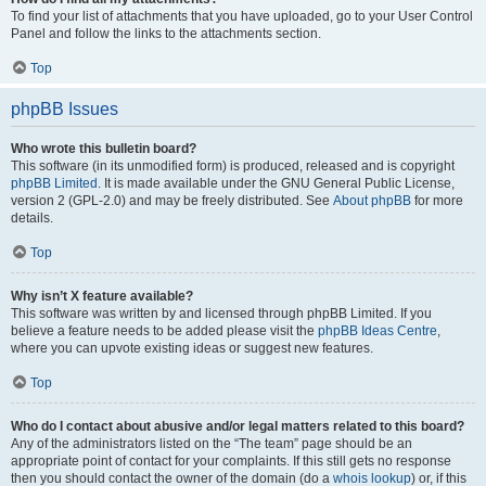
To find your list of attachments that you have uploaded, go to your User Control
Panel and follow the links to the attachments section.
Top
phpBB Issues
Who wrote this bulletin board?
This software (in its unmodified form) is produced, released and is copyright
phpBB Limited
. It is made available under the GNU General Public License,
version 2 (GPL-2.0) and may be freely distributed. See
About phpBB
for more
details.
Top
Why isn’t X feature available?
This software was written by and licensed through phpBB Limited. If you
believe a feature needs to be added please visit the
phpBB Ideas Centre
,
where you can upvote existing ideas or suggest new features.
Top
Who do I contact about abusive and/or legal matters related to this board?
Any of the administrators listed on the “The team” page should be an
appropriate point of contact for your complaints. If this still gets no response
then you should contact the owner of the domain (do a
whois lookup
) or, if this