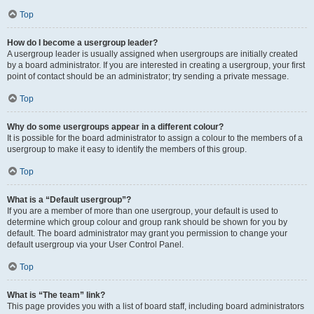
Top
How do I become a usergroup leader?
A usergroup leader is usually assigned when usergroups are initially created
by a board administrator. If you are interested in creating a usergroup, your first
point of contact should be an administrator; try sending a private message.
Top
Why do some usergroups appear in a different colour?
It is possible for the board administrator to assign a colour to the members of a
usergroup to make it easy to identify the members of this group.
Top
What is a “Default usergroup”?
If you are a member of more than one usergroup, your default is used to
determine which group colour and group rank should be shown for you by
default. The board administrator may grant you permission to change your
default usergroup via your User Control Panel.
Top
What is “The team” link?
This page provides you with a list of board staff, including board administrators