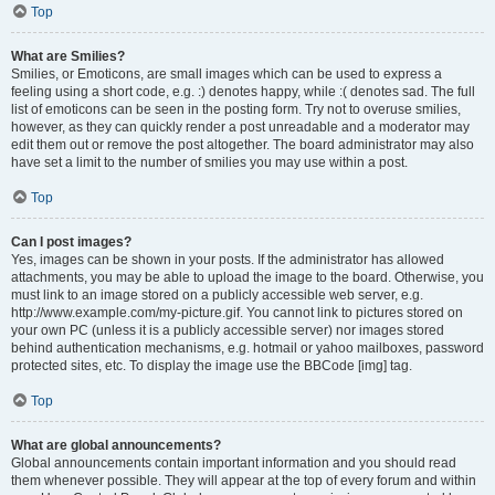
Top
What are Smilies?
Smilies, or Emoticons, are small images which can be used to express a
feeling using a short code, e.g. :) denotes happy, while :( denotes sad. The full
list of emoticons can be seen in the posting form. Try not to overuse smilies,
however, as they can quickly render a post unreadable and a moderator may
edit them out or remove the post altogether. The board administrator may also
have set a limit to the number of smilies you may use within a post.
Top
Can I post images?
Yes, images can be shown in your posts. If the administrator has allowed
attachments, you may be able to upload the image to the board. Otherwise, you
must link to an image stored on a publicly accessible web server, e.g.
http://www.example.com/my-picture.gif. You cannot link to pictures stored on
your own PC (unless it is a publicly accessible server) nor images stored
behind authentication mechanisms, e.g. hotmail or yahoo mailboxes, password
protected sites, etc. To display the image use the BBCode [img] tag.
Top
What are global announcements?
Global announcements contain important information and you should read
them whenever possible. They will appear at the top of every forum and within