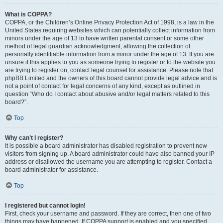
What is COPPA?
COPPA, or the Children’s Online Privacy Protection Act of 1998, is a law in the
United States requiring websites which can potentially collect information from
minors under the age of 13 to have written parental consent or some other
method of legal guardian acknowledgment, allowing the collection of
personally identifiable information from a minor under the age of 13. If you are
unsure if this applies to you as someone trying to register or to the website you
are trying to register on, contact legal counsel for assistance. Please note that
phpBB Limited and the owners of this board cannot provide legal advice and is
not a point of contact for legal concerns of any kind, except as outlined in
question “Who do I contact about abusive and/or legal matters related to this
board?”.
Top
Why can’t I register?
It is possible a board administrator has disabled registration to prevent new
visitors from signing up. A board administrator could have also banned your IP
address or disallowed the username you are attempting to register. Contact a
board administrator for assistance.
Top
I registered but cannot login!
First, check your username and password. If they are correct, then one of two
things may have happened. If COPPA support is enabled and you specified