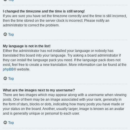
I changed the timezone and the time is still wrong!
If you are sure you have set the timezone correctly and the time is still incorrect,
then the time stored on the server clock is incorrect. Please notify an
administrator to correct the problem.
Top
My language is not in the list!
Either the administrator has not installed your language or nobody has
translated this board into your language. Try asking a board administrator if
they can install the language pack you need. If the language pack does not
exist, feel free to create a new translation. More information can be found at the
phpBB
® website.
Top
What are the images next to my username?
There are two images which may appear along with a username when viewing
posts. One of them may be an image associated with your rank, generally in
the form of stars, blocks or dots, indicating how many posts you have made or
your status on the board. Another, usually larger, image is known as an avatar
and is generally unique or personal to each user.
Top