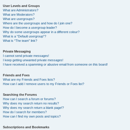
User Levels and Groups
What are Administrators?
What are Moderators?
What are usergroups?
Where are the usergroups and how do I join one?
How do I become a usergroup leader?
Why do some usergroups appear in a different colour?
What is a “Default usergroup”?
What is “The team” link?
Private Messaging
I cannot send private messages!
I keep getting unwanted private messages!
I have received a spamming or abusive email from someone on this board!
Friends and Foes
What are my Friends and Foes lists?
How can I add / remove users to my Friends or Foes list?
Searching the Forums
How can I search a forum or forums?
Why does my search return no results?
Why does my search return a blank page!?
How do I search for members?
How can I find my own posts and topics?
Subscriptions and Bookmarks