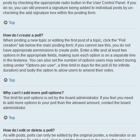
posts by checking the appropriate radio button in the User Control Panel. If you
do so, you can still prevent a signature being added to individual posts by un-
checking the add signature box within the posting form.
Top
How do I create a poll?
When posting a new topic or editing the first post of a topic, click the “Poll
creation” tab below the main posting form; if you cannot see this, you do not
have appropriate permissions to create polls. Enter a title and at least two
options in the appropriate fields, making sure each option is on a separate line
in the textarea. You can also set the number of options users may select during
voting under “Options per user”, a time limit in days for the poll (0 for infinite
duration) and lastly the option to allow users to amend their votes.
Top
Why can’t I add more poll options?
The limit for poll options is set by the board administrator. If you feel you need
to add more options to your poll than the allowed amount, contact the board
administrator.
Top
How do I edit or delete a poll?
As with posts, polls can only be edited by the original poster, a moderator or an