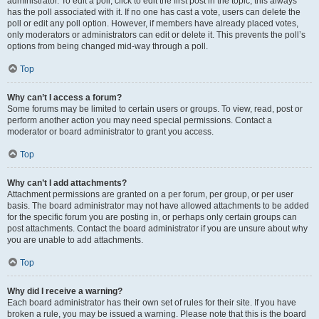
administrator. To edit a poll, click to edit the first post in the topic; this always
has the poll associated with it. If no one has cast a vote, users can delete the
poll or edit any poll option. However, if members have already placed votes,
only moderators or administrators can edit or delete it. This prevents the poll’s
options from being changed mid-way through a poll.
Top
Why can’t I access a forum?
Some forums may be limited to certain users or groups. To view, read, post or
perform another action you may need special permissions. Contact a
moderator or board administrator to grant you access.
Top
Why can’t I add attachments?
Attachment permissions are granted on a per forum, per group, or per user
basis. The board administrator may not have allowed attachments to be added
for the specific forum you are posting in, or perhaps only certain groups can
post attachments. Contact the board administrator if you are unsure about why
you are unable to add attachments.
Top
Why did I receive a warning?
Each board administrator has their own set of rules for their site. If you have
broken a rule, you may be issued a warning. Please note that this is the board