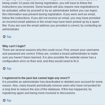
being under 13 years old during registration, you will have to follow the
instructions you received. Some boards will also require new registrations to
be activated, either by yourself or by an administrator before you can logon;
this information was present during registration. If you were sent an email,
follow the instructions. If you did not receive an email, you may have provided
an incorrect email address or the email may have been picked up by a spam
filer. If you are sure the email address you provided is correct, try contacting an
administrator.
Top
Why can’t I login?
There are several reasons why this could occur. First, ensure your username
and password are correct. If they are, contact a board administrator to make
sure you haven’t been banned. It is also possible the website owner has a
configuration error on their end, and they would need to fix it.
Top
I registered in the past but cannot login any more?!
It is possible an administrator has deactivated or deleted your account for some
reason. Also, many boards periodically remove users who have not posted for
a long time to reduce the size of the database. If this has happened, try
registering again and being more involved in discussions.
Top