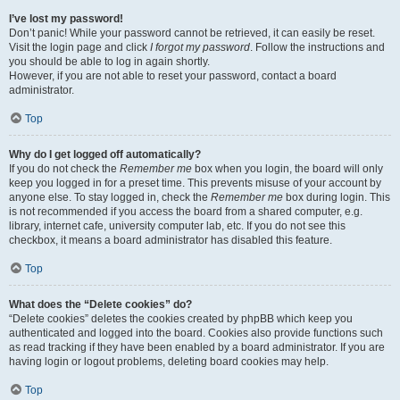
I’ve lost my password!
Don’t panic! While your password cannot be retrieved, it can easily be reset.
Visit the login page and click
I forgot my password
. Follow the instructions and
you should be able to log in again shortly.
However, if you are not able to reset your password, contact a board
administrator.
Top
Why do I get logged off automatically?
If you do not check the
Remember me
box when you login, the board will only
keep you logged in for a preset time. This prevents misuse of your account by
anyone else. To stay logged in, check the
Remember me
box during login. This
is not recommended if you access the board from a shared computer, e.g.
library, internet cafe, university computer lab, etc. If you do not see this
checkbox, it means a board administrator has disabled this feature.
Top
What does the “Delete cookies” do?
“Delete cookies” deletes the cookies created by phpBB which keep you
authenticated and logged into the board. Cookies also provide functions such
as read tracking if they have been enabled by a board administrator. If you are
having login or logout problems, deleting board cookies may help.
Top