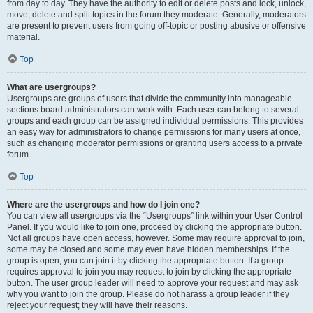
from day to day. They have the authority to edit or delete posts and lock, unlock,
move, delete and split topics in the forum they moderate. Generally, moderators
are present to prevent users from going off-topic or posting abusive or offensive
material.
Top
What are usergroups?
Usergroups are groups of users that divide the community into manageable
sections board administrators can work with. Each user can belong to several
groups and each group can be assigned individual permissions. This provides
an easy way for administrators to change permissions for many users at once,
such as changing moderator permissions or granting users access to a private
forum.
Top
Where are the usergroups and how do I join one?
You can view all usergroups via the “Usergroups” link within your User Control
Panel. If you would like to join one, proceed by clicking the appropriate button.
Not all groups have open access, however. Some may require approval to join,
some may be closed and some may even have hidden memberships. If the
group is open, you can join it by clicking the appropriate button. If a group
requires approval to join you may request to join by clicking the appropriate
button. The user group leader will need to approve your request and may ask
why you want to join the group. Please do not harass a group leader if they
reject your request; they will have their reasons.