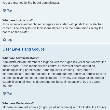
you are granted by the board administrator.
Top
What are topic icons?
Topic icons are author chosen images associated with posts to indicate their
content. The ability to use topic icons depends on the permissions set by the
board administrator.
Top
User Levels and Groups
What are Administrators?
Administrators are members assigned with the highest level of control over the
entire board. These members can control all facets of board operation,
including setting permissions, banning users, creating usergroups or
moderators, etc., dependent upon the board founder and what permissions he
or she has given the other administrators. They may also have full moderator
capabilities in all forums, depending on the settings put forth by the board
founder.
Top
What are Moderators?
Moderators are individuals (or groups of individuals) who look after the forums