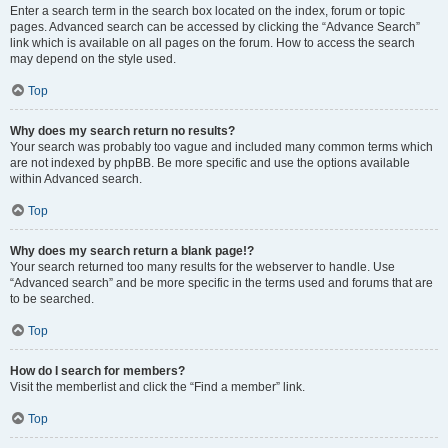
Enter a search term in the search box located on the index, forum or topic
pages. Advanced search can be accessed by clicking the “Advance Search”
link which is available on all pages on the forum. How to access the search
may depend on the style used.
Top
Why does my search return no results?
Your search was probably too vague and included many common terms which
are not indexed by phpBB. Be more specific and use the options available
within Advanced search.
Top
Why does my search return a blank page!?
Your search returned too many results for the webserver to handle. Use
“Advanced search” and be more specific in the terms used and forums that are
to be searched.
Top
How do I search for members?
Visit the memberlist and click the “Find a member” link.
Top