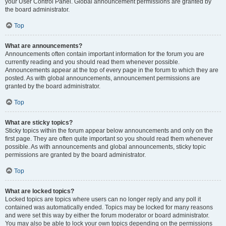
your User Control Panel. Global announcement permissions are granted by
the board administrator.
Top
What are announcements?
Announcements often contain important information for the forum you are
currently reading and you should read them whenever possible.
Announcements appear at the top of every page in the forum to which they are
posted. As with global announcements, announcement permissions are
granted by the board administrator.
Top
What are sticky topics?
Sticky topics within the forum appear below announcements and only on the
first page. They are often quite important so you should read them whenever
possible. As with announcements and global announcements, sticky topic
permissions are granted by the board administrator.
Top
What are locked topics?
Locked topics are topics where users can no longer reply and any poll it
contained was automatically ended. Topics may be locked for many reasons
and were set this way by either the forum moderator or board administrator.
You may also be able to lock your own topics depending on the permissions