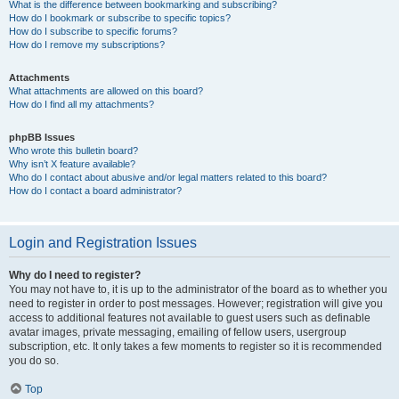
What is the difference between bookmarking and subscribing?
How do I bookmark or subscribe to specific topics?
How do I subscribe to specific forums?
How do I remove my subscriptions?
Attachments
What attachments are allowed on this board?
How do I find all my attachments?
phpBB Issues
Who wrote this bulletin board?
Why isn’t X feature available?
Who do I contact about abusive and/or legal matters related to this board?
How do I contact a board administrator?
Login and Registration Issues
Why do I need to register?
You may not have to, it is up to the administrator of the board as to whether you
need to register in order to post messages. However; registration will give you
access to additional features not available to guest users such as definable
avatar images, private messaging, emailing of fellow users, usergroup
subscription, etc. It only takes a few moments to register so it is recommended
you do so.
Top