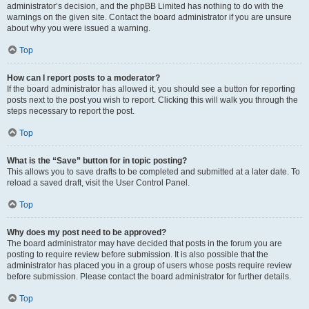
administrator’s decision, and the phpBB Limited has nothing to do with the
warnings on the given site. Contact the board administrator if you are unsure
about why you were issued a warning.
Top
How can I report posts to a moderator?
If the board administrator has allowed it, you should see a button for reporting
posts next to the post you wish to report. Clicking this will walk you through the
steps necessary to report the post.
Top
What is the “Save” button for in topic posting?
This allows you to save drafts to be completed and submitted at a later date. To
reload a saved draft, visit the User Control Panel.
Top
Why does my post need to be approved?
The board administrator may have decided that posts in the forum you are
posting to require review before submission. It is also possible that the
administrator has placed you in a group of users whose posts require review
before submission. Please contact the board administrator for further details.
Top