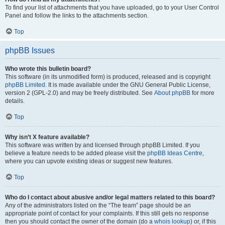
To find your list of attachments that you have uploaded, go to your User Control
Panel and follow the links to the attachments section.
Top
phpBB Issues
Who wrote this bulletin board?
This software (in its unmodified form) is produced, released and is copyright
phpBB Limited
. It is made available under the GNU General Public License,
version 2 (GPL-2.0) and may be freely distributed. See
About phpBB
for more
details.
Top
Why isn’t X feature available?
This software was written by and licensed through phpBB Limited. If you
believe a feature needs to be added please visit the
phpBB Ideas Centre
,
where you can upvote existing ideas or suggest new features.
Top
Who do I contact about abusive and/or legal matters related to this board?
Any of the administrators listed on the “The team” page should be an
appropriate point of contact for your complaints. If this still gets no response
then you should contact the owner of the domain (do a
whois lookup
) or, if this