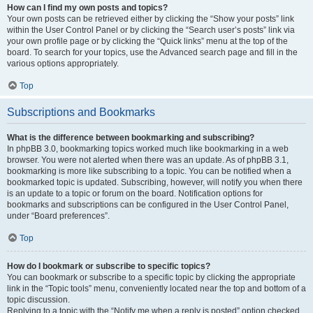
How can I find my own posts and topics?
Your own posts can be retrieved either by clicking the “Show your posts” link
within the User Control Panel or by clicking the “Search user’s posts” link via
your own profile page or by clicking the “Quick links” menu at the top of the
board. To search for your topics, use the Advanced search page and fill in the
various options appropriately.
Top
Subscriptions and Bookmarks
What is the difference between bookmarking and subscribing?
In phpBB 3.0, bookmarking topics worked much like bookmarking in a web
browser. You were not alerted when there was an update. As of phpBB 3.1,
bookmarking is more like subscribing to a topic. You can be notified when a
bookmarked topic is updated. Subscribing, however, will notify you when there
is an update to a topic or forum on the board. Notification options for
bookmarks and subscriptions can be configured in the User Control Panel,
under “Board preferences”.
Top
How do I bookmark or subscribe to specific topics?
You can bookmark or subscribe to a specific topic by clicking the appropriate
link in the “Topic tools” menu, conveniently located near the top and bottom of a
topic discussion.
Replying to a topic with the “Notify me when a reply is posted” option checked