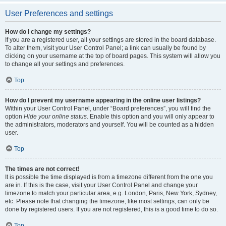
User Preferences and settings
How do I change my settings?
If you are a registered user, all your settings are stored in the board database.
To alter them, visit your User Control Panel; a link can usually be found by
clicking on your username at the top of board pages. This system will allow you
to change all your settings and preferences.
Top
How do I prevent my username appearing in the online user listings?
Within your User Control Panel, under “Board preferences”, you will find the
option
Hide your online status
. Enable this option and you will only appear to
the administrators, moderators and yourself. You will be counted as a hidden
user.
Top
The times are not correct!
It is possible the time displayed is from a timezone different from the one you
are in. If this is the case, visit your User Control Panel and change your
timezone to match your particular area, e.g. London, Paris, New York, Sydney,
etc. Please note that changing the timezone, like most settings, can only be
done by registered users. If you are not registered, this is a good time to do so.
Top