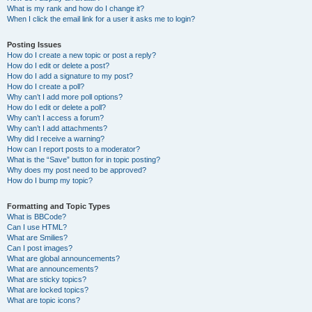
What is my rank and how do I change it?
When I click the email link for a user it asks me to login?
Posting Issues
How do I create a new topic or post a reply?
How do I edit or delete a post?
How do I add a signature to my post?
How do I create a poll?
Why can’t I add more poll options?
How do I edit or delete a poll?
Why can’t I access a forum?
Why can’t I add attachments?
Why did I receive a warning?
How can I report posts to a moderator?
What is the “Save” button for in topic posting?
Why does my post need to be approved?
How do I bump my topic?
Formatting and Topic Types
What is BBCode?
Can I use HTML?
What are Smilies?
Can I post images?
What are global announcements?
What are announcements?
What are sticky topics?
What are locked topics?
What are topic icons?