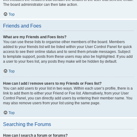
The board administrator can then take action.
Top
Friends and Foes
What are my Friends and Foes lists?
You can use these lists to organise other members of the board. Members
added to your friends list will be listed within your User Control Panel for quick
access to see their online status and to send them private messages. Subject
to template support, posts from these users may also be highlighted. If you add
a user to your foes list, any posts they make will be hidden by default.
Top
How can I add / remove users to my Friends or Foes list?
You can add users to your list in two ways. Within each user’s profile, there is a
link to add them to either your Friend or Foe list. Alternatively, from your User
Control Panel, you can directly add users by entering their member name. You
may also remove users from your list using the same page.
Top
Searching the Forums
How can I search a forum or forums?