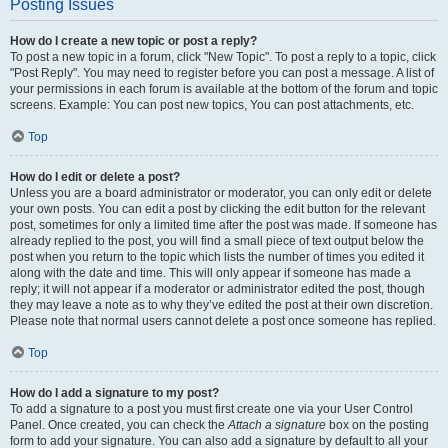
Posting Issues
How do I create a new topic or post a reply?
To post a new topic in a forum, click "New Topic". To post a reply to a topic, click
"Post Reply". You may need to register before you can post a message. A list of
your permissions in each forum is available at the bottom of the forum and topic
screens. Example: You can post new topics, You can post attachments, etc.
Top
How do I edit or delete a post?
Unless you are a board administrator or moderator, you can only edit or delete
your own posts. You can edit a post by clicking the edit button for the relevant
post, sometimes for only a limited time after the post was made. If someone has
already replied to the post, you will find a small piece of text output below the
post when you return to the topic which lists the number of times you edited it
along with the date and time. This will only appear if someone has made a
reply; it will not appear if a moderator or administrator edited the post, though
they may leave a note as to why they’ve edited the post at their own discretion.
Please note that normal users cannot delete a post once someone has replied.
Top
How do I add a signature to my post?
To add a signature to a post you must first create one via your User Control
Panel. Once created, you can check the
Attach a signature
box on the posting
form to add your signature. You can also add a signature by default to all your