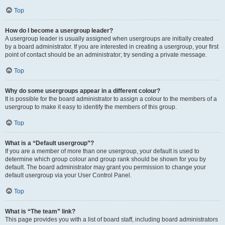
Top
How do I become a usergroup leader?
A usergroup leader is usually assigned when usergroups are initially created
by a board administrator. If you are interested in creating a usergroup, your first
point of contact should be an administrator; try sending a private message.
Top
Why do some usergroups appear in a different colour?
It is possible for the board administrator to assign a colour to the members of a
usergroup to make it easy to identify the members of this group.
Top
What is a “Default usergroup”?
If you are a member of more than one usergroup, your default is used to
determine which group colour and group rank should be shown for you by
default. The board administrator may grant you permission to change your
default usergroup via your User Control Panel.
Top
What is “The team” link?
This page provides you with a list of board staff, including board administrators