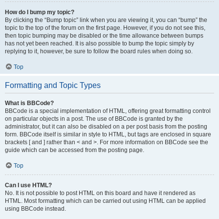
How do I bump my topic?
By clicking the “Bump topic” link when you are viewing it, you can “bump” the
topic to the top of the forum on the first page. However, if you do not see this,
then topic bumping may be disabled or the time allowance between bumps
has not yet been reached. It is also possible to bump the topic simply by
replying to it, however, be sure to follow the board rules when doing so.
Top
Formatting and Topic Types
What is BBCode?
BBCode is a special implementation of HTML, offering great formatting control
on particular objects in a post. The use of BBCode is granted by the
administrator, but it can also be disabled on a per post basis from the posting
form. BBCode itself is similar in style to HTML, but tags are enclosed in square
brackets [ and ] rather than < and >. For more information on BBCode see the
guide which can be accessed from the posting page.
Top
Can I use HTML?
No. It is not possible to post HTML on this board and have it rendered as
HTML. Most formatting which can be carried out using HTML can be applied
using BBCode instead.