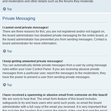
and moderators and other details such as the forums they moderate.
Top
Private Messaging
I cannot send private messages!
There are three reasons for this; you are not registered and/or not logged on,
the board administrator has disabled private messaging for the entire board, or
the board administrator has prevented you from sending messages. Contact a
board administrator for more information.
Top
I keep getting unwanted private messages!
You can automatically delete private messages from a user by using message
rules within your User Control Panel. If you are receiving abusive private
messages from a particular user, report the messages to the moderators; they
have the power to prevent a user from sending private messages.
Top
I have received a spamming or abusive email from someone on this board!
We are sorry to hear that. The email form feature of this board includes
safeguards to try and track users who send such posts, so email the board
administrator with a full copy of the email you received. It is very important that
this includes the headers that contain the details of the user that sent the email.