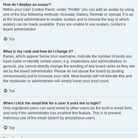
How do I display an avatar?
Within your User Control Panel, under “Profile” you can add an avatar by using
one of the four following methods: Gravatar, Gallery, Remote or Upload. It is up
to the board administrator to enable avatars and to choose the way in which
avatars can be made available. If you are unable to use avatars, contact a
board administrator.
Top
What is my rank and how do I change it?
Ranks, which appear below your username, indicate the number of posts you
have made or identify certain users, e.g. moderators and administrators. In
general, you cannot directly change the wording of any board ranks as they are
set by the board administrator. Please do not abuse the board by posting
unnecessarily just to increase your rank. Most boards will not tolerate this and
the moderator or administrator will simply lower your post count.
Top
When I click the email link for a user it asks me to login?
Only registered users can send email to other users via the built-in email form,
and only if the administrator has enabled this feature. This is to prevent
malicious use of the email system by anonymous users.
Top