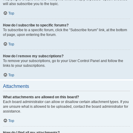
will also subscribe you to the topic.
Top
How do I subscribe to specific forums?
To subscribe to a specific forum, click the “Subscribe forum” link, at the bottom
of page, upon entering the forum.
Top
How do I remove my subscriptions?
To remove your subscriptions, go to your User Control Panel and follow the
links to your subscriptions.
Top
Attachments
What attachments are allowed on this board?
Each board administrator can allow or disallow certain attachment types. If you
are unsure what is allowed to be uploaded, contact the board administrator for
assistance.
Top
How do I find all my attachments?