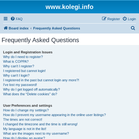
www.kolegi.info
FAQ
Register
Login
S
Board index
Frequently Asked Questions
e
Frequently Asked Questions
a
r
Login and Registration Issues
Why do I need to register?
c
What is COPPA?
h
Why can’t I register?
I registered but cannot login!
Why can’t I login?
I registered in the past but cannot login any more?!
I’ve lost my password!
Why do I get logged off automatically?
What does the “Delete cookies” do?
User Preferences and settings
How do I change my settings?
How do I prevent my username appearing in the online user listings?
The times are not correct!
I changed the timezone and the time is still wrong!
My language is not in the list!
What are the images next to my username?
How do I display an avatar?