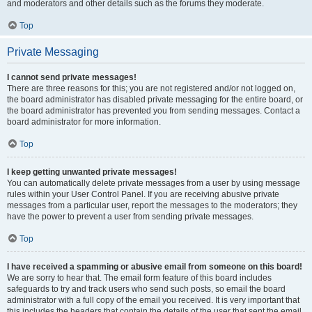
and moderators and other details such as the forums they moderate.
Top
Private Messaging
I cannot send private messages!
There are three reasons for this; you are not registered and/or not logged on,
the board administrator has disabled private messaging for the entire board, or
the board administrator has prevented you from sending messages. Contact a
board administrator for more information.
Top
I keep getting unwanted private messages!
You can automatically delete private messages from a user by using message
rules within your User Control Panel. If you are receiving abusive private
messages from a particular user, report the messages to the moderators; they
have the power to prevent a user from sending private messages.
Top
I have received a spamming or abusive email from someone on this board!
We are sorry to hear that. The email form feature of this board includes
safeguards to try and track users who send such posts, so email the board
administrator with a full copy of the email you received. It is very important that
this includes the headers that contain the details of the user that sent the email.