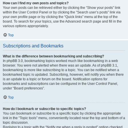
How can I find my own posts and topics?
Your own posts can be retrieved either by clicking the “Show your posts” link
within the User Control Panel or by clicking the “Search user’s posts” link via
your own profile page or by clicking the “Quick links” menu at the top of the
board. To search for your topics, use the Advanced search page and fill in the
various options appropriately.
Top
Subscriptions and Bookmarks
What is the difference between bookmarking and subscribing?
In phpBB 3.0, bookmarking topics worked much like bookmarking in a web
browser. You were not alerted when there was an update. As of phpBB 3.1,
bookmarking is more like subscribing to a topic. You can be notified when a
bookmarked topic is updated. Subscribing, however, will notify you when there
is an update to a topic or forum on the board. Notification options for
bookmarks and subscriptions can be configured in the User Control Panel,
under “Board preferences”.
Top
How do I bookmark or subscribe to specific topics?
You can bookmark or subscribe to a specific topic by clicking the appropriate
link in the “Topic tools” menu, conveniently located near the top and bottom of a
topic discussion.
Replying to a topic with the “Notify me when a reply is posted” option checked