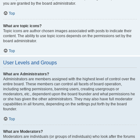
you are granted by the board administrator.
Top
What are topic icons?
Topic icons are author chosen images associated with posts to indicate their
content. The ability to use topic icons depends on the permissions set by the
board administrator.
Top
User Levels and Groups
What are Administrators?
Administrators are members assigned with the highest level of control over the
entire board. These members can control all facets of board operation,
including setting permissions, banning users, creating usergroups or
moderators, etc., dependent upon the board founder and what permissions he
or she has given the other administrators. They may also have full moderator
capabilities in all forums, depending on the settings put forth by the board
founder.
Top
What are Moderators?
Moderators are individuals (or groups of individuals) who look after the forums