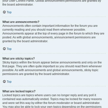
your User Control Panel. Global announcement permissions are granted by
the board administrator.
Top
What are announcements?
Announcements often contain important information for the forum you are
currently reading and you should read them whenever possible.
Announcements appear at the top of every page in the forum to which they are
posted. As with global announcements, announcement permissions are
granted by the board administrator.
Top
What are sticky topics?
Sticky topics within the forum appear below announcements and only on the
first page. They are often quite important so you should read them whenever
possible. As with announcements and global announcements, sticky topic
permissions are granted by the board administrator.
Top
What are locked topics?
Locked topics are topics where users can no longer reply and any poll it
contained was automatically ended. Topics may be locked for many reasons
and were set this way by either the forum moderator or board administrator.
You may also be able to lock your own topics depending on the permissions