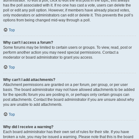
administrator. To edit a poll, click to edit the first post in the topic; this always
has the poll associated with it. If no one has cast a vote, users can delete the
poll or edit any poll option. However, if members have already placed votes,
only moderators or administrators can edit or delete it. This prevents the poll’s
options from being changed mid-way through a poll.
Top
Why can’t I access a forum?
Some forums may be limited to certain users or groups. To view, read, post or
perform another action you may need special permissions. Contact a
moderator or board administrator to grant you access.
Top
Why can’t I add attachments?
Attachment permissions are granted on a per forum, per group, or per user
basis. The board administrator may not have allowed attachments to be added
for the specific forum you are posting in, or perhaps only certain groups can
post attachments. Contact the board administrator if you are unsure about why
you are unable to add attachments.
Top
Why did I receive a warning?
Each board administrator has their own set of rules for their site. If you have
broken a rule, you may be issued a warning. Please note that this is the board