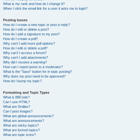
What is my rank and how do I change it?
When I click the email link for a user it asks me to login?
Posting Issues
How do I create a new topic or post a reply?
How do I edit or delete a post?
How do I add a signature to my post?
How do I create a poll?
Why can’t I add more poll options?
How do I edit or delete a poll?
Why can’t I access a forum?
Why can’t I add attachments?
Why did I receive a warning?
How can I report posts to a moderator?
What is the “Save” button for in topic posting?
Why does my post need to be approved?
How do I bump my topic?
Formatting and Topic Types
What is BBCode?
Can I use HTML?
What are Smilies?
Can I post images?
What are global announcements?
What are announcements?
What are sticky topics?
What are locked topics?
What are topic icons?