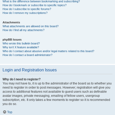
What is the difference between bookmarking and subscribing?
How do I bookmark or subscribe to specific topics?
How do I subscribe to specific forums?
How do I remove my subscriptions?
Attachments
What attachments are allowed on this board?
How do I find all my attachments?
phpBB Issues
Who wrote this bulletin board?
Why isn’t X feature available?
Who do I contact about abusive and/or legal matters related to this board?
How do I contact a board administrator?
Login and Registration Issues
Why do I need to register?
You may not have to, it is up to the administrator of the board as to whether you
need to register in order to post messages. However; registration will give you
access to additional features not available to guest users such as definable
avatar images, private messaging, emailing of fellow users, usergroup
subscription, etc. It only takes a few moments to register so it is recommended
you do so.
Top