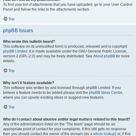
To find your list of attachments that you have uploaded, go to your User Control
Panel and follow the links to the attachments section.
Top
phpBB Issues
Who wrote this bulletin board?
This software (in its unmodified form) is produced, released and is copyright
phpBB Limited
. It is made available under the GNU General Public License,
version 2 (GPL-2.0) and may be freely distributed. See
About phpBB
for more
details.
Top
Why isn’t X feature available?
This software was written by and licensed through phpBB Limited. If you
believe a feature needs to be added please visit the
phpBB Ideas Centre
,
where you can upvote existing ideas or suggest new features.
Top
Who do I contact about abusive and/or legal matters related to this board?
Any of the administrators listed on the “The team” page should be an
appropriate point of contact for your complaints. If this still gets no response
then you should contact the owner of the domain (do a
whois lookup
) or, if this