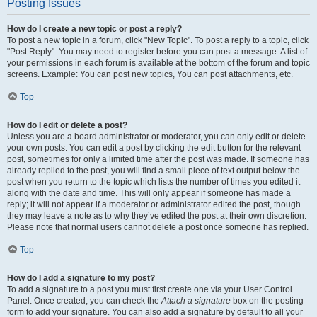
Posting Issues
How do I create a new topic or post a reply?
To post a new topic in a forum, click "New Topic". To post a reply to a topic, click
"Post Reply". You may need to register before you can post a message. A list of
your permissions in each forum is available at the bottom of the forum and topic
screens. Example: You can post new topics, You can post attachments, etc.
Top
How do I edit or delete a post?
Unless you are a board administrator or moderator, you can only edit or delete
your own posts. You can edit a post by clicking the edit button for the relevant
post, sometimes for only a limited time after the post was made. If someone has
already replied to the post, you will find a small piece of text output below the
post when you return to the topic which lists the number of times you edited it
along with the date and time. This will only appear if someone has made a
reply; it will not appear if a moderator or administrator edited the post, though
they may leave a note as to why they’ve edited the post at their own discretion.
Please note that normal users cannot delete a post once someone has replied.
Top
How do I add a signature to my post?
To add a signature to a post you must first create one via your User Control
Panel. Once created, you can check the
Attach a signature
box on the posting
form to add your signature. You can also add a signature by default to all your