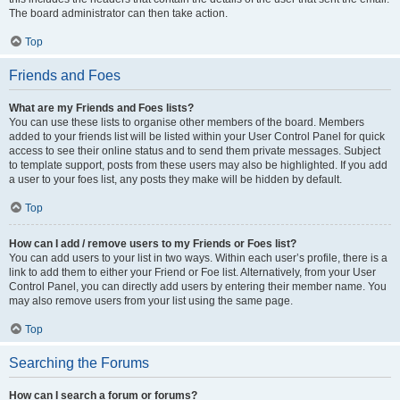
The board administrator can then take action.
Top
Friends and Foes
What are my Friends and Foes lists?
You can use these lists to organise other members of the board. Members
added to your friends list will be listed within your User Control Panel for quick
access to see their online status and to send them private messages. Subject
to template support, posts from these users may also be highlighted. If you add
a user to your foes list, any posts they make will be hidden by default.
Top
How can I add / remove users to my Friends or Foes list?
You can add users to your list in two ways. Within each user’s profile, there is a
link to add them to either your Friend or Foe list. Alternatively, from your User
Control Panel, you can directly add users by entering their member name. You
may also remove users from your list using the same page.
Top
Searching the Forums
How can I search a forum or forums?