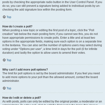
posts by checking the appropriate radio button in the User Control Panel. If you
do so, you can still prevent a signature being added to individual posts by un-
checking the add signature box within the posting form.
Top
How do I create a poll?
When posting a new topic or editing the first post of a topic, click the “Poll
creation” tab below the main posting form; if you cannot see this, you do not
have appropriate permissions to create polls. Enter a title and at least two
options in the appropriate fields, making sure each option is on a separate line
in the textarea. You can also set the number of options users may select during
voting under “Options per user”, a time limit in days for the poll (0 for infinite
duration) and lastly the option to allow users to amend their votes.
Top
Why can’t I add more poll options?
The limit for poll options is set by the board administrator. If you feel you need
to add more options to your poll than the allowed amount, contact the board
administrator.
Top
How do I edit or delete a poll?
As with posts, polls can only be edited by the original poster, a moderator or an