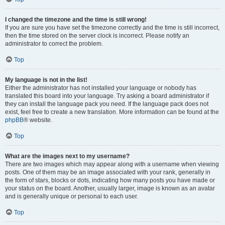
I changed the timezone and the time is still wrong!
If you are sure you have set the timezone correctly and the time is still incorrect,
then the time stored on the server clock is incorrect. Please notify an
administrator to correct the problem.
Top
My language is not in the list!
Either the administrator has not installed your language or nobody has
translated this board into your language. Try asking a board administrator if
they can install the language pack you need. If the language pack does not
exist, feel free to create a new translation. More information can be found at the
phpBB
® website.
Top
What are the images next to my username?
There are two images which may appear along with a username when viewing
posts. One of them may be an image associated with your rank, generally in
the form of stars, blocks or dots, indicating how many posts you have made or
your status on the board. Another, usually larger, image is known as an avatar
and is generally unique or personal to each user.
Top