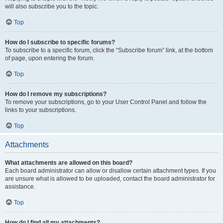
will also subscribe you to the topic.
Top
How do I subscribe to specific forums?
To subscribe to a specific forum, click the “Subscribe forum” link, at the bottom
of page, upon entering the forum.
Top
How do I remove my subscriptions?
To remove your subscriptions, go to your User Control Panel and follow the
links to your subscriptions.
Top
Attachments
What attachments are allowed on this board?
Each board administrator can allow or disallow certain attachment types. If you
are unsure what is allowed to be uploaded, contact the board administrator for
assistance.
Top
How do I find all my attachments?