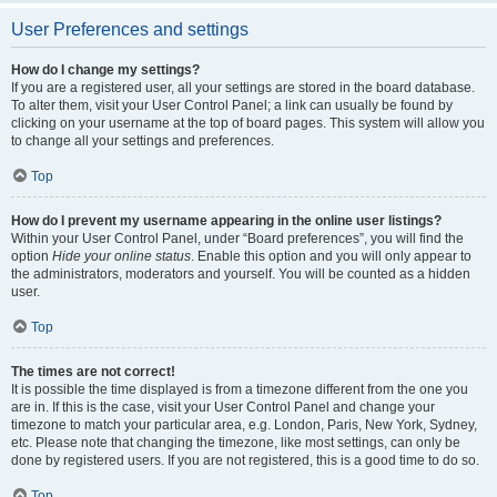
User Preferences and settings
How do I change my settings?
If you are a registered user, all your settings are stored in the board database.
To alter them, visit your User Control Panel; a link can usually be found by
clicking on your username at the top of board pages. This system will allow you
to change all your settings and preferences.
Top
How do I prevent my username appearing in the online user listings?
Within your User Control Panel, under “Board preferences”, you will find the
option
Hide your online status
. Enable this option and you will only appear to
the administrators, moderators and yourself. You will be counted as a hidden
user.
Top
The times are not correct!
It is possible the time displayed is from a timezone different from the one you
are in. If this is the case, visit your User Control Panel and change your
timezone to match your particular area, e.g. London, Paris, New York, Sydney,
etc. Please note that changing the timezone, like most settings, can only be
done by registered users. If you are not registered, this is a good time to do so.
Top