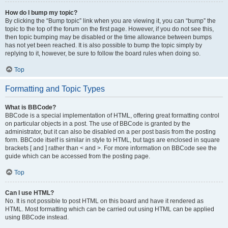
How do I bump my topic?
By clicking the “Bump topic” link when you are viewing it, you can “bump” the
topic to the top of the forum on the first page. However, if you do not see this,
then topic bumping may be disabled or the time allowance between bumps
has not yet been reached. It is also possible to bump the topic simply by
replying to it, however, be sure to follow the board rules when doing so.
Top
Formatting and Topic Types
What is BBCode?
BBCode is a special implementation of HTML, offering great formatting control
on particular objects in a post. The use of BBCode is granted by the
administrator, but it can also be disabled on a per post basis from the posting
form. BBCode itself is similar in style to HTML, but tags are enclosed in square
brackets [ and ] rather than < and >. For more information on BBCode see the
guide which can be accessed from the posting page.
Top
Can I use HTML?
No. It is not possible to post HTML on this board and have it rendered as
HTML. Most formatting which can be carried out using HTML can be applied
using BBCode instead.