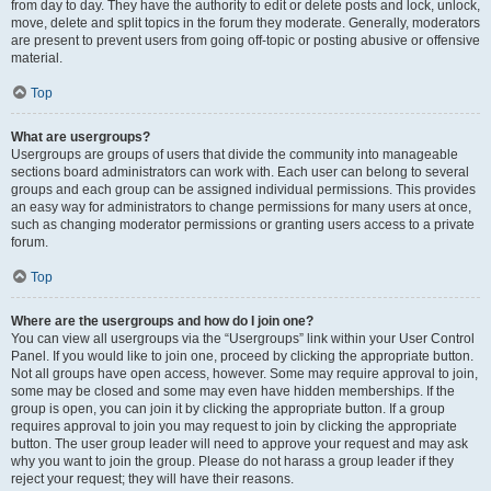
from day to day. They have the authority to edit or delete posts and lock, unlock,
move, delete and split topics in the forum they moderate. Generally, moderators
are present to prevent users from going off-topic or posting abusive or offensive
material.
Top
What are usergroups?
Usergroups are groups of users that divide the community into manageable
sections board administrators can work with. Each user can belong to several
groups and each group can be assigned individual permissions. This provides
an easy way for administrators to change permissions for many users at once,
such as changing moderator permissions or granting users access to a private
forum.
Top
Where are the usergroups and how do I join one?
You can view all usergroups via the “Usergroups” link within your User Control
Panel. If you would like to join one, proceed by clicking the appropriate button.
Not all groups have open access, however. Some may require approval to join,
some may be closed and some may even have hidden memberships. If the
group is open, you can join it by clicking the appropriate button. If a group
requires approval to join you may request to join by clicking the appropriate
button. The user group leader will need to approve your request and may ask
why you want to join the group. Please do not harass a group leader if they
reject your request; they will have their reasons.