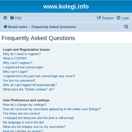
www.kolegi.info
FAQ
Register
Login
S
Board index
Frequently Asked Questions
e
Frequently Asked Questions
a
r
Login and Registration Issues
Why do I need to register?
c
What is COPPA?
h
Why can’t I register?
I registered but cannot login!
Why can’t I login?
I registered in the past but cannot login any more?!
I’ve lost my password!
Why do I get logged off automatically?
What does the “Delete cookies” do?
User Preferences and settings
How do I change my settings?
How do I prevent my username appearing in the online user listings?
The times are not correct!
I changed the timezone and the time is still wrong!
My language is not in the list!
What are the images next to my username?
How do I display an avatar?