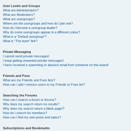
User Levels and Groups
What are Administrators?
What are Moderators?
What are usergroups?
Where are the usergroups and how do I join one?
How do I become a usergroup leader?
Why do some usergroups appear in a different colour?
What is a “Default usergroup”?
What is “The team” link?
Private Messaging
I cannot send private messages!
I keep getting unwanted private messages!
I have received a spamming or abusive email from someone on this board!
Friends and Foes
What are my Friends and Foes lists?
How can I add / remove users to my Friends or Foes list?
Searching the Forums
How can I search a forum or forums?
Why does my search return no results?
Why does my search return a blank page!?
How do I search for members?
How can I find my own posts and topics?
Subscriptions and Bookmarks