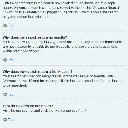
Enter a search term in the search box located on the index, forum or topic
pages. Advanced search can be accessed by clicking the “Advance Search”
link which is available on all pages on the forum. How to access the search
may depend on the style used.
Top
Why does my search return no results?
Your search was probably too vague and included many common terms which
are not indexed by phpBB. Be more specific and use the options available
within Advanced search.
Top
Why does my search return a blank page!?
Your search returned too many results for the webserver to handle. Use
“Advanced search” and be more specific in the terms used and forums that are
to be searched.
Top
How do I search for members?
Visit the memberlist and click the “Find a member” link.
Top