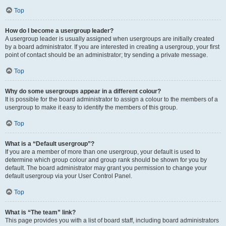
Top
How do I become a usergroup leader?
A usergroup leader is usually assigned when usergroups are initially created
by a board administrator. If you are interested in creating a usergroup, your first
point of contact should be an administrator; try sending a private message.
Top
Why do some usergroups appear in a different colour?
It is possible for the board administrator to assign a colour to the members of a
usergroup to make it easy to identify the members of this group.
Top
What is a “Default usergroup”?
If you are a member of more than one usergroup, your default is used to
determine which group colour and group rank should be shown for you by
default. The board administrator may grant you permission to change your
default usergroup via your User Control Panel.
Top
What is “The team” link?
This page provides you with a list of board staff, including board administrators