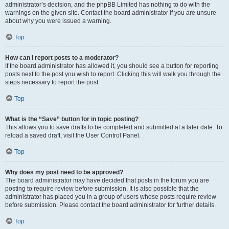
administrator’s decision, and the phpBB Limited has nothing to do with the
warnings on the given site. Contact the board administrator if you are unsure
about why you were issued a warning.
Top
How can I report posts to a moderator?
If the board administrator has allowed it, you should see a button for reporting
posts next to the post you wish to report. Clicking this will walk you through the
steps necessary to report the post.
Top
What is the “Save” button for in topic posting?
This allows you to save drafts to be completed and submitted at a later date. To
reload a saved draft, visit the User Control Panel.
Top
Why does my post need to be approved?
The board administrator may have decided that posts in the forum you are
posting to require review before submission. It is also possible that the
administrator has placed you in a group of users whose posts require review
before submission. Please contact the board administrator for further details.
Top