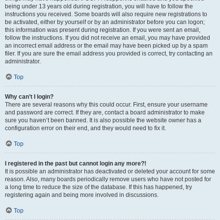
being under 13 years old during registration, you will have to follow the
instructions you received. Some boards will also require new registrations to
be activated, either by yourself or by an administrator before you can logon;
this information was present during registration. If you were sent an email,
follow the instructions. If you did not receive an email, you may have provided
an incorrect email address or the email may have been picked up by a spam
filer. If you are sure the email address you provided is correct, try contacting an
administrator.
Top
Why can’t I login?
There are several reasons why this could occur. First, ensure your username
and password are correct. If they are, contact a board administrator to make
sure you haven’t been banned. It is also possible the website owner has a
configuration error on their end, and they would need to fix it.
Top
I registered in the past but cannot login any more?!
It is possible an administrator has deactivated or deleted your account for some
reason. Also, many boards periodically remove users who have not posted for
a long time to reduce the size of the database. If this has happened, try
registering again and being more involved in discussions.
Top