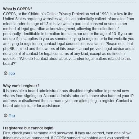
What is COPPA?
COPPA, or the Children’s Online Privacy Protection Act of 1998, is a law in the
United States requiring websites which can potentially collect information from
minors under the age of 13 to have written parental consent or some other
method of legal guardian acknowledgment, allowing the collection of
personally identifiable information from a minor under the age of 13. If you are
unsure if this applies to you as someone trying to register or to the website you
are trying to register on, contact legal counsel for assistance. Please note that
phpBB Limited and the owners of this board cannot provide legal advice and is
not a point of contact for legal concerns of any kind, except as outlined in
question “Who do I contact about abusive and/or legal matters related to this
board?”.
Top
Why can’t I register?
It is possible a board administrator has disabled registration to prevent new
visitors from signing up. A board administrator could have also banned your IP
address or disallowed the username you are attempting to register. Contact a
board administrator for assistance.
Top
I registered but cannot login!
First, check your username and password. If they are correct, then one of two
things may have happened. If COPPA support is enabled and you specified