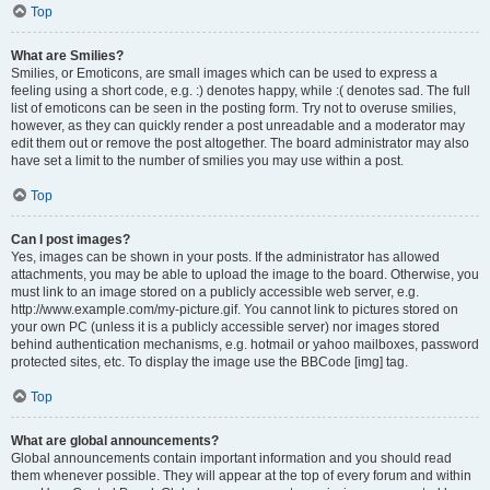
Top
What are Smilies?
Smilies, or Emoticons, are small images which can be used to express a
feeling using a short code, e.g. :) denotes happy, while :( denotes sad. The full
list of emoticons can be seen in the posting form. Try not to overuse smilies,
however, as they can quickly render a post unreadable and a moderator may
edit them out or remove the post altogether. The board administrator may also
have set a limit to the number of smilies you may use within a post.
Top
Can I post images?
Yes, images can be shown in your posts. If the administrator has allowed
attachments, you may be able to upload the image to the board. Otherwise, you
must link to an image stored on a publicly accessible web server, e.g.
http://www.example.com/my-picture.gif. You cannot link to pictures stored on
your own PC (unless it is a publicly accessible server) nor images stored
behind authentication mechanisms, e.g. hotmail or yahoo mailboxes, password
protected sites, etc. To display the image use the BBCode [img] tag.
Top
What are global announcements?
Global announcements contain important information and you should read
them whenever possible. They will appear at the top of every forum and within