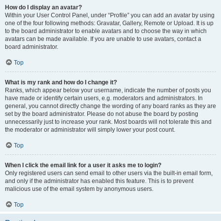
How do I display an avatar?
Within your User Control Panel, under “Profile” you can add an avatar by using
one of the four following methods: Gravatar, Gallery, Remote or Upload. It is up
to the board administrator to enable avatars and to choose the way in which
avatars can be made available. If you are unable to use avatars, contact a
board administrator.
Top
What is my rank and how do I change it?
Ranks, which appear below your username, indicate the number of posts you
have made or identify certain users, e.g. moderators and administrators. In
general, you cannot directly change the wording of any board ranks as they are
set by the board administrator. Please do not abuse the board by posting
unnecessarily just to increase your rank. Most boards will not tolerate this and
the moderator or administrator will simply lower your post count.
Top
When I click the email link for a user it asks me to login?
Only registered users can send email to other users via the built-in email form,
and only if the administrator has enabled this feature. This is to prevent
malicious use of the email system by anonymous users.
Top