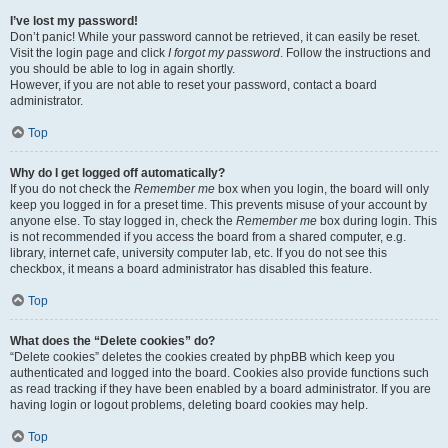
I’ve lost my password!
Don’t panic! While your password cannot be retrieved, it can easily be reset.
Visit the login page and click
I forgot my password
. Follow the instructions and
you should be able to log in again shortly.
However, if you are not able to reset your password, contact a board
administrator.
Top
Why do I get logged off automatically?
If you do not check the
Remember me
box when you login, the board will only
keep you logged in for a preset time. This prevents misuse of your account by
anyone else. To stay logged in, check the
Remember me
box during login. This
is not recommended if you access the board from a shared computer, e.g.
library, internet cafe, university computer lab, etc. If you do not see this
checkbox, it means a board administrator has disabled this feature.
Top
What does the “Delete cookies” do?
“Delete cookies” deletes the cookies created by phpBB which keep you
authenticated and logged into the board. Cookies also provide functions such
as read tracking if they have been enabled by a board administrator. If you are
having login or logout problems, deleting board cookies may help.
Top