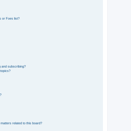
 or Foes list?
g and subscribing?
 topics?
d?
matters related to this board?