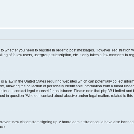
s to whether you need to register in order to post messages. However; registration wi
ing of fellow users, usergroup subscription, etc. It only takes a few moments to re
is a law in the United States requiring websites which can potentially collect infor
allowing the collection of personally identifiable information from a minor under th
egister on, contact legal counsel for assistance. Please note that phpBB Limited and
ined in question “Who do I contact about abusive and/or legal matters related to this
to prevent new visitors from signing up. A board administrator could have also bann
nce.