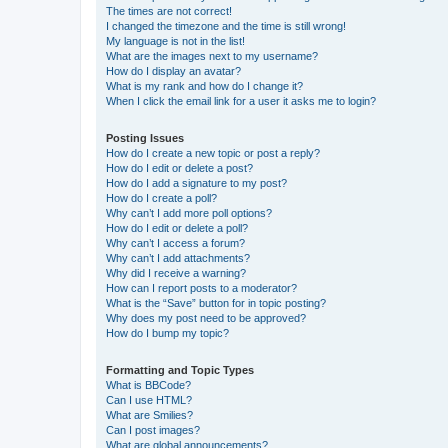
The times are not correct!
I changed the timezone and the time is still wrong!
My language is not in the list!
What are the images next to my username?
How do I display an avatar?
What is my rank and how do I change it?
When I click the email link for a user it asks me to login?
Posting Issues
How do I create a new topic or post a reply?
How do I edit or delete a post?
How do I add a signature to my post?
How do I create a poll?
Why can’t I add more poll options?
How do I edit or delete a poll?
Why can’t I access a forum?
Why can’t I add attachments?
Why did I receive a warning?
How can I report posts to a moderator?
What is the “Save” button for in topic posting?
Why does my post need to be approved?
How do I bump my topic?
Formatting and Topic Types
What is BBCode?
Can I use HTML?
What are Smilies?
Can I post images?
What are global announcements?