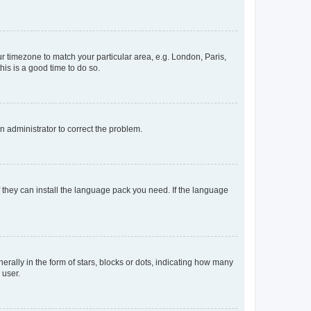
our timezone to match your particular area, e.g. London, Paris,
his is a good time to do so.
an administrator to correct the problem.
f they can install the language pack you need. If the language
lly in the form of stars, blocks or dots, indicating how many
 user.