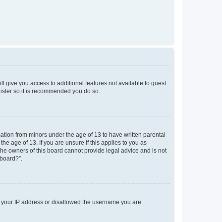
ll give you access to additional features not available to guest
gister so it is recommended you do so.
mation from minors under the age of 13 to have written parental
e age of 13. If you are unsure if this applies to you as
 the owners of this board cannot provide legal advice and is not
 board?”.
ed your IP address or disallowed the username you are