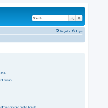
Search
Advanced search
Register
Login
n one?
ent colour?
il from someone on this board!