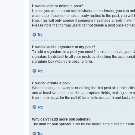
How do I edit or delete a post?
Unless you are a board administrator or moderator, you can only e
was made. If someone has already replied to the post, you will f
time. This will only appear if someone has made a reply; it will 
Please note that normal users cannot delete a post once someo
Top
How do I add a signature to my post?
To add a signature to a post you must first create one via your
signature by default to all your posts by checking the appropria
signature box within the posting form.
Top
How do I create a poll?
When posting a new topic or editing the first post of a topic, cli
and at least two options in the appropriate fields, making sure 
time limit in days for the poll (0 for infinite duration) and lastly
Top
Why can’t I add more poll options?
The limit for poll options is set by the board administrator. If 
Top