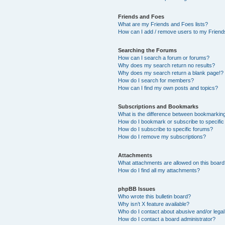
Friends and Foes
What are my Friends and Foes lists?
How can I add / remove users to my Friends
Searching the Forums
How can I search a forum or forums?
Why does my search return no results?
Why does my search return a blank page!?
How do I search for members?
How can I find my own posts and topics?
Subscriptions and Bookmarks
What is the difference between bookmarkin
How do I bookmark or subscribe to specific
How do I subscribe to specific forums?
How do I remove my subscriptions?
Attachments
What attachments are allowed on this boar
How do I find all my attachments?
phpBB Issues
Who wrote this bulletin board?
Why isn’t X feature available?
Who do I contact about abusive and/or legal 
How do I contact a board administrator?