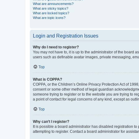
What are announcements?
What are sticky topics?
What are locked topics?
What are topic icons?
Login and Registration Issues
Why do I need to register?
You may not have to, it is up to the administrator of the board a
users such as definable avatar images, private messaging, email
Top
What is COPPA?
COPPA, or the Children’s Online Privacy Protection Act of 1998, 
consent or some other method of legal guardian acknowledgment, 
someone trying to register or to the website you are trying to r
a point of contact for legal concerns of any kind, except as outl
Top
Why can’t I register?
It is possible a board administrator has disabled registration 
attempting to register. Contact a board administrator for assista