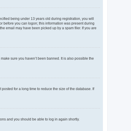
fied being under 13 years old during registration, you will
tor before you can logon; this information was present during
r the email may have been picked up by a spam filer. If you are
o make sure you haven’t been banned. It is also possible the
osted for a long time to reduce the size of the database. If
tions and you should be able to log in again shortly.