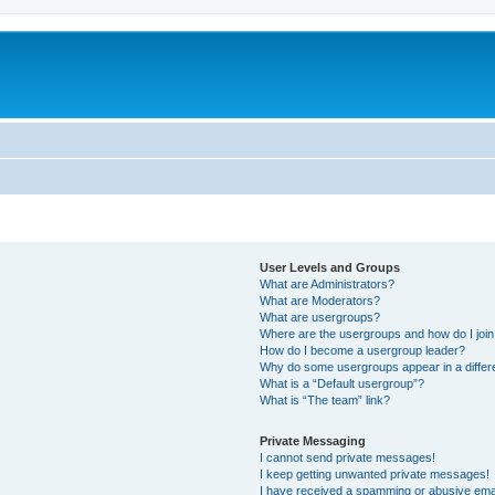
User Levels and Groups
What are Administrators?
What are Moderators?
What are usergroups?
Where are the usergroups and how do I joi
How do I become a usergroup leader?
Why do some usergroups appear in a differ
What is a “Default usergroup”?
What is “The team” link?
Private Messaging
I cannot send private messages!
I keep getting unwanted private messages!
I have received a spamming or abusive ema