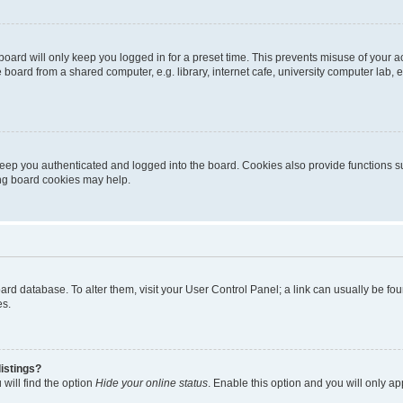
oard will only keep you logged in for a preset time. This prevents misuse of your 
oard from a shared computer, e.g. library, internet cafe, university computer lab, e
eep you authenticated and logged into the board. Cookies also provide functions s
ting board cookies may help.
 board database. To alter them, visit your User Control Panel; a link can usually be 
es.
istings?
will find the option
Hide your online status
. Enable this option and you will only a