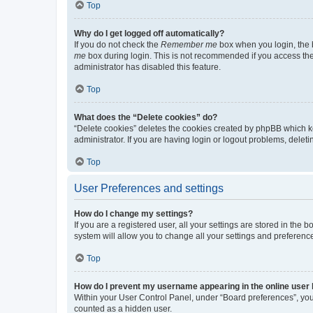
Top
Why do I get logged off automatically?
If you do not check the
Remember me
box when you login, the b
me
box during login. This is not recommended if you access the b
administrator has disabled this feature.
Top
What does the “Delete cookies” do?
“Delete cookies” deletes the cookies created by phpBB which k
administrator. If you are having login or logout problems, dele
Top
User Preferences and settings
How do I change my settings?
If you are a registered user, all your settings are stored in the
system will allow you to change all your settings and preferenc
Top
How do I prevent my username appearing in the online user l
Within your User Control Panel, under “Board preferences”, you 
counted as a hidden user.