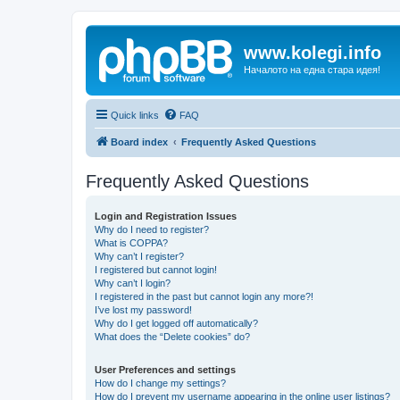
www.kolegi.info
Началото на една стара идея!
Quick links
FAQ
Board index
Frequently Asked Questions
Frequently Asked Questions
Login and Registration Issues
Why do I need to register?
What is COPPA?
Why can’t I register?
I registered but cannot login!
Why can’t I login?
I registered in the past but cannot login any more?!
I’ve lost my password!
Why do I get logged off automatically?
What does the “Delete cookies” do?
User Preferences and settings
How do I change my settings?
How do I prevent my username appearing in the online user listings?