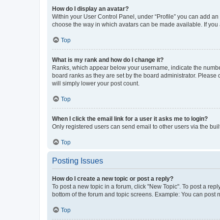
How do I display an avatar?
Within your User Control Panel, under “Profile” you can add an a
choose the way in which avatars can be made available. If you a
Top
What is my rank and how do I change it?
Ranks, which appear below your username, indicate the number o
board ranks as they are set by the board administrator. Please 
will simply lower your post count.
Top
When I click the email link for a user it asks me to login?
Only registered users can send email to other users via the buil
Top
Posting Issues
How do I create a new topic or post a reply?
To post a new topic in a forum, click "New Topic". To post a repl
bottom of the forum and topic screens. Example: You can post n
Top