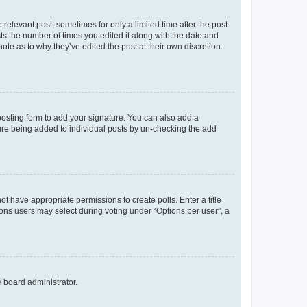
 relevant post, sometimes for only a limited time after the post
sts the number of times you edited it along with the date and
ote as to why they’ve edited the post at their own discretion.
osting form to add your signature. You can also add a
ature being added to individual posts by un-checking the add
not have appropriate permissions to create polls. Enter a title
tions users may select during voting under “Options per user”, a
e board administrator.