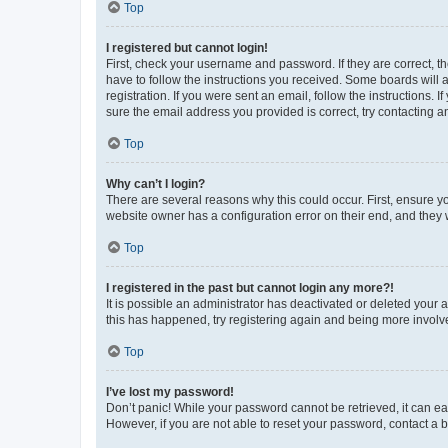
Top
I registered but cannot login!
First, check your username and password. If they are correct, 
have to follow the instructions you received. Some boards will a
registration. If you were sent an email, follow the instructions
sure the email address you provided is correct, try contacting a
Top
Why can’t I login?
There are several reasons why this could occur. First, ensure y
website owner has a configuration error on their end, and they w
Top
I registered in the past but cannot login any more?!
It is possible an administrator has deactivated or deleted your
this has happened, try registering again and being more involv
Top
I’ve lost my password!
Don’t panic! While your password cannot be retrieved, it can eas
However, if you are not able to reset your password, contact a b