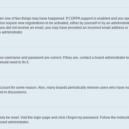
then one of two things may have happened. If COPPA support is enabled and you speci
lso require new registrations to be activated, either by yourself or by an administra
. If you did not receive an email, you may have provided an incorrect email address o
n administrator.
our username and password are correct. If they are, contact a board administrator t
ould need to fix it.
 account for some reason. Also, many boards periodically remove users who have not p
ed in discussions.
ily be reset. Visit the login page and click
I forgot my password
. Follow the instruc
oard administrator.