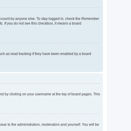
account by anyone else. To stay logged in, check the
Remember
tc. If you do not see this checkbox, it means a board
uch as read tracking if they have been enabled by a board
found by clicking on your username at the top of board pages. This
ppear to the administrators, moderators and yourself. You will be