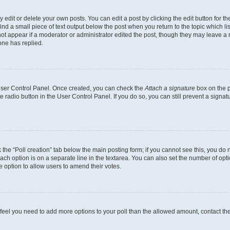
dit or delete your own posts. You can edit a post by clicking the edit button for the
ind a small piece of text output below the post when you return to the topic which li
not appear if a moderator or administrator edited the post, though they may leave a n
ne has replied.
 User Control Panel. Once created, you can check the
Attach a signature
box on the p
te radio button in the User Control Panel. If you do so, you can still prevent a sign
ck the “Poll creation” tab below the main posting form; if you cannot see this, you do 
each option is on a separate line in the textarea. You can also set the number of op
 the option to allow users to amend their votes.
you feel you need to add more options to your poll than the allowed amount, contact th