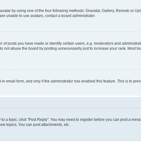
vatar by using one of the four following methods: Gravatar, Gallery, Remote or Uplo
re unable to use avatars, contact a board administrator.
f posts you have made or identify certain users, e.g. moderators and administrato
do not abuse the board by posting unnecessarily just to increase your rank. Most boa
t-in email form, and only if the administrator has enabled this feature. This is to 
y to a topic, click "Post Reply". You may need to register before you can post a messa
ew topics, You can post attachments, etc.