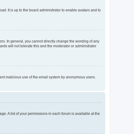
ad. It is up to the board administrator to enable avatars and to
rs. In general, you cannot directly change the wording of any
rds will not tolerate this and the moderator or administrator
prevent malicious use of the email system by anonymous users.
ge. A list of your permissions in each forum is available at the