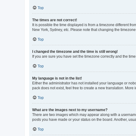
Top
The times are not correct!
It is possible the time displayed is from a timezone different fr
New York, Sydney, etc. Please note that changing the timezone, l
Top
I changed the timezone and the time is still wrong!
If you are sure you have set the timezone correctly and the time i
Top
My language is not in the list!
Either the administrator has not installed your language or nob
pack does not exist, feel free to create a new translation. More
Top
What are the images next to my username?
There are two images which may appear along with a username w
posts you have made or your status on the board. Another, usual
Top