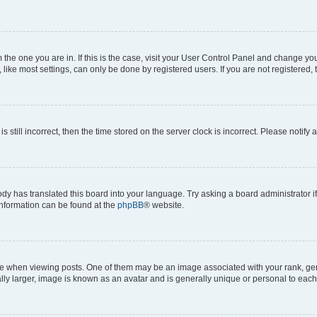
om the one you are in. If this is the case, visit your User Control Panel and change y
ike most settings, can only be done by registered users. If you are not registered, t
s still incorrect, then the time stored on the server clock is incorrect. Please notify 
ody has translated this board into your language. Try asking a board administrator i
 information can be found at the
phpBB
® website.
hen viewing posts. One of them may be an image associated with your rank, genera
ly larger, image is known as an avatar and is generally unique or personal to each