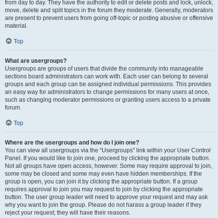
from day to day. They have the authority to edit or delete posts and lock, unlock,
move, delete and split topics in the forum they moderate. Generally, moderators
are present to prevent users from going off-topic or posting abusive or offensive
material.
Top
What are usergroups?
Usergroups are groups of users that divide the community into manageable
sections board administrators can work with. Each user can belong to several
groups and each group can be assigned individual permissions. This provides
an easy way for administrators to change permissions for many users at once,
such as changing moderator permissions or granting users access to a private
forum.
Top
Where are the usergroups and how do I join one?
You can view all usergroups via the “Usergroups” link within your User Control
Panel. If you would like to join one, proceed by clicking the appropriate button.
Not all groups have open access, however. Some may require approval to join,
some may be closed and some may even have hidden memberships. If the
group is open, you can join it by clicking the appropriate button. If a group
requires approval to join you may request to join by clicking the appropriate
button. The user group leader will need to approve your request and may ask
why you want to join the group. Please do not harass a group leader if they
reject your request; they will have their reasons.