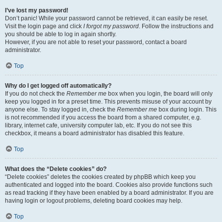
I’ve lost my password!
Don’t panic! While your password cannot be retrieved, it can easily be reset.
Visit the login page and click
I forgot my password
. Follow the instructions and
you should be able to log in again shortly.
However, if you are not able to reset your password, contact a board
administrator.
Top
Why do I get logged off automatically?
If you do not check the
Remember me
box when you login, the board will only
keep you logged in for a preset time. This prevents misuse of your account by
anyone else. To stay logged in, check the
Remember me
box during login. This
is not recommended if you access the board from a shared computer, e.g.
library, internet cafe, university computer lab, etc. If you do not see this
checkbox, it means a board administrator has disabled this feature.
Top
What does the “Delete cookies” do?
“Delete cookies” deletes the cookies created by phpBB which keep you
authenticated and logged into the board. Cookies also provide functions such
as read tracking if they have been enabled by a board administrator. If you are
having login or logout problems, deleting board cookies may help.
Top