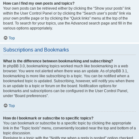
How can I find my own posts and topics?
Your own posts can be retrieved either by clicking the “Show your posts” link
within the User Control Panel or by clicking the “Search user’s posts” link via
your own profile page or by clicking the “Quick links” menu at the top of the
board. To search for your topics, use the Advanced search page and fill in the
various options appropriately.
Top
Subscriptions and Bookmarks
What is the difference between bookmarking and subscribing?
In phpBB 3.0, bookmarking topics worked much like bookmarking in a web
browser. You were not alerted when there was an update. As of phpBB 3.1,
bookmarking is more like subscribing to a topic. You can be notified when a
bookmarked topic is updated. Subscribing, however, will notify you when there
is an update to a topic or forum on the board. Notification options for
bookmarks and subscriptions can be configured in the User Control Panel,
under “Board preferences”.
Top
How do I bookmark or subscribe to specific topics?
You can bookmark or subscribe to a specific topic by clicking the appropriate
link in the “Topic tools” menu, conveniently located near the top and bottom of a
topic discussion.
Replying to a topic with the “Notify me when a reply is posted” option checked