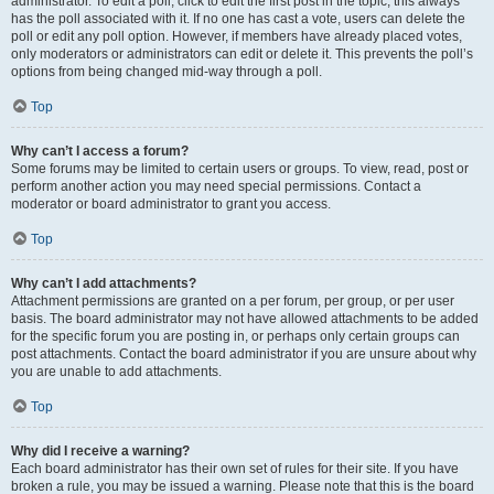
administrator. To edit a poll, click to edit the first post in the topic; this always
has the poll associated with it. If no one has cast a vote, users can delete the
poll or edit any poll option. However, if members have already placed votes,
only moderators or administrators can edit or delete it. This prevents the poll’s
options from being changed mid-way through a poll.
Top
Why can’t I access a forum?
Some forums may be limited to certain users or groups. To view, read, post or
perform another action you may need special permissions. Contact a
moderator or board administrator to grant you access.
Top
Why can’t I add attachments?
Attachment permissions are granted on a per forum, per group, or per user
basis. The board administrator may not have allowed attachments to be added
for the specific forum you are posting in, or perhaps only certain groups can
post attachments. Contact the board administrator if you are unsure about why
you are unable to add attachments.
Top
Why did I receive a warning?
Each board administrator has their own set of rules for their site. If you have
broken a rule, you may be issued a warning. Please note that this is the board