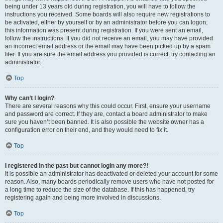
being under 13 years old during registration, you will have to follow the
instructions you received. Some boards will also require new registrations to
be activated, either by yourself or by an administrator before you can logon;
this information was present during registration. If you were sent an email,
follow the instructions. If you did not receive an email, you may have provided
an incorrect email address or the email may have been picked up by a spam
filer. If you are sure the email address you provided is correct, try contacting an
administrator.
Top
Why can’t I login?
There are several reasons why this could occur. First, ensure your username
and password are correct. If they are, contact a board administrator to make
sure you haven’t been banned. It is also possible the website owner has a
configuration error on their end, and they would need to fix it.
Top
I registered in the past but cannot login any more?!
It is possible an administrator has deactivated or deleted your account for some
reason. Also, many boards periodically remove users who have not posted for
a long time to reduce the size of the database. If this has happened, try
registering again and being more involved in discussions.
Top