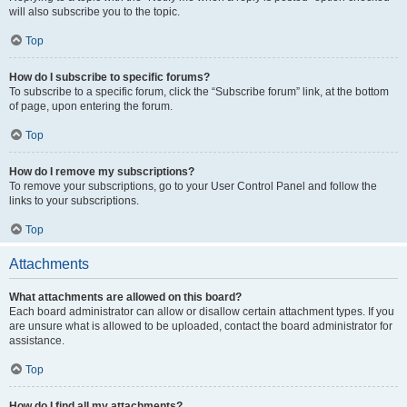
will also subscribe you to the topic.
Top
How do I subscribe to specific forums?
To subscribe to a specific forum, click the “Subscribe forum” link, at the bottom
of page, upon entering the forum.
Top
How do I remove my subscriptions?
To remove your subscriptions, go to your User Control Panel and follow the
links to your subscriptions.
Top
Attachments
What attachments are allowed on this board?
Each board administrator can allow or disallow certain attachment types. If you
are unsure what is allowed to be uploaded, contact the board administrator for
assistance.
Top
How do I find all my attachments?