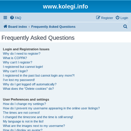
www.kolegi.info
FAQ
Register
Login
S
Board index
Frequently Asked Questions
e
Frequently Asked Questions
a
r
Login and Registration Issues
Why do I need to register?
c
What is COPPA?
h
Why can’t I register?
I registered but cannot login!
Why can’t I login?
I registered in the past but cannot login any more?!
I’ve lost my password!
Why do I get logged off automatically?
What does the “Delete cookies” do?
User Preferences and settings
How do I change my settings?
How do I prevent my username appearing in the online user listings?
The times are not correct!
I changed the timezone and the time is still wrong!
My language is not in the list!
What are the images next to my username?
How do I display an avatar?