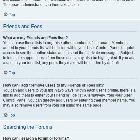
The board administrator can then take action.
Top
Friends and Foes
What are my Friends and Foes lists?
You can use these lists to organise other members of the board. Members
added to your friends list will be listed within your User Control Panel for quick
access to see their online status and to send them private messages. Subject
to template support, posts from these users may also be highlighted. If you add
a user to your foes list, any posts they make will be hidden by default.
Top
How can I add / remove users to my Friends or Foes list?
You can add users to your list in two ways. Within each user’s profile, there is a
link to add them to either your Friend or Foe list. Alternatively, from your User
Control Panel, you can directly add users by entering their member name. You
may also remove users from your list using the same page.
Top
Searching the Forums
How can I search a forum or forums?