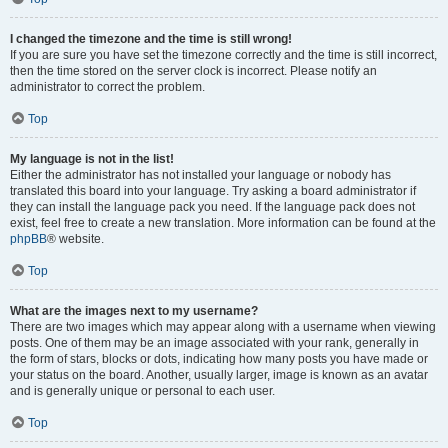
I changed the timezone and the time is still wrong!
If you are sure you have set the timezone correctly and the time is still incorrect,
then the time stored on the server clock is incorrect. Please notify an
administrator to correct the problem.
Top
My language is not in the list!
Either the administrator has not installed your language or nobody has
translated this board into your language. Try asking a board administrator if
they can install the language pack you need. If the language pack does not
exist, feel free to create a new translation. More information can be found at the
phpBB
® website.
Top
What are the images next to my username?
There are two images which may appear along with a username when viewing
posts. One of them may be an image associated with your rank, generally in
the form of stars, blocks or dots, indicating how many posts you have made or
your status on the board. Another, usually larger, image is known as an avatar
and is generally unique or personal to each user.
Top