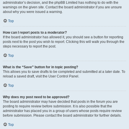
administrator’s decision, and the phpBB Limited has nothing to do with the
warnings on the given site. Contact the board administrator if you are unsure
about why you were issued a warning.
Top
How can I report posts to a moderator?
If the board administrator has allowed it, you should see a button for reporting
posts next to the post you wish to report. Clicking this will walk you through the
steps necessary to report the post.
Top
What is the “Save” button for in topic posting?
This allows you to save drafts to be completed and submitted at a later date. To
reload a saved draft, visit the User Control Panel.
Top
Why does my post need to be approved?
The board administrator may have decided that posts in the forum you are
posting to require review before submission. It is also possible that the
administrator has placed you in a group of users whose posts require review
before submission. Please contact the board administrator for further details.
Top