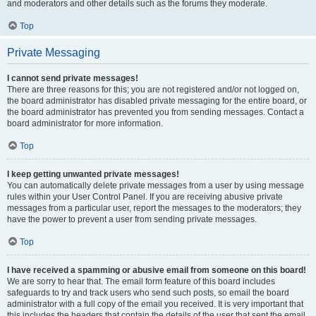
and moderators and other details such as the forums they moderate.
Top
Private Messaging
I cannot send private messages!
There are three reasons for this; you are not registered and/or not logged on,
the board administrator has disabled private messaging for the entire board, or
the board administrator has prevented you from sending messages. Contact a
board administrator for more information.
Top
I keep getting unwanted private messages!
You can automatically delete private messages from a user by using message
rules within your User Control Panel. If you are receiving abusive private
messages from a particular user, report the messages to the moderators; they
have the power to prevent a user from sending private messages.
Top
I have received a spamming or abusive email from someone on this board!
We are sorry to hear that. The email form feature of this board includes
safeguards to try and track users who send such posts, so email the board
administrator with a full copy of the email you received. It is very important that
this includes the headers that contain the details of the user that sent the email.