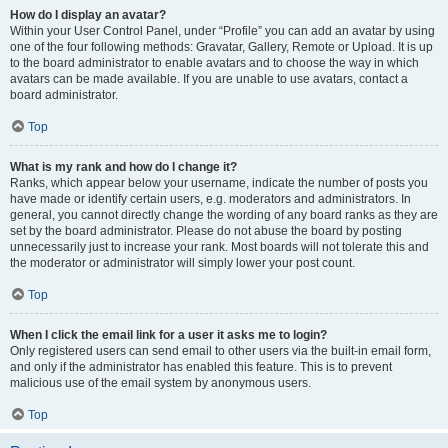
How do I display an avatar?
Within your User Control Panel, under “Profile” you can add an avatar by using
one of the four following methods: Gravatar, Gallery, Remote or Upload. It is up
to the board administrator to enable avatars and to choose the way in which
avatars can be made available. If you are unable to use avatars, contact a
board administrator.
Top
What is my rank and how do I change it?
Ranks, which appear below your username, indicate the number of posts you
have made or identify certain users, e.g. moderators and administrators. In
general, you cannot directly change the wording of any board ranks as they are
set by the board administrator. Please do not abuse the board by posting
unnecessarily just to increase your rank. Most boards will not tolerate this and
the moderator or administrator will simply lower your post count.
Top
When I click the email link for a user it asks me to login?
Only registered users can send email to other users via the built-in email form,
and only if the administrator has enabled this feature. This is to prevent
malicious use of the email system by anonymous users.
Top