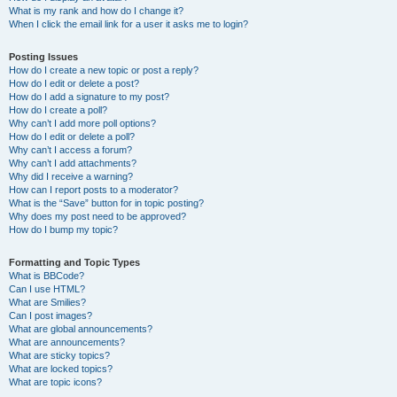
What is my rank and how do I change it?
When I click the email link for a user it asks me to login?
Posting Issues
How do I create a new topic or post a reply?
How do I edit or delete a post?
How do I add a signature to my post?
How do I create a poll?
Why can’t I add more poll options?
How do I edit or delete a poll?
Why can’t I access a forum?
Why can’t I add attachments?
Why did I receive a warning?
How can I report posts to a moderator?
What is the “Save” button for in topic posting?
Why does my post need to be approved?
How do I bump my topic?
Formatting and Topic Types
What is BBCode?
Can I use HTML?
What are Smilies?
Can I post images?
What are global announcements?
What are announcements?
What are sticky topics?
What are locked topics?
What are topic icons?