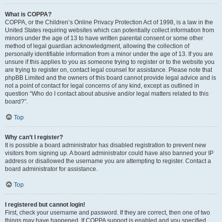
What is COPPA?
COPPA, or the Children’s Online Privacy Protection Act of 1998, is a law in the
United States requiring websites which can potentially collect information from
minors under the age of 13 to have written parental consent or some other
method of legal guardian acknowledgment, allowing the collection of
personally identifiable information from a minor under the age of 13. If you are
unsure if this applies to you as someone trying to register or to the website you
are trying to register on, contact legal counsel for assistance. Please note that
phpBB Limited and the owners of this board cannot provide legal advice and is
not a point of contact for legal concerns of any kind, except as outlined in
question “Who do I contact about abusive and/or legal matters related to this
board?”.
Top
Why can’t I register?
It is possible a board administrator has disabled registration to prevent new
visitors from signing up. A board administrator could have also banned your IP
address or disallowed the username you are attempting to register. Contact a
board administrator for assistance.
Top
I registered but cannot login!
First, check your username and password. If they are correct, then one of two
things may have happened. If COPPA support is enabled and you specified