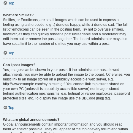
Top
What are Smilies?
Smilies, or Emoticons, are small images which can be used to express a
feeling using a short code, e.g. :) denotes happy, while :( denotes sad. The full
list of emoticons can be seen in the posting form. Try not to overuse smilies,
however, as they can quickly render a post unreadable and a moderator may
edit them out or remove the post altogether. The board administrator may also
have set a limit to the number of smilies you may use within a post.
Top
Can I post images?
Yes, images can be shown in your posts. If the administrator has allowed
attachments, you may be able to upload the image to the board. Otherwise, you
must link to an image stored on a publicly accessible web server, e.g.
http://www.example.com/my-picture.gif. You cannot link to pictures stored on
your own PC (unless it is a publicly accessible server) nor images stored
behind authentication mechanisms, e.g. hotmail or yahoo mailboxes, password
protected sites, etc. To display the image use the BBCode [img] tag.
Top
What are global announcements?
Global announcements contain important information and you should read
them whenever possible. They will appear at the top of every forum and within