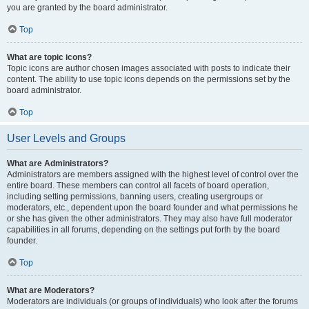
you are granted by the board administrator.
Top
What are topic icons?
Topic icons are author chosen images associated with posts to indicate their
content. The ability to use topic icons depends on the permissions set by the
board administrator.
Top
User Levels and Groups
What are Administrators?
Administrators are members assigned with the highest level of control over the
entire board. These members can control all facets of board operation,
including setting permissions, banning users, creating usergroups or
moderators, etc., dependent upon the board founder and what permissions he
or she has given the other administrators. They may also have full moderator
capabilities in all forums, depending on the settings put forth by the board
founder.
Top
What are Moderators?
Moderators are individuals (or groups of individuals) who look after the forums