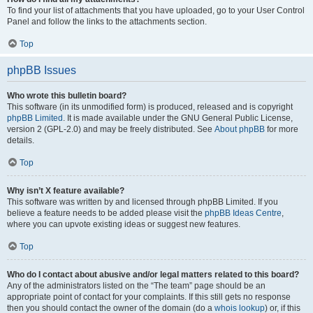
To find your list of attachments that you have uploaded, go to your User Control
Panel and follow the links to the attachments section.
Top
phpBB Issues
Who wrote this bulletin board?
This software (in its unmodified form) is produced, released and is copyright
phpBB Limited
. It is made available under the GNU General Public License,
version 2 (GPL-2.0) and may be freely distributed. See
About phpBB
for more
details.
Top
Why isn’t X feature available?
This software was written by and licensed through phpBB Limited. If you
believe a feature needs to be added please visit the
phpBB Ideas Centre
,
where you can upvote existing ideas or suggest new features.
Top
Who do I contact about abusive and/or legal matters related to this board?
Any of the administrators listed on the “The team” page should be an
appropriate point of contact for your complaints. If this still gets no response
then you should contact the owner of the domain (do a
whois lookup
) or, if this