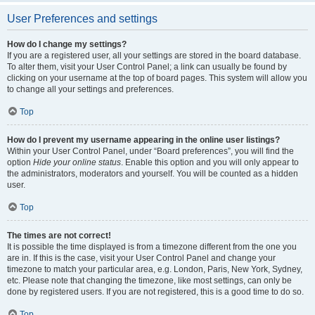
User Preferences and settings
How do I change my settings?
If you are a registered user, all your settings are stored in the board database.
To alter them, visit your User Control Panel; a link can usually be found by
clicking on your username at the top of board pages. This system will allow you
to change all your settings and preferences.
Top
How do I prevent my username appearing in the online user listings?
Within your User Control Panel, under “Board preferences”, you will find the
option
Hide your online status
. Enable this option and you will only appear to
the administrators, moderators and yourself. You will be counted as a hidden
user.
Top
The times are not correct!
It is possible the time displayed is from a timezone different from the one you
are in. If this is the case, visit your User Control Panel and change your
timezone to match your particular area, e.g. London, Paris, New York, Sydney,
etc. Please note that changing the timezone, like most settings, can only be
done by registered users. If you are not registered, this is a good time to do so.
Top