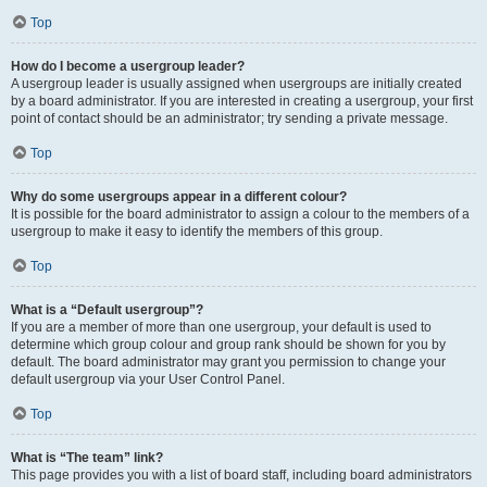
Top
How do I become a usergroup leader?
A usergroup leader is usually assigned when usergroups are initially created
by a board administrator. If you are interested in creating a usergroup, your first
point of contact should be an administrator; try sending a private message.
Top
Why do some usergroups appear in a different colour?
It is possible for the board administrator to assign a colour to the members of a
usergroup to make it easy to identify the members of this group.
Top
What is a “Default usergroup”?
If you are a member of more than one usergroup, your default is used to
determine which group colour and group rank should be shown for you by
default. The board administrator may grant you permission to change your
default usergroup via your User Control Panel.
Top
What is “The team” link?
This page provides you with a list of board staff, including board administrators