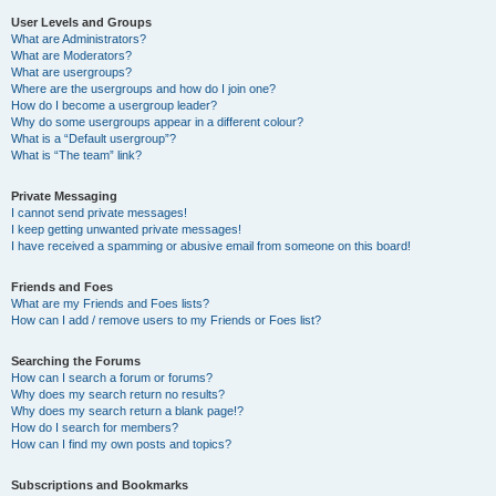
User Levels and Groups
What are Administrators?
What are Moderators?
What are usergroups?
Where are the usergroups and how do I join one?
How do I become a usergroup leader?
Why do some usergroups appear in a different colour?
What is a “Default usergroup”?
What is “The team” link?
Private Messaging
I cannot send private messages!
I keep getting unwanted private messages!
I have received a spamming or abusive email from someone on this board!
Friends and Foes
What are my Friends and Foes lists?
How can I add / remove users to my Friends or Foes list?
Searching the Forums
How can I search a forum or forums?
Why does my search return no results?
Why does my search return a blank page!?
How do I search for members?
How can I find my own posts and topics?
Subscriptions and Bookmarks