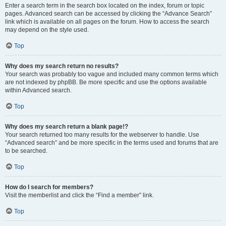
Enter a search term in the search box located on the index, forum or topic
pages. Advanced search can be accessed by clicking the “Advance Search”
link which is available on all pages on the forum. How to access the search
may depend on the style used.
Top
Why does my search return no results?
Your search was probably too vague and included many common terms which
are not indexed by phpBB. Be more specific and use the options available
within Advanced search.
Top
Why does my search return a blank page!?
Your search returned too many results for the webserver to handle. Use
“Advanced search” and be more specific in the terms used and forums that are
to be searched.
Top
How do I search for members?
Visit the memberlist and click the “Find a member” link.
Top