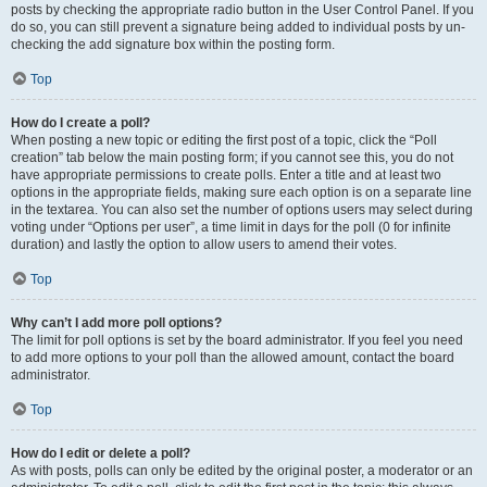
posts by checking the appropriate radio button in the User Control Panel. If you
do so, you can still prevent a signature being added to individual posts by un-
checking the add signature box within the posting form.
Top
How do I create a poll?
When posting a new topic or editing the first post of a topic, click the “Poll
creation” tab below the main posting form; if you cannot see this, you do not
have appropriate permissions to create polls. Enter a title and at least two
options in the appropriate fields, making sure each option is on a separate line
in the textarea. You can also set the number of options users may select during
voting under “Options per user”, a time limit in days for the poll (0 for infinite
duration) and lastly the option to allow users to amend their votes.
Top
Why can’t I add more poll options?
The limit for poll options is set by the board administrator. If you feel you need
to add more options to your poll than the allowed amount, contact the board
administrator.
Top
How do I edit or delete a poll?
As with posts, polls can only be edited by the original poster, a moderator or an