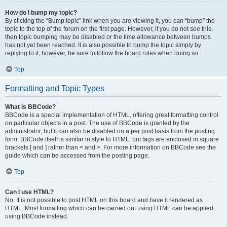
How do I bump my topic?
By clicking the “Bump topic” link when you are viewing it, you can “bump” the
topic to the top of the forum on the first page. However, if you do not see this,
then topic bumping may be disabled or the time allowance between bumps
has not yet been reached. It is also possible to bump the topic simply by
replying to it, however, be sure to follow the board rules when doing so.
Top
Formatting and Topic Types
What is BBCode?
BBCode is a special implementation of HTML, offering great formatting control
on particular objects in a post. The use of BBCode is granted by the
administrator, but it can also be disabled on a per post basis from the posting
form. BBCode itself is similar in style to HTML, but tags are enclosed in square
brackets [ and ] rather than < and >. For more information on BBCode see the
guide which can be accessed from the posting page.
Top
Can I use HTML?
No. It is not possible to post HTML on this board and have it rendered as
HTML. Most formatting which can be carried out using HTML can be applied
using BBCode instead.