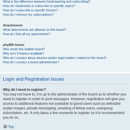
What is the difference between bookmarking and subscribing?
How do I bookmark or subscribe to specific topics?
How do I subscribe to specific forums?
How do I remove my subscriptions?
Attachments
What attachments are allowed on this board?
How do I find all my attachments?
phpBB Issues
Who wrote this bulletin board?
Why isn’t X feature available?
Who do I contact about abusive and/or legal matters related to this board?
How do I contact a board administrator?
Login and Registration Issues
Why do I need to register?
You may not have to, it is up to the administrator of the board as to whether you
need to register in order to post messages. However; registration will give you
access to additional features not available to guest users such as definable
avatar images, private messaging, emailing of fellow users, usergroup
subscription, etc. It only takes a few moments to register so it is recommended
you do so.
Top