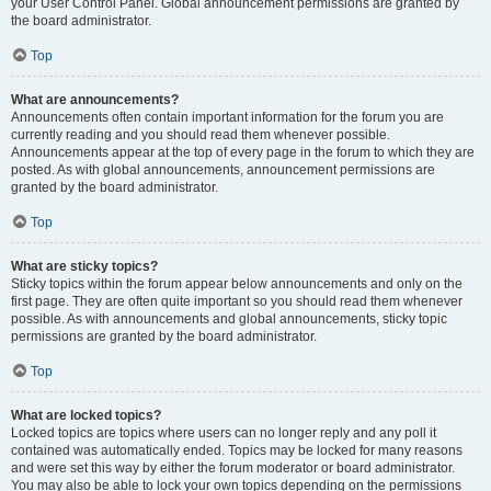
your User Control Panel. Global announcement permissions are granted by
the board administrator.
Top
What are announcements?
Announcements often contain important information for the forum you are
currently reading and you should read them whenever possible.
Announcements appear at the top of every page in the forum to which they are
posted. As with global announcements, announcement permissions are
granted by the board administrator.
Top
What are sticky topics?
Sticky topics within the forum appear below announcements and only on the
first page. They are often quite important so you should read them whenever
possible. As with announcements and global announcements, sticky topic
permissions are granted by the board administrator.
Top
What are locked topics?
Locked topics are topics where users can no longer reply and any poll it
contained was automatically ended. Topics may be locked for many reasons
and were set this way by either the forum moderator or board administrator.
You may also be able to lock your own topics depending on the permissions