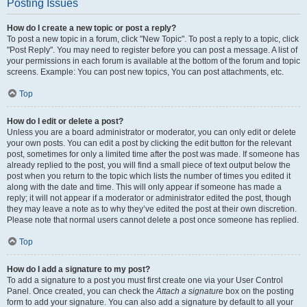
Posting Issues
How do I create a new topic or post a reply?
To post a new topic in a forum, click "New Topic". To post a reply to a topic, click
"Post Reply". You may need to register before you can post a message. A list of
your permissions in each forum is available at the bottom of the forum and topic
screens. Example: You can post new topics, You can post attachments, etc.
Top
How do I edit or delete a post?
Unless you are a board administrator or moderator, you can only edit or delete
your own posts. You can edit a post by clicking the edit button for the relevant
post, sometimes for only a limited time after the post was made. If someone has
already replied to the post, you will find a small piece of text output below the
post when you return to the topic which lists the number of times you edited it
along with the date and time. This will only appear if someone has made a
reply; it will not appear if a moderator or administrator edited the post, though
they may leave a note as to why they’ve edited the post at their own discretion.
Please note that normal users cannot delete a post once someone has replied.
Top
How do I add a signature to my post?
To add a signature to a post you must first create one via your User Control
Panel. Once created, you can check the
Attach a signature
box on the posting
form to add your signature. You can also add a signature by default to all your