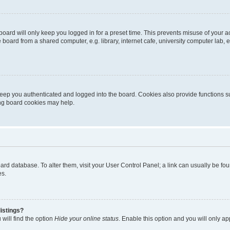
oard will only keep you logged in for a preset time. This prevents misuse of your 
oard from a shared computer, e.g. library, internet cafe, university computer lab, e
eep you authenticated and logged into the board. Cookies also provide functions s
ting board cookies may help.
 board database. To alter them, visit your User Control Panel; a link can usually be 
es.
istings?
will find the option
Hide your online status
. Enable this option and you will only a