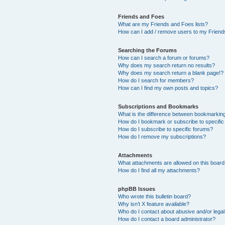
Friends and Foes
What are my Friends and Foes lists?
How can I add / remove users to my Friends
Searching the Forums
How can I search a forum or forums?
Why does my search return no results?
Why does my search return a blank page!?
How do I search for members?
How can I find my own posts and topics?
Subscriptions and Bookmarks
What is the difference between bookmarkin
How do I bookmark or subscribe to specific
How do I subscribe to specific forums?
How do I remove my subscriptions?
Attachments
What attachments are allowed on this boar
How do I find all my attachments?
phpBB Issues
Who wrote this bulletin board?
Why isn’t X feature available?
Who do I contact about abusive and/or legal 
How do I contact a board administrator?