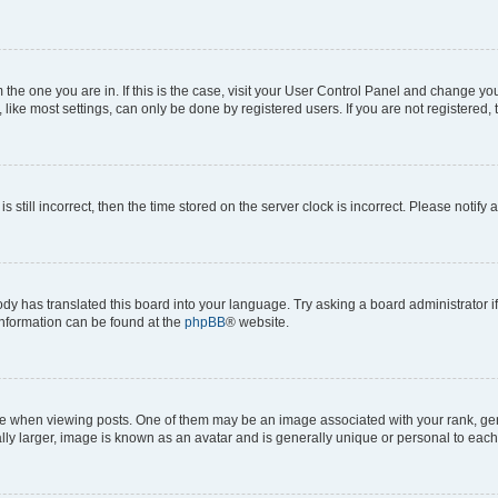
om the one you are in. If this is the case, visit your User Control Panel and change y
ike most settings, can only be done by registered users. If you are not registered, t
s still incorrect, then the time stored on the server clock is incorrect. Please notify 
ody has translated this board into your language. Try asking a board administrator i
 information can be found at the
phpBB
® website.
hen viewing posts. One of them may be an image associated with your rank, genera
ly larger, image is known as an avatar and is generally unique or personal to each