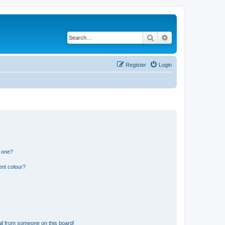
Search
Advanced search
Register
Login
n one?
ent colour?
il from someone on this board!