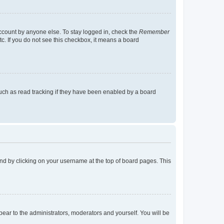
account by anyone else. To stay logged in, check the
Remember
tc. If you do not see this checkbox, it means a board
uch as read tracking if they have been enabled by a board
found by clicking on your username at the top of board pages. This
ppear to the administrators, moderators and yourself. You will be