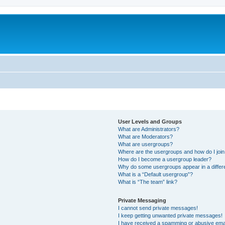
User Levels and Groups
What are Administrators?
What are Moderators?
What are usergroups?
Where are the usergroups and how do I joi
How do I become a usergroup leader?
Why do some usergroups appear in a differ
What is a “Default usergroup”?
What is “The team” link?
Private Messaging
I cannot send private messages!
I keep getting unwanted private messages!
I have received a spamming or abusive ema