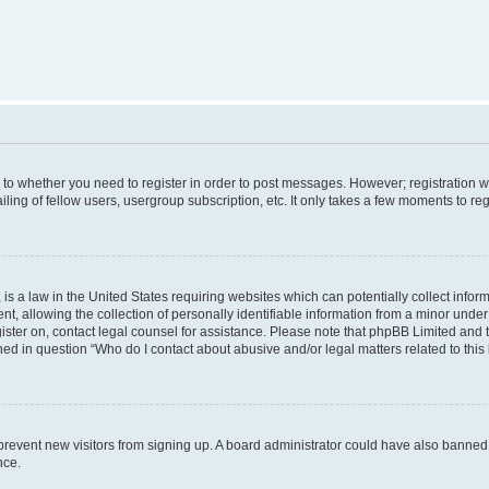
s to whether you need to register in order to post messages. However; registration wi
ing of fellow users, usergroup subscription, etc. It only takes a few moments to re
is a law in the United States requiring websites which can potentially collect infor
allowing the collection of personally identifiable information from a minor under th
egister on, contact legal counsel for assistance. Please note that phpBB Limited and
ined in question “Who do I contact about abusive and/or legal matters related to this
to prevent new visitors from signing up. A board administrator could have also bann
nce.