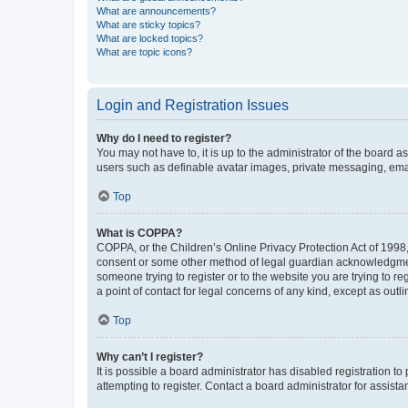
What are announcements?
What are sticky topics?
What are locked topics?
What are topic icons?
Login and Registration Issues
Why do I need to register?
You may not have to, it is up to the administrator of the board a
users such as definable avatar images, private messaging, email
Top
What is COPPA?
COPPA, or the Children’s Online Privacy Protection Act of 1998, 
consent or some other method of legal guardian acknowledgment, 
someone trying to register or to the website you are trying to r
a point of contact for legal concerns of any kind, except as outl
Top
Why can’t I register?
It is possible a board administrator has disabled registration 
attempting to register. Contact a board administrator for assista