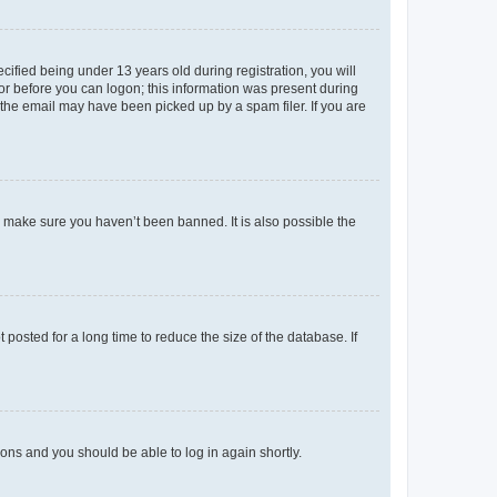
fied being under 13 years old during registration, you will
tor before you can logon; this information was present during
r the email may have been picked up by a spam filer. If you are
o make sure you haven’t been banned. It is also possible the
osted for a long time to reduce the size of the database. If
tions and you should be able to log in again shortly.