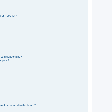
 or Foes list?
g and subscribing?
 topics?
d?
matters related to this board?