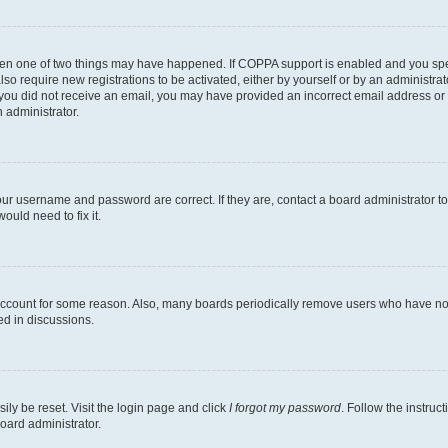
then one of two things may have happened. If COPPA support is enabled and you speci
lso require new registrations to be activated, either by yourself or by an administra
. If you did not receive an email, you may have provided an incorrect email address o
n administrator.
our username and password are correct. If they are, contact a board administrator t
ould need to fix it.
 account for some reason. Also, many boards periodically remove users who have not p
ed in discussions.
ily be reset. Visit the login page and click
I forgot my password
. Follow the instruc
oard administrator.