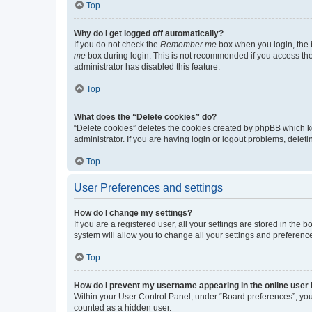
Top
Why do I get logged off automatically?
If you do not check the
Remember me
box when you login, the b
me
box during login. This is not recommended if you access the b
administrator has disabled this feature.
Top
What does the “Delete cookies” do?
“Delete cookies” deletes the cookies created by phpBB which k
administrator. If you are having login or logout problems, dele
Top
User Preferences and settings
How do I change my settings?
If you are a registered user, all your settings are stored in the
system will allow you to change all your settings and preferenc
Top
How do I prevent my username appearing in the online user l
Within your User Control Panel, under “Board preferences”, you 
counted as a hidden user.