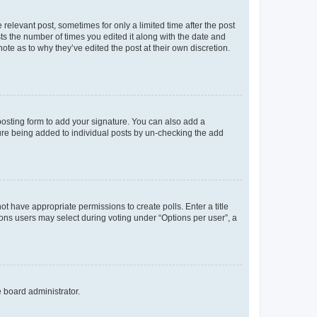
 relevant post, sometimes for only a limited time after the post
sts the number of times you edited it along with the date and
ote as to why they’ve edited the post at their own discretion.
osting form to add your signature. You can also add a
ature being added to individual posts by un-checking the add
not have appropriate permissions to create polls. Enter a title
tions users may select during voting under “Options per user”, a
e board administrator.