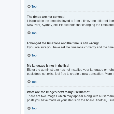
Top
The times are not correct!
It is possible the time displayed is from a timezone different fr
New York, Sydney, etc. Please note that changing the timezone, l
Top
I changed the timezone and the time is still wrong!
If you are sure you have set the timezone correctly and the time i
Top
My language is not in the list!
Either the administrator has not installed your language or nob
pack does not exist, feel free to create a new translation. More
Top
What are the images next to my username?
There are two images which may appear along with a username w
posts you have made or your status on the board. Another, usual
Top