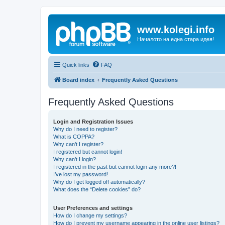
www.kolegi.info
Началото на една стара идея!
Quick links
FAQ
Board index
Frequently Asked Questions
Frequently Asked Questions
Login and Registration Issues
Why do I need to register?
What is COPPA?
Why can’t I register?
I registered but cannot login!
Why can’t I login?
I registered in the past but cannot login any more?!
I’ve lost my password!
Why do I get logged off automatically?
What does the “Delete cookies” do?
User Preferences and settings
How do I change my settings?
How do I prevent my username appearing in the online user listings?