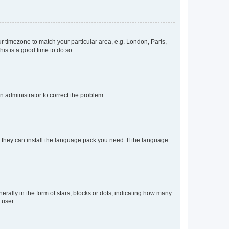
our timezone to match your particular area, e.g. London, Paris,
his is a good time to do so.
an administrator to correct the problem.
f they can install the language pack you need. If the language
lly in the form of stars, blocks or dots, indicating how many
 user.