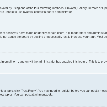
vatar by using one of the four following methods: Gravatar, Gallery, Remote or Uplo
re unable to use avatars, contact a board administrator.
f posts you have made or identify certain users, e.g. moderators and administrato
do not abuse the board by posting unnecessarily just to increase your rank. Most boa
t-in email form, and only if the administrator has enabled this feature. This is to 
y to a topic, click "Post Reply". You may need to register before you can post a messa
ew topics, You can post attachments, etc.