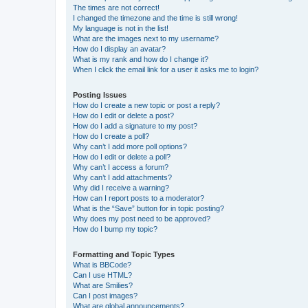
The times are not correct!
I changed the timezone and the time is still wrong!
My language is not in the list!
What are the images next to my username?
How do I display an avatar?
What is my rank and how do I change it?
When I click the email link for a user it asks me to login?
Posting Issues
How do I create a new topic or post a reply?
How do I edit or delete a post?
How do I add a signature to my post?
How do I create a poll?
Why can’t I add more poll options?
How do I edit or delete a poll?
Why can’t I access a forum?
Why can’t I add attachments?
Why did I receive a warning?
How can I report posts to a moderator?
What is the “Save” button for in topic posting?
Why does my post need to be approved?
How do I bump my topic?
Formatting and Topic Types
What is BBCode?
Can I use HTML?
What are Smilies?
Can I post images?
What are global announcements?