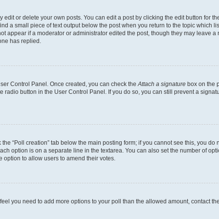
dit or delete your own posts. You can edit a post by clicking the edit button for the
ind a small piece of text output below the post when you return to the topic which li
not appear if a moderator or administrator edited the post, though they may leave a n
ne has replied.
 User Control Panel. Once created, you can check the
Attach a signature
box on the p
te radio button in the User Control Panel. If you do so, you can still prevent a sign
ck the “Poll creation” tab below the main posting form; if you cannot see this, you do 
each option is on a separate line in the textarea. You can also set the number of op
 the option to allow users to amend their votes.
you feel you need to add more options to your poll than the allowed amount, contact th