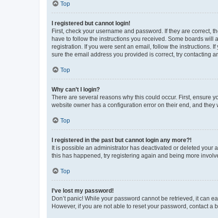
Top
I registered but cannot login!
First, check your username and password. If they are correct, 
have to follow the instructions you received. Some boards will a
registration. If you were sent an email, follow the instructions
sure the email address you provided is correct, try contacting a
Top
Why can’t I login?
There are several reasons why this could occur. First, ensure y
website owner has a configuration error on their end, and they w
Top
I registered in the past but cannot login any more?!
It is possible an administrator has deactivated or deleted your
this has happened, try registering again and being more involv
Top
I’ve lost my password!
Don’t panic! While your password cannot be retrieved, it can eas
However, if you are not able to reset your password, contact a b