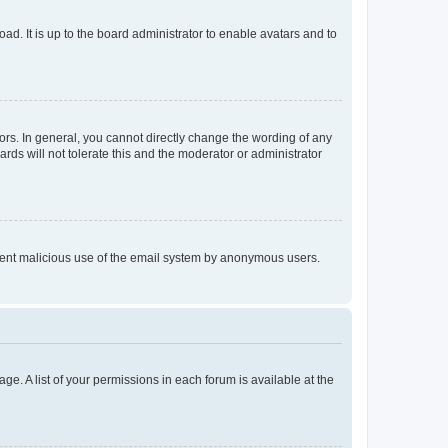
ad. It is up to the board administrator to enable avatars and to
rs. In general, you cannot directly change the wording of any
rds will not tolerate this and the moderator or administrator
prevent malicious use of the email system by anonymous users.
ge. A list of your permissions in each forum is available at the