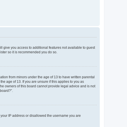
ll give you access to additional features not available to guest
gister so it is recommended you do so.
mation from minors under the age of 13 to have written parental
e age of 13. If you are unsure if this applies to you as
 the owners of this board cannot provide legal advice and is not
 board?”.
ed your IP address or disallowed the username you are