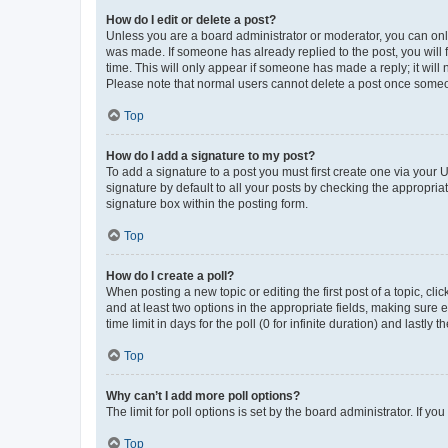
How do I edit or delete a post?
Unless you are a board administrator or moderator, you can only e
was made. If someone has already replied to the post, you will f
time. This will only appear if someone has made a reply; it will 
Please note that normal users cannot delete a post once someo
Top
How do I add a signature to my post?
To add a signature to a post you must first create one via your
signature by default to all your posts by checking the appropria
signature box within the posting form.
Top
How do I create a poll?
When posting a new topic or editing the first post of a topic, cli
and at least two options in the appropriate fields, making sure 
time limit in days for the poll (0 for infinite duration) and lastly
Top
Why can’t I add more poll options?
The limit for poll options is set by the board administrator. If 
Top