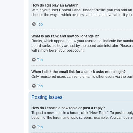
How do I display an avatar?
Within your User Control Panel, under “Profile” you can add an a
choose the way in which avatars can be made available. If you a
Top
What is my rank and how do I change it?
Ranks, which appear below your username, indicate the number o
board ranks as they are set by the board administrator. Please 
will simply lower your post count.
Top
When I click the email link for a user it asks me to login?
Only registered users can send email to other users via the buil
Top
Posting Issues
How do I create a new topic or post a reply?
To post a new topic in a forum, click "New Topic". To post a repl
bottom of the forum and topic screens. Example: You can post n
Top