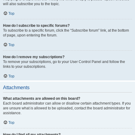
will also subscribe you to the topic.
Top
How do I subscribe to specific forums?
To subscribe to a specific forum, click the “Subscribe forum” link, at the bottom
of page, upon entering the forum.
Top
How do I remove my subscriptions?
To remove your subscriptions, go to your User Control Panel and follow the
links to your subscriptions.
Top
Attachments
What attachments are allowed on this board?
Each board administrator can allow or disallow certain attachment types. If you
are unsure what is allowed to be uploaded, contact the board administrator for
assistance.
Top
How do I find all my attachments?