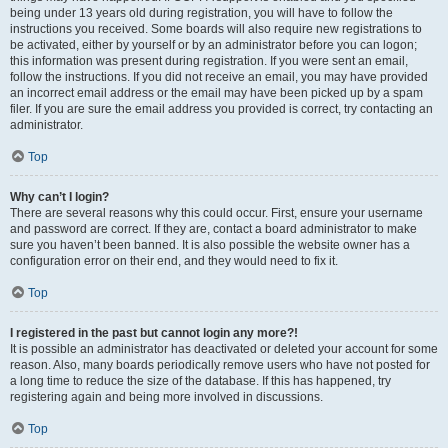
being under 13 years old during registration, you will have to follow the
instructions you received. Some boards will also require new registrations to
be activated, either by yourself or by an administrator before you can logon;
this information was present during registration. If you were sent an email,
follow the instructions. If you did not receive an email, you may have provided
an incorrect email address or the email may have been picked up by a spam
filer. If you are sure the email address you provided is correct, try contacting an
administrator.
Top
Why can’t I login?
There are several reasons why this could occur. First, ensure your username
and password are correct. If they are, contact a board administrator to make
sure you haven’t been banned. It is also possible the website owner has a
configuration error on their end, and they would need to fix it.
Top
I registered in the past but cannot login any more?!
It is possible an administrator has deactivated or deleted your account for some
reason. Also, many boards periodically remove users who have not posted for
a long time to reduce the size of the database. If this has happened, try
registering again and being more involved in discussions.
Top