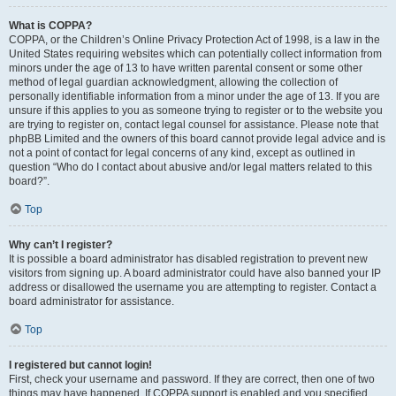
What is COPPA?
COPPA, or the Children’s Online Privacy Protection Act of 1998, is a law in the
United States requiring websites which can potentially collect information from
minors under the age of 13 to have written parental consent or some other
method of legal guardian acknowledgment, allowing the collection of
personally identifiable information from a minor under the age of 13. If you are
unsure if this applies to you as someone trying to register or to the website you
are trying to register on, contact legal counsel for assistance. Please note that
phpBB Limited and the owners of this board cannot provide legal advice and is
not a point of contact for legal concerns of any kind, except as outlined in
question “Who do I contact about abusive and/or legal matters related to this
board?”.
Top
Why can’t I register?
It is possible a board administrator has disabled registration to prevent new
visitors from signing up. A board administrator could have also banned your IP
address or disallowed the username you are attempting to register. Contact a
board administrator for assistance.
Top
I registered but cannot login!
First, check your username and password. If they are correct, then one of two
things may have happened. If COPPA support is enabled and you specified