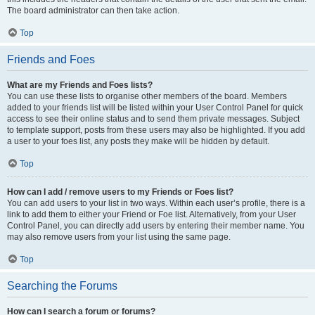
The board administrator can then take action.
Top
Friends and Foes
What are my Friends and Foes lists?
You can use these lists to organise other members of the board. Members
added to your friends list will be listed within your User Control Panel for quick
access to see their online status and to send them private messages. Subject
to template support, posts from these users may also be highlighted. If you add
a user to your foes list, any posts they make will be hidden by default.
Top
How can I add / remove users to my Friends or Foes list?
You can add users to your list in two ways. Within each user’s profile, there is a
link to add them to either your Friend or Foe list. Alternatively, from your User
Control Panel, you can directly add users by entering their member name. You
may also remove users from your list using the same page.
Top
Searching the Forums
How can I search a forum or forums?