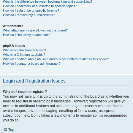
What is the difference between bookmarking and subscribing?
How do I bookmark or subscribe to specific topics?
How do I subscribe to specific forums?
How do I remove my subscriptions?
Attachments
What attachments are allowed on this board?
How do I find all my attachments?
phpBB Issues
Who wrote this bulletin board?
Why isn’t X feature available?
Who do I contact about abusive and/or legal matters related to this board?
How do I contact a board administrator?
Login and Registration Issues
Why do I need to register?
You may not have to, it is up to the administrator of the board as to whether you
need to register in order to post messages. However; registration will give you
access to additional features not available to guest users such as definable
avatar images, private messaging, emailing of fellow users, usergroup
subscription, etc. It only takes a few moments to register so it is recommended
you do so.
Top