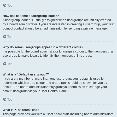
Top
How do I become a usergroup leader?
A usergroup leader is usually assigned when usergroups are initially created
by a board administrator. If you are interested in creating a usergroup, your first
point of contact should be an administrator; try sending a private message.
Top
Why do some usergroups appear in a different colour?
It is possible for the board administrator to assign a colour to the members of a
usergroup to make it easy to identify the members of this group.
Top
What is a “Default usergroup”?
If you are a member of more than one usergroup, your default is used to
determine which group colour and group rank should be shown for you by
default. The board administrator may grant you permission to change your
default usergroup via your User Control Panel.
Top
What is “The team” link?
This page provides you with a list of board staff, including board administrators