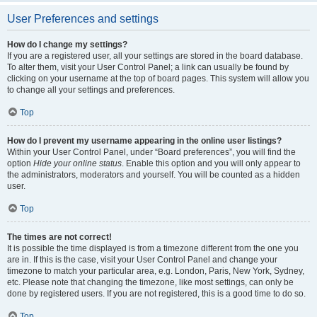
User Preferences and settings
How do I change my settings?
If you are a registered user, all your settings are stored in the board database.
To alter them, visit your User Control Panel; a link can usually be found by
clicking on your username at the top of board pages. This system will allow you
to change all your settings and preferences.
Top
How do I prevent my username appearing in the online user listings?
Within your User Control Panel, under “Board preferences”, you will find the
option
Hide your online status
. Enable this option and you will only appear to
the administrators, moderators and yourself. You will be counted as a hidden
user.
Top
The times are not correct!
It is possible the time displayed is from a timezone different from the one you
are in. If this is the case, visit your User Control Panel and change your
timezone to match your particular area, e.g. London, Paris, New York, Sydney,
etc. Please note that changing the timezone, like most settings, can only be
done by registered users. If you are not registered, this is a good time to do so.
Top