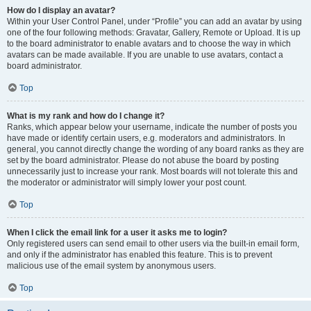
How do I display an avatar?
Within your User Control Panel, under “Profile” you can add an avatar by using
one of the four following methods: Gravatar, Gallery, Remote or Upload. It is up
to the board administrator to enable avatars and to choose the way in which
avatars can be made available. If you are unable to use avatars, contact a
board administrator.
Top
What is my rank and how do I change it?
Ranks, which appear below your username, indicate the number of posts you
have made or identify certain users, e.g. moderators and administrators. In
general, you cannot directly change the wording of any board ranks as they are
set by the board administrator. Please do not abuse the board by posting
unnecessarily just to increase your rank. Most boards will not tolerate this and
the moderator or administrator will simply lower your post count.
Top
When I click the email link for a user it asks me to login?
Only registered users can send email to other users via the built-in email form,
and only if the administrator has enabled this feature. This is to prevent
malicious use of the email system by anonymous users.
Top