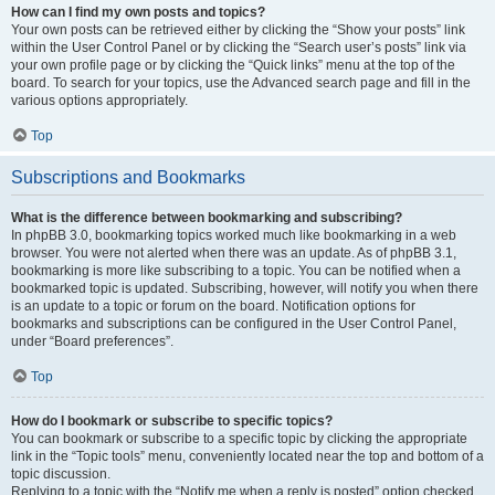
How can I find my own posts and topics?
Your own posts can be retrieved either by clicking the “Show your posts” link
within the User Control Panel or by clicking the “Search user’s posts” link via
your own profile page or by clicking the “Quick links” menu at the top of the
board. To search for your topics, use the Advanced search page and fill in the
various options appropriately.
Top
Subscriptions and Bookmarks
What is the difference between bookmarking and subscribing?
In phpBB 3.0, bookmarking topics worked much like bookmarking in a web
browser. You were not alerted when there was an update. As of phpBB 3.1,
bookmarking is more like subscribing to a topic. You can be notified when a
bookmarked topic is updated. Subscribing, however, will notify you when there
is an update to a topic or forum on the board. Notification options for
bookmarks and subscriptions can be configured in the User Control Panel,
under “Board preferences”.
Top
How do I bookmark or subscribe to specific topics?
You can bookmark or subscribe to a specific topic by clicking the appropriate
link in the “Topic tools” menu, conveniently located near the top and bottom of a
topic discussion.
Replying to a topic with the “Notify me when a reply is posted” option checked