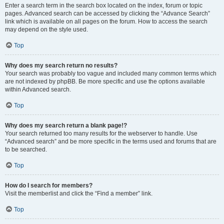
Enter a search term in the search box located on the index, forum or topic
pages. Advanced search can be accessed by clicking the “Advance Search”
link which is available on all pages on the forum. How to access the search
may depend on the style used.
Top
Why does my search return no results?
Your search was probably too vague and included many common terms which
are not indexed by phpBB. Be more specific and use the options available
within Advanced search.
Top
Why does my search return a blank page!?
Your search returned too many results for the webserver to handle. Use
“Advanced search” and be more specific in the terms used and forums that are
to be searched.
Top
How do I search for members?
Visit the memberlist and click the “Find a member” link.
Top