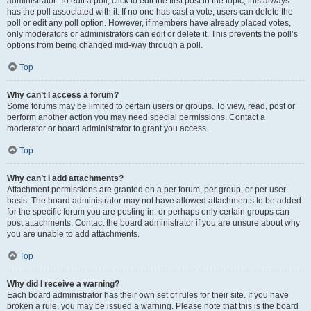
administrator. To edit a poll, click to edit the first post in the topic; this always
has the poll associated with it. If no one has cast a vote, users can delete the
poll or edit any poll option. However, if members have already placed votes,
only moderators or administrators can edit or delete it. This prevents the poll’s
options from being changed mid-way through a poll.
Top
Why can’t I access a forum?
Some forums may be limited to certain users or groups. To view, read, post or
perform another action you may need special permissions. Contact a
moderator or board administrator to grant you access.
Top
Why can’t I add attachments?
Attachment permissions are granted on a per forum, per group, or per user
basis. The board administrator may not have allowed attachments to be added
for the specific forum you are posting in, or perhaps only certain groups can
post attachments. Contact the board administrator if you are unsure about why
you are unable to add attachments.
Top
Why did I receive a warning?
Each board administrator has their own set of rules for their site. If you have
broken a rule, you may be issued a warning. Please note that this is the board