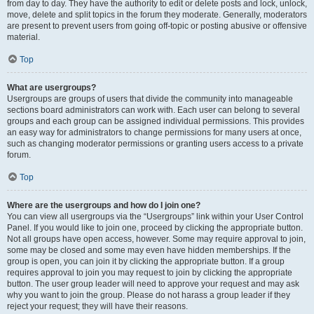
from day to day. They have the authority to edit or delete posts and lock, unlock,
move, delete and split topics in the forum they moderate. Generally, moderators
are present to prevent users from going off-topic or posting abusive or offensive
material.
Top
What are usergroups?
Usergroups are groups of users that divide the community into manageable
sections board administrators can work with. Each user can belong to several
groups and each group can be assigned individual permissions. This provides
an easy way for administrators to change permissions for many users at once,
such as changing moderator permissions or granting users access to a private
forum.
Top
Where are the usergroups and how do I join one?
You can view all usergroups via the “Usergroups” link within your User Control
Panel. If you would like to join one, proceed by clicking the appropriate button.
Not all groups have open access, however. Some may require approval to join,
some may be closed and some may even have hidden memberships. If the
group is open, you can join it by clicking the appropriate button. If a group
requires approval to join you may request to join by clicking the appropriate
button. The user group leader will need to approve your request and may ask
why you want to join the group. Please do not harass a group leader if they
reject your request; they will have their reasons.