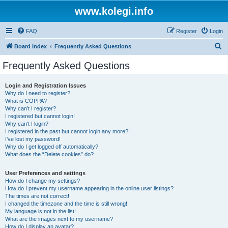
www.kolegi.info
FAQ
Register
Login
S
Board index
Frequently Asked Questions
e
Frequently Asked Questions
a
r
Login and Registration Issues
Why do I need to register?
c
What is COPPA?
h
Why can’t I register?
I registered but cannot login!
Why can’t I login?
I registered in the past but cannot login any more?!
I’ve lost my password!
Why do I get logged off automatically?
What does the “Delete cookies” do?
User Preferences and settings
How do I change my settings?
How do I prevent my username appearing in the online user listings?
The times are not correct!
I changed the timezone and the time is still wrong!
My language is not in the list!
What are the images next to my username?
How do I display an avatar?