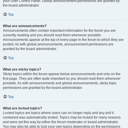
your User Control Panel. Global announcement permissions are granted by
the board administrator.
Top
What are announcements?
Announcements often contain important information for the forum you are
currently reading and you should read them whenever possible.
Announcements appear at the top of every page in the forum to which they are
posted. As with global announcements, announcement permissions are
granted by the board administrator.
Top
What are sticky topics?
Sticky topics within the forum appear below announcements and only on the
first page. They are often quite important so you should read them whenever
possible. As with announcements and global announcements, sticky topic
permissions are granted by the board administrator.
Top
What are locked topics?
Locked topics are topics where users can no longer reply and any poll it
contained was automatically ended. Topics may be locked for many reasons
and were set this way by either the forum moderator or board administrator.
You may also be able to lock your own topics depending on the permissions