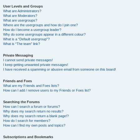
User Levels and Groups
What are Administrators?
What are Moderators?
What are usergroups?
Where are the usergroups and how do I join one?
How do I become a usergroup leader?
Why do some usergroups appear in a different colour?
What is a “Default usergroup”?
What is “The team” link?
Private Messaging
I cannot send private messages!
I keep getting unwanted private messages!
I have received a spamming or abusive email from someone on this board!
Friends and Foes
What are my Friends and Foes lists?
How can I add / remove users to my Friends or Foes list?
Searching the Forums
How can I search a forum or forums?
Why does my search return no results?
Why does my search return a blank page!?
How do I search for members?
How can I find my own posts and topics?
Subscriptions and Bookmarks