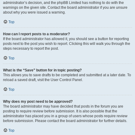
administrator’s decision, and the phpBB Limited has nothing to do with the
warnings on the given site. Contact the board administrator if you are unsure
about why you were issued a warning.
Top
How can I report posts to a moderator?
If the board administrator has allowed it, you should see a button for reporting
posts next to the post you wish to report. Clicking this will walk you through the
steps necessary to report the post.
Top
What is the “Save” button for in topic posting?
This allows you to save drafts to be completed and submitted at a later date. To
reload a saved draft, visit the User Control Panel.
Top
Why does my post need to be approved?
The board administrator may have decided that posts in the forum you are
posting to require review before submission. It is also possible that the
administrator has placed you in a group of users whose posts require review
before submission. Please contact the board administrator for further details.
Top