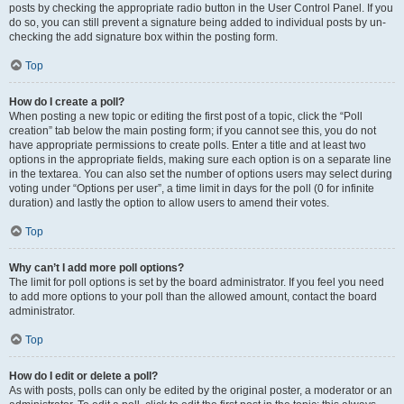
posts by checking the appropriate radio button in the User Control Panel. If you
do so, you can still prevent a signature being added to individual posts by un-
checking the add signature box within the posting form.
Top
How do I create a poll?
When posting a new topic or editing the first post of a topic, click the “Poll
creation” tab below the main posting form; if you cannot see this, you do not
have appropriate permissions to create polls. Enter a title and at least two
options in the appropriate fields, making sure each option is on a separate line
in the textarea. You can also set the number of options users may select during
voting under “Options per user”, a time limit in days for the poll (0 for infinite
duration) and lastly the option to allow users to amend their votes.
Top
Why can’t I add more poll options?
The limit for poll options is set by the board administrator. If you feel you need
to add more options to your poll than the allowed amount, contact the board
administrator.
Top
How do I edit or delete a poll?
As with posts, polls can only be edited by the original poster, a moderator or an