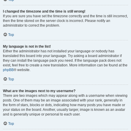
I changed the timezone and the time is still wrong!
If you are sure you have set the timezone correctly and the time is still incorrect,
then the time stored on the server clock is incorrect. Please notify an
administrator to correct the problem.
Top
My language is not in the list!
Either the administrator has not installed your language or nobody has
translated this board into your language. Try asking a board administrator if
they can install the language pack you need. If the language pack does not
exist, feel free to create a new translation. More information can be found at the
phpBB
® website.
Top
What are the images next to my username?
There are two images which may appear along with a username when viewing
posts. One of them may be an image associated with your rank, generally in
the form of stars, blocks or dots, indicating how many posts you have made or
your status on the board. Another, usually larger, image is known as an avatar
and is generally unique or personal to each user.
Top