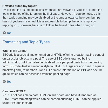
How do I bump my topic?
By clicking the “Bump topic” link when you are viewing it, you can “bump” the
topic to the top of the forum on the first page. However, if you do not see this,
then topic bumping may be disabled or the time allowance between bumps
has not yet been reached. It is also possible to bump the topic simply by
replying to it, however, be sure to follow the board rules when doing so.
Top
Formatting and Topic Types
What is BBCode?
BBCode is a special implementation of HTML, offering great formatting control
on particular objects in a post. The use of BBCode is granted by the
administrator, but it can also be disabled on a per post basis from the posting
form. BBCode itself is similar in style to HTML, but tags are enclosed in square
brackets [ and ] rather than < and >. For more information on BBCode see the
guide which can be accessed from the posting page.
Top
Can I use HTML?
No. It is not possible to post HTML on this board and have it rendered as
HTML. Most formatting which can be carried out using HTML can be applied
using BBCode instead.