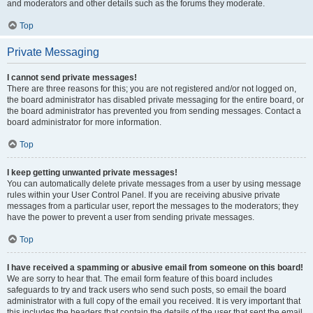
and moderators and other details such as the forums they moderate.
Top
Private Messaging
I cannot send private messages!
There are three reasons for this; you are not registered and/or not logged on,
the board administrator has disabled private messaging for the entire board, or
the board administrator has prevented you from sending messages. Contact a
board administrator for more information.
Top
I keep getting unwanted private messages!
You can automatically delete private messages from a user by using message
rules within your User Control Panel. If you are receiving abusive private
messages from a particular user, report the messages to the moderators; they
have the power to prevent a user from sending private messages.
Top
I have received a spamming or abusive email from someone on this board!
We are sorry to hear that. The email form feature of this board includes
safeguards to try and track users who send such posts, so email the board
administrator with a full copy of the email you received. It is very important that
this includes the headers that contain the details of the user that sent the email.