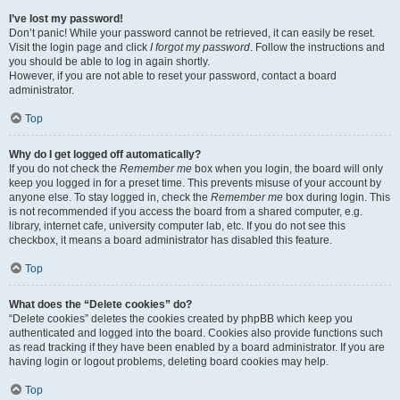
I’ve lost my password!
Don’t panic! While your password cannot be retrieved, it can easily be reset.
Visit the login page and click
I forgot my password
. Follow the instructions and
you should be able to log in again shortly.
However, if you are not able to reset your password, contact a board
administrator.
Top
Why do I get logged off automatically?
If you do not check the
Remember me
box when you login, the board will only
keep you logged in for a preset time. This prevents misuse of your account by
anyone else. To stay logged in, check the
Remember me
box during login. This
is not recommended if you access the board from a shared computer, e.g.
library, internet cafe, university computer lab, etc. If you do not see this
checkbox, it means a board administrator has disabled this feature.
Top
What does the “Delete cookies” do?
“Delete cookies” deletes the cookies created by phpBB which keep you
authenticated and logged into the board. Cookies also provide functions such
as read tracking if they have been enabled by a board administrator. If you are
having login or logout problems, deleting board cookies may help.
Top