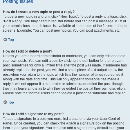
Posting Issues
How do I create a new topic or post a reply?
To post a new topic in a forum, click "New Topic". To post a reply to a topic, click
"Post Reply". You may need to register before you can post a message. A list of
your permissions in each forum is available at the bottom of the forum and topic
screens. Example: You can post new topics, You can post attachments, etc.
Top
How do I edit or delete a post?
Unless you are a board administrator or moderator, you can only edit or delete
your own posts. You can edit a post by clicking the edit button for the relevant
post, sometimes for only a limited time after the post was made. If someone has
already replied to the post, you will find a small piece of text output below the
post when you return to the topic which lists the number of times you edited it
along with the date and time. This will only appear if someone has made a
reply; it will not appear if a moderator or administrator edited the post, though
they may leave a note as to why they’ve edited the post at their own discretion.
Please note that normal users cannot delete a post once someone has replied.
Top
How do I add a signature to my post?
To add a signature to a post you must first create one via your User Control
Panel. Once created, you can check the
Attach a signature
box on the posting
form to add your signature. You can also add a signature by default to all your