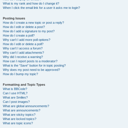
What is my rank and how do I change it?
When I click the email link for a user it asks me to login?
Posting Issues
How do I create a new topic or post a reply?
How do I edit or delete a post?
How do I add a signature to my post?
How do I create a poll?
Why can’t I add more poll options?
How do I edit or delete a poll?
Why can’t I access a forum?
Why can’t I add attachments?
Why did I receive a warning?
How can I report posts to a moderator?
What is the “Save” button for in topic posting?
Why does my post need to be approved?
How do I bump my topic?
Formatting and Topic Types
What is BBCode?
Can I use HTML?
What are Smilies?
Can I post images?
What are global announcements?
What are announcements?
What are sticky topics?
What are locked topics?
What are topic icons?