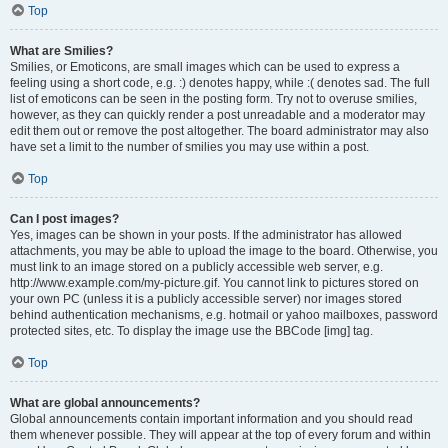
Top
What are Smilies?
Smilies, or Emoticons, are small images which can be used to express a
feeling using a short code, e.g. :) denotes happy, while :( denotes sad. The full
list of emoticons can be seen in the posting form. Try not to overuse smilies,
however, as they can quickly render a post unreadable and a moderator may
edit them out or remove the post altogether. The board administrator may also
have set a limit to the number of smilies you may use within a post.
Top
Can I post images?
Yes, images can be shown in your posts. If the administrator has allowed
attachments, you may be able to upload the image to the board. Otherwise, you
must link to an image stored on a publicly accessible web server, e.g.
http://www.example.com/my-picture.gif. You cannot link to pictures stored on
your own PC (unless it is a publicly accessible server) nor images stored
behind authentication mechanisms, e.g. hotmail or yahoo mailboxes, password
protected sites, etc. To display the image use the BBCode [img] tag.
Top
What are global announcements?
Global announcements contain important information and you should read
them whenever possible. They will appear at the top of every forum and within