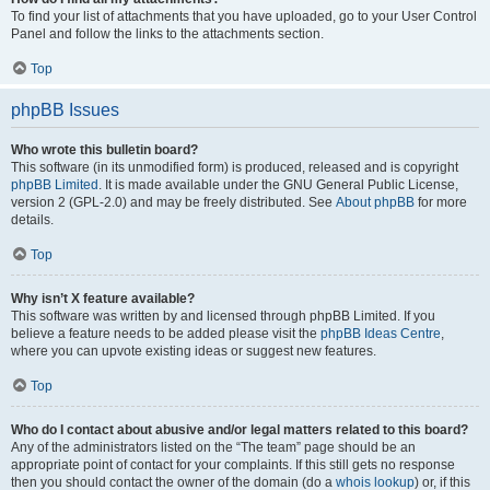
To find your list of attachments that you have uploaded, go to your User Control
Panel and follow the links to the attachments section.
Top
phpBB Issues
Who wrote this bulletin board?
This software (in its unmodified form) is produced, released and is copyright
phpBB Limited
. It is made available under the GNU General Public License,
version 2 (GPL-2.0) and may be freely distributed. See
About phpBB
for more
details.
Top
Why isn’t X feature available?
This software was written by and licensed through phpBB Limited. If you
believe a feature needs to be added please visit the
phpBB Ideas Centre
,
where you can upvote existing ideas or suggest new features.
Top
Who do I contact about abusive and/or legal matters related to this board?
Any of the administrators listed on the “The team” page should be an
appropriate point of contact for your complaints. If this still gets no response
then you should contact the owner of the domain (do a
whois lookup
) or, if this