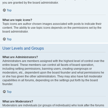
you are granted by the board administrator.
Top
What are topic icons?
Topic icons are author chosen images associated with posts to indicate their
content. The ability to use topic icons depends on the permissions set by the
board administrator.
Top
User Levels and Groups
What are Administrators?
Administrators are members assigned with the highest level of control over the
entire board. These members can control all facets of board operation,
including setting permissions, banning users, creating usergroups or
moderators, etc., dependent upon the board founder and what permissions he
or she has given the other administrators. They may also have full moderator
capabilities in all forums, depending on the settings put forth by the board
founder.
Top
What are Moderators?
Moderators are individuals (or groups of individuals) who look after the forums