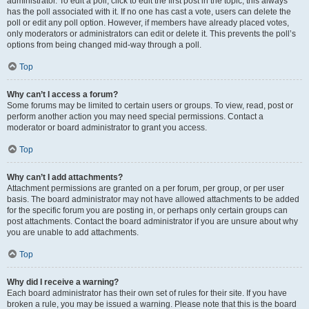
administrator. To edit a poll, click to edit the first post in the topic; this always
has the poll associated with it. If no one has cast a vote, users can delete the
poll or edit any poll option. However, if members have already placed votes,
only moderators or administrators can edit or delete it. This prevents the poll’s
options from being changed mid-way through a poll.
Top
Why can’t I access a forum?
Some forums may be limited to certain users or groups. To view, read, post or
perform another action you may need special permissions. Contact a
moderator or board administrator to grant you access.
Top
Why can’t I add attachments?
Attachment permissions are granted on a per forum, per group, or per user
basis. The board administrator may not have allowed attachments to be added
for the specific forum you are posting in, or perhaps only certain groups can
post attachments. Contact the board administrator if you are unsure about why
you are unable to add attachments.
Top
Why did I receive a warning?
Each board administrator has their own set of rules for their site. If you have
broken a rule, you may be issued a warning. Please note that this is the board