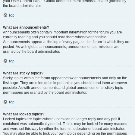
your User Control Panel. Global announcement permissions are granted by
the board administrator.
Top
What are announcements?
Announcements often contain important information for the forum you are
currently reading and you should read them whenever possible.
Announcements appear at the top of every page in the forum to which they are
posted. As with global announcements, announcement permissions are
granted by the board administrator.
Top
What are sticky topics?
Sticky topics within the forum appear below announcements and only on the
first page. They are often quite important so you should read them whenever
possible. As with announcements and global announcements, sticky topic
permissions are granted by the board administrator.
Top
What are locked topics?
Locked topics are topics where users can no longer reply and any poll it
contained was automatically ended. Topics may be locked for many reasons
and were set this way by either the forum moderator or board administrator.
You may also be able to lock your own topics depending on the permissions