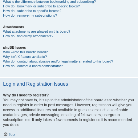
What is the difference between bookmarking and subscribing?
How do I bookmark or subscribe to specific topics?
How do I subscribe to specific forums?
How do I remove my subscriptions?
Attachments
What attachments are allowed on this board?
How do I find all my attachments?
phpBB Issues
Who wrote this bulletin board?
Why isn’t X feature available?
Who do I contact about abusive and/or legal matters related to this board?
How do I contact a board administrator?
Login and Registration Issues
Why do I need to register?
You may not have to, it is up to the administrator of the board as to whether you
need to register in order to post messages. However; registration will give you
access to additional features not available to guest users such as definable
avatar images, private messaging, emailing of fellow users, usergroup
subscription, etc. It only takes a few moments to register so it is recommended
you do so.
Top