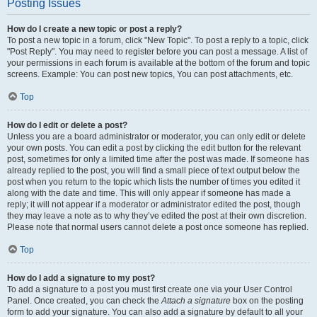
Posting Issues
How do I create a new topic or post a reply?
To post a new topic in a forum, click "New Topic". To post a reply to a topic, click
"Post Reply". You may need to register before you can post a message. A list of
your permissions in each forum is available at the bottom of the forum and topic
screens. Example: You can post new topics, You can post attachments, etc.
Top
How do I edit or delete a post?
Unless you are a board administrator or moderator, you can only edit or delete
your own posts. You can edit a post by clicking the edit button for the relevant
post, sometimes for only a limited time after the post was made. If someone has
already replied to the post, you will find a small piece of text output below the
post when you return to the topic which lists the number of times you edited it
along with the date and time. This will only appear if someone has made a
reply; it will not appear if a moderator or administrator edited the post, though
they may leave a note as to why they’ve edited the post at their own discretion.
Please note that normal users cannot delete a post once someone has replied.
Top
How do I add a signature to my post?
To add a signature to a post you must first create one via your User Control
Panel. Once created, you can check the
Attach a signature
box on the posting
form to add your signature. You can also add a signature by default to all your