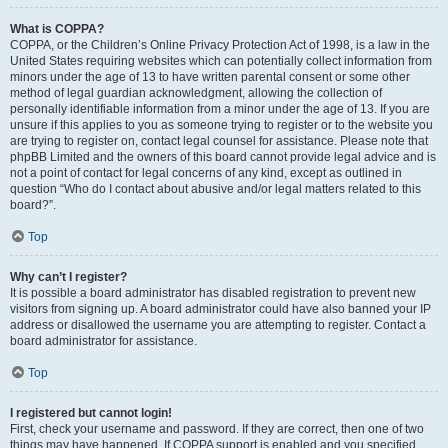
What is COPPA?
COPPA, or the Children’s Online Privacy Protection Act of 1998, is a law in the
United States requiring websites which can potentially collect information from
minors under the age of 13 to have written parental consent or some other
method of legal guardian acknowledgment, allowing the collection of
personally identifiable information from a minor under the age of 13. If you are
unsure if this applies to you as someone trying to register or to the website you
are trying to register on, contact legal counsel for assistance. Please note that
phpBB Limited and the owners of this board cannot provide legal advice and is
not a point of contact for legal concerns of any kind, except as outlined in
question “Who do I contact about abusive and/or legal matters related to this
board?”.
Top
Why can’t I register?
It is possible a board administrator has disabled registration to prevent new
visitors from signing up. A board administrator could have also banned your IP
address or disallowed the username you are attempting to register. Contact a
board administrator for assistance.
Top
I registered but cannot login!
First, check your username and password. If they are correct, then one of two
things may have happened. If COPPA support is enabled and you specified