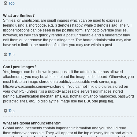
Top
What are Smilies?
Smilies, or Emoticons, are small images which can be used to express a
feeling using a short code, e.g. :) denotes happy, while :( denotes sad. The full
list of emoticons can be seen in the posting form. Try not to overuse smilies,
however, as they can quickly render a post unreadable and a moderator may
edit them out or remove the post altogether. The board administrator may also
have set a limit to the number of smilies you may use within a post.
Top
Can I post images?
Yes, images can be shown in your posts. If the administrator has allowed
attachments, you may be able to upload the image to the board. Otherwise, you
must link to an image stored on a publicly accessible web server, e.g.
http://www.example.com/my-picture.gif. You cannot link to pictures stored on
your own PC (unless it is a publicly accessible server) nor images stored
behind authentication mechanisms, e.g. hotmail or yahoo mailboxes, password
protected sites, etc. To display the image use the BBCode [img] tag.
Top
What are global announcements?
Global announcements contain important information and you should read
them whenever possible. They will appear at the top of every forum and within