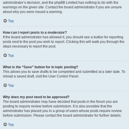
administrator’s decision, and the phpBB Limited has nothing to do with the
warnings on the given site. Contact the board administrator if you are unsure
about why you were issued a warning.
Top
How can I report posts to a moderator?
If the board administrator has allowed it, you should see a button for reporting
posts next to the post you wish to report. Clicking this will walk you through the
steps necessary to report the post.
Top
What is the “Save” button for in topic posting?
This allows you to save drafts to be completed and submitted at a later date. To
reload a saved draft, visit the User Control Panel.
Top
Why does my post need to be approved?
The board administrator may have decided that posts in the forum you are
posting to require review before submission. It is also possible that the
administrator has placed you in a group of users whose posts require review
before submission. Please contact the board administrator for further details.
Top