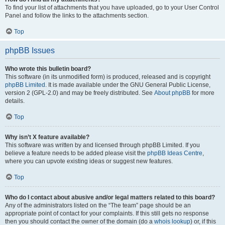
To find your list of attachments that you have uploaded, go to your User Control
Panel and follow the links to the attachments section.
Top
phpBB Issues
Who wrote this bulletin board?
This software (in its unmodified form) is produced, released and is copyright
phpBB Limited
. It is made available under the GNU General Public License,
version 2 (GPL-2.0) and may be freely distributed. See
About phpBB
for more
details.
Top
Why isn’t X feature available?
This software was written by and licensed through phpBB Limited. If you
believe a feature needs to be added please visit the
phpBB Ideas Centre
,
where you can upvote existing ideas or suggest new features.
Top
Who do I contact about abusive and/or legal matters related to this board?
Any of the administrators listed on the “The team” page should be an
appropriate point of contact for your complaints. If this still gets no response
then you should contact the owner of the domain (do a
whois lookup
) or, if this