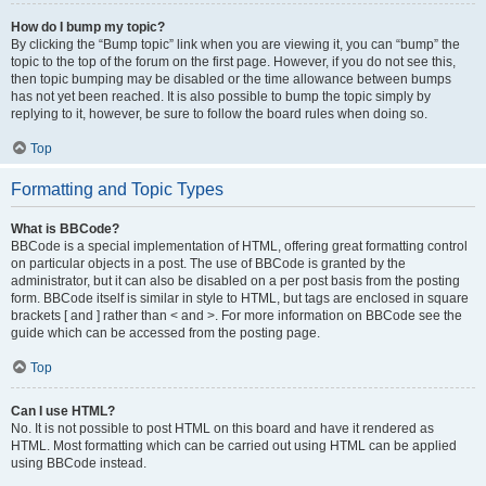
How do I bump my topic?
By clicking the “Bump topic” link when you are viewing it, you can “bump” the
topic to the top of the forum on the first page. However, if you do not see this,
then topic bumping may be disabled or the time allowance between bumps
has not yet been reached. It is also possible to bump the topic simply by
replying to it, however, be sure to follow the board rules when doing so.
Top
Formatting and Topic Types
What is BBCode?
BBCode is a special implementation of HTML, offering great formatting control
on particular objects in a post. The use of BBCode is granted by the
administrator, but it can also be disabled on a per post basis from the posting
form. BBCode itself is similar in style to HTML, but tags are enclosed in square
brackets [ and ] rather than < and >. For more information on BBCode see the
guide which can be accessed from the posting page.
Top
Can I use HTML?
No. It is not possible to post HTML on this board and have it rendered as
HTML. Most formatting which can be carried out using HTML can be applied
using BBCode instead.