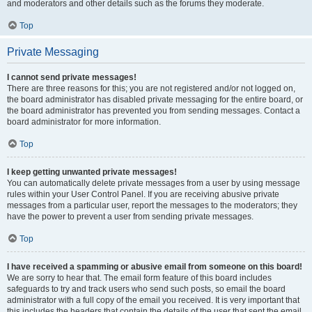
and moderators and other details such as the forums they moderate.
Top
Private Messaging
I cannot send private messages!
There are three reasons for this; you are not registered and/or not logged on,
the board administrator has disabled private messaging for the entire board, or
the board administrator has prevented you from sending messages. Contact a
board administrator for more information.
Top
I keep getting unwanted private messages!
You can automatically delete private messages from a user by using message
rules within your User Control Panel. If you are receiving abusive private
messages from a particular user, report the messages to the moderators; they
have the power to prevent a user from sending private messages.
Top
I have received a spamming or abusive email from someone on this board!
We are sorry to hear that. The email form feature of this board includes
safeguards to try and track users who send such posts, so email the board
administrator with a full copy of the email you received. It is very important that
this includes the headers that contain the details of the user that sent the email.