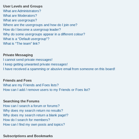
User Levels and Groups
What are Administrators?
What are Moderators?
What are usergroups?
Where are the usergroups and how do I join one?
How do I become a usergroup leader?
Why do some usergroups appear in a different colour?
What is a “Default usergroup”?
What is “The team” link?
Private Messaging
I cannot send private messages!
I keep getting unwanted private messages!
I have received a spamming or abusive email from someone on this board!
Friends and Foes
What are my Friends and Foes lists?
How can I add / remove users to my Friends or Foes list?
Searching the Forums
How can I search a forum or forums?
Why does my search return no results?
Why does my search return a blank page!?
How do I search for members?
How can I find my own posts and topics?
Subscriptions and Bookmarks