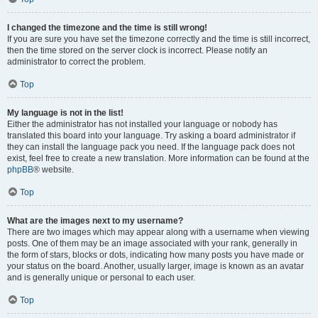
I changed the timezone and the time is still wrong!
If you are sure you have set the timezone correctly and the time is still incorrect,
then the time stored on the server clock is incorrect. Please notify an
administrator to correct the problem.
Top
My language is not in the list!
Either the administrator has not installed your language or nobody has
translated this board into your language. Try asking a board administrator if
they can install the language pack you need. If the language pack does not
exist, feel free to create a new translation. More information can be found at the
phpBB
® website.
Top
What are the images next to my username?
There are two images which may appear along with a username when viewing
posts. One of them may be an image associated with your rank, generally in
the form of stars, blocks or dots, indicating how many posts you have made or
your status on the board. Another, usually larger, image is known as an avatar
and is generally unique or personal to each user.
Top