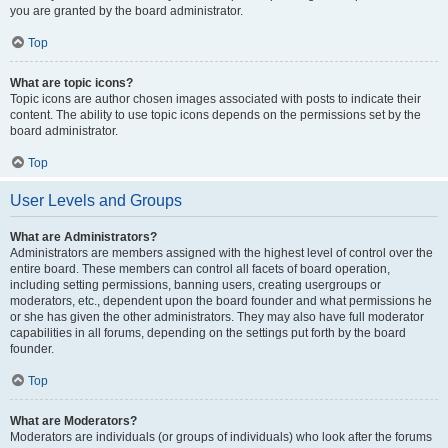
you are granted by the board administrator.
Top
What are topic icons?
Topic icons are author chosen images associated with posts to indicate their
content. The ability to use topic icons depends on the permissions set by the
board administrator.
Top
User Levels and Groups
What are Administrators?
Administrators are members assigned with the highest level of control over the
entire board. These members can control all facets of board operation,
including setting permissions, banning users, creating usergroups or
moderators, etc., dependent upon the board founder and what permissions he
or she has given the other administrators. They may also have full moderator
capabilities in all forums, depending on the settings put forth by the board
founder.
Top
What are Moderators?
Moderators are individuals (or groups of individuals) who look after the forums