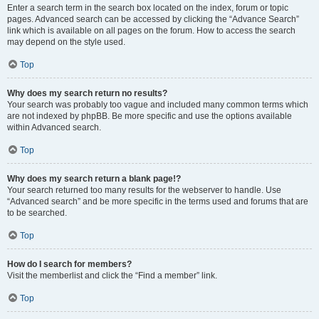
Enter a search term in the search box located on the index, forum or topic
pages. Advanced search can be accessed by clicking the “Advance Search”
link which is available on all pages on the forum. How to access the search
may depend on the style used.
Top
Why does my search return no results?
Your search was probably too vague and included many common terms which
are not indexed by phpBB. Be more specific and use the options available
within Advanced search.
Top
Why does my search return a blank page!?
Your search returned too many results for the webserver to handle. Use
“Advanced search” and be more specific in the terms used and forums that are
to be searched.
Top
How do I search for members?
Visit the memberlist and click the “Find a member” link.
Top