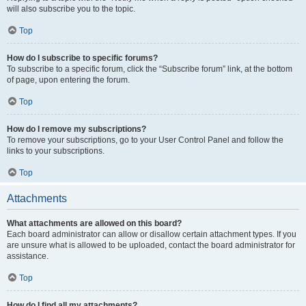
will also subscribe you to the topic.
Top
How do I subscribe to specific forums?
To subscribe to a specific forum, click the “Subscribe forum” link, at the bottom
of page, upon entering the forum.
Top
How do I remove my subscriptions?
To remove your subscriptions, go to your User Control Panel and follow the
links to your subscriptions.
Top
Attachments
What attachments are allowed on this board?
Each board administrator can allow or disallow certain attachment types. If you
are unsure what is allowed to be uploaded, contact the board administrator for
assistance.
Top
How do I find all my attachments?