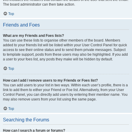
The board administrator can then take action.
Top
Friends and Foes
What are my Friends and Foes lists?
You can use these lists to organise other members of the board. Members
added to your friends list will be listed within your User Control Panel for quick
access to see their online status and to send them private messages. Subject
to template support, posts from these users may also be highlighted. If you add
a user to your foes list, any posts they make will be hidden by default.
Top
How can I add / remove users to my Friends or Foes list?
You can add users to your list in two ways. Within each user’s profile, there is a
link to add them to either your Friend or Foe list. Alternatively, from your User
Control Panel, you can directly add users by entering their member name. You
may also remove users from your list using the same page.
Top
Searching the Forums
How can I search a forum or forums?