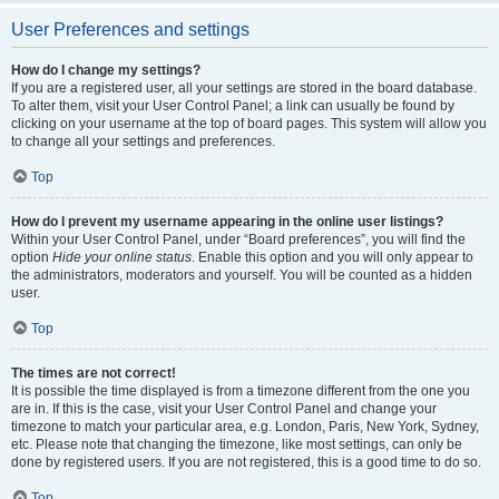
User Preferences and settings
How do I change my settings?
If you are a registered user, all your settings are stored in the board database.
To alter them, visit your User Control Panel; a link can usually be found by
clicking on your username at the top of board pages. This system will allow you
to change all your settings and preferences.
Top
How do I prevent my username appearing in the online user listings?
Within your User Control Panel, under “Board preferences”, you will find the
option
Hide your online status
. Enable this option and you will only appear to
the administrators, moderators and yourself. You will be counted as a hidden
user.
Top
The times are not correct!
It is possible the time displayed is from a timezone different from the one you
are in. If this is the case, visit your User Control Panel and change your
timezone to match your particular area, e.g. London, Paris, New York, Sydney,
etc. Please note that changing the timezone, like most settings, can only be
done by registered users. If you are not registered, this is a good time to do so.
Top