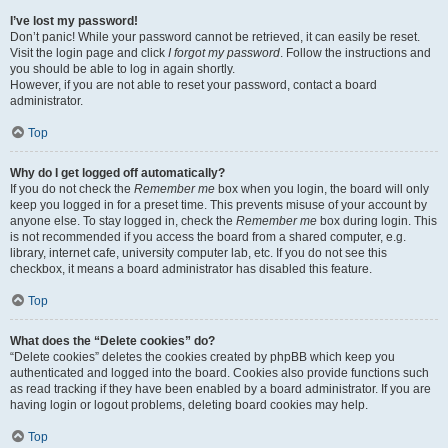
I’ve lost my password!
Don’t panic! While your password cannot be retrieved, it can easily be reset.
Visit the login page and click
I forgot my password
. Follow the instructions and
you should be able to log in again shortly.
However, if you are not able to reset your password, contact a board
administrator.
Top
Why do I get logged off automatically?
If you do not check the
Remember me
box when you login, the board will only
keep you logged in for a preset time. This prevents misuse of your account by
anyone else. To stay logged in, check the
Remember me
box during login. This
is not recommended if you access the board from a shared computer, e.g.
library, internet cafe, university computer lab, etc. If you do not see this
checkbox, it means a board administrator has disabled this feature.
Top
What does the “Delete cookies” do?
“Delete cookies” deletes the cookies created by phpBB which keep you
authenticated and logged into the board. Cookies also provide functions such
as read tracking if they have been enabled by a board administrator. If you are
having login or logout problems, deleting board cookies may help.
Top