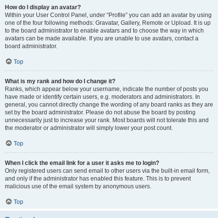
How do I display an avatar?
Within your User Control Panel, under “Profile” you can add an avatar by using
one of the four following methods: Gravatar, Gallery, Remote or Upload. It is up
to the board administrator to enable avatars and to choose the way in which
avatars can be made available. If you are unable to use avatars, contact a
board administrator.
Top
What is my rank and how do I change it?
Ranks, which appear below your username, indicate the number of posts you
have made or identify certain users, e.g. moderators and administrators. In
general, you cannot directly change the wording of any board ranks as they are
set by the board administrator. Please do not abuse the board by posting
unnecessarily just to increase your rank. Most boards will not tolerate this and
the moderator or administrator will simply lower your post count.
Top
When I click the email link for a user it asks me to login?
Only registered users can send email to other users via the built-in email form,
and only if the administrator has enabled this feature. This is to prevent
malicious use of the email system by anonymous users.
Top