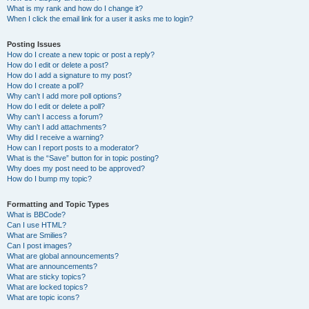
What is my rank and how do I change it?
When I click the email link for a user it asks me to login?
Posting Issues
How do I create a new topic or post a reply?
How do I edit or delete a post?
How do I add a signature to my post?
How do I create a poll?
Why can’t I add more poll options?
How do I edit or delete a poll?
Why can’t I access a forum?
Why can’t I add attachments?
Why did I receive a warning?
How can I report posts to a moderator?
What is the “Save” button for in topic posting?
Why does my post need to be approved?
How do I bump my topic?
Formatting and Topic Types
What is BBCode?
Can I use HTML?
What are Smilies?
Can I post images?
What are global announcements?
What are announcements?
What are sticky topics?
What are locked topics?
What are topic icons?