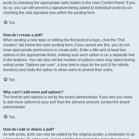
posts by checking the appropriate radio button in the User Control Panel. If you
do so, you can still prevent a signature being added to individual posts by un-
checking the add signature box within the posting form.
Top
How do I create a poll?
When posting a new topic or editing the first post of a topic, click the “Poll
creation” tab below the main posting form; if you cannot see this, you do not
have appropriate permissions to create polls. Enter a title and at least two
options in the appropriate fields, making sure each option is on a separate line
in the textarea. You can also set the number of options users may select during
voting under “Options per user”, a time limit in days for the poll (0 for infinite
duration) and lastly the option to allow users to amend their votes.
Top
Why can’t I add more poll options?
The limit for poll options is set by the board administrator. If you feel you need
to add more options to your poll than the allowed amount, contact the board
administrator.
Top
How do I edit or delete a poll?
As with posts, polls can only be edited by the original poster, a moderator or an