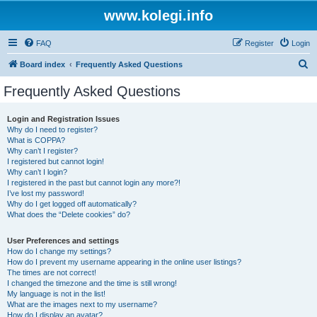
www.kolegi.info
FAQ
Register
Login
S
Board index
Frequently Asked Questions
e
Frequently Asked Questions
a
r
Login and Registration Issues
Why do I need to register?
c
What is COPPA?
h
Why can’t I register?
I registered but cannot login!
Why can’t I login?
I registered in the past but cannot login any more?!
I’ve lost my password!
Why do I get logged off automatically?
What does the “Delete cookies” do?
User Preferences and settings
How do I change my settings?
How do I prevent my username appearing in the online user listings?
The times are not correct!
I changed the timezone and the time is still wrong!
My language is not in the list!
What are the images next to my username?
How do I display an avatar?