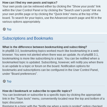
How can I find my own posts and topics?
Your own posts can be retrieved either by clicking the “Show your posts” link
within the User Control Panel or by clicking the “Search user’s posts” link via
your own profile page or by clicking the “Quick links” menu at the top of the
board. To search for your topics, use the Advanced search page and fill in the
various options appropriately.
Top
Subscriptions and Bookmarks
What is the difference between bookmarking and subscribing?
In phpBB 3.0, bookmarking topics worked much like bookmarking in a web
browser. You were not alerted when there was an update. As of phpBB 3.1,
bookmarking is more like subscribing to a topic. You can be notified when a
bookmarked topic is updated. Subscribing, however, will notify you when there
is an update to a topic or forum on the board. Notification options for
bookmarks and subscriptions can be configured in the User Control Panel,
under “Board preferences”.
Top
How do I bookmark or subscribe to specific topics?
You can bookmark or subscribe to a specific topic by clicking the appropriate
link in the “Topic tools” menu, conveniently located near the top and bottom of a
topic discussion.
Replying to a topic with the “Notify me when a reply is posted” option checked