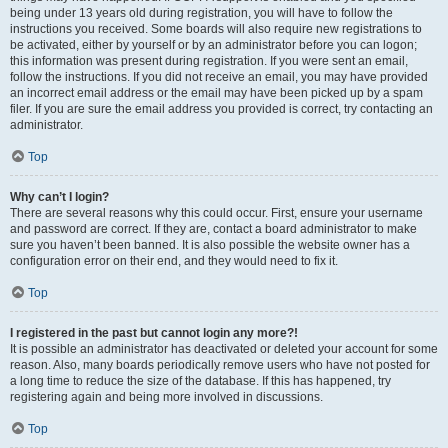
being under 13 years old during registration, you will have to follow the
instructions you received. Some boards will also require new registrations to
be activated, either by yourself or by an administrator before you can logon;
this information was present during registration. If you were sent an email,
follow the instructions. If you did not receive an email, you may have provided
an incorrect email address or the email may have been picked up by a spam
filer. If you are sure the email address you provided is correct, try contacting an
administrator.
Top
Why can’t I login?
There are several reasons why this could occur. First, ensure your username
and password are correct. If they are, contact a board administrator to make
sure you haven’t been banned. It is also possible the website owner has a
configuration error on their end, and they would need to fix it.
Top
I registered in the past but cannot login any more?!
It is possible an administrator has deactivated or deleted your account for some
reason. Also, many boards periodically remove users who have not posted for
a long time to reduce the size of the database. If this has happened, try
registering again and being more involved in discussions.
Top