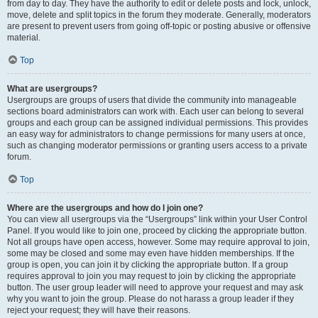
from day to day. They have the authority to edit or delete posts and lock, unlock,
move, delete and split topics in the forum they moderate. Generally, moderators
are present to prevent users from going off-topic or posting abusive or offensive
material.
Top
What are usergroups?
Usergroups are groups of users that divide the community into manageable
sections board administrators can work with. Each user can belong to several
groups and each group can be assigned individual permissions. This provides
an easy way for administrators to change permissions for many users at once,
such as changing moderator permissions or granting users access to a private
forum.
Top
Where are the usergroups and how do I join one?
You can view all usergroups via the “Usergroups” link within your User Control
Panel. If you would like to join one, proceed by clicking the appropriate button.
Not all groups have open access, however. Some may require approval to join,
some may be closed and some may even have hidden memberships. If the
group is open, you can join it by clicking the appropriate button. If a group
requires approval to join you may request to join by clicking the appropriate
button. The user group leader will need to approve your request and may ask
why you want to join the group. Please do not harass a group leader if they
reject your request; they will have their reasons.