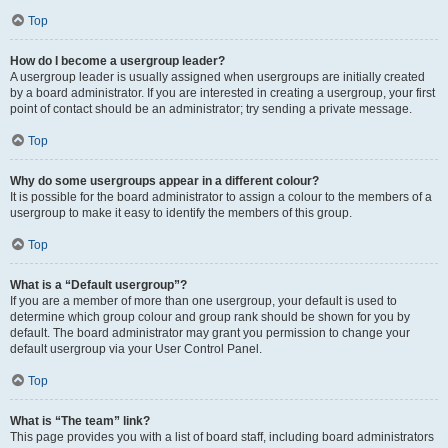
Top
How do I become a usergroup leader?
A usergroup leader is usually assigned when usergroups are initially created
by a board administrator. If you are interested in creating a usergroup, your first
point of contact should be an administrator; try sending a private message.
Top
Why do some usergroups appear in a different colour?
It is possible for the board administrator to assign a colour to the members of a
usergroup to make it easy to identify the members of this group.
Top
What is a “Default usergroup”?
If you are a member of more than one usergroup, your default is used to
determine which group colour and group rank should be shown for you by
default. The board administrator may grant you permission to change your
default usergroup via your User Control Panel.
Top
What is “The team” link?
This page provides you with a list of board staff, including board administrators