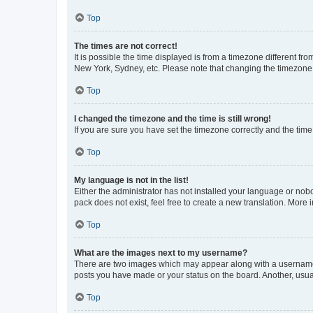
Top
The times are not correct!
It is possible the time displayed is from a timezone different fr
New York, Sydney, etc. Please note that changing the timezone, l
Top
I changed the timezone and the time is still wrong!
If you are sure you have set the timezone correctly and the time i
Top
My language is not in the list!
Either the administrator has not installed your language or nob
pack does not exist, feel free to create a new translation. More
Top
What are the images next to my username?
There are two images which may appear along with a username w
posts you have made or your status on the board. Another, usual
Top