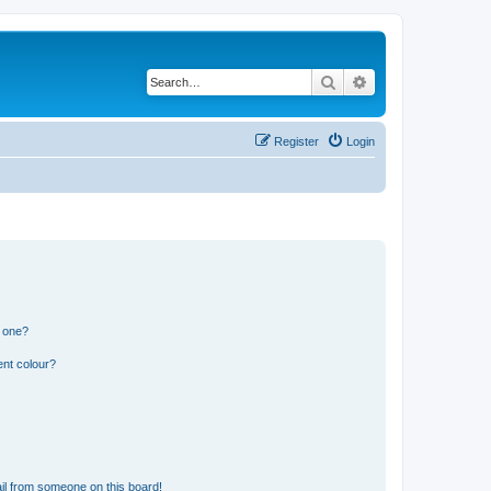
Search
Advanced search
Register
Login
n one?
ent colour?
il from someone on this board!