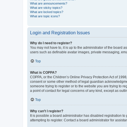
What are announcements?
What are sticky topics?
What are locked topics?
What are topic icons?
Login and Registration Issues
Why do I need to register?
You may not have to, it is up to the administrator of the board a
users such as definable avatar images, private messaging, email
Top
What is COPPA?
COPPA, or the Children’s Online Privacy Protection Act of 1998, 
consent or some other method of legal guardian acknowledgment, 
someone trying to register or to the website you are trying to r
a point of contact for legal concerns of any kind, except as outl
Top
Why can’t I register?
It is possible a board administrator has disabled registration 
attempting to register. Contact a board administrator for assista