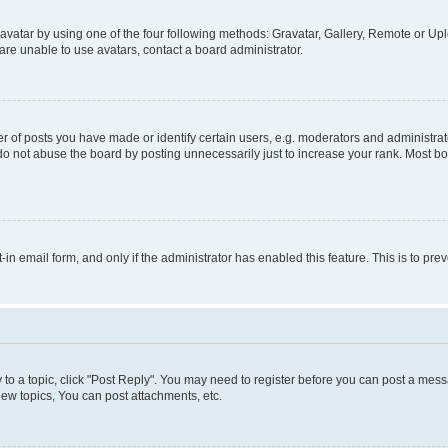
vatar by using one of the four following methods: Gravatar, Gallery, Remote or Uplo
re unable to use avatars, contact a board administrator.
f posts you have made or identify certain users, e.g. moderators and administrato
do not abuse the board by posting unnecessarily just to increase your rank. Most boa
t-in email form, and only if the administrator has enabled this feature. This is to 
y to a topic, click "Post Reply". You may need to register before you can post a messa
ew topics, You can post attachments, etc.