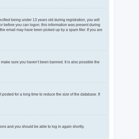
fied being under 13 years old during registration, you will
tor before you can logon; this information was present during
r the email may have been picked up by a spam filer. If you are
o make sure you haven’t been banned. It is also possible the
osted for a long time to reduce the size of the database. If
tions and you should be able to log in again shortly.