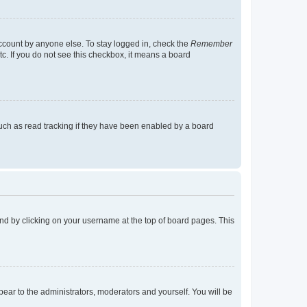
account by anyone else. To stay logged in, check the
Remember
tc. If you do not see this checkbox, it means a board
uch as read tracking if they have been enabled by a board
found by clicking on your username at the top of board pages. This
ppear to the administrators, moderators and yourself. You will be