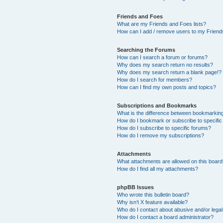
Friends and Foes
What are my Friends and Foes lists?
How can I add / remove users to my Friends
Searching the Forums
How can I search a forum or forums?
Why does my search return no results?
Why does my search return a blank page!?
How do I search for members?
How can I find my own posts and topics?
Subscriptions and Bookmarks
What is the difference between bookmarkin
How do I bookmark or subscribe to specific
How do I subscribe to specific forums?
How do I remove my subscriptions?
Attachments
What attachments are allowed on this boar
How do I find all my attachments?
phpBB Issues
Who wrote this bulletin board?
Why isn’t X feature available?
Who do I contact about abusive and/or legal 
How do I contact a board administrator?