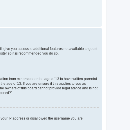
ll give you access to additional features not available to guest
gister so it is recommended you do so.
mation from minors under the age of 13 to have written parental
e age of 13. If you are unsure if this applies to you as
 the owners of this board cannot provide legal advice and is not
 board?”.
ed your IP address or disallowed the username you are