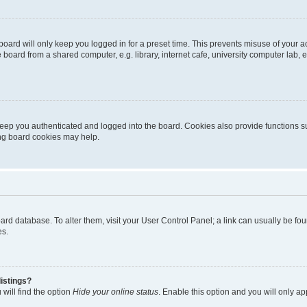
oard will only keep you logged in for a preset time. This prevents misuse of your 
oard from a shared computer, e.g. library, internet cafe, university computer lab, e
eep you authenticated and logged into the board. Cookies also provide functions s
ting board cookies may help.
 board database. To alter them, visit your User Control Panel; a link can usually be 
es.
istings?
will find the option
Hide your online status
. Enable this option and you will only a