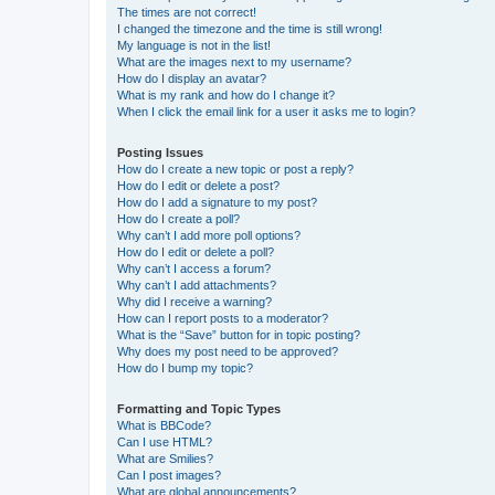
The times are not correct!
I changed the timezone and the time is still wrong!
My language is not in the list!
What are the images next to my username?
How do I display an avatar?
What is my rank and how do I change it?
When I click the email link for a user it asks me to login?
Posting Issues
How do I create a new topic or post a reply?
How do I edit or delete a post?
How do I add a signature to my post?
How do I create a poll?
Why can’t I add more poll options?
How do I edit or delete a poll?
Why can’t I access a forum?
Why can’t I add attachments?
Why did I receive a warning?
How can I report posts to a moderator?
What is the “Save” button for in topic posting?
Why does my post need to be approved?
How do I bump my topic?
Formatting and Topic Types
What is BBCode?
Can I use HTML?
What are Smilies?
Can I post images?
What are global announcements?