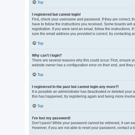
Top
I registered but cannot login!
First, check your username and password. If they are correct, 
have to follow the instructions you received. Some boards will a
registration. If you were sent an email, follow the instructions
sure the email address you provided is correct, try contacting a
Top
Why can’t I login?
There are several reasons why this could occur. First, ensure y
website owner has a configuration error on their end, and they w
Top
I registered in the past but cannot login any more?!
It is possible an administrator has deactivated or deleted your
this has happened, try registering again and being more involv
Top
I’ve lost my password!
Don’t panic! While your password cannot be retrieved, it can eas
However, if you are not able to reset your password, contact a b