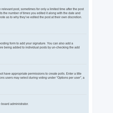
 relevant post, sometimes for only a limited time after the post
sts the number of times you edited it along with the date and
ote as to why they’ve edited the post at their own discretion.
osting form to add your signature. You can also add a
ature being added to individual posts by un-checking the add
not have appropriate permissions to create polls. Enter a title
tions users may select during voting under “Options per user”, a
e board administrator.