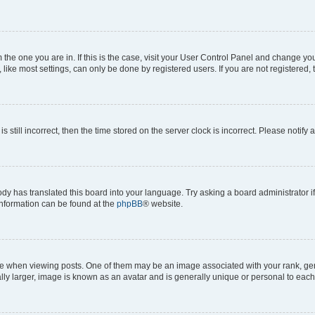
om the one you are in. If this is the case, visit your User Control Panel and change y
ike most settings, can only be done by registered users. If you are not registered, t
s still incorrect, then the time stored on the server clock is incorrect. Please notify 
ody has translated this board into your language. Try asking a board administrator i
 information can be found at the
phpBB
® website.
hen viewing posts. One of them may be an image associated with your rank, genera
ly larger, image is known as an avatar and is generally unique or personal to each