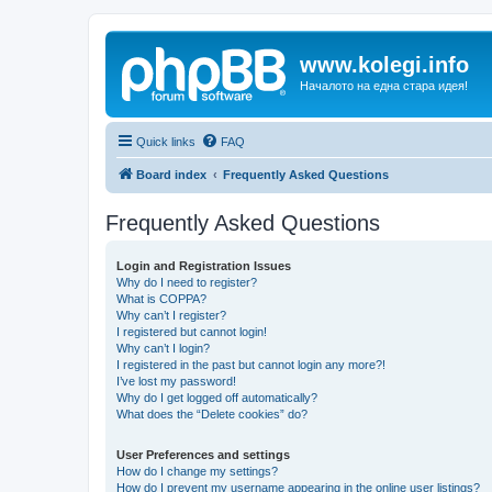
www.kolegi.info
Началото на една стара идея!
Quick links
FAQ
Board index
Frequently Asked Questions
Frequently Asked Questions
Login and Registration Issues
Why do I need to register?
What is COPPA?
Why can’t I register?
I registered but cannot login!
Why can’t I login?
I registered in the past but cannot login any more?!
I’ve lost my password!
Why do I get logged off automatically?
What does the “Delete cookies” do?
User Preferences and settings
How do I change my settings?
How do I prevent my username appearing in the online user listings?