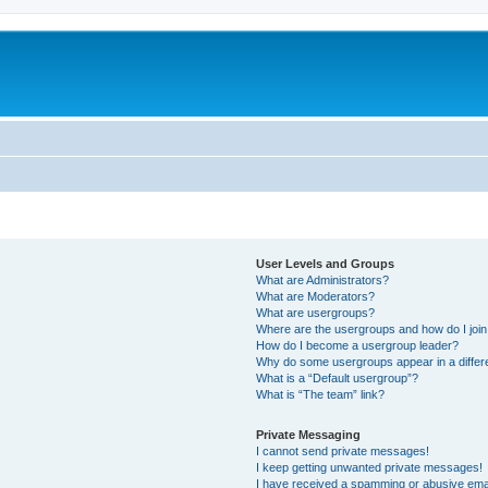
User Levels and Groups
What are Administrators?
What are Moderators?
What are usergroups?
Where are the usergroups and how do I joi
How do I become a usergroup leader?
Why do some usergroups appear in a differ
What is a “Default usergroup”?
What is “The team” link?
Private Messaging
I cannot send private messages!
I keep getting unwanted private messages!
I have received a spamming or abusive ema