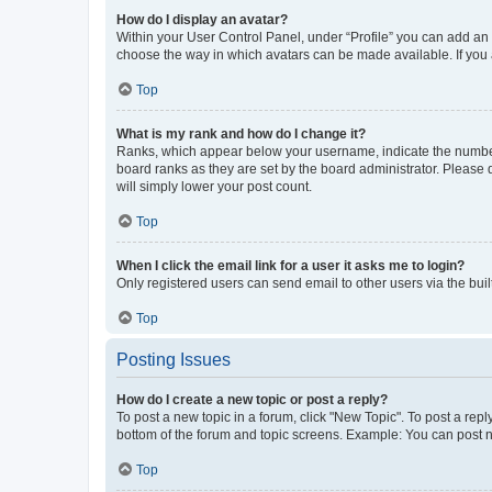
How do I display an avatar?
Within your User Control Panel, under “Profile” you can add an a
choose the way in which avatars can be made available. If you a
Top
What is my rank and how do I change it?
Ranks, which appear below your username, indicate the number o
board ranks as they are set by the board administrator. Please 
will simply lower your post count.
Top
When I click the email link for a user it asks me to login?
Only registered users can send email to other users via the buil
Top
Posting Issues
How do I create a new topic or post a reply?
To post a new topic in a forum, click "New Topic". To post a repl
bottom of the forum and topic screens. Example: You can post n
Top