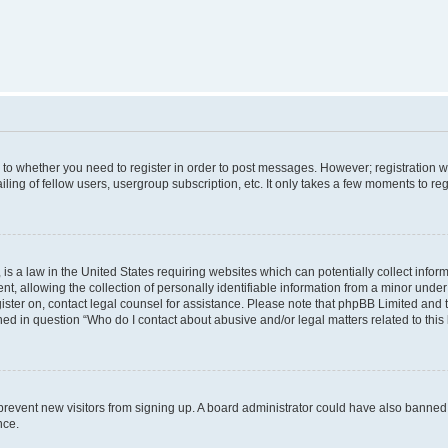
s to whether you need to register in order to post messages. However; registration wi
ing of fellow users, usergroup subscription, etc. It only takes a few moments to re
is a law in the United States requiring websites which can potentially collect infor
allowing the collection of personally identifiable information from a minor under th
egister on, contact legal counsel for assistance. Please note that phpBB Limited and
ined in question “Who do I contact about abusive and/or legal matters related to this
to prevent new visitors from signing up. A board administrator could have also bann
nce.