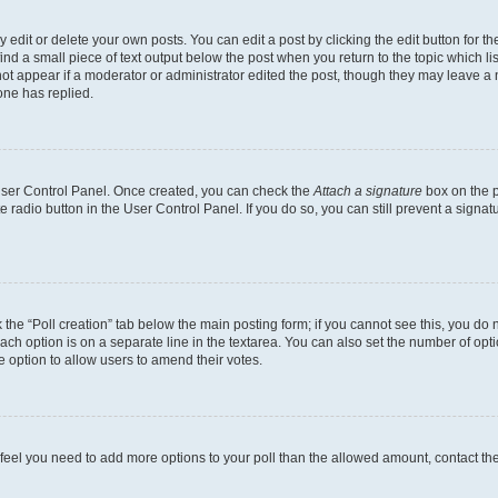
dit or delete your own posts. You can edit a post by clicking the edit button for the
ind a small piece of text output below the post when you return to the topic which li
not appear if a moderator or administrator edited the post, though they may leave a n
ne has replied.
 User Control Panel. Once created, you can check the
Attach a signature
box on the p
te radio button in the User Control Panel. If you do so, you can still prevent a sign
ck the “Poll creation” tab below the main posting form; if you cannot see this, you do 
each option is on a separate line in the textarea. You can also set the number of op
 the option to allow users to amend their votes.
you feel you need to add more options to your poll than the allowed amount, contact th