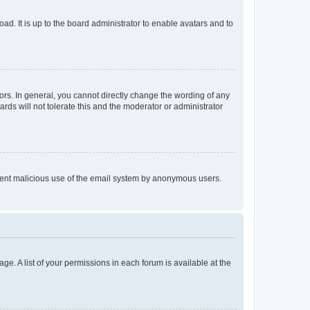
ad. It is up to the board administrator to enable avatars and to
rs. In general, you cannot directly change the wording of any
rds will not tolerate this and the moderator or administrator
prevent malicious use of the email system by anonymous users.
ge. A list of your permissions in each forum is available at the