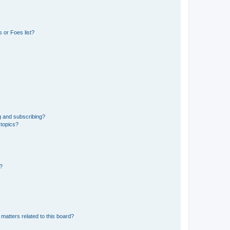
 or Foes list?
g and subscribing?
 topics?
d?
matters related to this board?