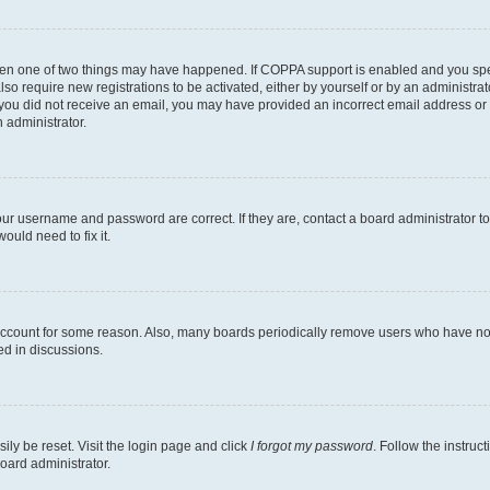
then one of two things may have happened. If COPPA support is enabled and you speci
lso require new registrations to be activated, either by yourself or by an administra
. If you did not receive an email, you may have provided an incorrect email address o
n administrator.
our username and password are correct. If they are, contact a board administrator t
ould need to fix it.
 account for some reason. Also, many boards periodically remove users who have not p
ed in discussions.
ily be reset. Visit the login page and click
I forgot my password
. Follow the instruc
oard administrator.