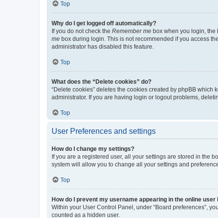
Top
Why do I get logged off automatically?
If you do not check the
Remember me
box when you login, the b
me
box during login. This is not recommended if you access the b
administrator has disabled this feature.
Top
What does the “Delete cookies” do?
“Delete cookies” deletes the cookies created by phpBB which k
administrator. If you are having login or logout problems, dele
Top
User Preferences and settings
How do I change my settings?
If you are a registered user, all your settings are stored in the
system will allow you to change all your settings and preferenc
Top
How do I prevent my username appearing in the online user l
Within your User Control Panel, under “Board preferences”, you 
counted as a hidden user.