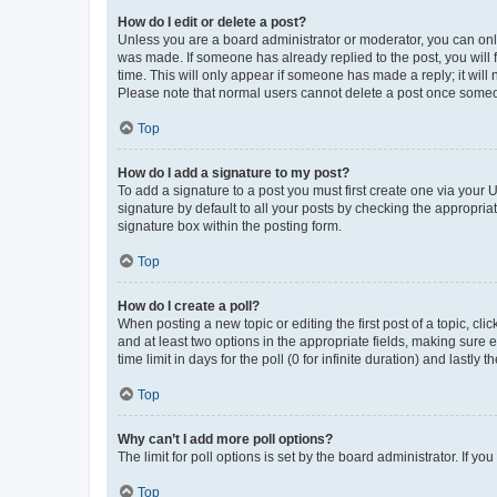
How do I edit or delete a post?
Unless you are a board administrator or moderator, you can only e
was made. If someone has already replied to the post, you will f
time. This will only appear if someone has made a reply; it will 
Please note that normal users cannot delete a post once someo
Top
How do I add a signature to my post?
To add a signature to a post you must first create one via your
signature by default to all your posts by checking the appropria
signature box within the posting form.
Top
How do I create a poll?
When posting a new topic or editing the first post of a topic, cli
and at least two options in the appropriate fields, making sure 
time limit in days for the poll (0 for infinite duration) and lastly
Top
Why can’t I add more poll options?
The limit for poll options is set by the board administrator. If 
Top