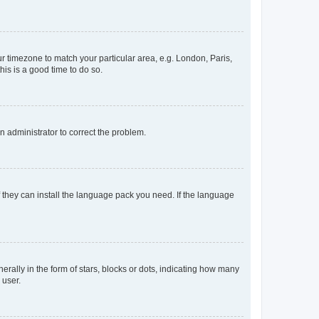
our timezone to match your particular area, e.g. London, Paris,
his is a good time to do so.
an administrator to correct the problem.
f they can install the language pack you need. If the language
lly in the form of stars, blocks or dots, indicating how many
 user.