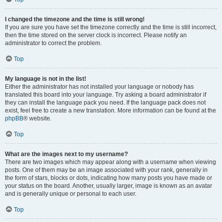
I changed the timezone and the time is still wrong!
If you are sure you have set the timezone correctly and the time is still incorrect,
then the time stored on the server clock is incorrect. Please notify an
administrator to correct the problem.
Top
My language is not in the list!
Either the administrator has not installed your language or nobody has
translated this board into your language. Try asking a board administrator if
they can install the language pack you need. If the language pack does not
exist, feel free to create a new translation. More information can be found at the
phpBB
® website.
Top
What are the images next to my username?
There are two images which may appear along with a username when viewing
posts. One of them may be an image associated with your rank, generally in
the form of stars, blocks or dots, indicating how many posts you have made or
your status on the board. Another, usually larger, image is known as an avatar
and is generally unique or personal to each user.
Top