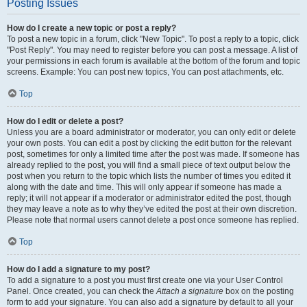
Posting Issues
How do I create a new topic or post a reply?
To post a new topic in a forum, click "New Topic". To post a reply to a topic, click
"Post Reply". You may need to register before you can post a message. A list of
your permissions in each forum is available at the bottom of the forum and topic
screens. Example: You can post new topics, You can post attachments, etc.
Top
How do I edit or delete a post?
Unless you are a board administrator or moderator, you can only edit or delete
your own posts. You can edit a post by clicking the edit button for the relevant
post, sometimes for only a limited time after the post was made. If someone has
already replied to the post, you will find a small piece of text output below the
post when you return to the topic which lists the number of times you edited it
along with the date and time. This will only appear if someone has made a
reply; it will not appear if a moderator or administrator edited the post, though
they may leave a note as to why they’ve edited the post at their own discretion.
Please note that normal users cannot delete a post once someone has replied.
Top
How do I add a signature to my post?
To add a signature to a post you must first create one via your User Control
Panel. Once created, you can check the
Attach a signature
box on the posting
form to add your signature. You can also add a signature by default to all your