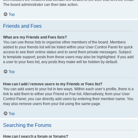
The board administrator can then take action.
Top
Friends and Foes
What are my Friends and Foes lists?
You can use these lists to organise other members of the board. Members
added to your friends list will be listed within your User Control Panel for quick
access to see their online status and to send them private messages. Subject
to template support, posts from these users may also be highlighted. If you add
a user to your foes list, any posts they make will be hidden by default.
Top
How can I add / remove users to my Friends or Foes list?
You can add users to your list in two ways. Within each user’s profile, there is a
link to add them to either your Friend or Foe list. Alternatively, from your User
Control Panel, you can directly add users by entering their member name. You
may also remove users from your list using the same page.
Top
Searching the Forums
How can I search a forum or forums?