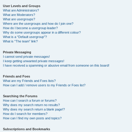
User Levels and Groups
What are Administrators?
What are Moderators?
What are usergroups?
Where are the usergroups and how do I join one?
How do I become a usergroup leader?
Why do some usergroups appear in a different colour?
What is a “Default usergroup”?
What is “The team” link?
Private Messaging
I cannot send private messages!
I keep getting unwanted private messages!
I have received a spamming or abusive email from someone on this board!
Friends and Foes
What are my Friends and Foes lists?
How can I add / remove users to my Friends or Foes list?
Searching the Forums
How can I search a forum or forums?
Why does my search return no results?
Why does my search return a blank page!?
How do I search for members?
How can I find my own posts and topics?
Subscriptions and Bookmarks