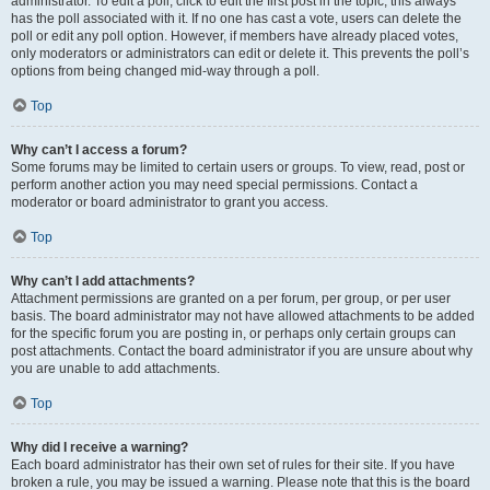
administrator. To edit a poll, click to edit the first post in the topic; this always
has the poll associated with it. If no one has cast a vote, users can delete the
poll or edit any poll option. However, if members have already placed votes,
only moderators or administrators can edit or delete it. This prevents the poll’s
options from being changed mid-way through a poll.
Top
Why can’t I access a forum?
Some forums may be limited to certain users or groups. To view, read, post or
perform another action you may need special permissions. Contact a
moderator or board administrator to grant you access.
Top
Why can’t I add attachments?
Attachment permissions are granted on a per forum, per group, or per user
basis. The board administrator may not have allowed attachments to be added
for the specific forum you are posting in, or perhaps only certain groups can
post attachments. Contact the board administrator if you are unsure about why
you are unable to add attachments.
Top
Why did I receive a warning?
Each board administrator has their own set of rules for their site. If you have
broken a rule, you may be issued a warning. Please note that this is the board