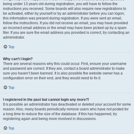
being under 13 years old during registration, you will have to follow the
instructions you received. Some boards will also require new registrations to
be activated, either by yourself or by an administrator before you can logon;
this information was present during registration. If you were sent an email,
follow the instructions. If you did not receive an email, you may have provided
an incorrect email address or the email may have been picked up by a spam
filer. If you are sure the email address you provided is correct, try contacting an
administrator.
Top
Why can’t I login?
There are several reasons why this could occur. First, ensure your username
and password are correct. If they are, contact a board administrator to make
sure you haven’t been banned. It is also possible the website owner has a
configuration error on their end, and they would need to fix it.
Top
I registered in the past but cannot login any more?!
It is possible an administrator has deactivated or deleted your account for some
reason. Also, many boards periodically remove users who have not posted for
a long time to reduce the size of the database. If this has happened, try
registering again and being more involved in discussions.
Top