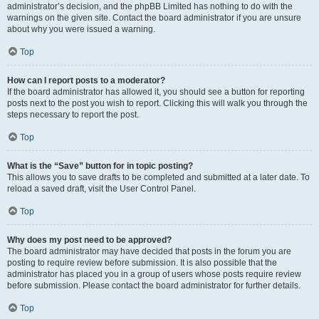
administrator’s decision, and the phpBB Limited has nothing to do with the
warnings on the given site. Contact the board administrator if you are unsure
about why you were issued a warning.
Top
How can I report posts to a moderator?
If the board administrator has allowed it, you should see a button for reporting
posts next to the post you wish to report. Clicking this will walk you through the
steps necessary to report the post.
Top
What is the “Save” button for in topic posting?
This allows you to save drafts to be completed and submitted at a later date. To
reload a saved draft, visit the User Control Panel.
Top
Why does my post need to be approved?
The board administrator may have decided that posts in the forum you are
posting to require review before submission. It is also possible that the
administrator has placed you in a group of users whose posts require review
before submission. Please contact the board administrator for further details.
Top