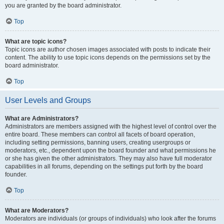
you are granted by the board administrator.
Top
What are topic icons?
Topic icons are author chosen images associated with posts to indicate their
content. The ability to use topic icons depends on the permissions set by the
board administrator.
Top
User Levels and Groups
What are Administrators?
Administrators are members assigned with the highest level of control over the
entire board. These members can control all facets of board operation,
including setting permissions, banning users, creating usergroups or
moderators, etc., dependent upon the board founder and what permissions he
or she has given the other administrators. They may also have full moderator
capabilities in all forums, depending on the settings put forth by the board
founder.
Top
What are Moderators?
Moderators are individuals (or groups of individuals) who look after the forums