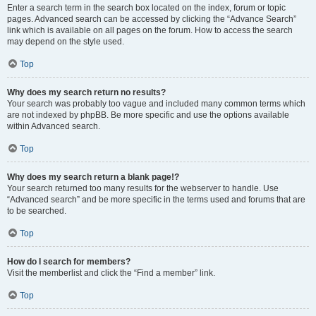
Enter a search term in the search box located on the index, forum or topic
pages. Advanced search can be accessed by clicking the “Advance Search”
link which is available on all pages on the forum. How to access the search
may depend on the style used.
Top
Why does my search return no results?
Your search was probably too vague and included many common terms which
are not indexed by phpBB. Be more specific and use the options available
within Advanced search.
Top
Why does my search return a blank page!?
Your search returned too many results for the webserver to handle. Use
“Advanced search” and be more specific in the terms used and forums that are
to be searched.
Top
How do I search for members?
Visit the memberlist and click the “Find a member” link.
Top