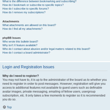
What is the difference between bookmarking and subscribing?
How do I bookmark or subscribe to specific topics?
How do I subscribe to specific forums?
How do I remove my subscriptions?
Attachments
What attachments are allowed on this board?
How do I find all my attachments?
phpBB Issues
Who wrote this bulletin board?
Why isn’t X feature available?
Who do I contact about abusive and/or legal matters related to this board?
How do I contact a board administrator?
Login and Registration Issues
Why do I need to register?
You may not have to, it is up to the administrator of the board as to whether you
need to register in order to post messages. However; registration will give you
access to additional features not available to guest users such as definable
avatar images, private messaging, emailing of fellow users, usergroup
subscription, etc. It only takes a few moments to register so it is recommended
you do so.
Top