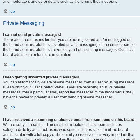
and moderators and other details such as the forums they moderate.
Top
Private Messaging
I cannot send private messages!
There are three reasons for this; you are not registered and/or not logged on,
the board administrator has disabled private messaging for the entire board, or
the board administrator has prevented you from sending messages. Contact a
board administrator for more information.
Top
I keep getting unwanted private messages!
You can automatically delete private messages from a user by using message
rules within your User Control Panel. If you are receiving abusive private
messages from a particular user, report the messages to the moderators; they
have the power to prevent a user from sending private messages.
Top
I have received a spamming or abusive email from someone on this board!
We are sorry to hear that. The email form feature of this board includes
safeguards to try and track users who send such posts, so email the board
administrator with a full copy of the email you received. It is very important that
this includes the headers that contain the details of the user that sent the email.