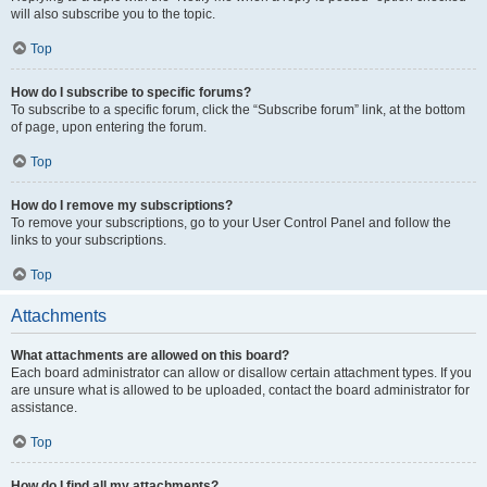
will also subscribe you to the topic.
Top
How do I subscribe to specific forums?
To subscribe to a specific forum, click the “Subscribe forum” link, at the bottom
of page, upon entering the forum.
Top
How do I remove my subscriptions?
To remove your subscriptions, go to your User Control Panel and follow the
links to your subscriptions.
Top
Attachments
What attachments are allowed on this board?
Each board administrator can allow or disallow certain attachment types. If you
are unsure what is allowed to be uploaded, contact the board administrator for
assistance.
Top
How do I find all my attachments?