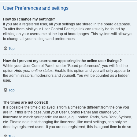
User Preferences and settings
How do I change my settings?
If you are a registered user, all your settings are stored in the board database.
To alter them, visit your User Control Panel; a link can usually be found by
clicking on your username at the top of board pages. This system will allow you
to change all your settings and preferences.
Top
How do I prevent my username appearing in the online user listings?
Within your User Control Panel, under “Board preferences”, you will find the
option
Hide your online status
. Enable this option and you will only appear to
the administrators, moderators and yourself. You will be counted as a hidden
user.
Top
The times are not correct!
It is possible the time displayed is from a timezone different from the one you
are in. If this is the case, visit your User Control Panel and change your
timezone to match your particular area, e.g. London, Paris, New York, Sydney,
etc. Please note that changing the timezone, like most settings, can only be
done by registered users. If you are not registered, this is a good time to do so.
Top