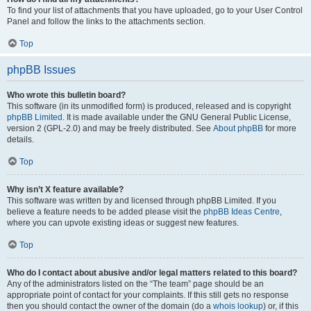
To find your list of attachments that you have uploaded, go to your User Control
Panel and follow the links to the attachments section.
Top
phpBB Issues
Who wrote this bulletin board?
This software (in its unmodified form) is produced, released and is copyright
phpBB Limited
. It is made available under the GNU General Public License,
version 2 (GPL-2.0) and may be freely distributed. See
About phpBB
for more
details.
Top
Why isn’t X feature available?
This software was written by and licensed through phpBB Limited. If you
believe a feature needs to be added please visit the
phpBB Ideas Centre
,
where you can upvote existing ideas or suggest new features.
Top
Who do I contact about abusive and/or legal matters related to this board?
Any of the administrators listed on the “The team” page should be an
appropriate point of contact for your complaints. If this still gets no response
then you should contact the owner of the domain (do a
whois lookup
) or, if this