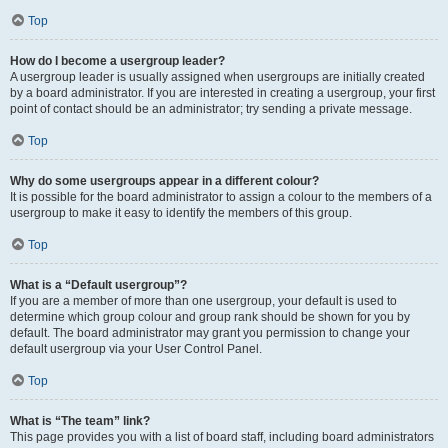
Top
How do I become a usergroup leader?
A usergroup leader is usually assigned when usergroups are initially created
by a board administrator. If you are interested in creating a usergroup, your first
point of contact should be an administrator; try sending a private message.
Top
Why do some usergroups appear in a different colour?
It is possible for the board administrator to assign a colour to the members of a
usergroup to make it easy to identify the members of this group.
Top
What is a “Default usergroup”?
If you are a member of more than one usergroup, your default is used to
determine which group colour and group rank should be shown for you by
default. The board administrator may grant you permission to change your
default usergroup via your User Control Panel.
Top
What is “The team” link?
This page provides you with a list of board staff, including board administrators