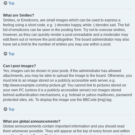
Top
What are Smilies?
Smilies, or Emoticons, are small images which can be used to express a
feeling using a short code, e.g. :) denotes happy, while :( denotes sad. The full
list of emoticons can be seen in the posting form. Try not to overuse smilies,
however, as they can quickly render a post unreadable and a moderator may
edit them out or remove the post altogether. The board administrator may also
have set a limit to the number of smilies you may use within a post.
Top
Can I post images?
Yes, images can be shown in your posts. If the administrator has allowed
attachments, you may be able to upload the image to the board. Otherwise, you
must link to an image stored on a publicly accessible web server, e.g.
http://www.example.com/my-picture.gif. You cannot link to pictures stored on
your own PC (unless it is a publicly accessible server) nor images stored
behind authentication mechanisms, e.g. hotmail or yahoo mailboxes, password
protected sites, etc. To display the image use the BBCode [img] tag.
Top
What are global announcements?
Global announcements contain important information and you should read
them whenever possible. They will appear at the top of every forum and within