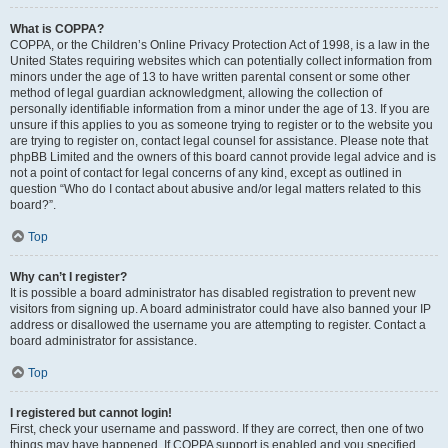
What is COPPA?
COPPA, or the Children’s Online Privacy Protection Act of 1998, is a law in the
United States requiring websites which can potentially collect information from
minors under the age of 13 to have written parental consent or some other
method of legal guardian acknowledgment, allowing the collection of
personally identifiable information from a minor under the age of 13. If you are
unsure if this applies to you as someone trying to register or to the website you
are trying to register on, contact legal counsel for assistance. Please note that
phpBB Limited and the owners of this board cannot provide legal advice and is
not a point of contact for legal concerns of any kind, except as outlined in
question “Who do I contact about abusive and/or legal matters related to this
board?”.
Top
Why can’t I register?
It is possible a board administrator has disabled registration to prevent new
visitors from signing up. A board administrator could have also banned your IP
address or disallowed the username you are attempting to register. Contact a
board administrator for assistance.
Top
I registered but cannot login!
First, check your username and password. If they are correct, then one of two
things may have happened. If COPPA support is enabled and you specified