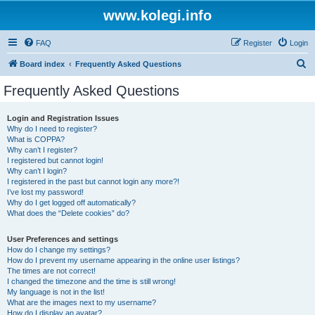
www.kolegi.info
FAQ
Register
Login
S
Board index
Frequently Asked Questions
e
Frequently Asked Questions
a
r
Login and Registration Issues
Why do I need to register?
c
What is COPPA?
h
Why can’t I register?
I registered but cannot login!
Why can’t I login?
I registered in the past but cannot login any more?!
I’ve lost my password!
Why do I get logged off automatically?
What does the “Delete cookies” do?
User Preferences and settings
How do I change my settings?
How do I prevent my username appearing in the online user listings?
The times are not correct!
I changed the timezone and the time is still wrong!
My language is not in the list!
What are the images next to my username?
How do I display an avatar?