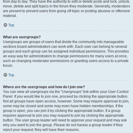
from day to day. They have the authority to edit or delete posts and lock, unlock,
move, delete and split topics in the forum they moderate. Generally, moderators
are present to prevent users from going off-topic or posting abusive or offensive
material.
Top
What are usergroups?
Usergroups are groups of users that divide the community into manageable
sections board administrators can work with. Each user can belong to several
groups and each group can be assigned individual permissions. This provides
an easy way for administrators to change permissions for many users at once,
such as changing moderator permissions or granting users access to a private
forum.
Top
Where are the usergroups and how do I join one?
You can view all usergroups via the “Usergroups” link within your User Control
Panel. If you would like to join one, proceed by clicking the appropriate button.
Not all groups have open access, however. Some may require approval to join,
some may be closed and some may even have hidden memberships. If the
group is open, you can join it by clicking the appropriate button. If a group
requires approval to join you may request to join by clicking the appropriate
button. The user group leader will need to approve your request and may ask
why you want to join the group. Please do not harass a group leader if they
reject your request; they will have their reasons.