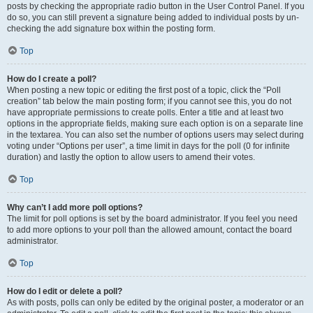
posts by checking the appropriate radio button in the User Control Panel. If you
do so, you can still prevent a signature being added to individual posts by un-
checking the add signature box within the posting form.
Top
How do I create a poll?
When posting a new topic or editing the first post of a topic, click the “Poll
creation” tab below the main posting form; if you cannot see this, you do not
have appropriate permissions to create polls. Enter a title and at least two
options in the appropriate fields, making sure each option is on a separate line
in the textarea. You can also set the number of options users may select during
voting under “Options per user”, a time limit in days for the poll (0 for infinite
duration) and lastly the option to allow users to amend their votes.
Top
Why can’t I add more poll options?
The limit for poll options is set by the board administrator. If you feel you need
to add more options to your poll than the allowed amount, contact the board
administrator.
Top
How do I edit or delete a poll?
As with posts, polls can only be edited by the original poster, a moderator or an