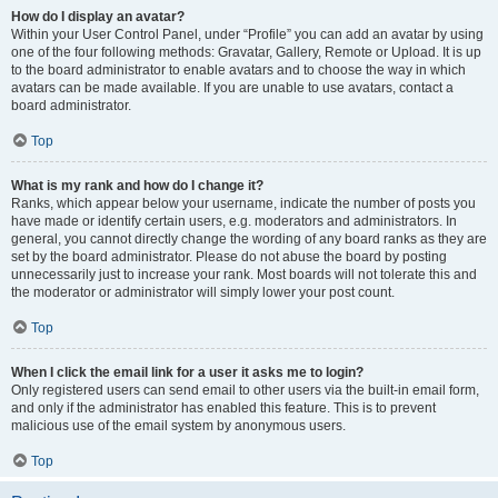
How do I display an avatar?
Within your User Control Panel, under “Profile” you can add an avatar by using
one of the four following methods: Gravatar, Gallery, Remote or Upload. It is up
to the board administrator to enable avatars and to choose the way in which
avatars can be made available. If you are unable to use avatars, contact a
board administrator.
Top
What is my rank and how do I change it?
Ranks, which appear below your username, indicate the number of posts you
have made or identify certain users, e.g. moderators and administrators. In
general, you cannot directly change the wording of any board ranks as they are
set by the board administrator. Please do not abuse the board by posting
unnecessarily just to increase your rank. Most boards will not tolerate this and
the moderator or administrator will simply lower your post count.
Top
When I click the email link for a user it asks me to login?
Only registered users can send email to other users via the built-in email form,
and only if the administrator has enabled this feature. This is to prevent
malicious use of the email system by anonymous users.
Top