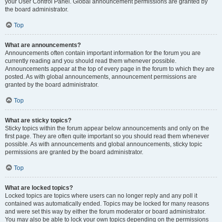
your User Control Panel. Global announcement permissions are granted by
the board administrator.
Top
What are announcements?
Announcements often contain important information for the forum you are
currently reading and you should read them whenever possible.
Announcements appear at the top of every page in the forum to which they are
posted. As with global announcements, announcement permissions are
granted by the board administrator.
Top
What are sticky topics?
Sticky topics within the forum appear below announcements and only on the
first page. They are often quite important so you should read them whenever
possible. As with announcements and global announcements, sticky topic
permissions are granted by the board administrator.
Top
What are locked topics?
Locked topics are topics where users can no longer reply and any poll it
contained was automatically ended. Topics may be locked for many reasons
and were set this way by either the forum moderator or board administrator.
You may also be able to lock your own topics depending on the permissions