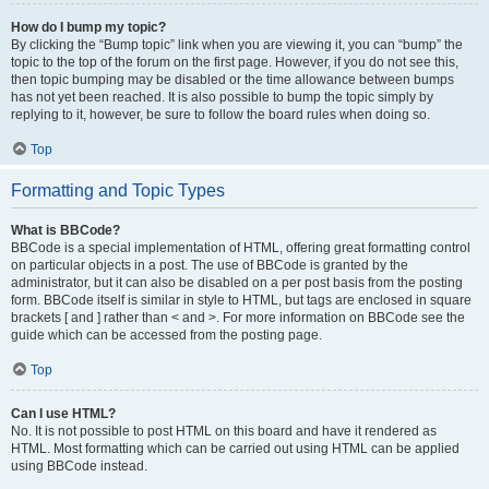
How do I bump my topic?
By clicking the “Bump topic” link when you are viewing it, you can “bump” the
topic to the top of the forum on the first page. However, if you do not see this,
then topic bumping may be disabled or the time allowance between bumps
has not yet been reached. It is also possible to bump the topic simply by
replying to it, however, be sure to follow the board rules when doing so.
Top
Formatting and Topic Types
What is BBCode?
BBCode is a special implementation of HTML, offering great formatting control
on particular objects in a post. The use of BBCode is granted by the
administrator, but it can also be disabled on a per post basis from the posting
form. BBCode itself is similar in style to HTML, but tags are enclosed in square
brackets [ and ] rather than < and >. For more information on BBCode see the
guide which can be accessed from the posting page.
Top
Can I use HTML?
No. It is not possible to post HTML on this board and have it rendered as
HTML. Most formatting which can be carried out using HTML can be applied
using BBCode instead.