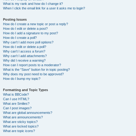
What is my rank and how do I change it?
When I click the email link for a user it asks me to login?
Posting Issues
How do I create a new topic or post a reply?
How do I edit or delete a post?
How do I add a signature to my post?
How do I create a poll?
Why can’t I add more poll options?
How do I edit or delete a poll?
Why can’t I access a forum?
Why can’t I add attachments?
Why did I receive a warning?
How can I report posts to a moderator?
What is the “Save” button for in topic posting?
Why does my post need to be approved?
How do I bump my topic?
Formatting and Topic Types
What is BBCode?
Can I use HTML?
What are Smilies?
Can I post images?
What are global announcements?
What are announcements?
What are sticky topics?
What are locked topics?
What are topic icons?