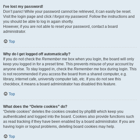
I’ve lost my password!
Don’t panic! While your password cannot be retrieved, it can easily be reset.
Visit the login page and click
I forgot my password
. Follow the instructions and
you should be able to log in again shortly.
However, if you are not able to reset your password, contact a board
administrator.
Top
Why do I get logged off automatically?
If you do not check the
Remember me
box when you login, the board will only
keep you logged in for a preset time. This prevents misuse of your account by
anyone else. To stay logged in, check the
Remember me
box during login. This
is not recommended if you access the board from a shared computer, e.g.
library, internet cafe, university computer lab, etc. If you do not see this
checkbox, it means a board administrator has disabled this feature.
Top
What does the “Delete cookies” do?
“Delete cookies” deletes the cookies created by phpBB which keep you
authenticated and logged into the board. Cookies also provide functions such
as read tracking if they have been enabled by a board administrator. If you are
having login or logout problems, deleting board cookies may help.
Top