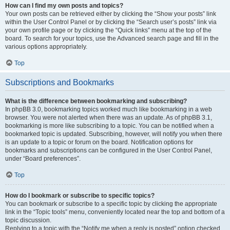
How can I find my own posts and topics?
Your own posts can be retrieved either by clicking the “Show your posts” link
within the User Control Panel or by clicking the “Search user’s posts” link via
your own profile page or by clicking the “Quick links” menu at the top of the
board. To search for your topics, use the Advanced search page and fill in the
various options appropriately.
Top
Subscriptions and Bookmarks
What is the difference between bookmarking and subscribing?
In phpBB 3.0, bookmarking topics worked much like bookmarking in a web
browser. You were not alerted when there was an update. As of phpBB 3.1,
bookmarking is more like subscribing to a topic. You can be notified when a
bookmarked topic is updated. Subscribing, however, will notify you when there
is an update to a topic or forum on the board. Notification options for
bookmarks and subscriptions can be configured in the User Control Panel,
under “Board preferences”.
Top
How do I bookmark or subscribe to specific topics?
You can bookmark or subscribe to a specific topic by clicking the appropriate
link in the “Topic tools” menu, conveniently located near the top and bottom of a
topic discussion.
Replying to a topic with the “Notify me when a reply is posted” option checked