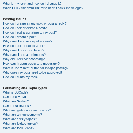
What is my rank and how do I change it?
When I click the email link for a user it asks me to login?
Posting Issues
How do I create a new topic or post a reply?
How do I edit or delete a post?
How do I add a signature to my post?
How do I create a poll?
Why can’t I add more poll options?
How do I edit or delete a poll?
Why can’t I access a forum?
Why can’t I add attachments?
Why did I receive a warning?
How can I report posts to a moderator?
What is the “Save” button for in topic posting?
Why does my post need to be approved?
How do I bump my topic?
Formatting and Topic Types
What is BBCode?
Can I use HTML?
What are Smilies?
Can I post images?
What are global announcements?
What are announcements?
What are sticky topics?
What are locked topics?
What are topic icons?