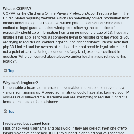
What is COPPA?
COPPA, or the Children’s Online Privacy Protection Act of 1998, is a law in the
United States requiring websites which can potentially collect information from
minors under the age of 13 to have written parental consent or some other
method of legal guardian acknowledgment, allowing the collection of
personally identifiable information from a minor under the age of 13. If you are
unsure if this applies to you as someone trying to register or to the website you
are trying to register on, contact legal counsel for assistance. Please note that
phpBB Limited and the owners of this board cannot provide legal advice and is
not a point of contact for legal concerns of any kind, except as outlined in
question “Who do I contact about abusive and/or legal matters related to this
board?”.
Top
Why can’t I register?
It is possible a board administrator has disabled registration to prevent new
visitors from signing up. A board administrator could have also banned your IP
address or disallowed the username you are attempting to register. Contact a
board administrator for assistance.
Top
I registered but cannot login!
First, check your username and password. If they are correct, then one of two
things may have happened. If COPPA support is enabled and you specified