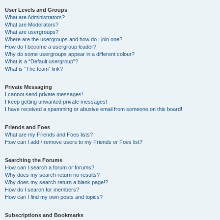
User Levels and Groups
What are Administrators?
What are Moderators?
What are usergroups?
Where are the usergroups and how do I join one?
How do I become a usergroup leader?
Why do some usergroups appear in a different colour?
What is a “Default usergroup”?
What is “The team” link?
Private Messaging
I cannot send private messages!
I keep getting unwanted private messages!
I have received a spamming or abusive email from someone on this board!
Friends and Foes
What are my Friends and Foes lists?
How can I add / remove users to my Friends or Foes list?
Searching the Forums
How can I search a forum or forums?
Why does my search return no results?
Why does my search return a blank page!?
How do I search for members?
How can I find my own posts and topics?
Subscriptions and Bookmarks