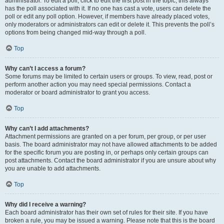
administrator. To edit a poll, click to edit the first post in the topic; this always
has the poll associated with it. If no one has cast a vote, users can delete the
poll or edit any poll option. However, if members have already placed votes,
only moderators or administrators can edit or delete it. This prevents the poll’s
options from being changed mid-way through a poll.
Top
Why can’t I access a forum?
Some forums may be limited to certain users or groups. To view, read, post or
perform another action you may need special permissions. Contact a
moderator or board administrator to grant you access.
Top
Why can’t I add attachments?
Attachment permissions are granted on a per forum, per group, or per user
basis. The board administrator may not have allowed attachments to be added
for the specific forum you are posting in, or perhaps only certain groups can
post attachments. Contact the board administrator if you are unsure about why
you are unable to add attachments.
Top
Why did I receive a warning?
Each board administrator has their own set of rules for their site. If you have
broken a rule, you may be issued a warning. Please note that this is the board