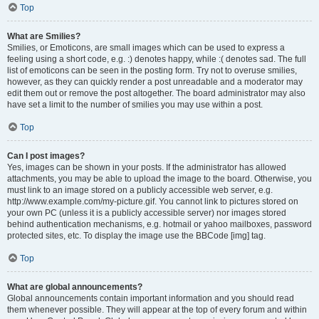
Top
What are Smilies?
Smilies, or Emoticons, are small images which can be used to express a
feeling using a short code, e.g. :) denotes happy, while :( denotes sad. The full
list of emoticons can be seen in the posting form. Try not to overuse smilies,
however, as they can quickly render a post unreadable and a moderator may
edit them out or remove the post altogether. The board administrator may also
have set a limit to the number of smilies you may use within a post.
Top
Can I post images?
Yes, images can be shown in your posts. If the administrator has allowed
attachments, you may be able to upload the image to the board. Otherwise, you
must link to an image stored on a publicly accessible web server, e.g.
http://www.example.com/my-picture.gif. You cannot link to pictures stored on
your own PC (unless it is a publicly accessible server) nor images stored
behind authentication mechanisms, e.g. hotmail or yahoo mailboxes, password
protected sites, etc. To display the image use the BBCode [img] tag.
Top
What are global announcements?
Global announcements contain important information and you should read
them whenever possible. They will appear at the top of every forum and within