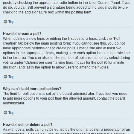
posts by checking the appropriate radio button in the User Control Panel. If you
do so, you can still prevent a signature being added to individual posts by un-
checking the add signature box within the posting form.
Top
How do I create a poll?
When posting a new topic or editing the first post of a topic, click the “Poll
creation” tab below the main posting form; if you cannot see this, you do not
have appropriate permissions to create polls. Enter a title and at least two
options in the appropriate fields, making sure each option is on a separate line
in the textarea. You can also set the number of options users may select during
voting under “Options per user”, a time limit in days for the poll (0 for infinite
duration) and lastly the option to allow users to amend their votes.
Top
Why can’t I add more poll options?
The limit for poll options is set by the board administrator. If you feel you need
to add more options to your poll than the allowed amount, contact the board
administrator.
Top
How do I edit or delete a poll?
As with posts, polls can only be edited by the original poster, a moderator or an