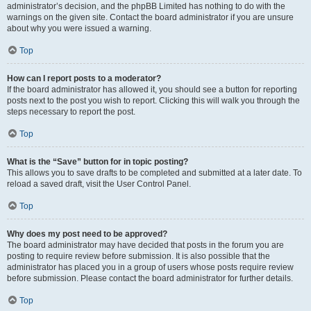
administrator’s decision, and the phpBB Limited has nothing to do with the
warnings on the given site. Contact the board administrator if you are unsure
about why you were issued a warning.
Top
How can I report posts to a moderator?
If the board administrator has allowed it, you should see a button for reporting
posts next to the post you wish to report. Clicking this will walk you through the
steps necessary to report the post.
Top
What is the “Save” button for in topic posting?
This allows you to save drafts to be completed and submitted at a later date. To
reload a saved draft, visit the User Control Panel.
Top
Why does my post need to be approved?
The board administrator may have decided that posts in the forum you are
posting to require review before submission. It is also possible that the
administrator has placed you in a group of users whose posts require review
before submission. Please contact the board administrator for further details.
Top