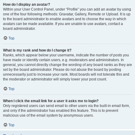
How do I display an avatar?
Within your User Control Panel, under “Profile” you can add an avatar by using
one of the four following methods: Gravatar, Gallery, Remote or Upload. It is up
to the board administrator to enable avatars and to choose the way in which
avatars can be made available. If you are unable to use avatars, contact a
board administrator.
Top
What is my rank and how do I change it?
Ranks, which appear below your username, indicate the number of posts you
have made or identify certain users, e.g. moderators and administrators. In
general, you cannot directly change the wording of any board ranks as they are
set by the board administrator. Please do not abuse the board by posting
unnecessarily just to increase your rank. Most boards will not tolerate this and
the moderator or administrator will simply lower your post count.
Top
When I click the email link for a user it asks me to login?
Only registered users can send email to other users via the built-in email form,
and only if the administrator has enabled this feature. This is to prevent
malicious use of the email system by anonymous users.
Top