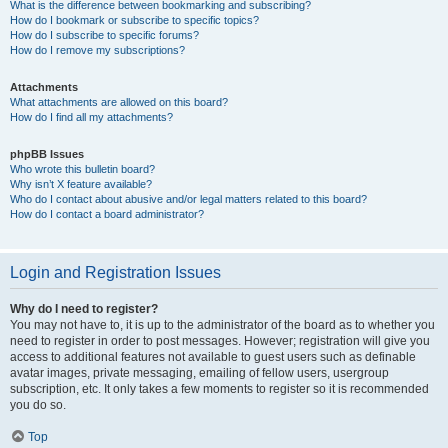
What is the difference between bookmarking and subscribing?
How do I bookmark or subscribe to specific topics?
How do I subscribe to specific forums?
How do I remove my subscriptions?
Attachments
What attachments are allowed on this board?
How do I find all my attachments?
phpBB Issues
Who wrote this bulletin board?
Why isn’t X feature available?
Who do I contact about abusive and/or legal matters related to this board?
How do I contact a board administrator?
Login and Registration Issues
Why do I need to register?
You may not have to, it is up to the administrator of the board as to whether you
need to register in order to post messages. However; registration will give you
access to additional features not available to guest users such as definable
avatar images, private messaging, emailing of fellow users, usergroup
subscription, etc. It only takes a few moments to register so it is recommended
you do so.
Top