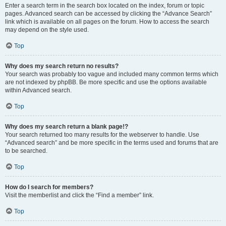
Enter a search term in the search box located on the index, forum or topic
pages. Advanced search can be accessed by clicking the “Advance Search”
link which is available on all pages on the forum. How to access the search
may depend on the style used.
Top
Why does my search return no results?
Your search was probably too vague and included many common terms which
are not indexed by phpBB. Be more specific and use the options available
within Advanced search.
Top
Why does my search return a blank page!?
Your search returned too many results for the webserver to handle. Use
“Advanced search” and be more specific in the terms used and forums that are
to be searched.
Top
How do I search for members?
Visit the memberlist and click the “Find a member” link.
Top