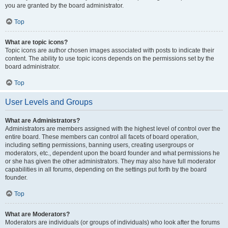
you are granted by the board administrator.
Top
What are topic icons?
Topic icons are author chosen images associated with posts to indicate their
content. The ability to use topic icons depends on the permissions set by the
board administrator.
Top
User Levels and Groups
What are Administrators?
Administrators are members assigned with the highest level of control over the
entire board. These members can control all facets of board operation,
including setting permissions, banning users, creating usergroups or
moderators, etc., dependent upon the board founder and what permissions he
or she has given the other administrators. They may also have full moderator
capabilities in all forums, depending on the settings put forth by the board
founder.
Top
What are Moderators?
Moderators are individuals (or groups of individuals) who look after the forums