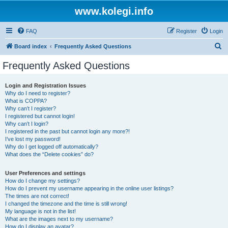
www.kolegi.info
FAQ
Register
Login
S
Board index
Frequently Asked Questions
e
Frequently Asked Questions
a
r
Login and Registration Issues
Why do I need to register?
c
What is COPPA?
h
Why can’t I register?
I registered but cannot login!
Why can’t I login?
I registered in the past but cannot login any more?!
I’ve lost my password!
Why do I get logged off automatically?
What does the “Delete cookies” do?
User Preferences and settings
How do I change my settings?
How do I prevent my username appearing in the online user listings?
The times are not correct!
I changed the timezone and the time is still wrong!
My language is not in the list!
What are the images next to my username?
How do I display an avatar?