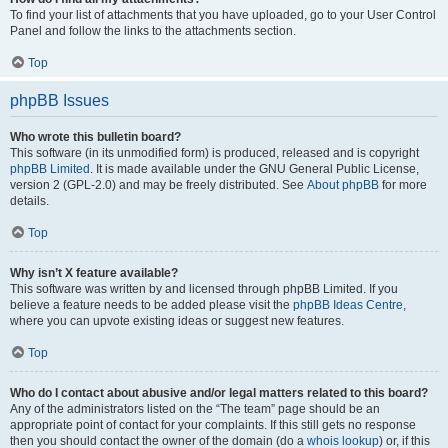
To find your list of attachments that you have uploaded, go to your User Control
Panel and follow the links to the attachments section.
Top
phpBB Issues
Who wrote this bulletin board?
This software (in its unmodified form) is produced, released and is copyright
phpBB Limited
. It is made available under the GNU General Public License,
version 2 (GPL-2.0) and may be freely distributed. See
About phpBB
for more
details.
Top
Why isn’t X feature available?
This software was written by and licensed through phpBB Limited. If you
believe a feature needs to be added please visit the
phpBB Ideas Centre
,
where you can upvote existing ideas or suggest new features.
Top
Who do I contact about abusive and/or legal matters related to this board?
Any of the administrators listed on the “The team” page should be an
appropriate point of contact for your complaints. If this still gets no response
then you should contact the owner of the domain (do a
whois lookup
) or, if this