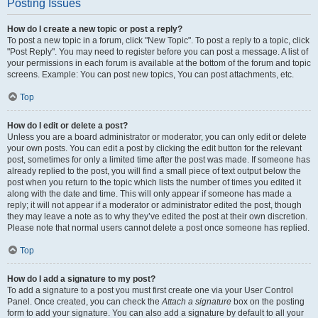
Posting Issues
How do I create a new topic or post a reply?
To post a new topic in a forum, click "New Topic". To post a reply to a topic, click
"Post Reply". You may need to register before you can post a message. A list of
your permissions in each forum is available at the bottom of the forum and topic
screens. Example: You can post new topics, You can post attachments, etc.
Top
How do I edit or delete a post?
Unless you are a board administrator or moderator, you can only edit or delete
your own posts. You can edit a post by clicking the edit button for the relevant
post, sometimes for only a limited time after the post was made. If someone has
already replied to the post, you will find a small piece of text output below the
post when you return to the topic which lists the number of times you edited it
along with the date and time. This will only appear if someone has made a
reply; it will not appear if a moderator or administrator edited the post, though
they may leave a note as to why they’ve edited the post at their own discretion.
Please note that normal users cannot delete a post once someone has replied.
Top
How do I add a signature to my post?
To add a signature to a post you must first create one via your User Control
Panel. Once created, you can check the
Attach a signature
box on the posting
form to add your signature. You can also add a signature by default to all your