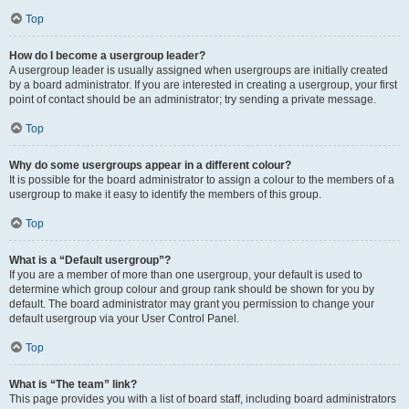
Top
How do I become a usergroup leader?
A usergroup leader is usually assigned when usergroups are initially created
by a board administrator. If you are interested in creating a usergroup, your first
point of contact should be an administrator; try sending a private message.
Top
Why do some usergroups appear in a different colour?
It is possible for the board administrator to assign a colour to the members of a
usergroup to make it easy to identify the members of this group.
Top
What is a “Default usergroup”?
If you are a member of more than one usergroup, your default is used to
determine which group colour and group rank should be shown for you by
default. The board administrator may grant you permission to change your
default usergroup via your User Control Panel.
Top
What is “The team” link?
This page provides you with a list of board staff, including board administrators