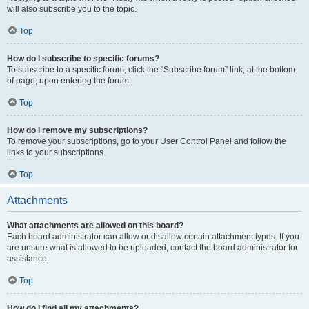
will also subscribe you to the topic.
Top
How do I subscribe to specific forums?
To subscribe to a specific forum, click the “Subscribe forum” link, at the bottom
of page, upon entering the forum.
Top
How do I remove my subscriptions?
To remove your subscriptions, go to your User Control Panel and follow the
links to your subscriptions.
Top
Attachments
What attachments are allowed on this board?
Each board administrator can allow or disallow certain attachment types. If you
are unsure what is allowed to be uploaded, contact the board administrator for
assistance.
Top
How do I find all my attachments?