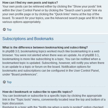
How can I find my own posts and topics?
Your own posts can be retrieved either by clicking the “Show your posts” link
within the User Control Panel or by clicking the “Search user’s posts” link via
your own profile page or by clicking the “Quick links” menu at the top of the
board. To search for your topics, use the Advanced search page and fill in the
various options appropriately.
Top
Subscriptions and Bookmarks
What is the difference between bookmarking and subscribing?
In phpBB 3.0, bookmarking topics worked much like bookmarking in a web
browser. You were not alerted when there was an update. As of phpBB 3.1,
bookmarking is more like subscribing to a topic. You can be notified when a
bookmarked topic is updated. Subscribing, however, will notify you when there
is an update to a topic or forum on the board. Notification options for
bookmarks and subscriptions can be configured in the User Control Panel,
under “Board preferences”.
Top
How do I bookmark or subscribe to specific topics?
You can bookmark or subscribe to a specific topic by clicking the appropriate
link in the “Topic tools” menu, conveniently located near the top and bottom of a
topic discussion.
Replying to a topic with the “Notify me when a reply is posted” option checked