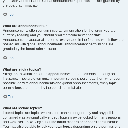
your User Control Panel. Global announcement permissions are granted by
the board administrator.
Top
What are announcements?
Announcements often contain important information for the forum you are
currently reading and you should read them whenever possible.
Announcements appear at the top of every page in the forum to which they are
posted. As with global announcements, announcement permissions are
granted by the board administrator.
Top
What are sticky topics?
Sticky topics within the forum appear below announcements and only on the
first page. They are often quite important so you should read them whenever
possible. As with announcements and global announcements, sticky topic
permissions are granted by the board administrator.
Top
What are locked topics?
Locked topics are topics where users can no longer reply and any poll it
contained was automatically ended. Topics may be locked for many reasons
and were set this way by either the forum moderator or board administrator.
You may also be able to lock your own topics depending on the permissions