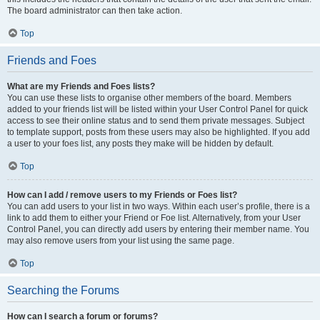
The board administrator can then take action.
Top
Friends and Foes
What are my Friends and Foes lists?
You can use these lists to organise other members of the board. Members
added to your friends list will be listed within your User Control Panel for quick
access to see their online status and to send them private messages. Subject
to template support, posts from these users may also be highlighted. If you add
a user to your foes list, any posts they make will be hidden by default.
Top
How can I add / remove users to my Friends or Foes list?
You can add users to your list in two ways. Within each user’s profile, there is a
link to add them to either your Friend or Foe list. Alternatively, from your User
Control Panel, you can directly add users by entering their member name. You
may also remove users from your list using the same page.
Top
Searching the Forums
How can I search a forum or forums?