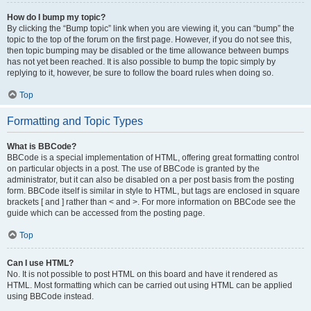
How do I bump my topic?
By clicking the “Bump topic” link when you are viewing it, you can “bump” the
topic to the top of the forum on the first page. However, if you do not see this,
then topic bumping may be disabled or the time allowance between bumps
has not yet been reached. It is also possible to bump the topic simply by
replying to it, however, be sure to follow the board rules when doing so.
Top
Formatting and Topic Types
What is BBCode?
BBCode is a special implementation of HTML, offering great formatting control
on particular objects in a post. The use of BBCode is granted by the
administrator, but it can also be disabled on a per post basis from the posting
form. BBCode itself is similar in style to HTML, but tags are enclosed in square
brackets [ and ] rather than < and >. For more information on BBCode see the
guide which can be accessed from the posting page.
Top
Can I use HTML?
No. It is not possible to post HTML on this board and have it rendered as
HTML. Most formatting which can be carried out using HTML can be applied
using BBCode instead.