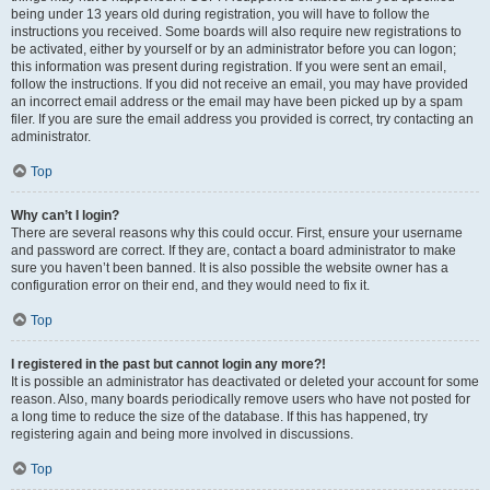
being under 13 years old during registration, you will have to follow the
instructions you received. Some boards will also require new registrations to
be activated, either by yourself or by an administrator before you can logon;
this information was present during registration. If you were sent an email,
follow the instructions. If you did not receive an email, you may have provided
an incorrect email address or the email may have been picked up by a spam
filer. If you are sure the email address you provided is correct, try contacting an
administrator.
Top
Why can’t I login?
There are several reasons why this could occur. First, ensure your username
and password are correct. If they are, contact a board administrator to make
sure you haven’t been banned. It is also possible the website owner has a
configuration error on their end, and they would need to fix it.
Top
I registered in the past but cannot login any more?!
It is possible an administrator has deactivated or deleted your account for some
reason. Also, many boards periodically remove users who have not posted for
a long time to reduce the size of the database. If this has happened, try
registering again and being more involved in discussions.
Top