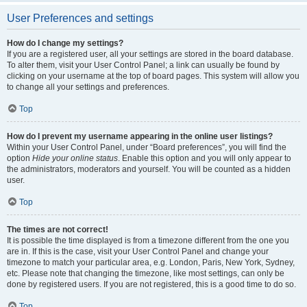
User Preferences and settings
How do I change my settings?
If you are a registered user, all your settings are stored in the board database.
To alter them, visit your User Control Panel; a link can usually be found by
clicking on your username at the top of board pages. This system will allow you
to change all your settings and preferences.
Top
How do I prevent my username appearing in the online user listings?
Within your User Control Panel, under “Board preferences”, you will find the
option
Hide your online status
. Enable this option and you will only appear to
the administrators, moderators and yourself. You will be counted as a hidden
user.
Top
The times are not correct!
It is possible the time displayed is from a timezone different from the one you
are in. If this is the case, visit your User Control Panel and change your
timezone to match your particular area, e.g. London, Paris, New York, Sydney,
etc. Please note that changing the timezone, like most settings, can only be
done by registered users. If you are not registered, this is a good time to do so.
Top