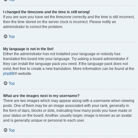
I changed the timezone and the time is still wrong!
If you are sure you have set the timezone correctly and the time is still incorrect,
then the time stored on the server clock is incorrect. Please notify an
administrator to correct the problem.
Top
My language is not in the list!
Either the administrator has not installed your language or nobody has
translated this board into your language. Try asking a board administrator if
they can install the language pack you need. If the language pack does not
exist, feel free to create a new translation. More information can be found at the
phpBB
® website.
Top
What are the images next to my username?
There are two images which may appear along with a username when viewing
posts. One of them may be an image associated with your rank, generally in
the form of stars, blocks or dots, indicating how many posts you have made or
your status on the board. Another, usually larger, image is known as an avatar
and is generally unique or personal to each user.
Top