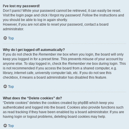
I’ve lost my password!
Don’t panic! While your password cannot be retrieved, it can easily be reset.
Visit the login page and click
I forgot my password
. Follow the instructions and
you should be able to log in again shortly.
However, if you are not able to reset your password, contact a board
administrator.
Top
Why do I get logged off automatically?
If you do not check the
Remember me
box when you login, the board will only
keep you logged in for a preset time. This prevents misuse of your account by
anyone else. To stay logged in, check the
Remember me
box during login. This
is not recommended if you access the board from a shared computer, e.g.
library, internet cafe, university computer lab, etc. If you do not see this
checkbox, it means a board administrator has disabled this feature.
Top
What does the “Delete cookies” do?
“Delete cookies” deletes the cookies created by phpBB which keep you
authenticated and logged into the board. Cookies also provide functions such
as read tracking if they have been enabled by a board administrator. If you are
having login or logout problems, deleting board cookies may help.
Top