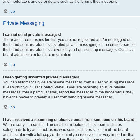
and moderators and other details such as the forums they moderate.
Top
Private Messaging
I cannot send private messages!
There are three reasons for this; you are not registered and/or not logged on,
the board administrator has disabled private messaging for the entire board, or
the board administrator has prevented you from sending messages. Contact a
board administrator for more information.
Top
I keep getting unwanted private messages!
You can automatically delete private messages from a user by using message
rules within your User Control Panel. If you are receiving abusive private
messages from a particular user, report the messages to the moderators; they
have the power to prevent a user from sending private messages.
Top
I have received a spamming or abusive email from someone on this board!
We are sorry to hear that. The email form feature of this board includes
safeguards to try and track users who send such posts, so email the board
administrator with a full copy of the email you received. It is very important that
this includes the headers that contain the details of the user that sent the email.