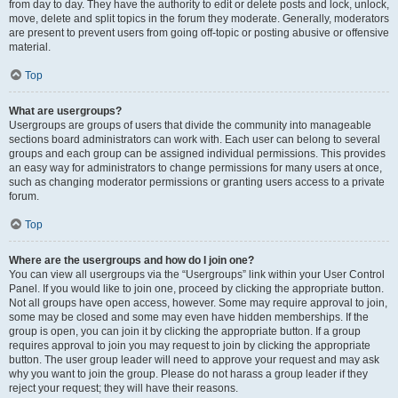
from day to day. They have the authority to edit or delete posts and lock, unlock,
move, delete and split topics in the forum they moderate. Generally, moderators
are present to prevent users from going off-topic or posting abusive or offensive
material.
Top
What are usergroups?
Usergroups are groups of users that divide the community into manageable
sections board administrators can work with. Each user can belong to several
groups and each group can be assigned individual permissions. This provides
an easy way for administrators to change permissions for many users at once,
such as changing moderator permissions or granting users access to a private
forum.
Top
Where are the usergroups and how do I join one?
You can view all usergroups via the “Usergroups” link within your User Control
Panel. If you would like to join one, proceed by clicking the appropriate button.
Not all groups have open access, however. Some may require approval to join,
some may be closed and some may even have hidden memberships. If the
group is open, you can join it by clicking the appropriate button. If a group
requires approval to join you may request to join by clicking the appropriate
button. The user group leader will need to approve your request and may ask
why you want to join the group. Please do not harass a group leader if they
reject your request; they will have their reasons.