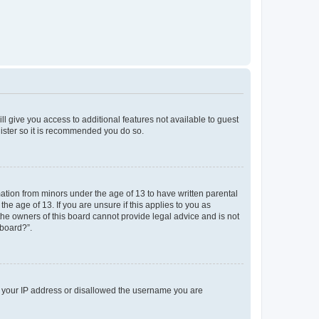
ll give you access to additional features not available to guest
gister so it is recommended you do so.
mation from minors under the age of 13 to have written parental
e age of 13. If you are unsure if this applies to you as
 the owners of this board cannot provide legal advice and is not
 board?”.
ed your IP address or disallowed the username you are