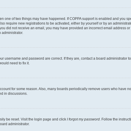
then one of two things may have happened. If COPPA support is enabled and you speci
lso require new registrations to be activated, either by yourself or by an administra
. If you did not receive an email, you may have provided an incorrect email address o
n administrator.
our username and password are correct. If they are, contact a board administrator t
ould need to fix it.
 account for some reason. Also, many boards periodically remove users who have not p
ed in discussions.
ily be reset. Visit the login page and click
I forgot my password
. Follow the instruc
oard administrator.