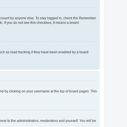
account by anyone else. To stay logged in, check the
Remember
tc. If you do not see this checkbox, it means a board
uch as read tracking if they have been enabled by a board
found by clicking on your username at the top of board pages. This
ppear to the administrators, moderators and yourself. You will be