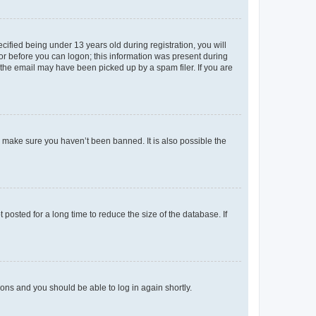
fied being under 13 years old during registration, you will
tor before you can logon; this information was present during
r the email may have been picked up by a spam filer. If you are
o make sure you haven’t been banned. It is also possible the
osted for a long time to reduce the size of the database. If
tions and you should be able to log in again shortly.