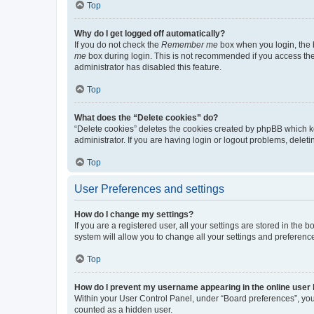
Top
Why do I get logged off automatically?
If you do not check the
Remember me
box when you login, the b
me
box during login. This is not recommended if you access the b
administrator has disabled this feature.
Top
What does the “Delete cookies” do?
“Delete cookies” deletes the cookies created by phpBB which k
administrator. If you are having login or logout problems, dele
Top
User Preferences and settings
How do I change my settings?
If you are a registered user, all your settings are stored in the
system will allow you to change all your settings and preferenc
Top
How do I prevent my username appearing in the online user l
Within your User Control Panel, under “Board preferences”, you 
counted as a hidden user.