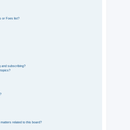
 or Foes list?
g and subscribing?
 topics?
d?
matters related to this board?