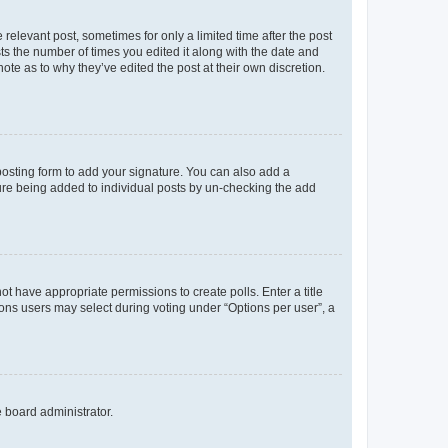
 relevant post, sometimes for only a limited time after the post
sts the number of times you edited it along with the date and
ote as to why they’ve edited the post at their own discretion.
osting form to add your signature. You can also add a
ature being added to individual posts by un-checking the add
not have appropriate permissions to create polls. Enter a title
tions users may select during voting under “Options per user”, a
e board administrator.