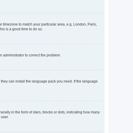
our timezone to match your particular area, e.g. London, Paris,
his is a good time to do so.
an administrator to correct the problem.
f they can install the language pack you need. If the language
lly in the form of stars, blocks or dots, indicating how many
 user.