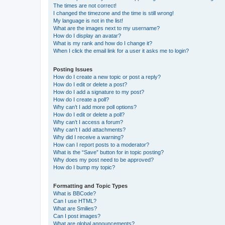
The times are not correct!
I changed the timezone and the time is still wrong!
My language is not in the list!
What are the images next to my username?
How do I display an avatar?
What is my rank and how do I change it?
When I click the email link for a user it asks me to login?
Posting Issues
How do I create a new topic or post a reply?
How do I edit or delete a post?
How do I add a signature to my post?
How do I create a poll?
Why can’t I add more poll options?
How do I edit or delete a poll?
Why can’t I access a forum?
Why can’t I add attachments?
Why did I receive a warning?
How can I report posts to a moderator?
What is the “Save” button for in topic posting?
Why does my post need to be approved?
How do I bump my topic?
Formatting and Topic Types
What is BBCode?
Can I use HTML?
What are Smilies?
Can I post images?
What are global announcements?