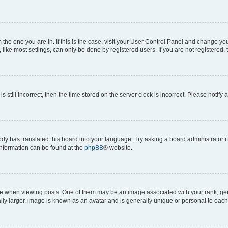
om the one you are in. If this is the case, visit your User Control Panel and change y
ike most settings, can only be done by registered users. If you are not registered, t
s still incorrect, then the time stored on the server clock is incorrect. Please notify 
ody has translated this board into your language. Try asking a board administrator i
 information can be found at the
phpBB
® website.
hen viewing posts. One of them may be an image associated with your rank, genera
ly larger, image is known as an avatar and is generally unique or personal to each