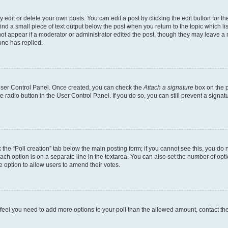
dit or delete your own posts. You can edit a post by clicking the edit button for the
ind a small piece of text output below the post when you return to the topic which li
not appear if a moderator or administrator edited the post, though they may leave a n
ne has replied.
 User Control Panel. Once created, you can check the
Attach a signature
box on the p
te radio button in the User Control Panel. If you do so, you can still prevent a sign
ck the “Poll creation” tab below the main posting form; if you cannot see this, you do 
each option is on a separate line in the textarea. You can also set the number of op
 the option to allow users to amend their votes.
you feel you need to add more options to your poll than the allowed amount, contact th