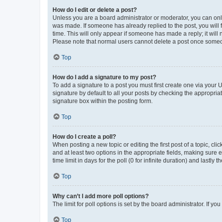
How do I edit or delete a post?
Unless you are a board administrator or moderator, you can only e
was made. If someone has already replied to the post, you will f
time. This will only appear if someone has made a reply; it will 
Please note that normal users cannot delete a post once someo
Top
How do I add a signature to my post?
To add a signature to a post you must first create one via your
signature by default to all your posts by checking the appropria
signature box within the posting form.
Top
How do I create a poll?
When posting a new topic or editing the first post of a topic, cli
and at least two options in the appropriate fields, making sure 
time limit in days for the poll (0 for infinite duration) and lastly
Top
Why can’t I add more poll options?
The limit for poll options is set by the board administrator. If 
Top