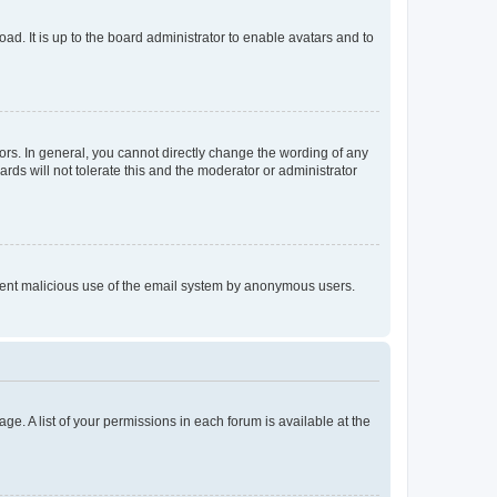
ad. It is up to the board administrator to enable avatars and to
rs. In general, you cannot directly change the wording of any
rds will not tolerate this and the moderator or administrator
prevent malicious use of the email system by anonymous users.
ge. A list of your permissions in each forum is available at the