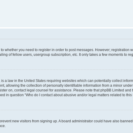
s to whether you need to register in order to post messages. However; registration wi
ing of fellow users, usergroup subscription, etc. It only takes a few moments to re
is a law in the United States requiring websites which can potentially collect infor
allowing the collection of personally identifiable information from a minor under th
egister on, contact legal counsel for assistance. Please note that phpBB Limited and
ined in question “Who do I contact about abusive and/or legal matters related to this
to prevent new visitors from signing up. A board administrator could have also bann
nce.