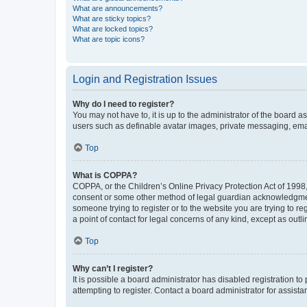
What are announcements?
What are sticky topics?
What are locked topics?
What are topic icons?
Login and Registration Issues
Why do I need to register?
You may not have to, it is up to the administrator of the board a
users such as definable avatar images, private messaging, email
Top
What is COPPA?
COPPA, or the Children’s Online Privacy Protection Act of 1998, 
consent or some other method of legal guardian acknowledgment, 
someone trying to register or to the website you are trying to r
a point of contact for legal concerns of any kind, except as outl
Top
Why can’t I register?
It is possible a board administrator has disabled registration 
attempting to register. Contact a board administrator for assista