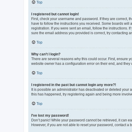
Top
I registered but cannot login!
First, check your username and password. If they are correct, 
have to follow the instructions you received. Some boards will a
registration. If you were sent an email, follow the instructions
sure the email address you provided is correct, try contacting a
Top
Why can’t I login?
There are several reasons why this could occur. First, ensure y
website owner has a configuration error on their end, and they w
Top
I registered in the past but cannot login any more?!
It is possible an administrator has deactivated or deleted your
this has happened, try registering again and being more involv
Top
I’ve lost my password!
Don’t panic! While your password cannot be retrieved, it can eas
However, if you are not able to reset your password, contact a b