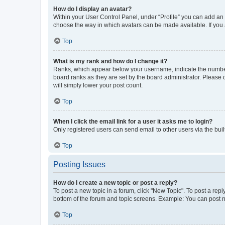
How do I display an avatar?
Within your User Control Panel, under “Profile” you can add an a
choose the way in which avatars can be made available. If you a
Top
What is my rank and how do I change it?
Ranks, which appear below your username, indicate the number o
board ranks as they are set by the board administrator. Please 
will simply lower your post count.
Top
When I click the email link for a user it asks me to login?
Only registered users can send email to other users via the buil
Top
Posting Issues
How do I create a new topic or post a reply?
To post a new topic in a forum, click "New Topic". To post a repl
bottom of the forum and topic screens. Example: You can post n
Top