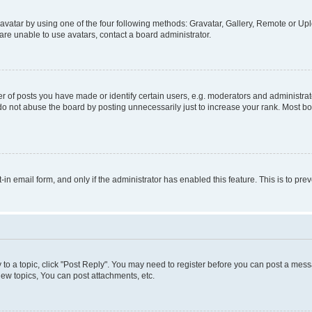
vatar by using one of the four following methods: Gravatar, Gallery, Remote or Uplo
re unable to use avatars, contact a board administrator.
f posts you have made or identify certain users, e.g. moderators and administrato
do not abuse the board by posting unnecessarily just to increase your rank. Most boa
t-in email form, and only if the administrator has enabled this feature. This is to 
y to a topic, click "Post Reply". You may need to register before you can post a messa
ew topics, You can post attachments, etc.