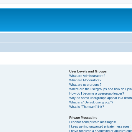
User Levels and Groups
What are Administrators?
What are Moderators?
What are usergroups?
Where are the usergroups and how do I joi
How do I become a usergroup leader?
Why do some usergroups appear in a differ
What is a “Default usergroup”?
What is “The team” link?
Private Messaging
I cannot send private messages!
I keep getting unwanted private messages!
I have received a spamming or abusive ema