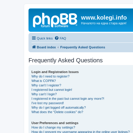
www.kolegi.info
Началото на една стара идея!
Quick links
FAQ
Board index
Frequently Asked Questions
Frequently Asked Questions
Login and Registration Issues
Why do I need to register?
What is COPPA?
Why can’t I register?
I registered but cannot login!
Why can’t I login?
I registered in the past but cannot login any more?!
I’ve lost my password!
Why do I get logged off automatically?
What does the “Delete cookies” do?
User Preferences and settings
How do I change my settings?
How do I prevent my username appearing in the online user listings?