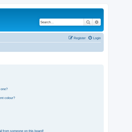
Search
Advanced search
Register
Login
n one?
ent colour?
il from someone on this board!