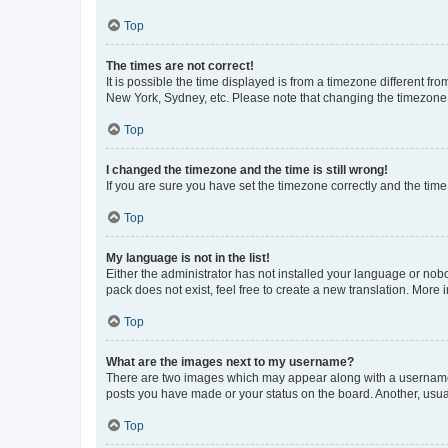
Top
The times are not correct!
It is possible the time displayed is from a timezone different fr
New York, Sydney, etc. Please note that changing the timezone, l
Top
I changed the timezone and the time is still wrong!
If you are sure you have set the timezone correctly and the time i
Top
My language is not in the list!
Either the administrator has not installed your language or nob
pack does not exist, feel free to create a new translation. More
Top
What are the images next to my username?
There are two images which may appear along with a username w
posts you have made or your status on the board. Another, usual
Top