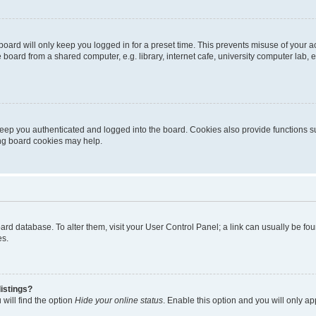
oard will only keep you logged in for a preset time. This prevents misuse of your 
oard from a shared computer, e.g. library, internet cafe, university computer lab, e
eep you authenticated and logged into the board. Cookies also provide functions s
ting board cookies may help.
 board database. To alter them, visit your User Control Panel; a link can usually be 
es.
istings?
will find the option
Hide your online status
. Enable this option and you will only a