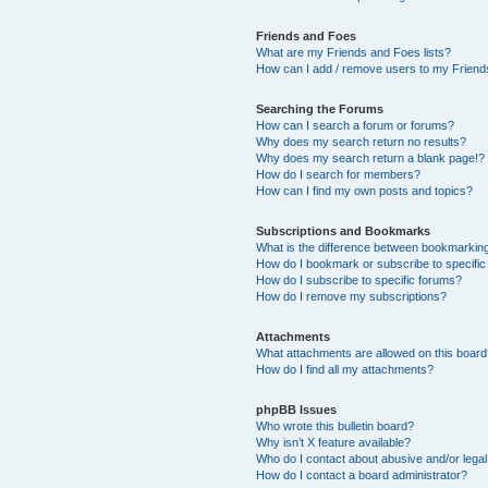
Friends and Foes
What are my Friends and Foes lists?
How can I add / remove users to my Friends
Searching the Forums
How can I search a forum or forums?
Why does my search return no results?
Why does my search return a blank page!?
How do I search for members?
How can I find my own posts and topics?
Subscriptions and Bookmarks
What is the difference between bookmarkin
How do I bookmark or subscribe to specific
How do I subscribe to specific forums?
How do I remove my subscriptions?
Attachments
What attachments are allowed on this boar
How do I find all my attachments?
phpBB Issues
Who wrote this bulletin board?
Why isn’t X feature available?
Who do I contact about abusive and/or legal 
How do I contact a board administrator?