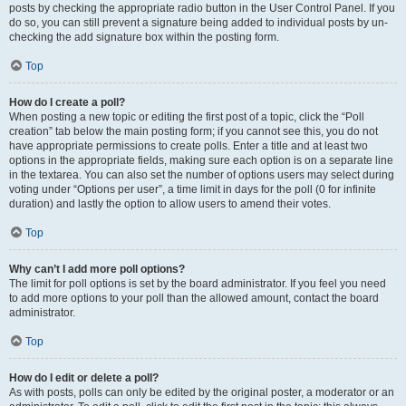
posts by checking the appropriate radio button in the User Control Panel. If you
do so, you can still prevent a signature being added to individual posts by un-
checking the add signature box within the posting form.
Top
How do I create a poll?
When posting a new topic or editing the first post of a topic, click the “Poll
creation” tab below the main posting form; if you cannot see this, you do not
have appropriate permissions to create polls. Enter a title and at least two
options in the appropriate fields, making sure each option is on a separate line
in the textarea. You can also set the number of options users may select during
voting under “Options per user”, a time limit in days for the poll (0 for infinite
duration) and lastly the option to allow users to amend their votes.
Top
Why can’t I add more poll options?
The limit for poll options is set by the board administrator. If you feel you need
to add more options to your poll than the allowed amount, contact the board
administrator.
Top
How do I edit or delete a poll?
As with posts, polls can only be edited by the original poster, a moderator or an