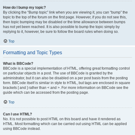
How do I bump my topic?
By clicking the “Bump topic” link when you are viewing it, you can “bump” the
topic to the top of the forum on the first page. However, if you do not see this,
then topic bumping may be disabled or the time allowance between bumps
has not yet been reached. It is also possible to bump the topic simply by
replying to it, however, be sure to follow the board rules when doing so.
Top
Formatting and Topic Types
What is BBCode?
BBCode is a special implementation of HTML, offering great formatting control
on particular objects in a post. The use of BBCode is granted by the
administrator, but it can also be disabled on a per post basis from the posting
form. BBCode itself is similar in style to HTML, but tags are enclosed in square
brackets [ and ] rather than < and >. For more information on BBCode see the
guide which can be accessed from the posting page.
Top
Can I use HTML?
No. It is not possible to post HTML on this board and have it rendered as
HTML. Most formatting which can be carried out using HTML can be applied
using BBCode instead.