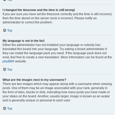
I changed the timezone and the time is still wrong!
If you are sure you have set the timezone correctly and the time is still incorrect,
then the time stored on the server clock is incorrect. Please notify an
administrator to correct the problem.
Top
My language is not in the list!
Either the administrator has not installed your language or nobody has
translated this board into your language. Try asking a board administrator if
they can install the language pack you need. If the language pack does not
exist, feel free to create a new translation. More information can be found at the
phpBB
® website.
Top
What are the images next to my username?
There are two images which may appear along with a username when viewing
posts. One of them may be an image associated with your rank, generally in
the form of stars, blocks or dots, indicating how many posts you have made or
your status on the board. Another, usually larger, image is known as an avatar
and is generally unique or personal to each user.
Top