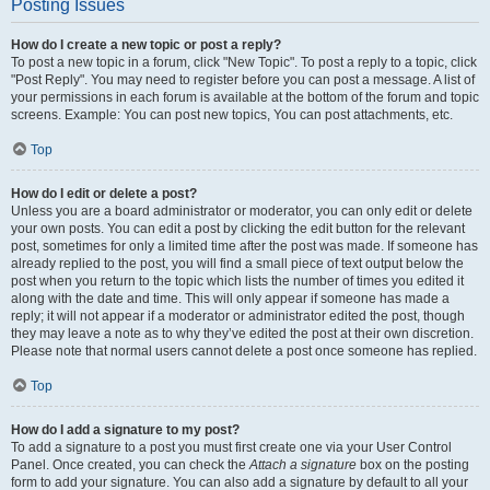
Posting Issues
How do I create a new topic or post a reply?
To post a new topic in a forum, click "New Topic". To post a reply to a topic, click
"Post Reply". You may need to register before you can post a message. A list of
your permissions in each forum is available at the bottom of the forum and topic
screens. Example: You can post new topics, You can post attachments, etc.
Top
How do I edit or delete a post?
Unless you are a board administrator or moderator, you can only edit or delete
your own posts. You can edit a post by clicking the edit button for the relevant
post, sometimes for only a limited time after the post was made. If someone has
already replied to the post, you will find a small piece of text output below the
post when you return to the topic which lists the number of times you edited it
along with the date and time. This will only appear if someone has made a
reply; it will not appear if a moderator or administrator edited the post, though
they may leave a note as to why they’ve edited the post at their own discretion.
Please note that normal users cannot delete a post once someone has replied.
Top
How do I add a signature to my post?
To add a signature to a post you must first create one via your User Control
Panel. Once created, you can check the
Attach a signature
box on the posting
form to add your signature. You can also add a signature by default to all your