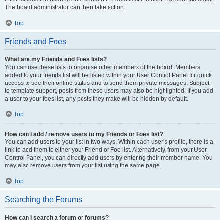
The board administrator can then take action.
Top
Friends and Foes
What are my Friends and Foes lists?
You can use these lists to organise other members of the board. Members
added to your friends list will be listed within your User Control Panel for quick
access to see their online status and to send them private messages. Subject
to template support, posts from these users may also be highlighted. If you add
a user to your foes list, any posts they make will be hidden by default.
Top
How can I add / remove users to my Friends or Foes list?
You can add users to your list in two ways. Within each user’s profile, there is a
link to add them to either your Friend or Foe list. Alternatively, from your User
Control Panel, you can directly add users by entering their member name. You
may also remove users from your list using the same page.
Top
Searching the Forums
How can I search a forum or forums?