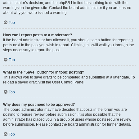
administrator’s decision, and the phpBB Limited has nothing to do with the
warnings on the given site. Contact the board administrator if you are unsure
about why you were issued a warning.
Top
How can I report posts to a moderator?
If the board administrator has allowed it, you should see a button for reporting
posts next to the post you wish to report. Clicking this will walk you through the
steps necessary to report the post.
Top
What is the “Save” button for in topic posting?
This allows you to save drafts to be completed and submitted at a later date. To
reload a saved draft, visit the User Control Panel.
Top
Why does my post need to be approved?
The board administrator may have decided that posts in the forum you are
posting to require review before submission. It is also possible that the
administrator has placed you in a group of users whose posts require review
before submission. Please contact the board administrator for further details.
Top