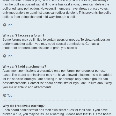
administrator. To edit a poll, click to edit the first post in the topic; this always
has the poll associated with it. If no one has cast a vote, users can delete the
poll or edit any poll option. However, if members have already placed votes,
only moderators or administrators can edit or delete it. This prevents the poll’s
options from being changed mid-way through a poll.
Top
Why can’t I access a forum?
Some forums may be limited to certain users or groups. To view, read, post or
perform another action you may need special permissions. Contact a
moderator or board administrator to grant you access.
Top
Why can’t I add attachments?
Attachment permissions are granted on a per forum, per group, or per user
basis. The board administrator may not have allowed attachments to be added
for the specific forum you are posting in, or perhaps only certain groups can
post attachments. Contact the board administrator if you are unsure about why
you are unable to add attachments.
Top
Why did I receive a warning?
Each board administrator has their own set of rules for their site. If you have
broken a rule, you may be issued a warning. Please note that this is the board