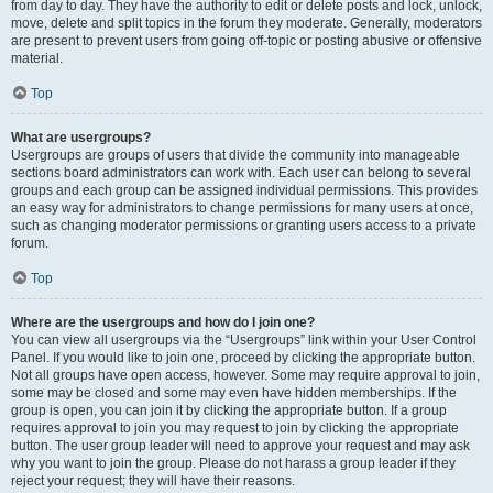
from day to day. They have the authority to edit or delete posts and lock, unlock,
move, delete and split topics in the forum they moderate. Generally, moderators
are present to prevent users from going off-topic or posting abusive or offensive
material.
Top
What are usergroups?
Usergroups are groups of users that divide the community into manageable
sections board administrators can work with. Each user can belong to several
groups and each group can be assigned individual permissions. This provides
an easy way for administrators to change permissions for many users at once,
such as changing moderator permissions or granting users access to a private
forum.
Top
Where are the usergroups and how do I join one?
You can view all usergroups via the “Usergroups” link within your User Control
Panel. If you would like to join one, proceed by clicking the appropriate button.
Not all groups have open access, however. Some may require approval to join,
some may be closed and some may even have hidden memberships. If the
group is open, you can join it by clicking the appropriate button. If a group
requires approval to join you may request to join by clicking the appropriate
button. The user group leader will need to approve your request and may ask
why you want to join the group. Please do not harass a group leader if they
reject your request; they will have their reasons.