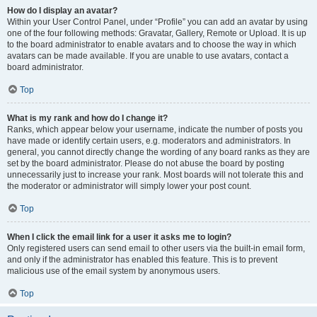
How do I display an avatar?
Within your User Control Panel, under “Profile” you can add an avatar by using
one of the four following methods: Gravatar, Gallery, Remote or Upload. It is up
to the board administrator to enable avatars and to choose the way in which
avatars can be made available. If you are unable to use avatars, contact a
board administrator.
Top
What is my rank and how do I change it?
Ranks, which appear below your username, indicate the number of posts you
have made or identify certain users, e.g. moderators and administrators. In
general, you cannot directly change the wording of any board ranks as they are
set by the board administrator. Please do not abuse the board by posting
unnecessarily just to increase your rank. Most boards will not tolerate this and
the moderator or administrator will simply lower your post count.
Top
When I click the email link for a user it asks me to login?
Only registered users can send email to other users via the built-in email form,
and only if the administrator has enabled this feature. This is to prevent
malicious use of the email system by anonymous users.
Top