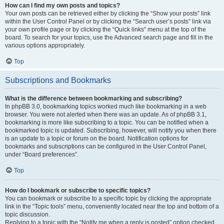
How can I find my own posts and topics?
Your own posts can be retrieved either by clicking the “Show your posts” link
within the User Control Panel or by clicking the “Search user’s posts” link via
your own profile page or by clicking the “Quick links” menu at the top of the
board. To search for your topics, use the Advanced search page and fill in the
various options appropriately.
Top
Subscriptions and Bookmarks
What is the difference between bookmarking and subscribing?
In phpBB 3.0, bookmarking topics worked much like bookmarking in a web
browser. You were not alerted when there was an update. As of phpBB 3.1,
bookmarking is more like subscribing to a topic. You can be notified when a
bookmarked topic is updated. Subscribing, however, will notify you when there
is an update to a topic or forum on the board. Notification options for
bookmarks and subscriptions can be configured in the User Control Panel,
under “Board preferences”.
Top
How do I bookmark or subscribe to specific topics?
You can bookmark or subscribe to a specific topic by clicking the appropriate
link in the “Topic tools” menu, conveniently located near the top and bottom of a
topic discussion.
Replying to a topic with the “Notify me when a reply is posted” option checked