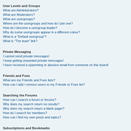
User Levels and Groups
What are Administrators?
What are Moderators?
What are usergroups?
Where are the usergroups and how do I join one?
How do I become a usergroup leader?
Why do some usergroups appear in a different colour?
What is a “Default usergroup”?
What is “The team” link?
Private Messaging
I cannot send private messages!
I keep getting unwanted private messages!
I have received a spamming or abusive email from someone on this board!
Friends and Foes
What are my Friends and Foes lists?
How can I add / remove users to my Friends or Foes list?
Searching the Forums
How can I search a forum or forums?
Why does my search return no results?
Why does my search return a blank page!?
How do I search for members?
How can I find my own posts and topics?
Subscriptions and Bookmarks