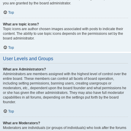
you are granted by the board administrator.
Top
What are topic icons?
Topic icons are author chosen images associated with posts to indicate their
content. The ability to use topic icons depends on the permissions set by the
board administrator.
Top
User Levels and Groups
What are Administrators?
Administrators are members assigned with the highest level of control over the
entire board. These members can control all facets of board operation,
including setting permissions, banning users, creating usergroups or
moderators, etc., dependent upon the board founder and what permissions he
or she has given the other administrators. They may also have full moderator
capabilities in all forums, depending on the settings put forth by the board
founder.
Top
What are Moderators?
Moderators are individuals (or groups of individuals) who look after the forums