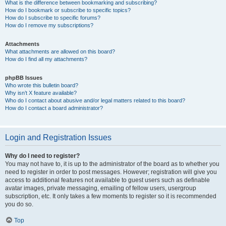
What is the difference between bookmarking and subscribing?
How do I bookmark or subscribe to specific topics?
How do I subscribe to specific forums?
How do I remove my subscriptions?
Attachments
What attachments are allowed on this board?
How do I find all my attachments?
phpBB Issues
Who wrote this bulletin board?
Why isn’t X feature available?
Who do I contact about abusive and/or legal matters related to this board?
How do I contact a board administrator?
Login and Registration Issues
Why do I need to register?
You may not have to, it is up to the administrator of the board as to whether you
need to register in order to post messages. However; registration will give you
access to additional features not available to guest users such as definable
avatar images, private messaging, emailing of fellow users, usergroup
subscription, etc. It only takes a few moments to register so it is recommended
you do so.
Top