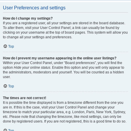
User Preferences and settings
How do I change my settings?
If you are a registered user, all your settings are stored in the board database.
To alter them, visit your User Control Panel; a link can usually be found by
clicking on your username at the top of board pages. This system will allow you
to change all your settings and preferences.
Top
How do I prevent my username appearing in the online user listings?
Within your User Control Panel, under “Board preferences”, you will find the
option
Hide your online status
. Enable this option and you will only appear to
the administrators, moderators and yourself. You will be counted as a hidden
user.
Top
The times are not correct!
It is possible the time displayed is from a timezone different from the one you
are in. If this is the case, visit your User Control Panel and change your
timezone to match your particular area, e.g. London, Paris, New York, Sydney,
etc. Please note that changing the timezone, like most settings, can only be
done by registered users. If you are not registered, this is a good time to do so.
Top