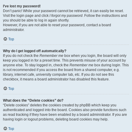
I’ve lost my password!
Don’t panic! While your password cannot be retrieved, it can easily be reset.
Visit the login page and click
I forgot my password
. Follow the instructions and
you should be able to log in again shortly.
However, if you are not able to reset your password, contact a board
administrator.
Top
Why do I get logged off automatically?
If you do not check the
Remember me
box when you login, the board will only
keep you logged in for a preset time. This prevents misuse of your account by
anyone else. To stay logged in, check the
Remember me
box during login. This
is not recommended if you access the board from a shared computer, e.g.
library, internet cafe, university computer lab, etc. If you do not see this
checkbox, it means a board administrator has disabled this feature.
Top
What does the “Delete cookies” do?
“Delete cookies” deletes the cookies created by phpBB which keep you
authenticated and logged into the board. Cookies also provide functions such
as read tracking if they have been enabled by a board administrator. If you are
having login or logout problems, deleting board cookies may help.
Top