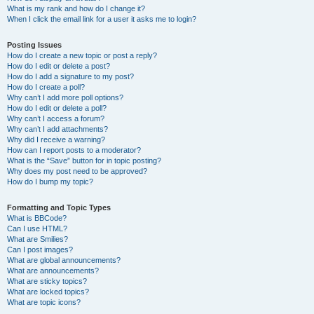
What is my rank and how do I change it?
When I click the email link for a user it asks me to login?
Posting Issues
How do I create a new topic or post a reply?
How do I edit or delete a post?
How do I add a signature to my post?
How do I create a poll?
Why can’t I add more poll options?
How do I edit or delete a poll?
Why can’t I access a forum?
Why can’t I add attachments?
Why did I receive a warning?
How can I report posts to a moderator?
What is the “Save” button for in topic posting?
Why does my post need to be approved?
How do I bump my topic?
Formatting and Topic Types
What is BBCode?
Can I use HTML?
What are Smilies?
Can I post images?
What are global announcements?
What are announcements?
What are sticky topics?
What are locked topics?
What are topic icons?