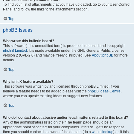
To find your list of attachments that you have uploaded, go to your User Control
Panel and follow the links to the attachments section.
Top
phpBB Issues
Who wrote this bulletin board?
This software (in its unmodified form) is produced, released and is copyright
phpBB Limited
. It is made available under the GNU General Public License,
version 2 (GPL-2.0) and may be freely distributed. See
About phpBB
for more
details.
Top
Why isn’t X feature available?
This software was written by and licensed through phpBB Limited. If you
believe a feature needs to be added please visit the
phpBB Ideas Centre
,
where you can upvote existing ideas or suggest new features.
Top
Who do I contact about abusive and/or legal matters related to this board?
Any of the administrators listed on the “The team” page should be an
appropriate point of contact for your complaints. If this still gets no response
then you should contact the owner of the domain (do a
whois lookup
) or, if this