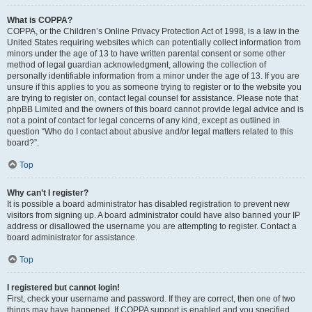
What is COPPA?
COPPA, or the Children’s Online Privacy Protection Act of 1998, is a law in the
United States requiring websites which can potentially collect information from
minors under the age of 13 to have written parental consent or some other
method of legal guardian acknowledgment, allowing the collection of
personally identifiable information from a minor under the age of 13. If you are
unsure if this applies to you as someone trying to register or to the website you
are trying to register on, contact legal counsel for assistance. Please note that
phpBB Limited and the owners of this board cannot provide legal advice and is
not a point of contact for legal concerns of any kind, except as outlined in
question “Who do I contact about abusive and/or legal matters related to this
board?”.
Top
Why can’t I register?
It is possible a board administrator has disabled registration to prevent new
visitors from signing up. A board administrator could have also banned your IP
address or disallowed the username you are attempting to register. Contact a
board administrator for assistance.
Top
I registered but cannot login!
First, check your username and password. If they are correct, then one of two
things may have happened. If COPPA support is enabled and you specified