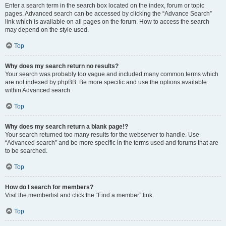
Enter a search term in the search box located on the index, forum or topic
pages. Advanced search can be accessed by clicking the “Advance Search”
link which is available on all pages on the forum. How to access the search
may depend on the style used.
Top
Why does my search return no results?
Your search was probably too vague and included many common terms which
are not indexed by phpBB. Be more specific and use the options available
within Advanced search.
Top
Why does my search return a blank page!?
Your search returned too many results for the webserver to handle. Use
“Advanced search” and be more specific in the terms used and forums that are
to be searched.
Top
How do I search for members?
Visit the memberlist and click the “Find a member” link.
Top