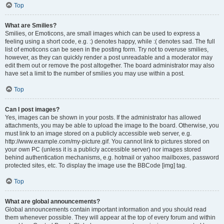
Top
What are Smilies?
Smilies, or Emoticons, are small images which can be used to express a
feeling using a short code, e.g. :) denotes happy, while :( denotes sad. The full
list of emoticons can be seen in the posting form. Try not to overuse smilies,
however, as they can quickly render a post unreadable and a moderator may
edit them out or remove the post altogether. The board administrator may also
have set a limit to the number of smilies you may use within a post.
Top
Can I post images?
Yes, images can be shown in your posts. If the administrator has allowed
attachments, you may be able to upload the image to the board. Otherwise, you
must link to an image stored on a publicly accessible web server, e.g.
http://www.example.com/my-picture.gif. You cannot link to pictures stored on
your own PC (unless it is a publicly accessible server) nor images stored
behind authentication mechanisms, e.g. hotmail or yahoo mailboxes, password
protected sites, etc. To display the image use the BBCode [img] tag.
Top
What are global announcements?
Global announcements contain important information and you should read
them whenever possible. They will appear at the top of every forum and within