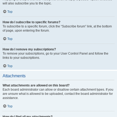
will also subscribe you to the topic.
Top
How do I subscribe to specific forums?
To subscribe to a specific forum, click the “Subscribe forum” link, at the bottom
of page, upon entering the forum.
Top
How do I remove my subscriptions?
To remove your subscriptions, go to your User Control Panel and follow the
links to your subscriptions.
Top
Attachments
What attachments are allowed on this board?
Each board administrator can allow or disallow certain attachment types. If you
are unsure what is allowed to be uploaded, contact the board administrator for
assistance.
Top
How do I find all my attachments?