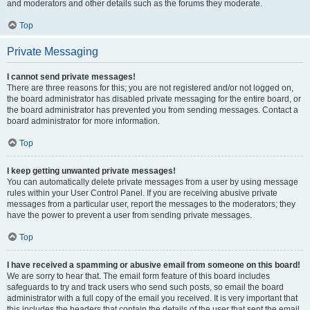
and moderators and other details such as the forums they moderate.
Top
Private Messaging
I cannot send private messages!
There are three reasons for this; you are not registered and/or not logged on,
the board administrator has disabled private messaging for the entire board, or
the board administrator has prevented you from sending messages. Contact a
board administrator for more information.
Top
I keep getting unwanted private messages!
You can automatically delete private messages from a user by using message
rules within your User Control Panel. If you are receiving abusive private
messages from a particular user, report the messages to the moderators; they
have the power to prevent a user from sending private messages.
Top
I have received a spamming or abusive email from someone on this board!
We are sorry to hear that. The email form feature of this board includes
safeguards to try and track users who send such posts, so email the board
administrator with a full copy of the email you received. It is very important that
this includes the headers that contain the details of the user that sent the email.