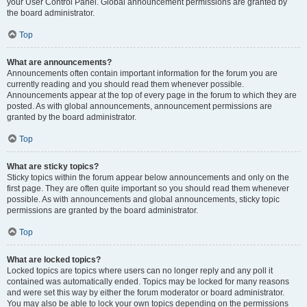
your User Control Panel. Global announcement permissions are granted by
the board administrator.
Top
What are announcements?
Announcements often contain important information for the forum you are
currently reading and you should read them whenever possible.
Announcements appear at the top of every page in the forum to which they are
posted. As with global announcements, announcement permissions are
granted by the board administrator.
Top
What are sticky topics?
Sticky topics within the forum appear below announcements and only on the
first page. They are often quite important so you should read them whenever
possible. As with announcements and global announcements, sticky topic
permissions are granted by the board administrator.
Top
What are locked topics?
Locked topics are topics where users can no longer reply and any poll it
contained was automatically ended. Topics may be locked for many reasons
and were set this way by either the forum moderator or board administrator.
You may also be able to lock your own topics depending on the permissions