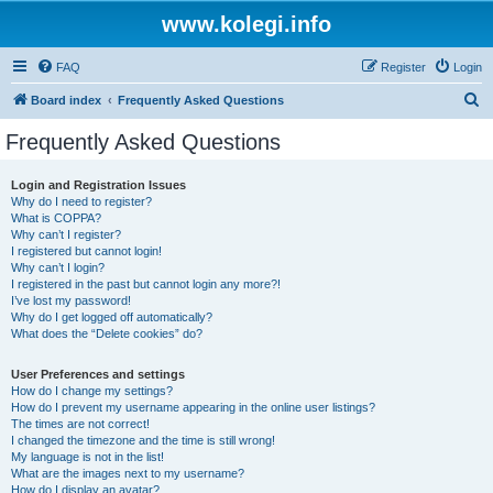
www.kolegi.info
FAQ
Register
Login
S
Board index
Frequently Asked Questions
e
Frequently Asked Questions
a
r
Login and Registration Issues
Why do I need to register?
c
What is COPPA?
h
Why can’t I register?
I registered but cannot login!
Why can’t I login?
I registered in the past but cannot login any more?!
I’ve lost my password!
Why do I get logged off automatically?
What does the “Delete cookies” do?
User Preferences and settings
How do I change my settings?
How do I prevent my username appearing in the online user listings?
The times are not correct!
I changed the timezone and the time is still wrong!
My language is not in the list!
What are the images next to my username?
How do I display an avatar?