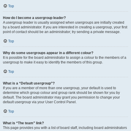
Top
How do I become a usergroup leader?
A usergroup leader is usually assigned when usergroups are initially created
by a board administrator. If you are interested in creating a usergroup, your first
point of contact should be an administrator; try sending a private message.
Top
Why do some usergroups appear in a different colour?
It is possible for the board administrator to assign a colour to the members of a
usergroup to make it easy to identify the members of this group.
Top
What is a “Default usergroup”?
If you are a member of more than one usergroup, your default is used to
determine which group colour and group rank should be shown for you by
default. The board administrator may grant you permission to change your
default usergroup via your User Control Panel.
Top
What is “The team” link?
This page provides you with a list of board staff, including board administrators