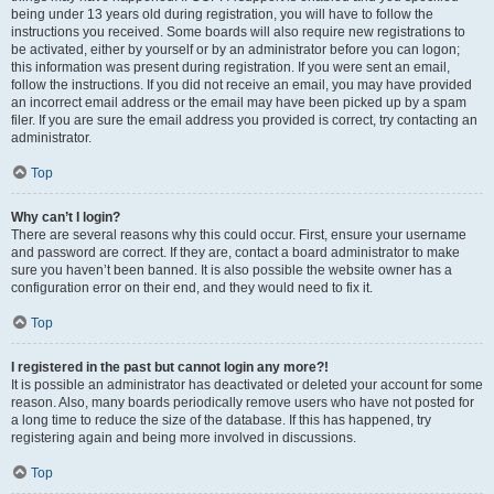
being under 13 years old during registration, you will have to follow the
instructions you received. Some boards will also require new registrations to
be activated, either by yourself or by an administrator before you can logon;
this information was present during registration. If you were sent an email,
follow the instructions. If you did not receive an email, you may have provided
an incorrect email address or the email may have been picked up by a spam
filer. If you are sure the email address you provided is correct, try contacting an
administrator.
Top
Why can’t I login?
There are several reasons why this could occur. First, ensure your username
and password are correct. If they are, contact a board administrator to make
sure you haven’t been banned. It is also possible the website owner has a
configuration error on their end, and they would need to fix it.
Top
I registered in the past but cannot login any more?!
It is possible an administrator has deactivated or deleted your account for some
reason. Also, many boards periodically remove users who have not posted for
a long time to reduce the size of the database. If this has happened, try
registering again and being more involved in discussions.
Top