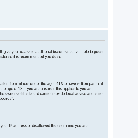
ll give you access to additional features not available to guest
gister so it is recommended you do so.
mation from minors under the age of 13 to have written parental
e age of 13. If you are unsure if this applies to you as
 the owners of this board cannot provide legal advice and is not
 board?”.
ed your IP address or disallowed the username you are