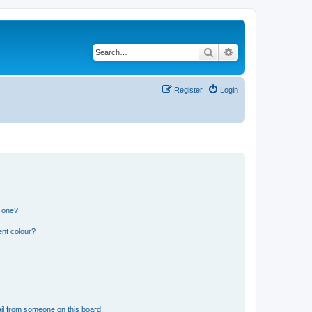
Search
Advanced search
Register
Login
n one?
ent colour?
il from someone on this board!