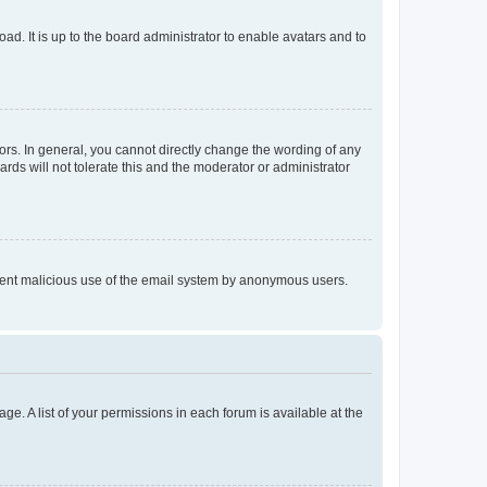
ad. It is up to the board administrator to enable avatars and to
rs. In general, you cannot directly change the wording of any
rds will not tolerate this and the moderator or administrator
prevent malicious use of the email system by anonymous users.
ge. A list of your permissions in each forum is available at the