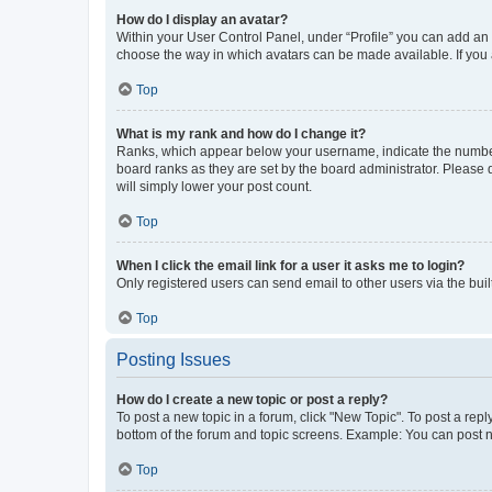
How do I display an avatar?
Within your User Control Panel, under “Profile” you can add an a
choose the way in which avatars can be made available. If you a
Top
What is my rank and how do I change it?
Ranks, which appear below your username, indicate the number o
board ranks as they are set by the board administrator. Please 
will simply lower your post count.
Top
When I click the email link for a user it asks me to login?
Only registered users can send email to other users via the buil
Top
Posting Issues
How do I create a new topic or post a reply?
To post a new topic in a forum, click "New Topic". To post a repl
bottom of the forum and topic screens. Example: You can post n
Top