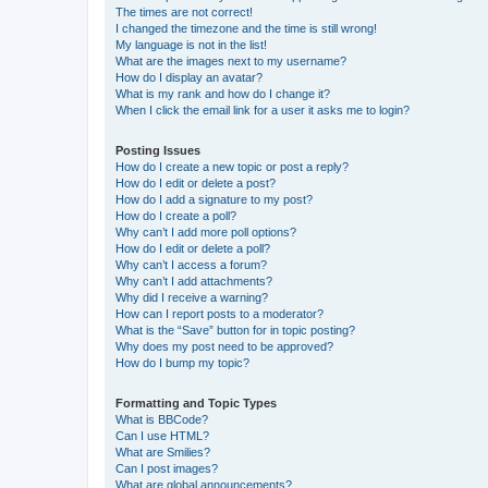
The times are not correct!
I changed the timezone and the time is still wrong!
My language is not in the list!
What are the images next to my username?
How do I display an avatar?
What is my rank and how do I change it?
When I click the email link for a user it asks me to login?
Posting Issues
How do I create a new topic or post a reply?
How do I edit or delete a post?
How do I add a signature to my post?
How do I create a poll?
Why can’t I add more poll options?
How do I edit or delete a poll?
Why can’t I access a forum?
Why can’t I add attachments?
Why did I receive a warning?
How can I report posts to a moderator?
What is the “Save” button for in topic posting?
Why does my post need to be approved?
How do I bump my topic?
Formatting and Topic Types
What is BBCode?
Can I use HTML?
What are Smilies?
Can I post images?
What are global announcements?