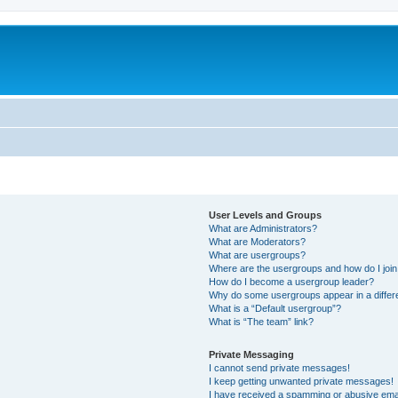
User Levels and Groups
What are Administrators?
What are Moderators?
What are usergroups?
Where are the usergroups and how do I joi
How do I become a usergroup leader?
Why do some usergroups appear in a differ
What is a “Default usergroup”?
What is “The team” link?
Private Messaging
I cannot send private messages!
I keep getting unwanted private messages!
I have received a spamming or abusive ema