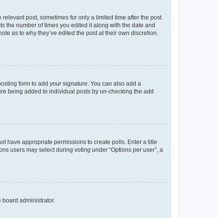
 relevant post, sometimes for only a limited time after the post
sts the number of times you edited it along with the date and
ote as to why they’ve edited the post at their own discretion.
osting form to add your signature. You can also add a
ature being added to individual posts by un-checking the add
not have appropriate permissions to create polls. Enter a title
tions users may select during voting under “Options per user”, a
e board administrator.