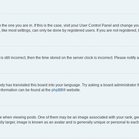
om the one you are in. If this is the case, visit your User Control Panel and change y
ike most settings, can only be done by registered users. If you are not registered, t
s still incorrect, then the time stored on the server clock is incorrect. Please notify 
ody has translated this board into your language. Try asking a board administrator i
 information can be found at the
phpBB
® website.
hen viewing posts. One of them may be an image associated with your rank, genera
ly larger, image is known as an avatar and is generally unique or personal to each