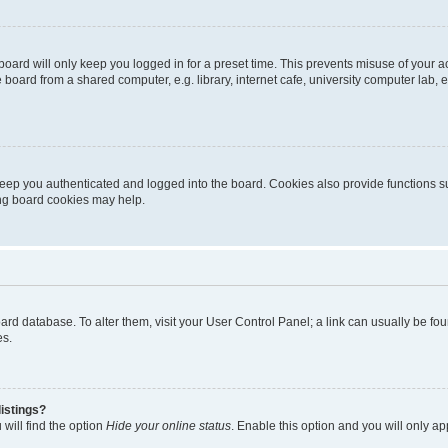
oard will only keep you logged in for a preset time. This prevents misuse of your 
oard from a shared computer, e.g. library, internet cafe, university computer lab, e
eep you authenticated and logged into the board. Cookies also provide functions s
ting board cookies may help.
 board database. To alter them, visit your User Control Panel; a link can usually be 
es.
istings?
will find the option
Hide your online status
. Enable this option and you will only a