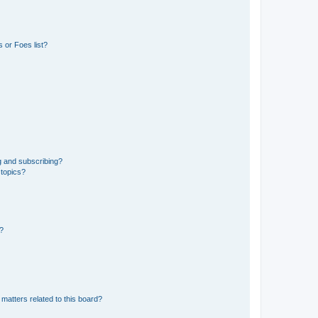
 or Foes list?
g and subscribing?
 topics?
d?
matters related to this board?