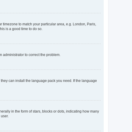
our timezone to match your particular area, e.g. London, Paris,
his is a good time to do so.
an administrator to correct the problem.
f they can install the language pack you need. If the language
lly in the form of stars, blocks or dots, indicating how many
 user.