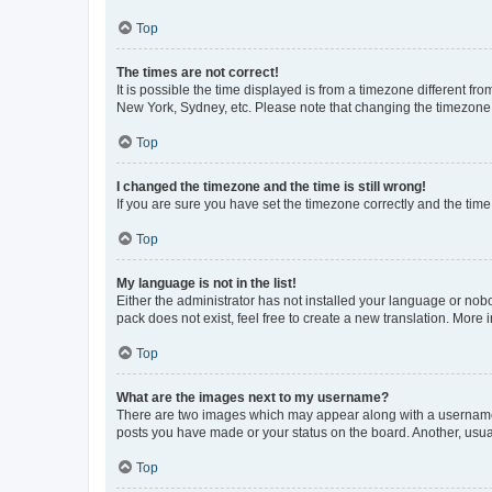
Top
The times are not correct!
It is possible the time displayed is from a timezone different fr
New York, Sydney, etc. Please note that changing the timezone, l
Top
I changed the timezone and the time is still wrong!
If you are sure you have set the timezone correctly and the time i
Top
My language is not in the list!
Either the administrator has not installed your language or nob
pack does not exist, feel free to create a new translation. More
Top
What are the images next to my username?
There are two images which may appear along with a username w
posts you have made or your status on the board. Another, usual
Top