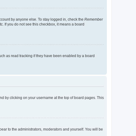
account by anyone else. To stay logged in, check the
Remember
tc. If you do not see this checkbox, it means a board
uch as read tracking if they have been enabled by a board
found by clicking on your username at the top of board pages. This
ppear to the administrators, moderators and yourself. You will be