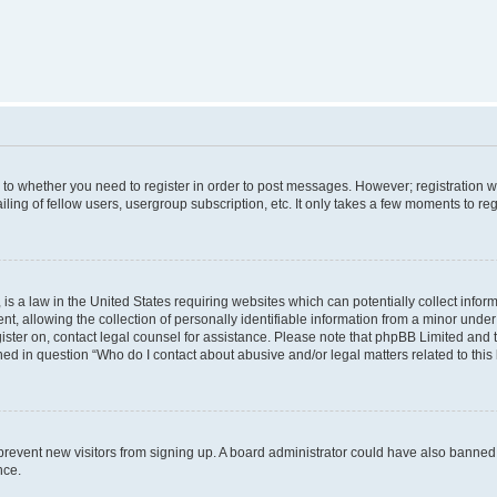
s to whether you need to register in order to post messages. However; registration wi
ing of fellow users, usergroup subscription, etc. It only takes a few moments to re
is a law in the United States requiring websites which can potentially collect infor
allowing the collection of personally identifiable information from a minor under th
egister on, contact legal counsel for assistance. Please note that phpBB Limited and
ined in question “Who do I contact about abusive and/or legal matters related to this
to prevent new visitors from signing up. A board administrator could have also bann
nce.