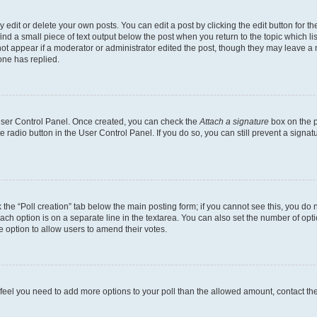
dit or delete your own posts. You can edit a post by clicking the edit button for the
ind a small piece of text output below the post when you return to the topic which li
not appear if a moderator or administrator edited the post, though they may leave a n
ne has replied.
 User Control Panel. Once created, you can check the
Attach a signature
box on the p
te radio button in the User Control Panel. If you do so, you can still prevent a sign
ck the “Poll creation” tab below the main posting form; if you cannot see this, you do 
each option is on a separate line in the textarea. You can also set the number of op
 the option to allow users to amend their votes.
you feel you need to add more options to your poll than the allowed amount, contact th