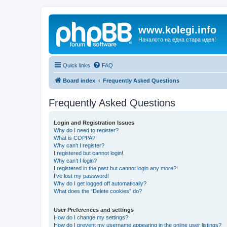
www.kolegi.info
Началото на една стара идея!
Quick links
FAQ
Board index
Frequently Asked Questions
Frequently Asked Questions
Login and Registration Issues
Why do I need to register?
What is COPPA?
Why can’t I register?
I registered but cannot login!
Why can’t I login?
I registered in the past but cannot login any more?!
I’ve lost my password!
Why do I get logged off automatically?
What does the “Delete cookies” do?
User Preferences and settings
How do I change my settings?
How do I prevent my username appearing in the online user listings?