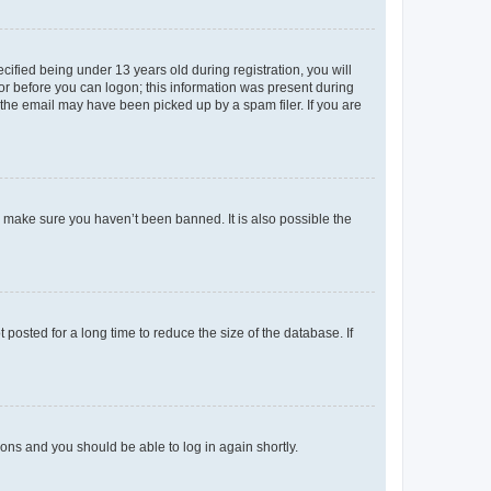
fied being under 13 years old during registration, you will
tor before you can logon; this information was present during
r the email may have been picked up by a spam filer. If you are
o make sure you haven’t been banned. It is also possible the
osted for a long time to reduce the size of the database. If
tions and you should be able to log in again shortly.