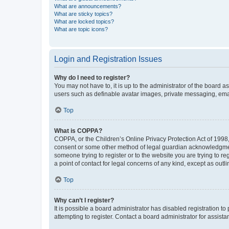
What are announcements?
What are sticky topics?
What are locked topics?
What are topic icons?
Login and Registration Issues
Why do I need to register?
You may not have to, it is up to the administrator of the board a
users such as definable avatar images, private messaging, email
Top
What is COPPA?
COPPA, or the Children’s Online Privacy Protection Act of 1998, 
consent or some other method of legal guardian acknowledgment, 
someone trying to register or to the website you are trying to r
a point of contact for legal concerns of any kind, except as outl
Top
Why can’t I register?
It is possible a board administrator has disabled registration 
attempting to register. Contact a board administrator for assista