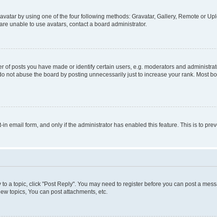
vatar by using one of the four following methods: Gravatar, Gallery, Remote or Uplo
re unable to use avatars, contact a board administrator.
f posts you have made or identify certain users, e.g. moderators and administrato
do not abuse the board by posting unnecessarily just to increase your rank. Most boa
t-in email form, and only if the administrator has enabled this feature. This is to 
y to a topic, click "Post Reply". You may need to register before you can post a messa
ew topics, You can post attachments, etc.