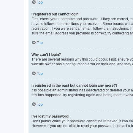
Top
I registered but cannot login!
First, check your username and password. If they are correct, 
have to follow the instructions you received. Some boards will a
registration. If you were sent an email, follow the instructions
sure the email address you provided is correct, try contacting a
Top
Why can’t I login?
There are several reasons why this could occur. First, ensure y
website owner has a configuration error on their end, and they w
Top
I registered in the past but cannot login any more?!
It is possible an administrator has deactivated or deleted your
this has happened, try registering again and being more involv
Top
I’ve lost my password!
Don’t panic! While your password cannot be retrieved, it can eas
However, if you are not able to reset your password, contact a b