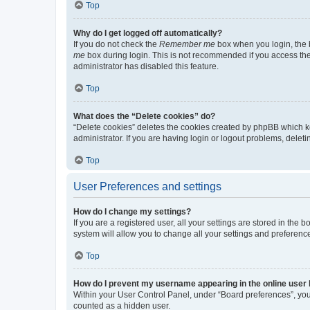
Top
Why do I get logged off automatically?
If you do not check the
Remember me
box when you login, the b
me
box during login. This is not recommended if you access the b
administrator has disabled this feature.
Top
What does the “Delete cookies” do?
“Delete cookies” deletes the cookies created by phpBB which k
administrator. If you are having login or logout problems, dele
Top
User Preferences and settings
How do I change my settings?
If you are a registered user, all your settings are stored in the
system will allow you to change all your settings and preferenc
Top
How do I prevent my username appearing in the online user l
Within your User Control Panel, under “Board preferences”, you 
counted as a hidden user.