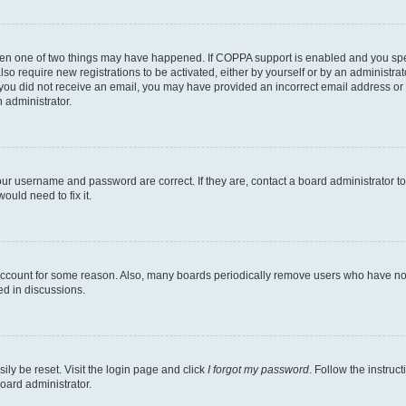
then one of two things may have happened. If COPPA support is enabled and you speci
lso require new registrations to be activated, either by yourself or by an administra
. If you did not receive an email, you may have provided an incorrect email address o
n administrator.
our username and password are correct. If they are, contact a board administrator t
ould need to fix it.
 account for some reason. Also, many boards periodically remove users who have not p
ed in discussions.
ily be reset. Visit the login page and click
I forgot my password
. Follow the instruc
oard administrator.