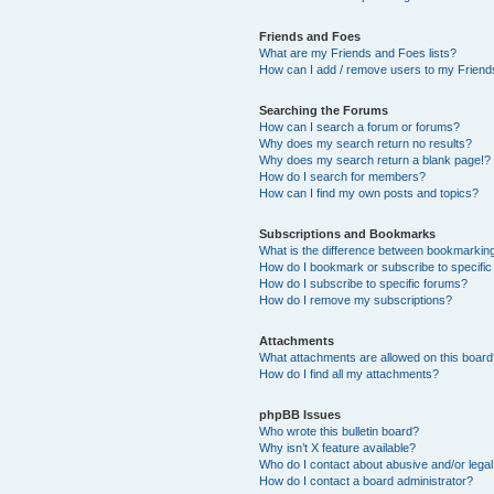
Friends and Foes
What are my Friends and Foes lists?
How can I add / remove users to my Friends
Searching the Forums
How can I search a forum or forums?
Why does my search return no results?
Why does my search return a blank page!?
How do I search for members?
How can I find my own posts and topics?
Subscriptions and Bookmarks
What is the difference between bookmarkin
How do I bookmark or subscribe to specific
How do I subscribe to specific forums?
How do I remove my subscriptions?
Attachments
What attachments are allowed on this boar
How do I find all my attachments?
phpBB Issues
Who wrote this bulletin board?
Why isn’t X feature available?
Who do I contact about abusive and/or legal 
How do I contact a board administrator?