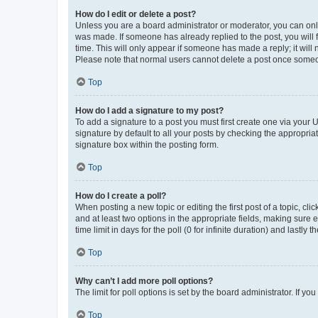
How do I edit or delete a post?
Unless you are a board administrator or moderator, you can only e
was made. If someone has already replied to the post, you will f
time. This will only appear if someone has made a reply; it will 
Please note that normal users cannot delete a post once someo
Top
How do I add a signature to my post?
To add a signature to a post you must first create one via your
signature by default to all your posts by checking the appropria
signature box within the posting form.
Top
How do I create a poll?
When posting a new topic or editing the first post of a topic, cli
and at least two options in the appropriate fields, making sure 
time limit in days for the poll (0 for infinite duration) and lastly
Top
Why can’t I add more poll options?
The limit for poll options is set by the board administrator. If 
Top