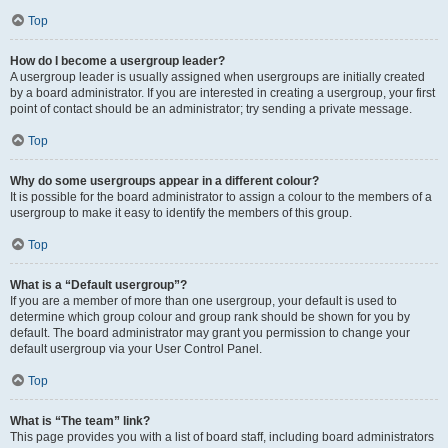
Top
How do I become a usergroup leader?
A usergroup leader is usually assigned when usergroups are initially created
by a board administrator. If you are interested in creating a usergroup, your first
point of contact should be an administrator; try sending a private message.
Top
Why do some usergroups appear in a different colour?
It is possible for the board administrator to assign a colour to the members of a
usergroup to make it easy to identify the members of this group.
Top
What is a “Default usergroup”?
If you are a member of more than one usergroup, your default is used to
determine which group colour and group rank should be shown for you by
default. The board administrator may grant you permission to change your
default usergroup via your User Control Panel.
Top
What is “The team” link?
This page provides you with a list of board staff, including board administrators