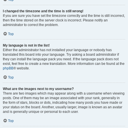
I changed the timezone and the time is still wrong!
If you are sure you have set the timezone correctly and the time is still incorrect,
then the time stored on the server clock is incorrect. Please notify an
administrator to correct the problem.
Top
My language is not in the list!
Either the administrator has not installed your language or nobody has
translated this board into your language. Try asking a board administrator if
they can install the language pack you need. If the language pack does not
exist, feel free to create a new translation. More information can be found at the
phpBB
® website.
Top
What are the images next to my username?
There are two images which may appear along with a username when viewing
posts. One of them may be an image associated with your rank, generally in
the form of stars, blocks or dots, indicating how many posts you have made or
your status on the board. Another, usually larger, image is known as an avatar
and is generally unique or personal to each user.
Top