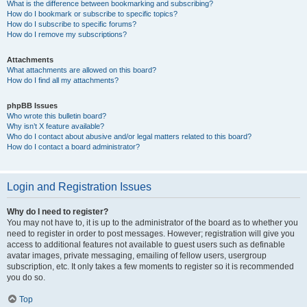
What is the difference between bookmarking and subscribing?
How do I bookmark or subscribe to specific topics?
How do I subscribe to specific forums?
How do I remove my subscriptions?
Attachments
What attachments are allowed on this board?
How do I find all my attachments?
phpBB Issues
Who wrote this bulletin board?
Why isn’t X feature available?
Who do I contact about abusive and/or legal matters related to this board?
How do I contact a board administrator?
Login and Registration Issues
Why do I need to register?
You may not have to, it is up to the administrator of the board as to whether you
need to register in order to post messages. However; registration will give you
access to additional features not available to guest users such as definable
avatar images, private messaging, emailing of fellow users, usergroup
subscription, etc. It only takes a few moments to register so it is recommended
you do so.
Top