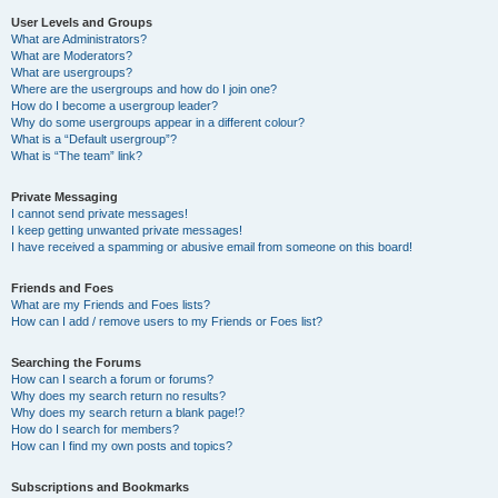
User Levels and Groups
What are Administrators?
What are Moderators?
What are usergroups?
Where are the usergroups and how do I join one?
How do I become a usergroup leader?
Why do some usergroups appear in a different colour?
What is a “Default usergroup”?
What is “The team” link?
Private Messaging
I cannot send private messages!
I keep getting unwanted private messages!
I have received a spamming or abusive email from someone on this board!
Friends and Foes
What are my Friends and Foes lists?
How can I add / remove users to my Friends or Foes list?
Searching the Forums
How can I search a forum or forums?
Why does my search return no results?
Why does my search return a blank page!?
How do I search for members?
How can I find my own posts and topics?
Subscriptions and Bookmarks