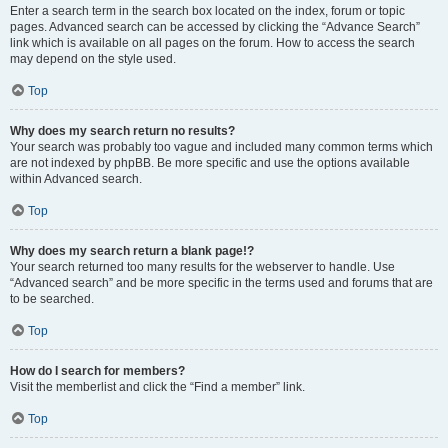
Enter a search term in the search box located on the index, forum or topic
pages. Advanced search can be accessed by clicking the “Advance Search”
link which is available on all pages on the forum. How to access the search
may depend on the style used.
Top
Why does my search return no results?
Your search was probably too vague and included many common terms which
are not indexed by phpBB. Be more specific and use the options available
within Advanced search.
Top
Why does my search return a blank page!?
Your search returned too many results for the webserver to handle. Use
“Advanced search” and be more specific in the terms used and forums that are
to be searched.
Top
How do I search for members?
Visit the memberlist and click the “Find a member” link.
Top