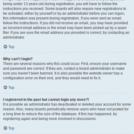
being under 13 years old during registration, you will have to follow the
instructions you received. Some boards will also require new registrations to
be activated, either by yourself or by an administrator before you can logon;
this information was present during registration. If you were sent an email,
follow the instructions. If you did not receive an email, you may have provided
an incorrect email address or the email may have been picked up by a spam
filer. If you are sure the email address you provided is correct, try contacting an
administrator.
Top
Why can’t I login?
There are several reasons why this could occur. First, ensure your username
and password are correct. If they are, contact a board administrator to make
sure you haven’t been banned. It is also possible the website owner has a
configuration error on their end, and they would need to fix it.
Top
I registered in the past but cannot login any more?!
It is possible an administrator has deactivated or deleted your account for some
reason. Also, many boards periodically remove users who have not posted for
a long time to reduce the size of the database. If this has happened, try
registering again and being more involved in discussions.
Top