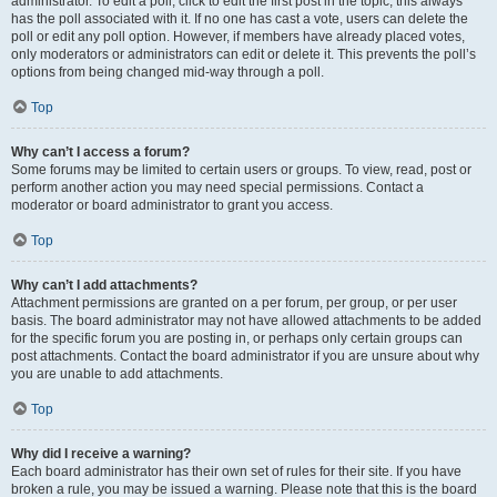
administrator. To edit a poll, click to edit the first post in the topic; this always
has the poll associated with it. If no one has cast a vote, users can delete the
poll or edit any poll option. However, if members have already placed votes,
only moderators or administrators can edit or delete it. This prevents the poll’s
options from being changed mid-way through a poll.
Top
Why can’t I access a forum?
Some forums may be limited to certain users or groups. To view, read, post or
perform another action you may need special permissions. Contact a
moderator or board administrator to grant you access.
Top
Why can’t I add attachments?
Attachment permissions are granted on a per forum, per group, or per user
basis. The board administrator may not have allowed attachments to be added
for the specific forum you are posting in, or perhaps only certain groups can
post attachments. Contact the board administrator if you are unsure about why
you are unable to add attachments.
Top
Why did I receive a warning?
Each board administrator has their own set of rules for their site. If you have
broken a rule, you may be issued a warning. Please note that this is the board