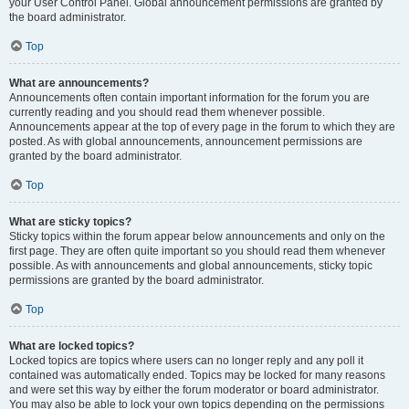
your User Control Panel. Global announcement permissions are granted by
the board administrator.
Top
What are announcements?
Announcements often contain important information for the forum you are
currently reading and you should read them whenever possible.
Announcements appear at the top of every page in the forum to which they are
posted. As with global announcements, announcement permissions are
granted by the board administrator.
Top
What are sticky topics?
Sticky topics within the forum appear below announcements and only on the
first page. They are often quite important so you should read them whenever
possible. As with announcements and global announcements, sticky topic
permissions are granted by the board administrator.
Top
What are locked topics?
Locked topics are topics where users can no longer reply and any poll it
contained was automatically ended. Topics may be locked for many reasons
and were set this way by either the forum moderator or board administrator.
You may also be able to lock your own topics depending on the permissions