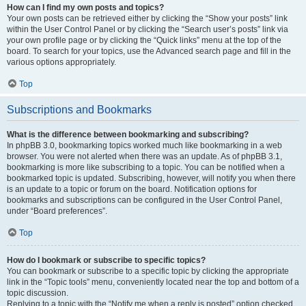
How can I find my own posts and topics?
Your own posts can be retrieved either by clicking the “Show your posts” link
within the User Control Panel or by clicking the “Search user’s posts” link via
your own profile page or by clicking the “Quick links” menu at the top of the
board. To search for your topics, use the Advanced search page and fill in the
various options appropriately.
Top
Subscriptions and Bookmarks
What is the difference between bookmarking and subscribing?
In phpBB 3.0, bookmarking topics worked much like bookmarking in a web
browser. You were not alerted when there was an update. As of phpBB 3.1,
bookmarking is more like subscribing to a topic. You can be notified when a
bookmarked topic is updated. Subscribing, however, will notify you when there
is an update to a topic or forum on the board. Notification options for
bookmarks and subscriptions can be configured in the User Control Panel,
under “Board preferences”.
Top
How do I bookmark or subscribe to specific topics?
You can bookmark or subscribe to a specific topic by clicking the appropriate
link in the “Topic tools” menu, conveniently located near the top and bottom of a
topic discussion.
Replying to a topic with the “Notify me when a reply is posted” option checked