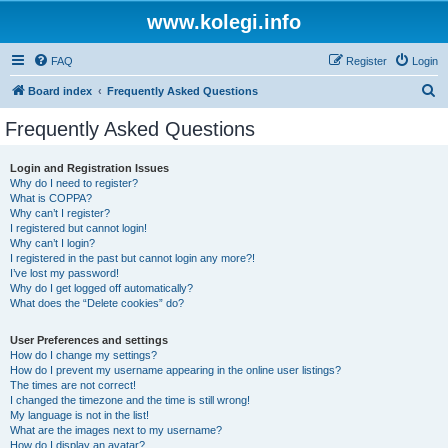
www.kolegi.info
FAQ
Register
Login
S
Board index
Frequently Asked Questions
e
Frequently Asked Questions
a
r
Login and Registration Issues
Why do I need to register?
c
What is COPPA?
h
Why can’t I register?
I registered but cannot login!
Why can’t I login?
I registered in the past but cannot login any more?!
I’ve lost my password!
Why do I get logged off automatically?
What does the “Delete cookies” do?
User Preferences and settings
How do I change my settings?
How do I prevent my username appearing in the online user listings?
The times are not correct!
I changed the timezone and the time is still wrong!
My language is not in the list!
What are the images next to my username?
How do I display an avatar?