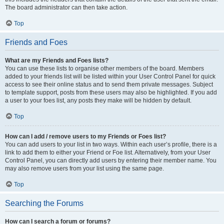
The board administrator can then take action.
Top
Friends and Foes
What are my Friends and Foes lists?
You can use these lists to organise other members of the board. Members
added to your friends list will be listed within your User Control Panel for quick
access to see their online status and to send them private messages. Subject
to template support, posts from these users may also be highlighted. If you add
a user to your foes list, any posts they make will be hidden by default.
Top
How can I add / remove users to my Friends or Foes list?
You can add users to your list in two ways. Within each user’s profile, there is a
link to add them to either your Friend or Foe list. Alternatively, from your User
Control Panel, you can directly add users by entering their member name. You
may also remove users from your list using the same page.
Top
Searching the Forums
How can I search a forum or forums?