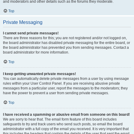
and moderators and other details such as the forums they moderate.
Top
Private Messaging
I cannot send private messages!
There are three reasons for this; you are not registered and/or not logged on,
the board administrator has disabled private messaging for the entire board, or
the board administrator has prevented you from sending messages. Contact a
board administrator for more information.
Top
I keep getting unwanted private messages!
You can automatically delete private messages from a user by using message
rules within your User Control Panel. If you are receiving abusive private
messages from a particular user, report the messages to the moderators; they
have the power to prevent a user from sending private messages.
Top
I have received a spamming or abusive email from someone on this board!
We are sorry to hear that. The email form feature of this board includes
safeguards to try and track users who send such posts, so email the board
administrator with a full copy of the email you received. It is very important that
this includes the headers that contain the details of the user that sent the email.