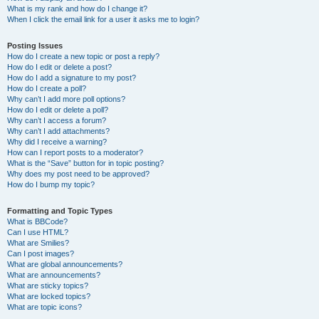
What is my rank and how do I change it?
When I click the email link for a user it asks me to login?
Posting Issues
How do I create a new topic or post a reply?
How do I edit or delete a post?
How do I add a signature to my post?
How do I create a poll?
Why can’t I add more poll options?
How do I edit or delete a poll?
Why can’t I access a forum?
Why can’t I add attachments?
Why did I receive a warning?
How can I report posts to a moderator?
What is the “Save” button for in topic posting?
Why does my post need to be approved?
How do I bump my topic?
Formatting and Topic Types
What is BBCode?
Can I use HTML?
What are Smilies?
Can I post images?
What are global announcements?
What are announcements?
What are sticky topics?
What are locked topics?
What are topic icons?