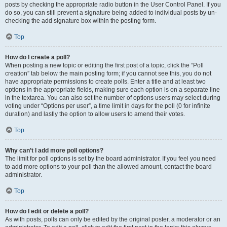
posts by checking the appropriate radio button in the User Control Panel. If you
do so, you can still prevent a signature being added to individual posts by un-
checking the add signature box within the posting form.
Top
How do I create a poll?
When posting a new topic or editing the first post of a topic, click the “Poll
creation” tab below the main posting form; if you cannot see this, you do not
have appropriate permissions to create polls. Enter a title and at least two
options in the appropriate fields, making sure each option is on a separate line
in the textarea. You can also set the number of options users may select during
voting under “Options per user”, a time limit in days for the poll (0 for infinite
duration) and lastly the option to allow users to amend their votes.
Top
Why can’t I add more poll options?
The limit for poll options is set by the board administrator. If you feel you need
to add more options to your poll than the allowed amount, contact the board
administrator.
Top
How do I edit or delete a poll?
As with posts, polls can only be edited by the original poster, a moderator or an