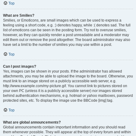
Top
What are Smilies?
Smilies, or Emoticons, are small images which can be used to express a
feeling using a short code, e.g. :) denotes happy, while :( denotes sad. The full
list of emoticons can be seen in the posting form. Try not to overuse smilies,
however, as they can quickly render a post unreadable and a moderator may
edit them out or remove the post altogether. The board administrator may also
have set a limit to the number of smilies you may use within a post.
Top
Can I post images?
Yes, images can be shown in your posts. If the administrator has allowed
attachments, you may be able to upload the image to the board. Otherwise, you
must link to an image stored on a publicly accessible web server, e.g.
http://www.example.com/my-picture.gif. You cannot link to pictures stored on
your own PC (unless it is a publicly accessible server) nor images stored
behind authentication mechanisms, e.g. hotmail or yahoo mailboxes, password
protected sites, etc. To display the image use the BBCode [img] tag.
Top
What are global announcements?
Global announcements contain important information and you should read
them whenever possible. They will appear at the top of every forum and within