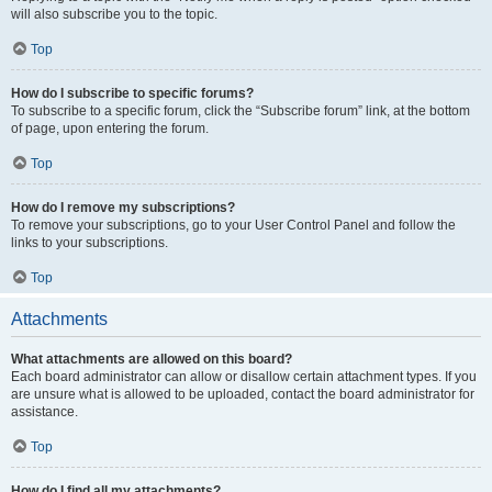
will also subscribe you to the topic.
Top
How do I subscribe to specific forums?
To subscribe to a specific forum, click the “Subscribe forum” link, at the bottom
of page, upon entering the forum.
Top
How do I remove my subscriptions?
To remove your subscriptions, go to your User Control Panel and follow the
links to your subscriptions.
Top
Attachments
What attachments are allowed on this board?
Each board administrator can allow or disallow certain attachment types. If you
are unsure what is allowed to be uploaded, contact the board administrator for
assistance.
Top
How do I find all my attachments?