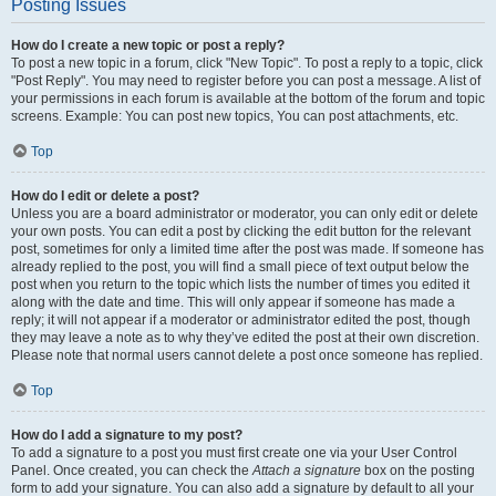
Posting Issues
How do I create a new topic or post a reply?
To post a new topic in a forum, click "New Topic". To post a reply to a topic, click
"Post Reply". You may need to register before you can post a message. A list of
your permissions in each forum is available at the bottom of the forum and topic
screens. Example: You can post new topics, You can post attachments, etc.
Top
How do I edit or delete a post?
Unless you are a board administrator or moderator, you can only edit or delete
your own posts. You can edit a post by clicking the edit button for the relevant
post, sometimes for only a limited time after the post was made. If someone has
already replied to the post, you will find a small piece of text output below the
post when you return to the topic which lists the number of times you edited it
along with the date and time. This will only appear if someone has made a
reply; it will not appear if a moderator or administrator edited the post, though
they may leave a note as to why they’ve edited the post at their own discretion.
Please note that normal users cannot delete a post once someone has replied.
Top
How do I add a signature to my post?
To add a signature to a post you must first create one via your User Control
Panel. Once created, you can check the
Attach a signature
box on the posting
form to add your signature. You can also add a signature by default to all your