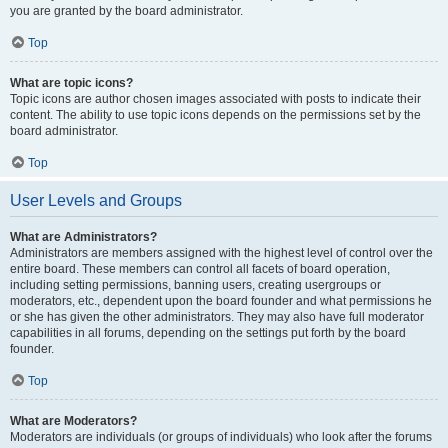
you are granted by the board administrator.
Top
What are topic icons?
Topic icons are author chosen images associated with posts to indicate their
content. The ability to use topic icons depends on the permissions set by the
board administrator.
Top
User Levels and Groups
What are Administrators?
Administrators are members assigned with the highest level of control over the
entire board. These members can control all facets of board operation,
including setting permissions, banning users, creating usergroups or
moderators, etc., dependent upon the board founder and what permissions he
or she has given the other administrators. They may also have full moderator
capabilities in all forums, depending on the settings put forth by the board
founder.
Top
What are Moderators?
Moderators are individuals (or groups of individuals) who look after the forums