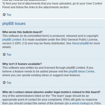
To find your list of attachments that you have uploaded, go to your User Control
Panel and follow the links to the attachments section.
Top
phpBB Issues
Who wrote this bulletin board?
This software (in its unmodified form) is produced, released and is copyright
phpBB Limited
. It is made available under the GNU General Public License,
version 2 (GPL-2.0) and may be freely distributed. See
About phpBB
for more
details.
Top
Why isn’t X feature available?
This software was written by and licensed through phpBB Limited. If you
believe a feature needs to be added please visit the
phpBB Ideas Centre
,
where you can upvote existing ideas or suggest new features.
Top
Who do I contact about abusive and/or legal matters related to this board?
Any of the administrators listed on the “The team” page should be an
appropriate point of contact for your complaints. If this still gets no response
then you should contact the owner of the domain (do a
whois lookup
) or, if this