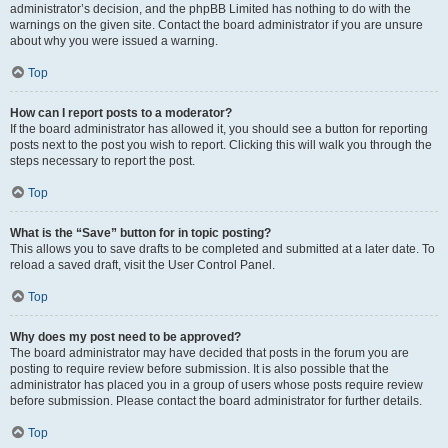
administrator’s decision, and the phpBB Limited has nothing to do with the
warnings on the given site. Contact the board administrator if you are unsure
about why you were issued a warning.
Top
How can I report posts to a moderator?
If the board administrator has allowed it, you should see a button for reporting
posts next to the post you wish to report. Clicking this will walk you through the
steps necessary to report the post.
Top
What is the “Save” button for in topic posting?
This allows you to save drafts to be completed and submitted at a later date. To
reload a saved draft, visit the User Control Panel.
Top
Why does my post need to be approved?
The board administrator may have decided that posts in the forum you are
posting to require review before submission. It is also possible that the
administrator has placed you in a group of users whose posts require review
before submission. Please contact the board administrator for further details.
Top