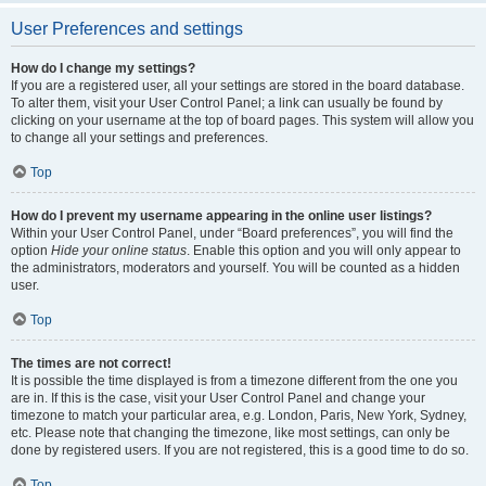
User Preferences and settings
How do I change my settings?
If you are a registered user, all your settings are stored in the board database.
To alter them, visit your User Control Panel; a link can usually be found by
clicking on your username at the top of board pages. This system will allow you
to change all your settings and preferences.
Top
How do I prevent my username appearing in the online user listings?
Within your User Control Panel, under “Board preferences”, you will find the
option
Hide your online status
. Enable this option and you will only appear to
the administrators, moderators and yourself. You will be counted as a hidden
user.
Top
The times are not correct!
It is possible the time displayed is from a timezone different from the one you
are in. If this is the case, visit your User Control Panel and change your
timezone to match your particular area, e.g. London, Paris, New York, Sydney,
etc. Please note that changing the timezone, like most settings, can only be
done by registered users. If you are not registered, this is a good time to do so.
Top