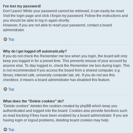
I’ve lost my password!
Don’t panic! While your password cannot be retrieved, it can easily be reset.
Visit the login page and click
I forgot my password
. Follow the instructions and
you should be able to log in again shortly.
However, if you are not able to reset your password, contact a board
administrator.
Top
Why do I get logged off automatically?
If you do not check the
Remember me
box when you login, the board will only
keep you logged in for a preset time. This prevents misuse of your account by
anyone else. To stay logged in, check the
Remember me
box during login. This
is not recommended if you access the board from a shared computer, e.g.
library, internet cafe, university computer lab, etc. If you do not see this
checkbox, it means a board administrator has disabled this feature.
Top
What does the “Delete cookies” do?
“Delete cookies” deletes the cookies created by phpBB which keep you
authenticated and logged into the board. Cookies also provide functions such
as read tracking if they have been enabled by a board administrator. If you are
having login or logout problems, deleting board cookies may help.
Top