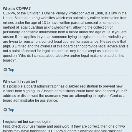
What is COPPA?
COPPA, or the Children’s Online Privacy Protection Act of 1998, is a law in the
United States requiring websites which can potentially collect information from
minors under the age of 13 to have written parental consent or some other
method of legal guardian acknowledgment, allowing the collection of
personally identifiable information from a minor under the age of 13. If you are
unsure if this applies to you as someone trying to register or to the website you
are trying to register on, contact legal counsel for assistance. Please note that
phpBB Limited and the owners of this board cannot provide legal advice and is
not a point of contact for legal concerns of any kind, except as outlined in
question “Who do I contact about abusive and/or legal matters related to this
board?”.
Top
Why can’t I register?
It is possible a board administrator has disabled registration to prevent new
visitors from signing up. A board administrator could have also banned your IP
address or disallowed the username you are attempting to register. Contact a
board administrator for assistance.
Top
I registered but cannot login!
First, check your username and password. If they are correct, then one of two
things may have happened. If COPPA support is enabled and you specified