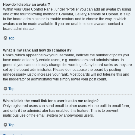
How do I display an avatar?
Within your User Control Panel, under “Profile” you can add an avatar by using
one of the four following methods: Gravatar, Gallery, Remote or Upload. It is up
to the board administrator to enable avatars and to choose the way in which
avatars can be made available. If you are unable to use avatars, contact a
board administrator.
Top
What is my rank and how do I change it?
Ranks, which appear below your username, indicate the number of posts you
have made or identify certain users, e.g. moderators and administrators. In
general, you cannot directly change the wording of any board ranks as they are
set by the board administrator. Please do not abuse the board by posting
unnecessarily just to increase your rank. Most boards will not tolerate this and
the moderator or administrator will simply lower your post count.
Top
When I click the email link for a user it asks me to login?
Only registered users can send email to other users via the built-in email form,
and only if the administrator has enabled this feature. This is to prevent
malicious use of the email system by anonymous users.
Top