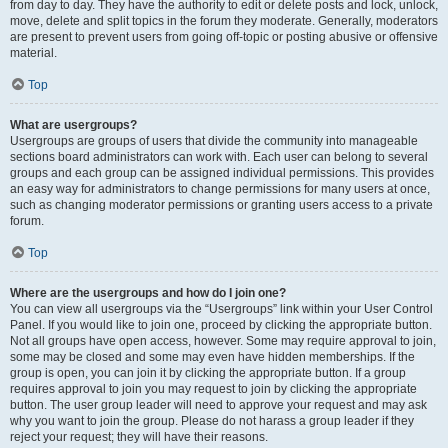
from day to day. They have the authority to edit or delete posts and lock, unlock,
move, delete and split topics in the forum they moderate. Generally, moderators
are present to prevent users from going off-topic or posting abusive or offensive
material.
Top
What are usergroups?
Usergroups are groups of users that divide the community into manageable
sections board administrators can work with. Each user can belong to several
groups and each group can be assigned individual permissions. This provides
an easy way for administrators to change permissions for many users at once,
such as changing moderator permissions or granting users access to a private
forum.
Top
Where are the usergroups and how do I join one?
You can view all usergroups via the “Usergroups” link within your User Control
Panel. If you would like to join one, proceed by clicking the appropriate button.
Not all groups have open access, however. Some may require approval to join,
some may be closed and some may even have hidden memberships. If the
group is open, you can join it by clicking the appropriate button. If a group
requires approval to join you may request to join by clicking the appropriate
button. The user group leader will need to approve your request and may ask
why you want to join the group. Please do not harass a group leader if they
reject your request; they will have their reasons.