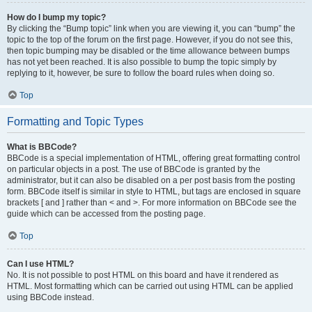
How do I bump my topic?
By clicking the “Bump topic” link when you are viewing it, you can “bump” the
topic to the top of the forum on the first page. However, if you do not see this,
then topic bumping may be disabled or the time allowance between bumps
has not yet been reached. It is also possible to bump the topic simply by
replying to it, however, be sure to follow the board rules when doing so.
Top
Formatting and Topic Types
What is BBCode?
BBCode is a special implementation of HTML, offering great formatting control
on particular objects in a post. The use of BBCode is granted by the
administrator, but it can also be disabled on a per post basis from the posting
form. BBCode itself is similar in style to HTML, but tags are enclosed in square
brackets [ and ] rather than < and >. For more information on BBCode see the
guide which can be accessed from the posting page.
Top
Can I use HTML?
No. It is not possible to post HTML on this board and have it rendered as
HTML. Most formatting which can be carried out using HTML can be applied
using BBCode instead.