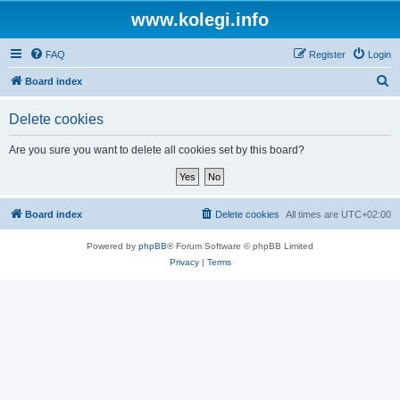
www.kolegi.info
FAQ
Register
Login
S
Board index
e
Delete cookies
a
r
Are you sure you want to delete all cookies set by this board?
c
h
Board index
Delete cookies
All times are
UTC+02:00
Powered by
phpBB
® Forum Software © phpBB Limited
Privacy
|
Terms