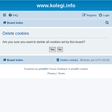
www.kolegi.info
FAQ
Register
Login
S
Board index
e
Delete cookies
a
r
Are you sure you want to delete all cookies set by this board?
c
h
Board index
Delete cookies
All times are
UTC+02:00
Powered by
phpBB
® Forum Software © phpBB Limited
Privacy
|
Terms