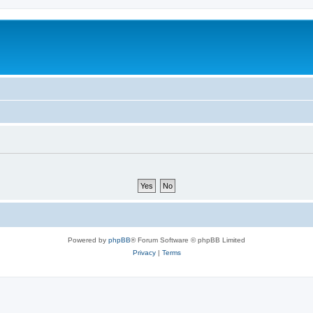
Powered by
phpBB
® Forum Software © phpBB Limited
Privacy
|
Terms