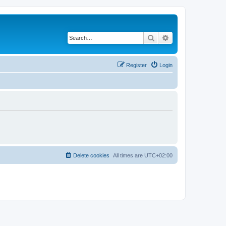
Search
Advanced search
Register
Login
Delete cookies
All times are
UTC+02:00