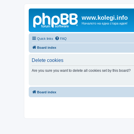
www.kolegi.info
Началото на една стара идея!
Quick links
FAQ
Board index
Delete cookies
Are you sure you want to delete all cookies set by this board?
Board index