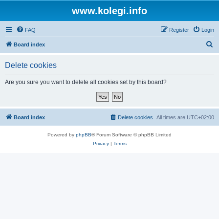
www.kolegi.info
FAQ
Register
Login
S
Board index
e
Delete cookies
a
r
Are you sure you want to delete all cookies set by this board?
c
h
Board index
Delete cookies
All times are
UTC+02:00
Powered by
phpBB
® Forum Software © phpBB Limited
Privacy
|
Terms