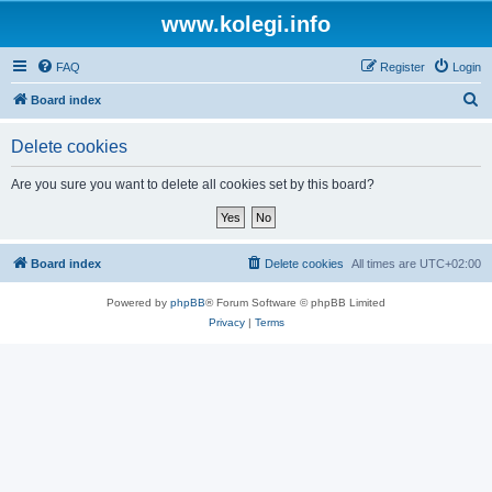
www.kolegi.info
FAQ
Register
Login
S
Board index
e
Delete cookies
a
r
Are you sure you want to delete all cookies set by this board?
c
h
Board index
Delete cookies
All times are
UTC+02:00
Powered by
phpBB
® Forum Software © phpBB Limited
Privacy
|
Terms