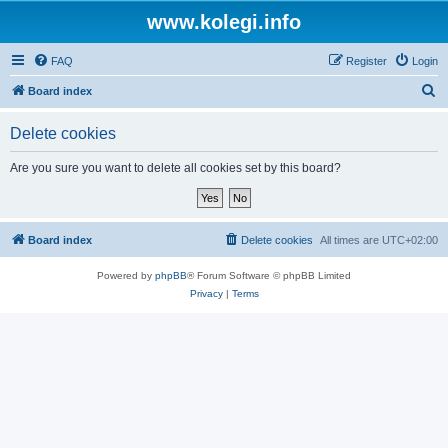
www.kolegi.info
FAQ
Register
Login
S
Board index
e
Delete cookies
a
r
Are you sure you want to delete all cookies set by this board?
c
h
Board index
Delete cookies
All times are
UTC+02:00
Powered by
phpBB
® Forum Software © phpBB Limited
Privacy
|
Terms