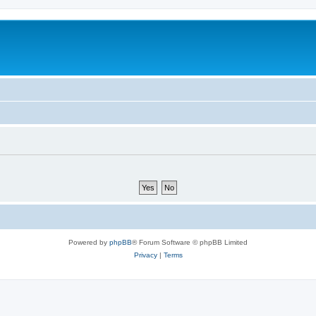
Powered by
phpBB
® Forum Software © phpBB Limited
Privacy
|
Terms