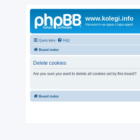
www.kolegi.info
Началото на една стара идея!
Quick links
FAQ
Board index
Delete cookies
Are you sure you want to delete all cookies set by this board?
Board index