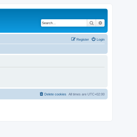
Search
Advanced search
Register
Login
Delete cookies
All times are
UTC+02:00