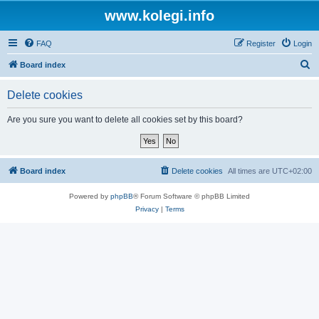
www.kolegi.info
FAQ
Register
Login
S
Board index
e
Delete cookies
a
r
Are you sure you want to delete all cookies set by this board?
c
h
Board index
Delete cookies
All times are
UTC+02:00
Powered by
phpBB
® Forum Software © phpBB Limited
Privacy
|
Terms