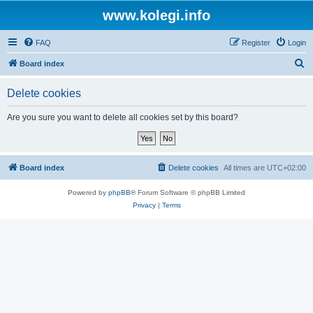
www.kolegi.info
FAQ
Register
Login
S
Board index
e
Delete cookies
a
r
Are you sure you want to delete all cookies set by this board?
c
h
Board index
Delete cookies
All times are
UTC+02:00
Powered by
phpBB
® Forum Software © phpBB Limited
Privacy
|
Terms