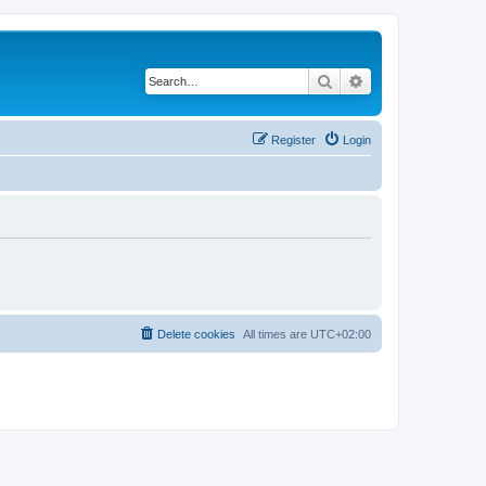
Search
Advanced search
Register
Login
Delete cookies
All times are
UTC+02:00