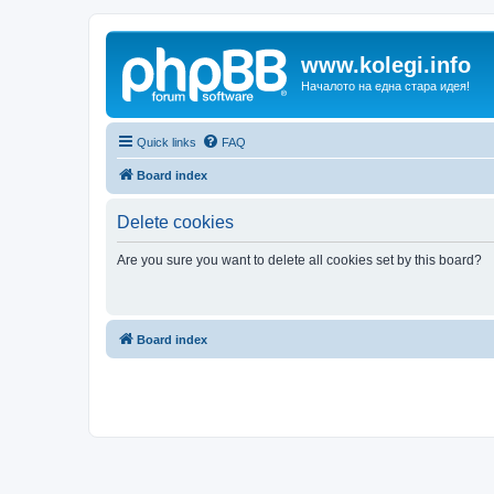
www.kolegi.info
Началото на една стара идея!
Quick links
FAQ
Board index
Delete cookies
Are you sure you want to delete all cookies set by this board?
Board index