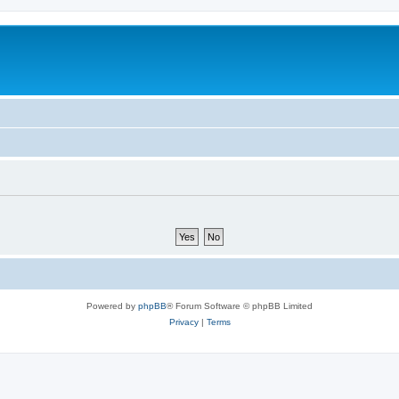
Powered by
phpBB
® Forum Software © phpBB Limited
Privacy
|
Terms