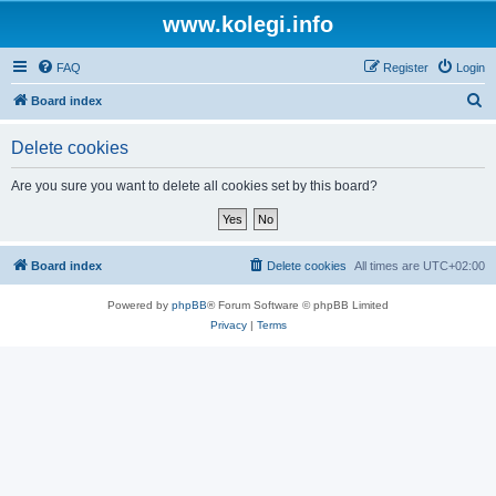
www.kolegi.info
FAQ
Register
Login
S
Board index
e
Delete cookies
a
r
Are you sure you want to delete all cookies set by this board?
c
h
Board index
Delete cookies
All times are
UTC+02:00
Powered by
phpBB
® Forum Software © phpBB Limited
Privacy
|
Terms