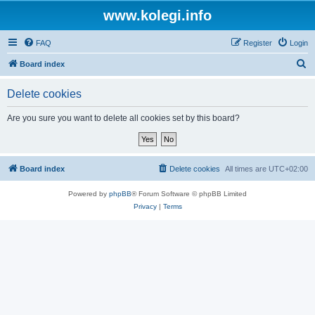
www.kolegi.info
FAQ
Register
Login
S
Board index
e
Delete cookies
a
r
Are you sure you want to delete all cookies set by this board?
c
h
Board index
Delete cookies
All times are
UTC+02:00
Powered by
phpBB
® Forum Software © phpBB Limited
Privacy
|
Terms