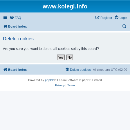
www.kolegi.info
FAQ
Register
Login
S
Board index
e
Delete cookies
a
r
Are you sure you want to delete all cookies set by this board?
c
h
Board index
Delete cookies
All times are
UTC+02:00
Powered by
phpBB
® Forum Software © phpBB Limited
Privacy
|
Terms