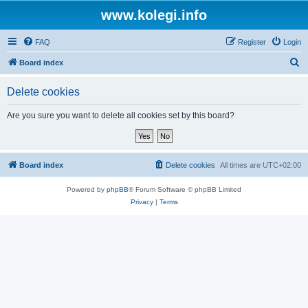
www.kolegi.info
FAQ
Register
Login
S
Board index
e
Delete cookies
a
r
Are you sure you want to delete all cookies set by this board?
c
h
Board index
Delete cookies
All times are
UTC+02:00
Powered by
phpBB
® Forum Software © phpBB Limited
Privacy
|
Terms