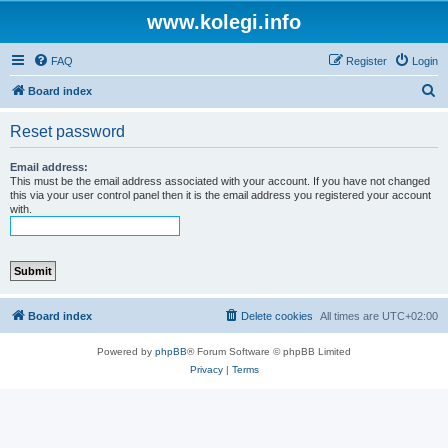
www.kolegi.info
FAQ
Register
Login
S
Board index
e
Reset password
a
r
Email address:
This must be the email address associated with your account. If you have not changed
c
this via your user control panel then it is the email address you registered your account
with.
h
Board index
Delete cookies
All times are
UTC+02:00
Powered by
phpBB
® Forum Software © phpBB Limited
Privacy
|
Terms