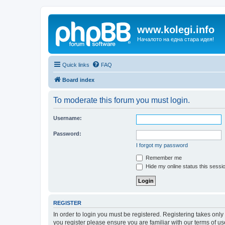
www.kolegi.info
Началото на една стара идея!
Quick links
FAQ
Board index
To moderate this forum you must login.
Username:
Password:
I forgot my password
Remember me
Hide my online status this sessi
REGISTER
In order to login you must be registered. Registering takes onl
you register please ensure you are familiar with our terms of 