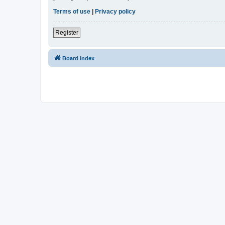
Terms of use
|
Privacy policy
Register
Board index