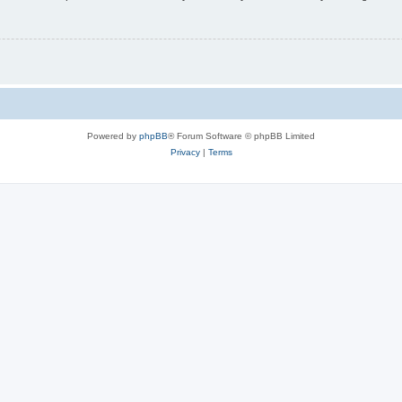
Powered by
phpBB
® Forum Software © phpBB Limited
Privacy
|
Terms