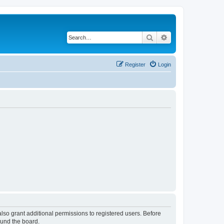
Search
Advanced search
Register
Login
lso grant additional permissions to registered users. Before
ound the board.