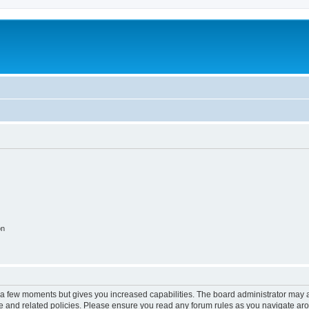
on
y a few moments but gives you increased capabilities. The board administrator may a
use and related policies. Please ensure you read any forum rules as you navigate ar