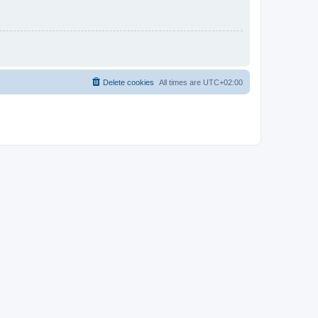
Delete cookies
All times are
UTC+02:00