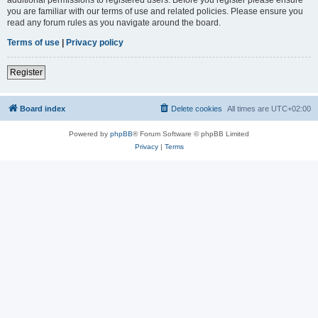
you are familiar with our terms of use and related policies. Please ensure you
read any forum rules as you navigate around the board.
Terms of use
|
Privacy policy
Register
Board index
Delete cookies
All times are
UTC+02:00
Powered by
phpBB
® Forum Software © phpBB Limited
Privacy
|
Terms