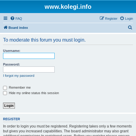
www.kolegi.info
FAQ
Register
Login
S
Board index
e
To moderate this forum you must login.
a
r
Username:
c
h
Password:
I forgot my password
Remember me
Hide my online status this session
REGISTER
In order to login you must be registered. Registering takes only a few moments
but gives you increased capabilities. The board administrator may also grant
additional permissions to registered users. Before you register please ensure