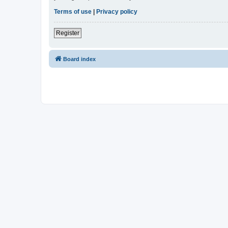
Terms of use
|
Privacy policy
Register
Board index