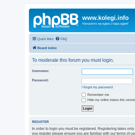
www.kolegi.info
Началото на една стара идея!
Quick links
FAQ
Board index
To moderate this forum you must login.
Username:
Password:
I forgot my password
Remember me
Hide my online status this sessi
REGISTER
In order to login you must be registered. Registering takes onl
you register please ensure you are familiar with our terms of 