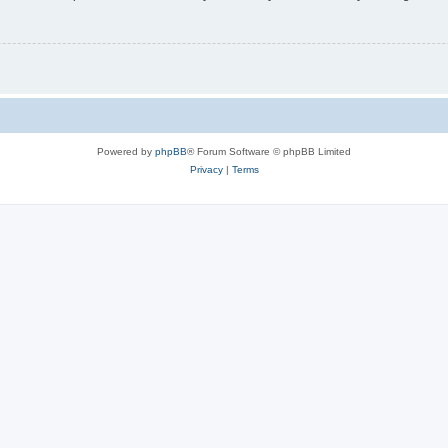
Powered by
phpBB
® Forum Software © phpBB Limited
Privacy
|
Terms