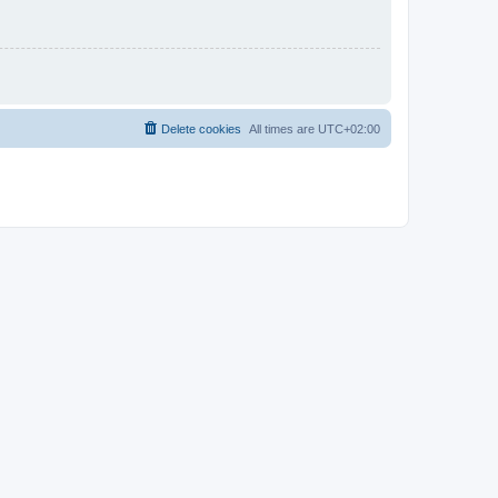
Delete cookies
All times are
UTC+02:00