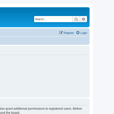
Search
Advanced search
Register
Login
lso grant additional permissions to registered users. Before
ound the board.