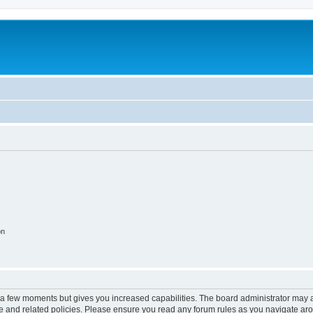
on
y a few moments but gives you increased capabilities. The board administrator may a
use and related policies. Please ensure you read any forum rules as you navigate ar