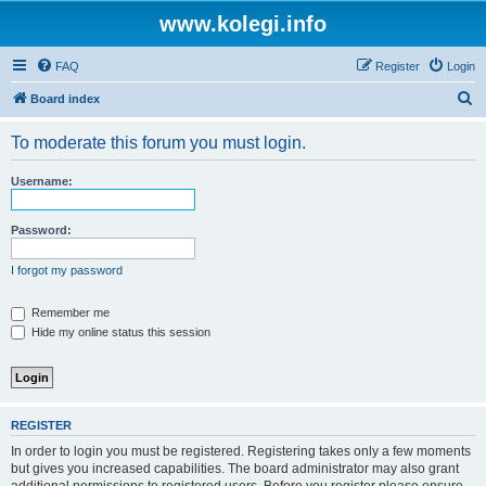
www.kolegi.info
FAQ
Register
Login
S
Board index
e
To moderate this forum you must login.
a
r
Username:
c
h
Password:
I forgot my password
Remember me
Hide my online status this session
REGISTER
In order to login you must be registered. Registering takes only a few moments
but gives you increased capabilities. The board administrator may also grant
additional permissions to registered users. Before you register please ensure