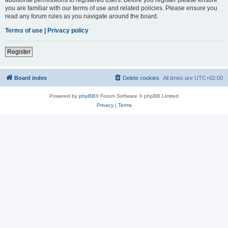
you are familiar with our terms of use and related policies. Please ensure you
read any forum rules as you navigate around the board.
Terms of use
|
Privacy policy
Register
Board index
Delete cookies
All times are
UTC+02:00
Powered by
phpBB
® Forum Software © phpBB Limited
Privacy
|
Terms