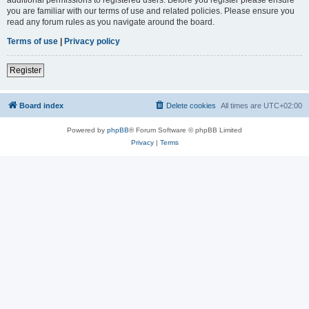
you are familiar with our terms of use and related policies. Please ensure you
read any forum rules as you navigate around the board.
Terms of use
|
Privacy policy
Register
Board index
Delete cookies
All times are
UTC+02:00
Powered by
phpBB
® Forum Software © phpBB Limited
Privacy
|
Terms