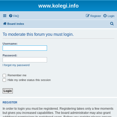
www.kolegi.info
FAQ
Register
Login
S
Board index
e
To moderate this forum you must login.
a
r
Username:
c
h
Password:
I forgot my password
Remember me
Hide my online status this session
REGISTER
In order to login you must be registered. Registering takes only a few moments
but gives you increased capabilities. The board administrator may also grant
additional permissions to registered users. Before you register please ensure