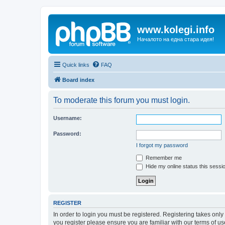
www.kolegi.info
Началото на една стара идея!
Quick links
FAQ
Board index
To moderate this forum you must login.
Username:
Password:
I forgot my password
Remember me
Hide my online status this sessi
REGISTER
In order to login you must be registered. Registering takes onl
you register please ensure you are familiar with our terms of 