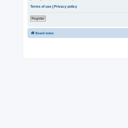
Terms of use
|
Privacy policy
Register
Board index