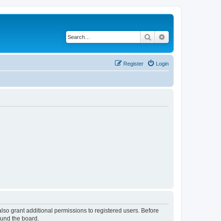
Search
Advanced search
Register
Login
lso grant additional permissions to registered users. Before
ound the board.