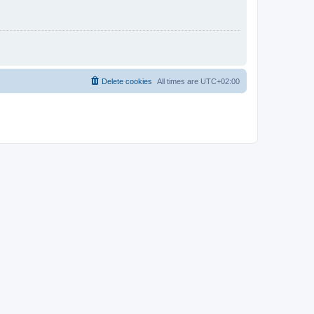
Delete cookies
All times are
UTC+02:00