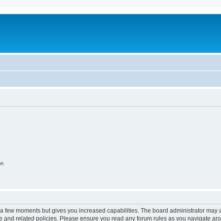
on
y a few moments but gives you increased capabilities. The board administrator may a
use and related policies. Please ensure you read any forum rules as you navigate ar