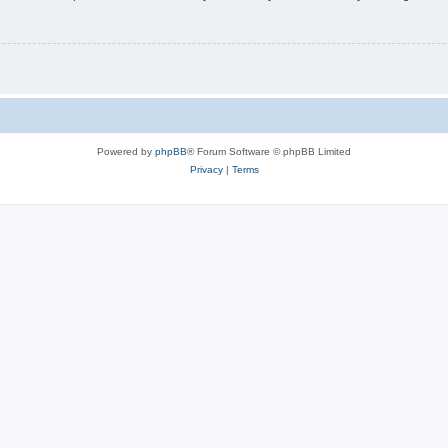
Powered by
phpBB
® Forum Software © phpBB Limited
Privacy
|
Terms