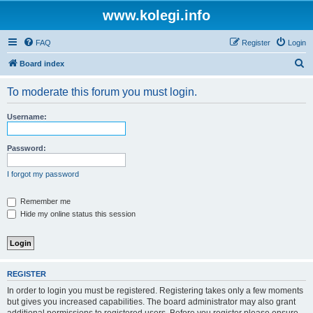
www.kolegi.info
FAQ
Register
Login
S
Board index
e
To moderate this forum you must login.
a
r
Username:
c
h
Password:
I forgot my password
Remember me
Hide my online status this session
REGISTER
In order to login you must be registered. Registering takes only a few moments
but gives you increased capabilities. The board administrator may also grant
additional permissions to registered users. Before you register please ensure