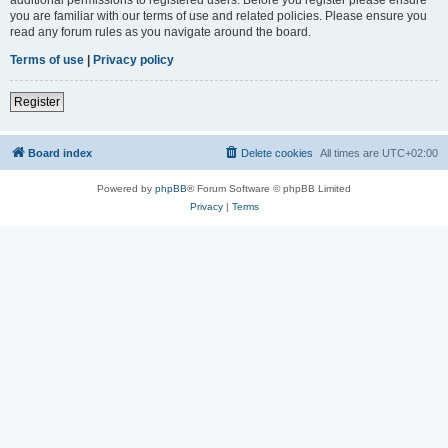
you are familiar with our terms of use and related policies. Please ensure you
read any forum rules as you navigate around the board.
Terms of use
|
Privacy policy
Register
Board index
Delete cookies
All times are
UTC+02:00
Powered by
phpBB
® Forum Software © phpBB Limited
Privacy
|
Terms