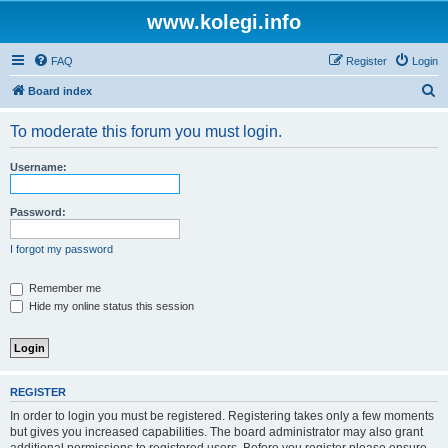
www.kolegi.info
FAQ
Register
Login
S
Board index
e
To moderate this forum you must login.
a
r
Username:
c
h
Password:
I forgot my password
Remember me
Hide my online status this session
REGISTER
In order to login you must be registered. Registering takes only a few moments
but gives you increased capabilities. The board administrator may also grant
additional permissions to registered users. Before you register please ensure