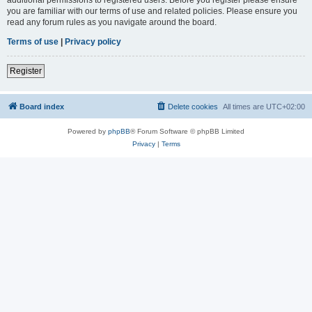
you are familiar with our terms of use and related policies. Please ensure you
read any forum rules as you navigate around the board.
Terms of use
|
Privacy policy
Register
Board index
Delete cookies
All times are
UTC+02:00
Powered by
phpBB
® Forum Software © phpBB Limited
Privacy
|
Terms