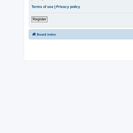
Terms of use
|
Privacy policy
Register
Board index