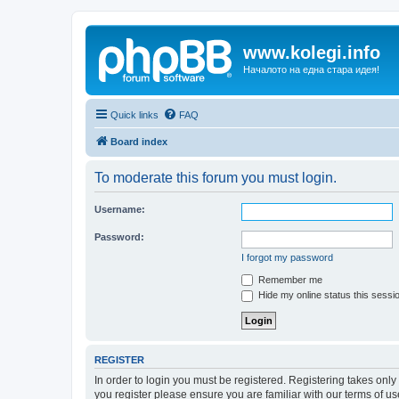
www.kolegi.info
Началото на една стара идея!
Quick links
FAQ
Board index
To moderate this forum you must login.
Username:
Password:
I forgot my password
Remember me
Hide my online status this sessi
REGISTER
In order to login you must be registered. Registering takes onl
you register please ensure you are familiar with our terms of 