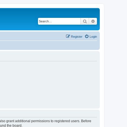
Search
Advanced search
Register
Login
lso grant additional permissions to registered users. Before
ound the board.