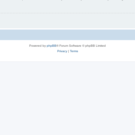
Powered by
phpBB
® Forum Software © phpBB Limited
Privacy
|
Terms