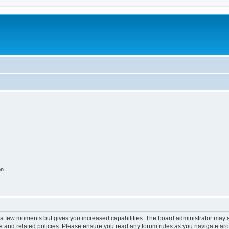
on
y a few moments but gives you increased capabilities. The board administrator may a
use and related policies. Please ensure you read any forum rules as you navigate ar