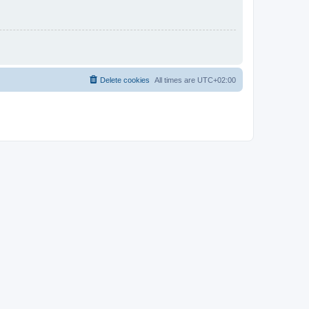
Delete cookies
All times are
UTC+02:00