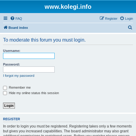
www.kolegi.info
FAQ
Register
Login
S
Board index
e
To moderate this forum you must login.
a
r
Username:
c
h
Password:
I forgot my password
Remember me
Hide my online status this session
REGISTER
In order to login you must be registered. Registering takes only a few moments
but gives you increased capabilities. The board administrator may also grant
additional permissions to registered users. Before you register please ensure