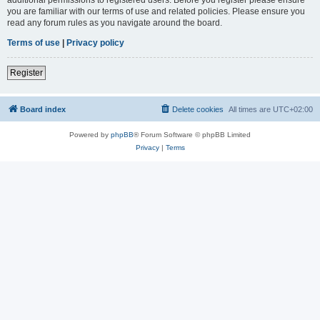
you are familiar with our terms of use and related policies. Please ensure you
read any forum rules as you navigate around the board.
Terms of use
|
Privacy policy
Register
Board index
Delete cookies
All times are
UTC+02:00
Powered by
phpBB
® Forum Software © phpBB Limited
Privacy
|
Terms