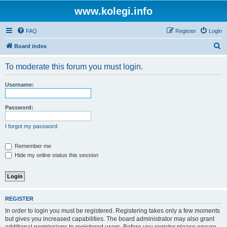
www.kolegi.info
FAQ
Register
Login
S
Board index
e
To moderate this forum you must login.
a
r
Username:
c
h
Password:
I forgot my password
Remember me
Hide my online status this session
REGISTER
In order to login you must be registered. Registering takes only a few moments
but gives you increased capabilities. The board administrator may also grant
additional permissions to registered users. Before you register please ensure