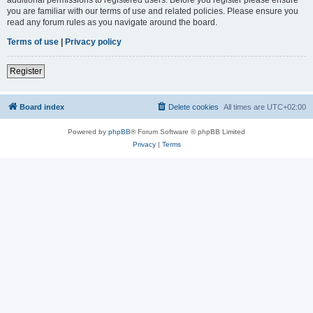
you are familiar with our terms of use and related policies. Please ensure you
read any forum rules as you navigate around the board.
Terms of use
|
Privacy policy
Register
Board index
Delete cookies
All times are
UTC+02:00
Powered by
phpBB
® Forum Software © phpBB Limited
Privacy
|
Terms