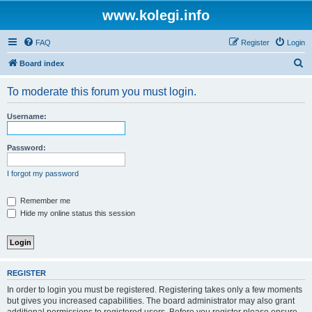
www.kolegi.info
FAQ
Register
Login
S
Board index
e
To moderate this forum you must login.
a
r
Username:
c
h
Password:
I forgot my password
Remember me
Hide my online status this session
REGISTER
In order to login you must be registered. Registering takes only a few moments
but gives you increased capabilities. The board administrator may also grant
additional permissions to registered users. Before you register please ensure