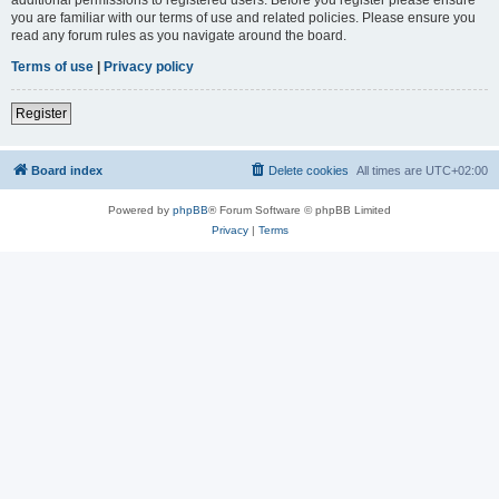
you are familiar with our terms of use and related policies. Please ensure you
read any forum rules as you navigate around the board.
Terms of use
|
Privacy policy
Register
Board index
Delete cookies
All times are
UTC+02:00
Powered by
phpBB
® Forum Software © phpBB Limited
Privacy
|
Terms