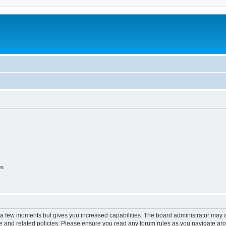
on
y a few moments but gives you increased capabilities. The board administrator may a
use and related policies. Please ensure you read any forum rules as you navigate ar