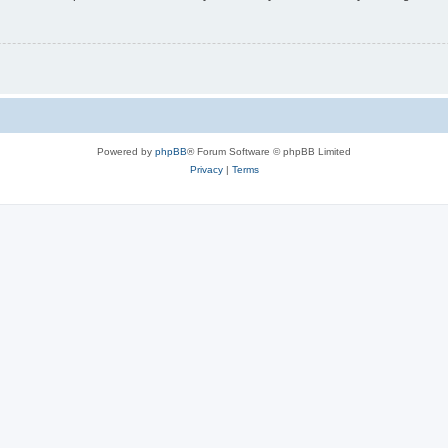
Powered by
phpBB
® Forum Software © phpBB Limited
Privacy
|
Terms