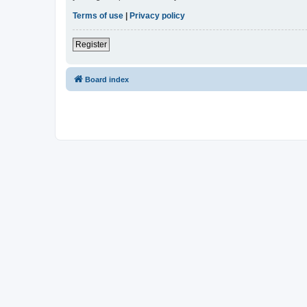
Terms of use
|
Privacy policy
Register
Board index