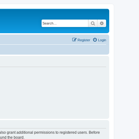
Search
Advanced search
Register
Login
lso grant additional permissions to registered users. Before
ound the board.