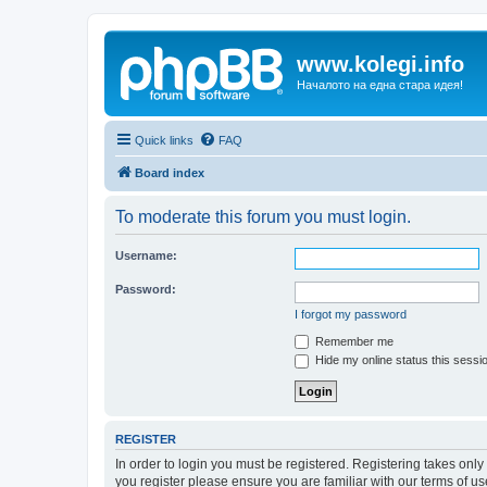
www.kolegi.info
Началото на една стара идея!
Quick links
FAQ
Board index
To moderate this forum you must login.
Username:
Password:
I forgot my password
Remember me
Hide my online status this sessi
REGISTER
In order to login you must be registered. Registering takes onl
you register please ensure you are familiar with our terms of 