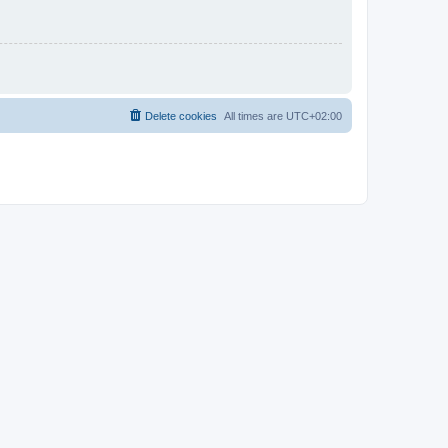
Delete cookies
All times are
UTC+02:00