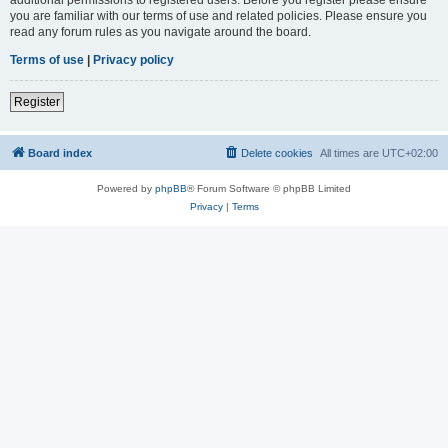
you are familiar with our terms of use and related policies. Please ensure you
read any forum rules as you navigate around the board.
Terms of use
|
Privacy policy
Register
Board index
Delete cookies
All times are
UTC+02:00
Powered by
phpBB
® Forum Software © phpBB Limited
Privacy
|
Terms