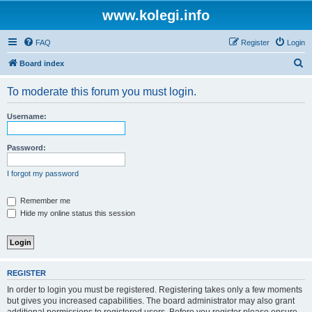
www.kolegi.info
FAQ
Register
Login
S
Board index
e
To moderate this forum you must login.
a
r
Username:
c
h
Password:
I forgot my password
Remember me
Hide my online status this session
REGISTER
In order to login you must be registered. Registering takes only a few moments
but gives you increased capabilities. The board administrator may also grant
additional permissions to registered users. Before you register please ensure