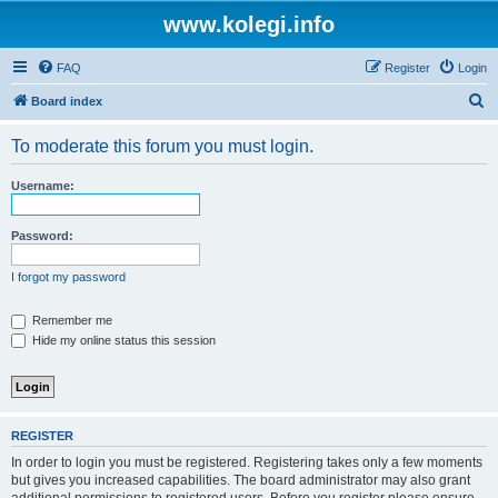
www.kolegi.info
FAQ
Register
Login
S
Board index
e
To moderate this forum you must login.
a
r
Username:
c
h
Password:
I forgot my password
Remember me
Hide my online status this session
REGISTER
In order to login you must be registered. Registering takes only a few moments
but gives you increased capabilities. The board administrator may also grant
additional permissions to registered users. Before you register please ensure