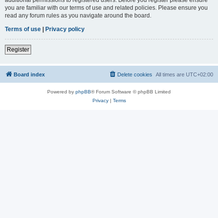
you are familiar with our terms of use and related policies. Please ensure you
read any forum rules as you navigate around the board.
Terms of use
|
Privacy policy
Register
Board index
Delete cookies
All times are
UTC+02:00
Powered by
phpBB
® Forum Software © phpBB Limited
Privacy
|
Terms