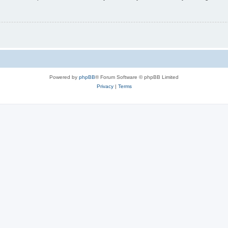
Powered by
phpBB
® Forum Software © phpBB Limited
Privacy
|
Terms