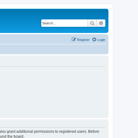
Search
Advanced search
Register
Login
lso grant additional permissions to registered users. Before
ound the board.