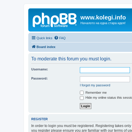
www.kolegi.info
Началото на една стара идея!
Quick links
FAQ
Board index
To moderate this forum you must login.
Username:
Password:
I forgot my password
Remember me
Hide my online status this sessi
REGISTER
In order to login you must be registered. Registering takes onl
you register please ensure you are familiar with our terms of 