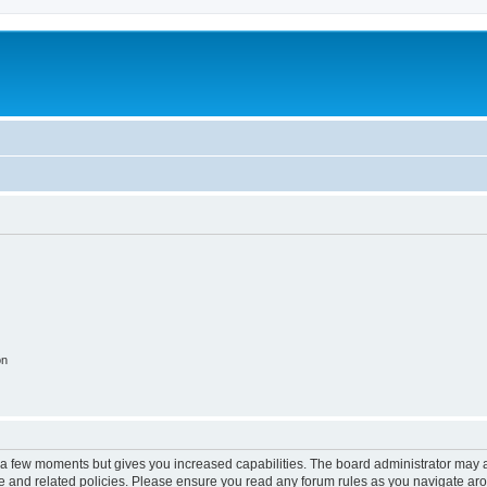
on
y a few moments but gives you increased capabilities. The board administrator may a
use and related policies. Please ensure you read any forum rules as you navigate ar