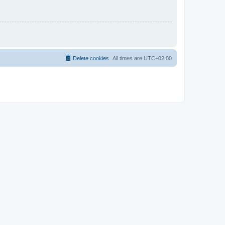
Delete cookies
All times are
UTC+02:00