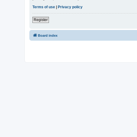
Terms of use
|
Privacy policy
Register
Board index