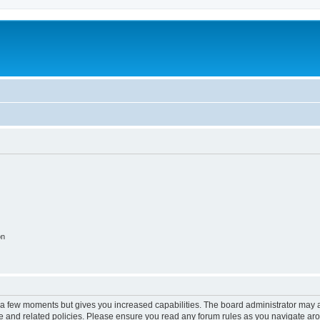
on
y a few moments but gives you increased capabilities. The board administrator may a
use and related policies. Please ensure you read any forum rules as you navigate ar