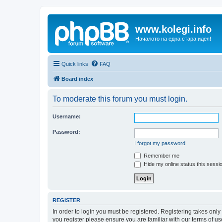
www.kolegi.info
Началото на една стара идея!
Quick links
FAQ
Board index
To moderate this forum you must login.
Username:
Password:
I forgot my password
Remember me
Hide my online status this sessi
REGISTER
In order to login you must be registered. Registering takes onl
you register please ensure you are familiar with our terms of 