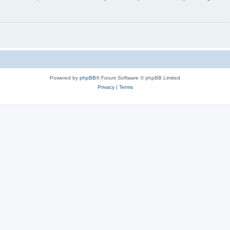
Powered by
phpBB
® Forum Software © phpBB Limited
Privacy
|
Terms