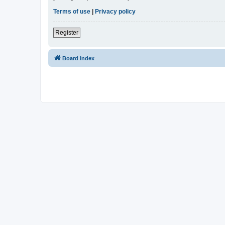
Terms of use
|
Privacy policy
Register
Board index