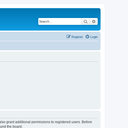
Search
Advanced search
Register
Login
lso grant additional permissions to registered users. Before
ound the board.