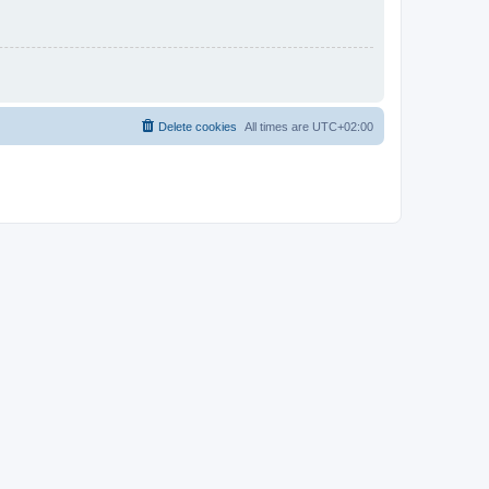
Delete cookies
All times are
UTC+02:00