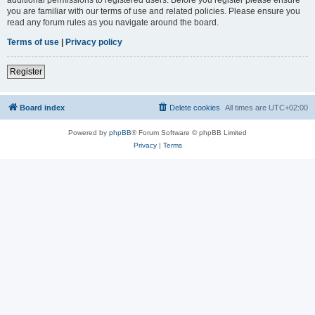
you are familiar with our terms of use and related policies. Please ensure you
read any forum rules as you navigate around the board.
Terms of use
|
Privacy policy
Register
Board index
Delete cookies
All times are
UTC+02:00
Powered by
phpBB
® Forum Software © phpBB Limited
Privacy
|
Terms