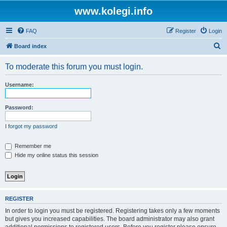
www.kolegi.info
FAQ
Register
Login
S
Board index
e
To moderate this forum you must login.
a
r
Username:
c
h
Password:
I forgot my password
Remember me
Hide my online status this session
REGISTER
In order to login you must be registered. Registering takes only a few moments
but gives you increased capabilities. The board administrator may also grant
additional permissions to registered users. Before you register please ensure