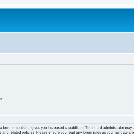
on
y a few moments but gives you increased capabilities. The board administrator may a
use and related policies. Please ensure you read any forum rules as you navigate ar