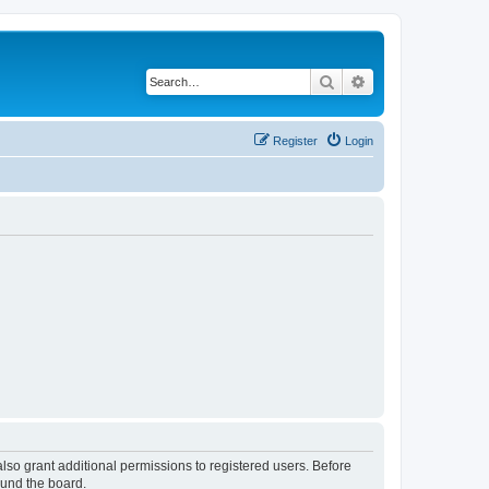
Search
Advanced search
Register
Login
lso grant additional permissions to registered users. Before
ound the board.