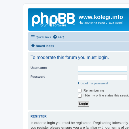
www.kolegi.info
Началото на една стара идея!
Quick links
FAQ
Board index
To moderate this forum you must login.
Username:
Password:
I forgot my password
Remember me
Hide my online status this sessi
REGISTER
In order to login you must be registered. Registering takes onl
you register please ensure you are familiar with our terms of 