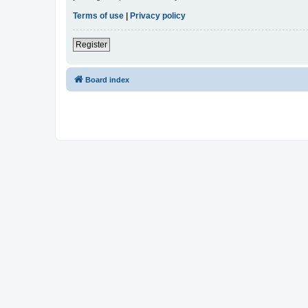
Terms of use
|
Privacy policy
Register
Board index