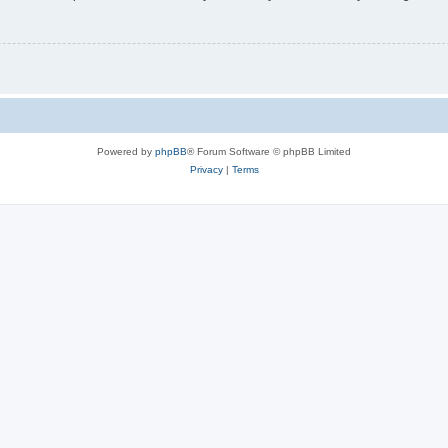
Powered by
phpBB
® Forum Software © phpBB Limited
Privacy
|
Terms