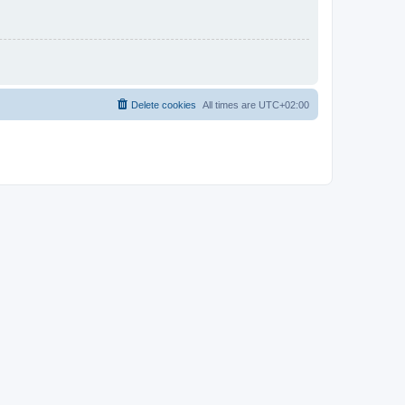
Delete cookies
All times are
UTC+02:00